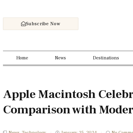
Subscribe Now
Home
News
Destinations
Apple Macintosh Celebr
Comparison with Moder
News
,
Technology
January 25, 2024
No Comme