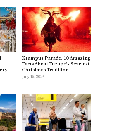
l
Krampus Parade: 10 Amazing
Facts About Europe’s Scariest
very
Christmas Tradition
July 15, 2026