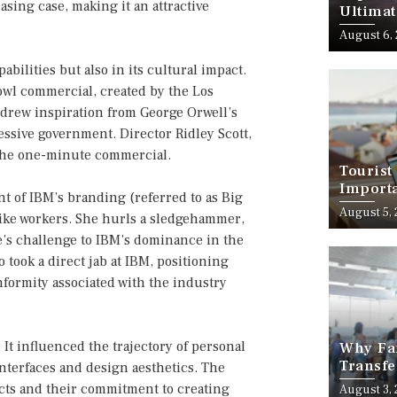
sing case, making it an attractive
Ultimat
August 6,
abilities but also in its cultural impact.
wl commercial, created by the Los
drew inspiration from George Orwell’s
essive government. Director Ridley Scott,
 the one-minute commercial.
Tourist
Importa
t of IBM’s branding (referred to as Big
Should
August 5,
ike workers. She hurls a sledgehammer,
e’s challenge to IBM’s dominance in the
took a direct jab at IBM, positioning
nformity associated with the industry
It influenced the trajectory of personal
Why Fam
Transfe
terfaces and design aesthetics. The
Stress-
cts and their commitment to creating
August 3,