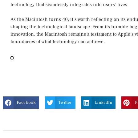
technology that seamlessly integrates into users’ lives.
As the Macintosh turns 40, it’s worth reflecting on its endu
shaping the technological landscape. From its humble beg
innovation, the Macintosh remains a testament to Apple’s
boundaries of what technology can achieve.
Facebook
Twitter
LinkedIn
P