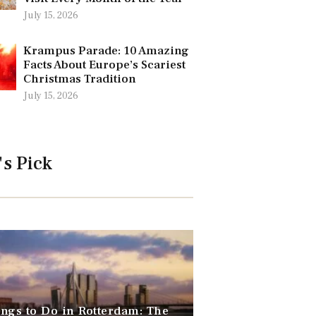
July 15, 2026
Krampus Parade: 10 Amazing
Facts About Europe’s Scariest
Christmas Tradition
July 15, 2026
's Pick
ngs to Do in Rotterdam: The