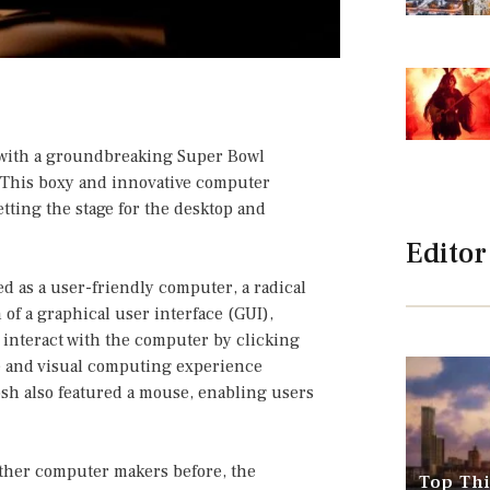
 with a groundbreaking Super Bowl
. This boxy and innovative computer
tting the stage for the desktop and
Editor
d as a user-friendly computer, a radical
 of a graphical user interface (GUI),
 interact with the computer by clicking
ve and visual computing experience
osh also featured a mouse, enabling users
ther computer makers before, the
Top Thi