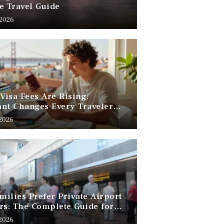
e Travel Guide
 2026
 Visa Fees Are Rising:
nt Changes Every Traveler
 Know
 2026
ilies Prefer Private Airport
rs: The Complete Guide for
Free Family Travel
 2026