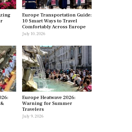
azing
Europe Transportation Guide:
ur
10 Smart Ways to Travel
Comfortably Across Europe
July 10, 2026
026:
Europe Heatwave 2026:
 &
Warning for Summer
Travelers
July 9, 2026