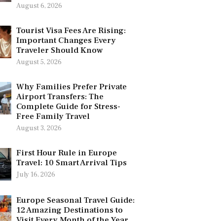
August 6, 2026
Tourist Visa Fees Are Rising:
Important Changes Every
Traveler Should Know
August 5, 2026
Why Families Prefer Private
Airport Transfers: The
Complete Guide for Stress-
Free Family Travel
August 3, 2026
First Hour Rule in Europe
Travel: 10 Smart Arrival Tips
July 16, 2026
Europe Seasonal Travel Guide:
12 Amazing Destinations to
Visit Every Month of the Year