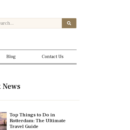
Blog
Contact Us
t News
Top Things to Do in
Rotterdam: The Ultimate
Travel Guide