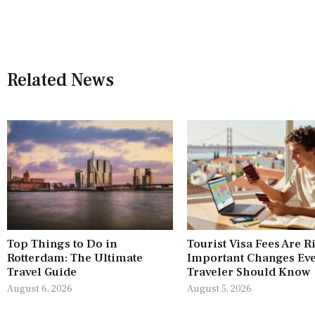
Related News
Top Things to Do in
Tourist Visa Fees Are R
Rotterdam: The Ultimate
Important Changes Ev
Travel Guide
Traveler Should Know
August 6, 2026
August 5, 2026