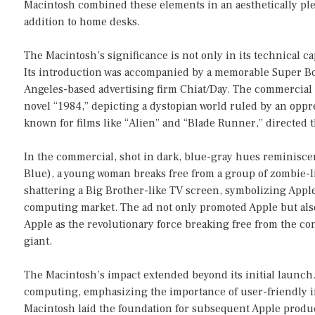
Macintosh combined these elements in an aesthetically plea
addition to home desks.
The Macintosh’s significance is not only in its technical cap
Its introduction was accompanied by a memorable Super Bo
Angeles-based advertising firm Chiat/Day. The commercial 
novel “1984,” depicting a dystopian world ruled by an oppr
known for films like “Alien” and “Blade Runner,” directed
In the commercial, shot in dark, blue-gray hues reminiscen
Blue), a young woman breaks free from a group of zombie-l
shattering a Big Brother-like TV screen, symbolizing Appl
computing market. The ad not only promoted Apple but also 
Apple as the revolutionary force breaking free from the co
giant.
The Macintosh’s impact extended beyond its initial launch. 
computing, emphasizing the importance of user-friendly in
Macintosh laid the foundation for subsequent Apple produ