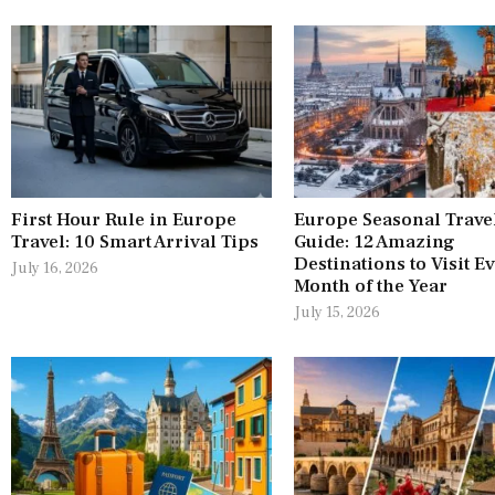
First Hour Rule in Europe
Europe Seasonal Trave
Travel: 10 Smart Arrival Tips
Guide: 12 Amazing
Destinations to Visit E
July 16, 2026
Month of the Year
July 15, 2026