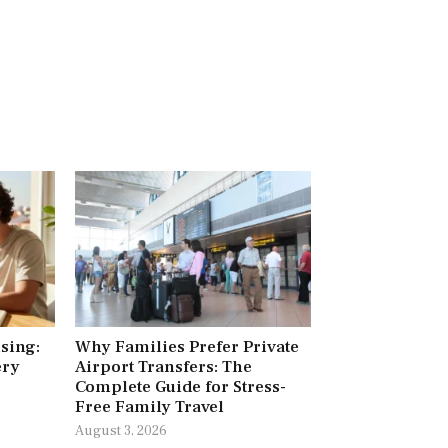
ising:
Why Families Prefer Private
ery
Airport Transfers: The
Complete Guide for Stress-
Free Family Travel
August 3, 2026