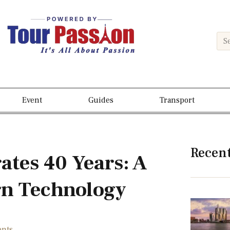
Event
Guides
Transport
Recen
ates 40 Years: A
n Technology
nts