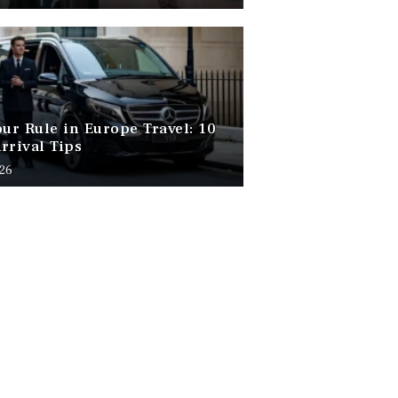
our Rule in Europe Travel: 10
rrival Tips
026