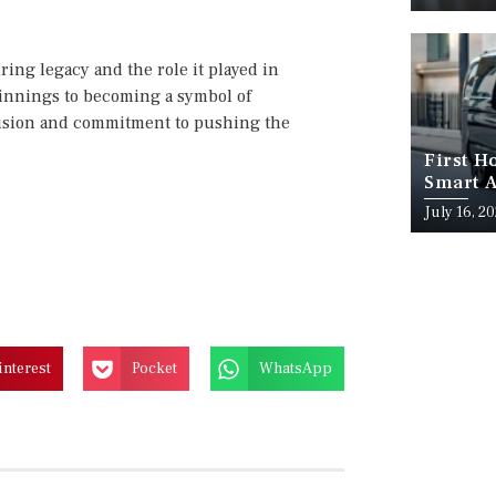
ring legacy and the role it played in
innings to becoming a symbol of
 vision and commitment to pushing the
First H
Smart A
July 16, 2
interest
Pocket
WhatsApp