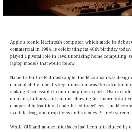
Apple’s iconic Macintosh computer, which made its debut
commercial in 1984, is celebrating its 40th birthday today
played a pivotal role in revolutionizing home computing, se
laptop models that would follow.
Named after the McIntosh apple, the Macintosh was designe
concept at the time. Its key innovation was the introduction
making it accessible to non-computer experts. Users could
on icons, buttons, and menus, allowing for a more intuiti
compared to traditional code-based interfaces. The Macint
to click, drag, and drop items on its modest 9-inch screen.
While GUI and mouse interfaces had been introduced by o