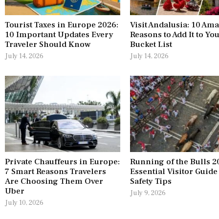
Tourist Taxes in Europe 2026:
Visit Andalusia: 10 Am
10 Important Updates Every
Reasons to Add It to Yo
Traveler Should Know
Bucket List
July 14, 2026
July 14, 2026
Private Chauffeurs in Europe:
Running of the Bulls 2
7 Smart Reasons Travelers
Essential Visitor Guide
Are Choosing Them Over
Safety Tips
Uber
July 9, 2026
July 10, 2026