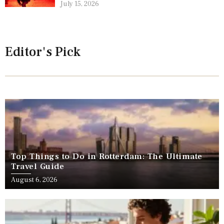
July 15, 2026
Editor's Pick
Top Things to Do in Rotterdam: The Ultimate
Travel Guide
August 6, 2026