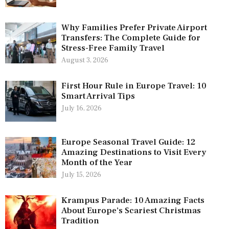
Why Families Prefer Private Airport
Transfers: The Complete Guide for
Stress-Free Family Travel
August 3, 2026
First Hour Rule in Europe Travel: 10
Smart Arrival Tips
July 16, 2026
Europe Seasonal Travel Guide: 12
Amazing Destinations to Visit Every
Month of the Year
July 15, 2026
Krampus Parade: 10 Amazing Facts
About Europe’s Scariest Christmas
Tradition