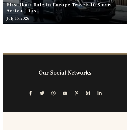
First Hour Rule in Europe Travel: 10 Smart
Arrival Tips
July 16, 2026
Our Social Networks