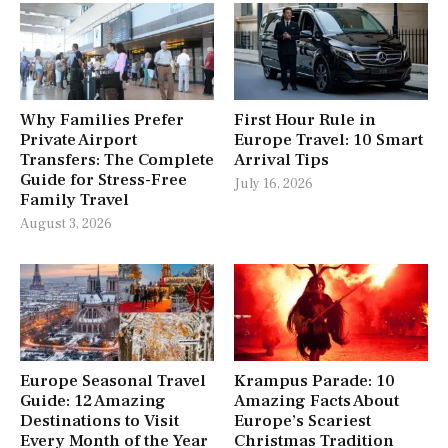
Why Families Prefer
First Hour Rule in
Private Airport
Europe Travel: 10 Smart
Transfers: The Complete
Arrival Tips
Guide for Stress-Free
July 16, 2026
Family Travel
August 3, 2026
Europe Seasonal Travel
Krampus Parade: 10
Guide: 12 Amazing
Amazing Facts About
Destinations to Visit
Europe’s Scariest
Every Month of the Year
Christmas Tradition