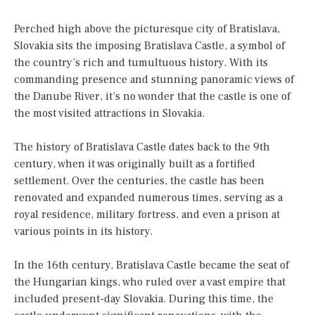
Perched high above the picturesque city of Bratislava,
Slovakia sits the imposing Bratislava Castle, a symbol of
the country’s rich and tumultuous history. With its
commanding presence and stunning panoramic views of
the Danube River, it’s no wonder that the castle is one of
the most visited attractions in Slovakia.
The history of Bratislava Castle dates back to the 9th
century, when it was originally built as a fortified
settlement. Over the centuries, the castle has been
renovated and expanded numerous times, serving as a
royal residence, military fortress, and even a prison at
various points in its history.
In the 16th century, Bratislava Castle became the seat of
the Hungarian kings, who ruled over a vast empire that
included present-day Slovakia. During this time, the