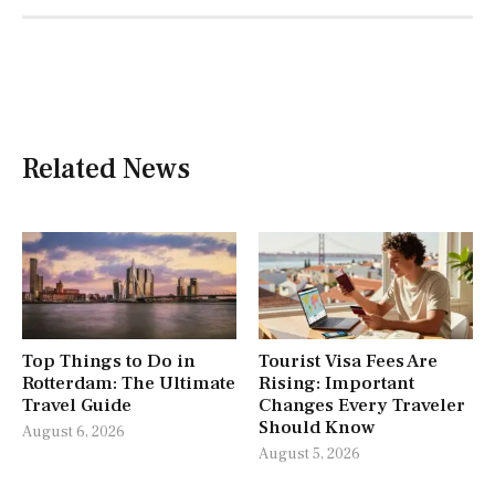
Related News
Top Things to Do in
Tourist Visa Fees Are
Rotterdam: The Ultimate
Rising: Important
Travel Guide
Changes Every Traveler
Should Know
August 6, 2026
August 5, 2026