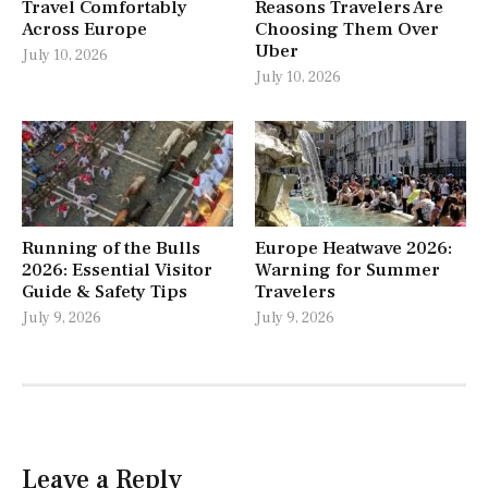
Travel Comfortably
Reasons Travelers Are
Across Europe
Choosing Them Over
Uber
July 10, 2026
July 10, 2026
Running of the Bulls
Europe Heatwave 2026:
2026: Essential Visitor
Warning for Summer
Guide & Safety Tips
Travelers
July 9, 2026
July 9, 2026
Leave a Reply