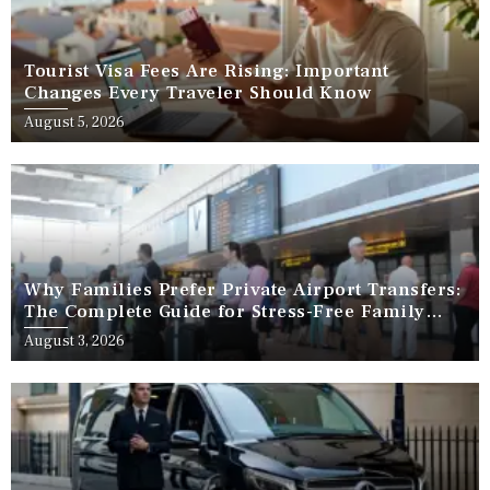
Tourist Visa Fees Are Rising: Important
Changes Every Traveler Should Know
August 5, 2026
Why Families Prefer Private Airport Transfers:
The Complete Guide for Stress-Free Family
Travel
August 3, 2026