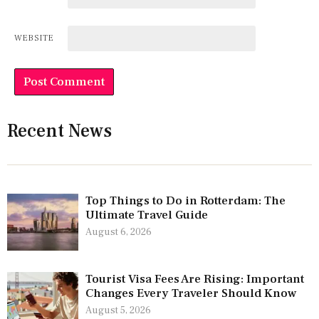
WEBSITE
Recent News
Top Things to Do in Rotterdam: The
Ultimate Travel Guide
August 6, 2026
Tourist Visa Fees Are Rising: Important
Changes Every Traveler Should Know
August 5, 2026