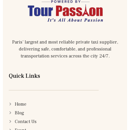
Paris’ largest and most reliable private taxi supplier,
delivering safe, comfortable, and professional
transportation services across the city 24/7.
Quick Links
Home
Blog
Contact Us