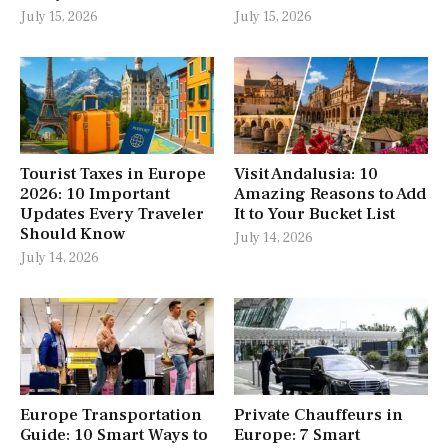
July 15, 2026
July 15, 2026
Tourist Taxes in Europe
Visit Andalusia: 10
2026: 10 Important
Amazing Reasons to Add
Updates Every Traveler
It to Your Bucket List
Should Know
July 14, 2026
July 14, 2026
Europe Transportation
Private Chauffeurs in
Guide: 10 Smart Ways to
Europe: 7 Smart