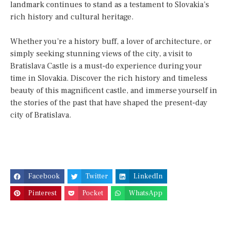
landmark continues to stand as a testament to Slovakia’s
rich history and cultural heritage.
Whether you’re a history buff, a lover of architecture, or
simply seeking stunning views of the city, a visit to
Bratislava Castle is a must-do experience during your
time in Slovakia. Discover the rich history and timeless
beauty of this magnificent castle, and immerse yourself in
the stories of the past that have shaped the present-day
city of Bratislava.
Facebook
Twitter
LinkedIn
Pinterest
Pocket
WhatsApp