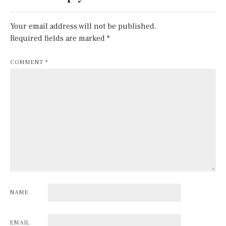
Your email address will not be published.
Required fields are marked
*
COMMENT
*
NAME
EMAIL