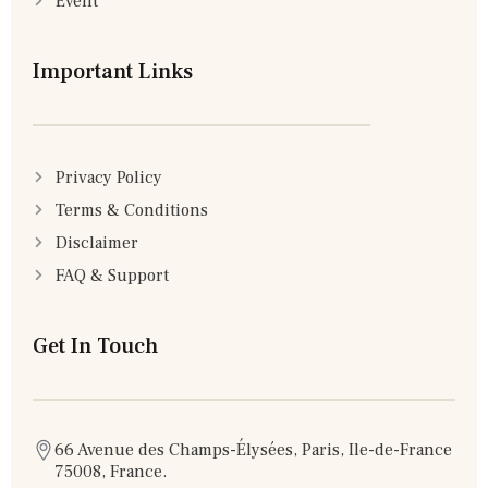
Event
Important Links
Privacy Policy
Terms & Conditions
Disclaimer
FAQ & Support
Get In Touch
66 Avenue des Champs-Élysées, Paris, Ile-de-France
75008, France.