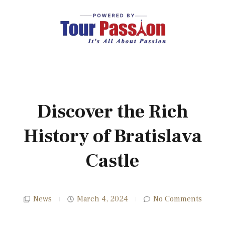
Discover the Rich
History of Bratislava
Castle
News
March 4, 2024
No Comments