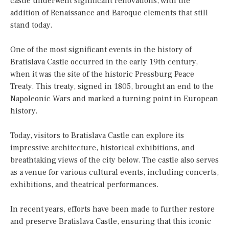
castle underwent significant renovations, with the
addition of Renaissance and Baroque elements that still
stand today.
One of the most significant events in the history of
Bratislava Castle occurred in the early 19th century,
when it was the site of the historic Pressburg Peace
Treaty. This treaty, signed in 1805, brought an end to the
Napoleonic Wars and marked a turning point in European
history.
Today, visitors to Bratislava Castle can explore its
impressive architecture, historical exhibitions, and
breathtaking views of the city below. The castle also serves
as a venue for various cultural events, including concerts,
exhibitions, and theatrical performances.
In recent years, efforts have been made to further restore
and preserve Bratislava Castle, ensuring that this iconic