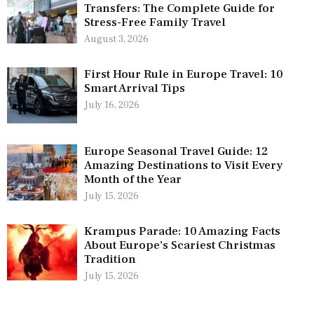
Transfers: The Complete Guide for
Stress-Free Family Travel
August 3, 2026
First Hour Rule in Europe Travel: 10
Smart Arrival Tips
July 16, 2026
Europe Seasonal Travel Guide: 12
Amazing Destinations to Visit Every
Month of the Year
July 15, 2026
Krampus Parade: 10 Amazing Facts
About Europe’s Scariest Christmas
Tradition
July 15, 2026