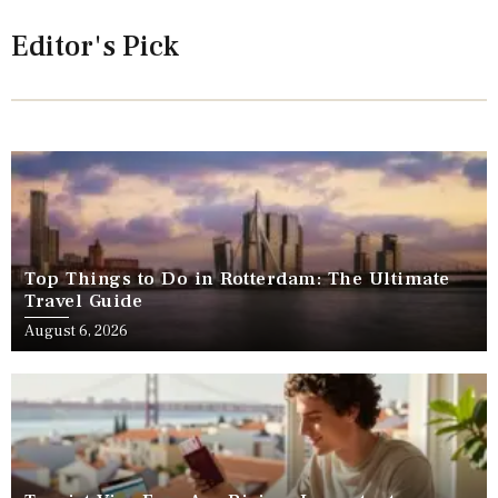
Editor's Pick
Top Things to Do in Rotterdam: The Ultimate
Travel Guide
August 6, 2026