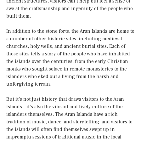
ancient structures, visitors can’t help but feel a sense of
awe at the craftsmanship and ingenuity of the people who
built them.
In addition to the stone forts, the Aran Islands are home to
a number of other historic sites, including medieval
churches, holy wells, and ancient burial sites. Each of
these sites tells a story of the people who have inhabited
the islands over the centuries, from the early Christian
monks who sought solace in remote monasteries to the
islanders who eked out a living from the harsh and
unforgiving terrain.
But it’s not just history that draws visitors to the Aran
Islands – it’s also the vibrant and lively culture of the
islanders themselves. The Aran Islands have a rich
tradition of music, dance, and storytelling, and visitors to
the islands will often find themselves swept up in
impromptu sessions of traditional music in the local