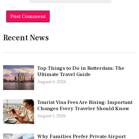
Recent News
Top Things to Do in Rotterdam: The
Ultimate Travel Guide
August 6, 2026
Tourist Visa Fees Are Rising: Important
Changes Every Traveler Should Know
August 5, 2026
Why Families Prefer Private Airport