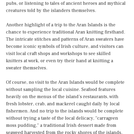
pubs, or listening to tales of ancient heroes and mythical
creatures told by the islanders themselves.
Another highlight of a trip to the Aran Islands is the
chance to experience traditional Aran knitting firsthand.
The intricate stitches and patterns of Aran sweaters have
become iconic symbols of Irish culture, and visitors can
visit local craft shops and workshops to see skilled
knitters at work, or even try their hand at knitting a
sweater themselves.
Of course, no visit to the Aran Islands would be complete
without sampling the local cuisine. Seafood features
heavily on the menus of the island’s restaurants, with
fresh lobster, crab, and mackerel caught daily by local
fishermen. And no trip to the islands would be complete
without trying a taste of the local delicacy, “carrageen
moss pudding,” a traditional Irish dessert made from
seaweed harvested from the rocky shores of the islands.