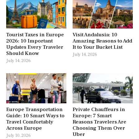
Tourist Taxes in Europe
Visit Andalusia: 10
2026: 10 Important
Amazing Reasons to Add
Updates Every Traveler
It to Your Bucket List
Should Know
July 14, 2026
July 14, 2026
Europe Transportation
Private Chauffeurs in
Guide: 10 Smart Ways to
Europe: 7 Smart
Travel Comfortably
Reasons Travelers Are
Across Europe
Choosing Them Over
Uber
July 10, 2026