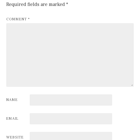
Required fields are marked
*
COMMENT
*
NAME
EMAIL
WEBSITE