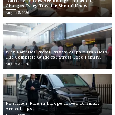
Tourist Visa Fees Are Rising: Important
Changes Every Traveler Should Know
August 5, 2026
Why Families Prefer Private Airport Transfers:
The Complete Guide for Stress-Free Family
Travel
August 3, 2026
First Hour Rule in Europe Travel: 10 Smart
Arrival Tips