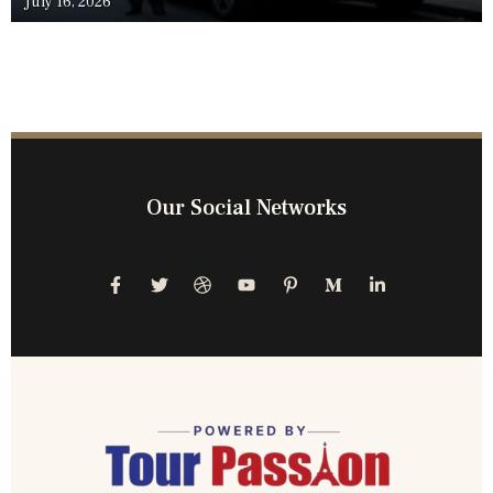
July 16, 2026
Our Social Networks