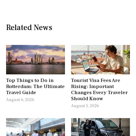
Related News
Top Things to Do in
Tourist Visa Fees Are
Rotterdam: The Ultimate
Rising: Important
Travel Guide
Changes Every Traveler
Should Know
August 6, 2026
August 5, 2026