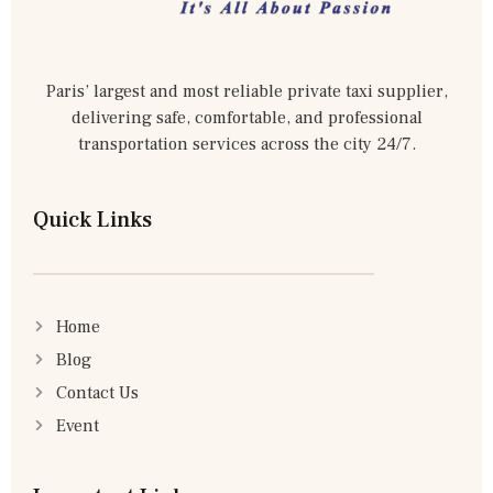
Paris’ largest and most reliable private taxi supplier,
delivering safe, comfortable, and professional
transportation services across the city 24/7.
Quick Links
Home
Blog
Contact Us
Event