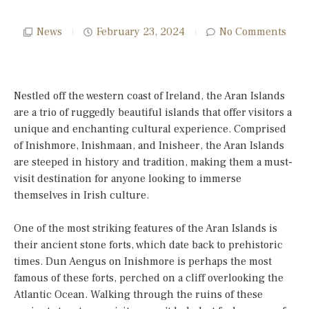
News
February 23, 2024
No Comments
Nestled off the western coast of Ireland, the Aran Islands
are a trio of ruggedly beautiful islands that offer visitors a
unique and enchanting cultural experience. Comprised
of Inishmore, Inishmaan, and Inisheer, the Aran Islands
are steeped in history and tradition, making them a must-
visit destination for anyone looking to immerse
themselves in Irish culture.
One of the most striking features of the Aran Islands is
their ancient stone forts, which date back to prehistoric
times. Dun Aengus on Inishmore is perhaps the most
famous of these forts, perched on a cliff overlooking the
Atlantic Ocean. Walking through the ruins of these