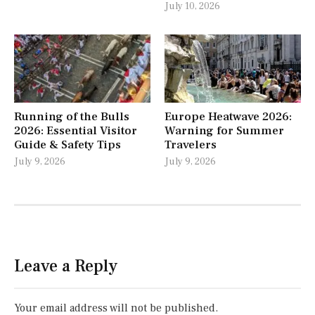
July 10, 2026
Running of the Bulls
Europe Heatwave 2026:
2026: Essential Visitor
Warning for Summer
Guide & Safety Tips
Travelers
July 9, 2026
July 9, 2026
Leave a Reply
Your email address will not be published.