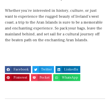
Whether you’re interested in history, culture, or just
want to experience the rugged beauty of Ireland’s west
coast, a trip to the Aran Islands is sure to be a memorable
and enchanting experience. So pack your bags, leave the
mainland behind, and set sail for a cultural journey off
the beaten path on the enchanting Aran Islands.
Facebook
Twitter
LinkedIn
Pinterest
Pocket
WhatsApp