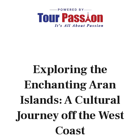
Exploring the
Enchanting Aran
Islands: A Cultural
Journey off the West
Coast