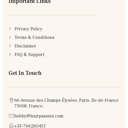
Important Links
Privacy Policy
Terms & Conditions
Disclaimer
FAQ & Support
Get In Touch
66 Avenue des Champs-Élysées, Paris, Ile-de-France
75008, France.
bobby@tourpassion.com
+33-766260451