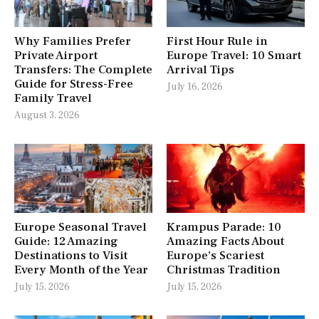
Why Families Prefer
First Hour Rule in
Private Airport
Europe Travel: 10 Smart
Transfers: The Complete
Arrival Tips
Guide for Stress-Free
July 16, 2026
Family Travel
August 3, 2026
Europe Seasonal Travel
Krampus Parade: 10
Guide: 12 Amazing
Amazing Facts About
Destinations to Visit
Europe’s Scariest
Every Month of the Year
Christmas Tradition
July 15, 2026
July 15, 2026