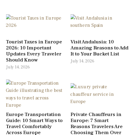
Tourist Taxes in Europe
Visit Andalusia: 10
2026: 10 Important
Amazing Reasons to Add
Updates Every Traveler
It to Your Bucket List
Should Know
July 14, 2026
July 14, 2026
Europe Transportation
Private Chauffeurs in
Guide: 10 Smart Ways to
Europe: 7 Smart
Travel Comfortably
Reasons Travelers Are
Across Europe
Choosing Them Over