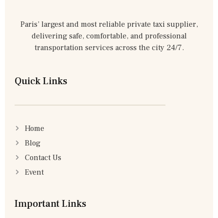
Paris’ largest and most reliable private taxi supplier,
delivering safe, comfortable, and professional
transportation services across the city 24/7.
Quick Links
Home
Blog
Contact Us
Event
Important Links