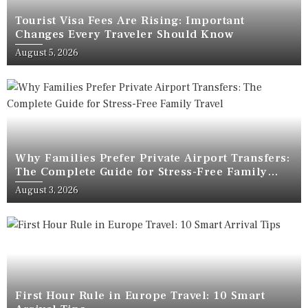
Tourist Visa Fees Are Rising: Important
Changes Every Traveler Should Know
August 5, 2026
Why Families Prefer Private Airport Transfers:
The Complete Guide for Stress-Free Family
Travel
August 3, 2026
First Hour Rule in Europe Travel: 10 Smart