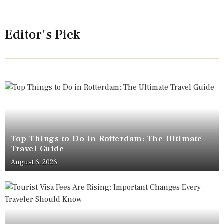
Editor's Pick
Top Things to Do in Rotterdam: The Ultimate
Travel Guide
August 6, 2026