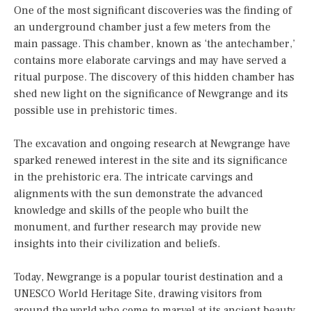
One of the most significant discoveries was the finding of
an underground chamber just a few meters from the
main passage. This chamber, known as ‘the antechamber,’
contains more elaborate carvings and may have served a
ritual purpose. The discovery of this hidden chamber has
shed new light on the significance of Newgrange and its
possible use in prehistoric times.
The excavation and ongoing research at Newgrange have
sparked renewed interest in the site and its significance
in the prehistoric era. The intricate carvings and
alignments with the sun demonstrate the advanced
knowledge and skills of the people who built the
monument, and further research may provide new
insights into their civilization and beliefs.
Today, Newgrange is a popular tourist destination and a
UNESCO World Heritage Site, drawing visitors from
around the world who come to marvel at its ancient beauty