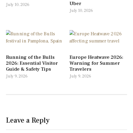
Uber
July 10, 2026
July 10, 2026
Running of the Bulls
Europe Heatwave 2026:
2026: Essential Visitor
Warning for Summer
Guide & Safety Tips
Travelers
July 9, 2026
July 9, 2026
Leave a Reply