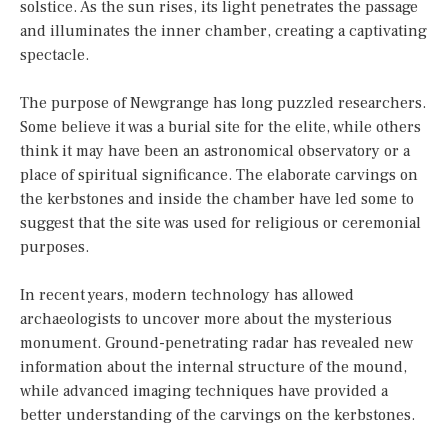
solstice. As the sun rises, its light penetrates the passage
and illuminates the inner chamber, creating a captivating
spectacle.
The purpose of Newgrange has long puzzled researchers.
Some believe it was a burial site for the elite, while others
think it may have been an astronomical observatory or a
place of spiritual significance. The elaborate carvings on
the kerbstones and inside the chamber have led some to
suggest that the site was used for religious or ceremonial
purposes.
In recent years, modern technology has allowed
archaeologists to uncover more about the mysterious
monument. Ground-penetrating radar has revealed new
information about the internal structure of the mound,
while advanced imaging techniques have provided a
better understanding of the carvings on the kerbstones.