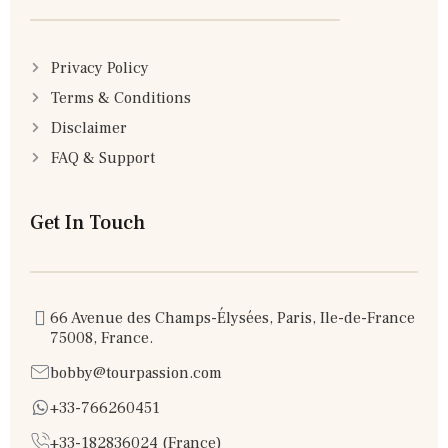
Privacy Policy
Terms & Conditions
Disclaimer
FAQ & Support
Get In Touch
66 Avenue des Champs-Élysées, Paris, Ile-de-France
75008, France.
bobby@tourpassion.com
+33-766260451
+33-182836024 (France)