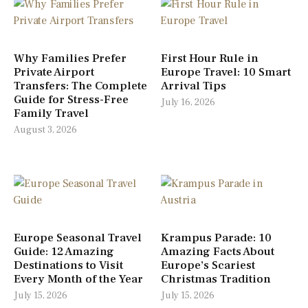
Why Families Prefer
First Hour Rule in
Private Airport
Europe Travel: 10 Smart
Transfers: The Complete
Arrival Tips
Guide for Stress-Free
July 16, 2026
Family Travel
August 3, 2026
Europe Seasonal Travel
Krampus Parade: 10
Guide: 12 Amazing
Amazing Facts About
Destinations to Visit
Europe’s Scariest
Every Month of the Year
Christmas Tradition
July 15, 2026
July 15, 2026