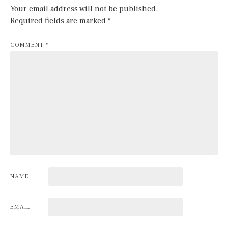
Your email address will not be published.
Required fields are marked
*
COMMENT
*
NAME
EMAIL