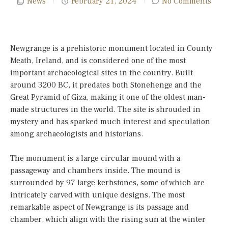
News
February 21, 2024
No Comments
Newgrange is a prehistoric monument located in County
Meath, Ireland, and is considered one of the most
important archaeological sites in the country. Built
around 3200 BC, it predates both Stonehenge and the
Great Pyramid of Giza, making it one of the oldest man-
made structures in the world. The site is shrouded in
mystery and has sparked much interest and speculation
among archaeologists and historians.
The monument is a large circular mound with a
passageway and chambers inside. The mound is
surrounded by 97 large kerbstones, some of which are
intricately carved with unique designs. The most
remarkable aspect of Newgrange is its passage and
chamber, which align with the rising sun at the winter