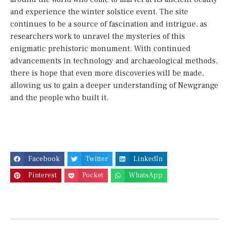
and experience the winter solstice event. The site
continues to be a source of fascination and intrigue, as
researchers work to unravel the mysteries of this
enigmatic prehistoric monument. With continued
advancements in technology and archaeological methods,
there is hope that even more discoveries will be made,
allowing us to gain a deeper understanding of Newgrange
and the people who built it.
Facebook
Twitter
LinkedIn
Pinterest
Pocket
WhatsApp