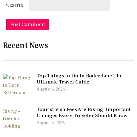
WEBSITE
Recent News
Top Things to Do in Rotterdam: The
Ultimate Travel Guide
August 6, 2026
Tourist Visa Fees Are Rising: Important
Changes Every Traveler Should Know
August 5, 2026