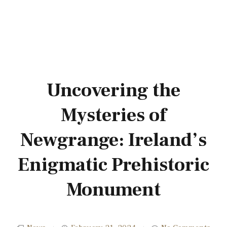
Uncovering the
Mysteries of
Newgrange: Ireland’s
Enigmatic Prehistoric
Monument