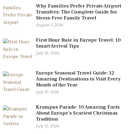
Why Families Prefer Private Airport
Transfers: The Complete Guide for
Stress-Free Family Travel
August 3, 2026
First Hour Rule in Europe Travel: 10
Smart Arrival Tips
July 16, 2026
Europe Seasonal Travel Guide: 12
Amazing Destinations to Visit Every
Month of the Year
July 15, 2026
Krampus Parade: 10 Amazing Facts
About Europe’s Scariest Christmas
Tradition
July 15, 2026