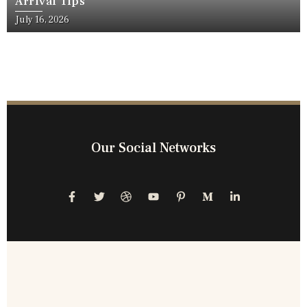
Arrival Tips
July 16, 2026
Our Social Networks