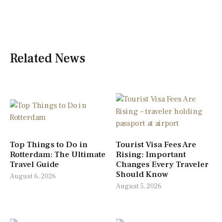
Related News
Top Things to Do in
Tourist Visa Fees Are
Rotterdam: The Ultimate
Rising: Important
Travel Guide
Changes Every Traveler
Should Know
August 6, 2026
August 5, 2026