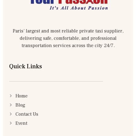
Paris’ largest and most reliable private taxi supplier,
delivering safe, comfortable, and professional
transportation services across the city 24/7.
Quick Links
Home
Blog
Contact Us
Event