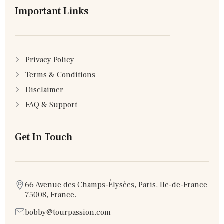
Important Links
Privacy Policy
Terms & Conditions
Disclaimer
FAQ & Support
Get In Touch
66 Avenue des Champs-Élysées, Paris, Ile-de-France
75008, France.
bobby@tourpassion.com