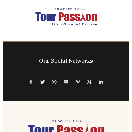
Our Social Networks