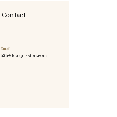
 Contact
Email
b2b@tourpassion.com