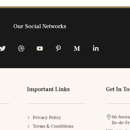
Our Social Networks
Important Links
Get In T
66 Avenu
Privacy Policy
Ile-de-F
Terms & Conditions