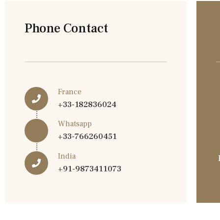
Phone Contact
France
+33-182836024
Whatsapp
+33-766260451
India
+91-9873411073