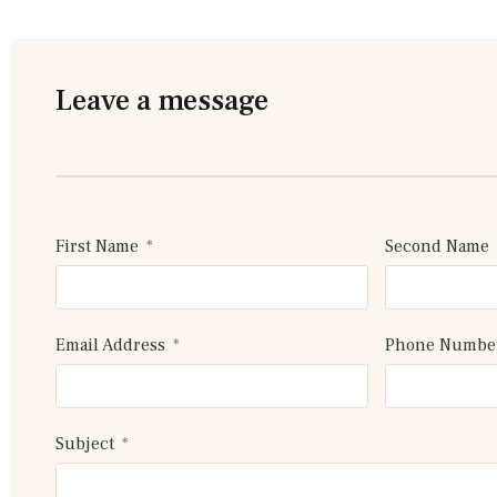
Leave a message
First Name
Second Name
Email Address
Phone Numb
Subject