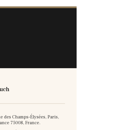
ouch
e des Champs-Élysées, Paris,
rance 75008, France.