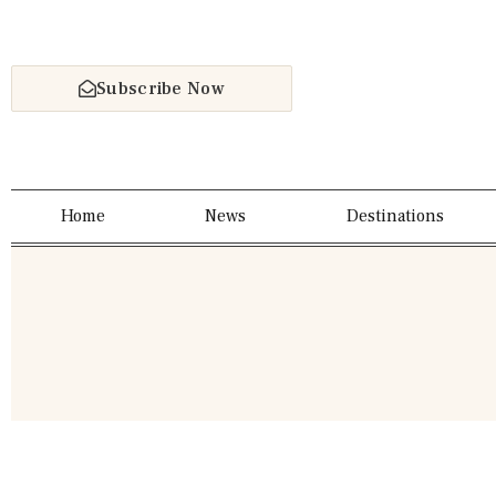
Subscribe Now
Home
News
Destinations