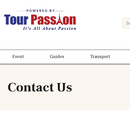
Event
Guides
Transport
Contact Us