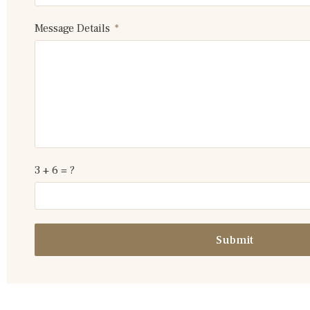
Message Details
3 + 6 = ?
Submit