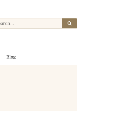
Contact Us
Blog