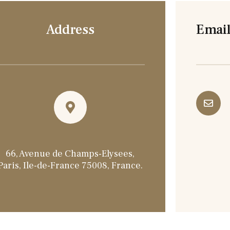
Address
Email
66, Avenue de Champs-Elysees,
Paris, Ile-de-France 75008, France.