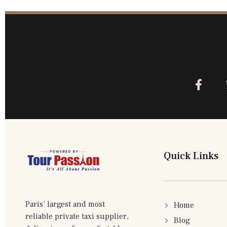
Quick Links
Paris’ largest and most
Home
reliable private taxi supplier,
Blog