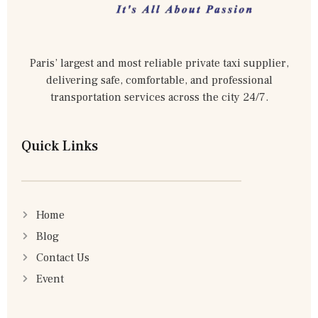
Paris’ largest and most reliable private taxi supplier,
delivering safe, comfortable, and professional
transportation services across the city 24/7.
Quick Links
Home
Blog
Contact Us
Event