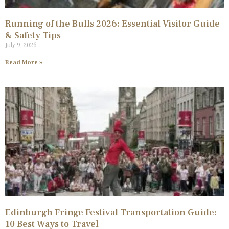
Running of the Bulls 2026: Essential Visitor Guide
& Safety Tips
July 9, 2026
Read More »
Edinburgh Fringe Festival Transportation Guide:
10 Best Ways to Travel