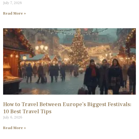
July 7, 2026
Read More »
How to Travel Between Europe’s Biggest Festivals:
10 Best Travel Tips
July 6, 2026
Read More »