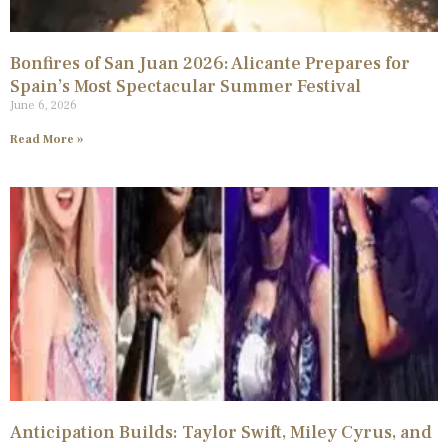
Bonfires of San Juan 2026: Alicante Prepares for
Spain’s Most Spectacular Summer Festival
June 6, 2026
Read More »
Anticipation Builds: Taylor Swift, Miley Cyrus, and