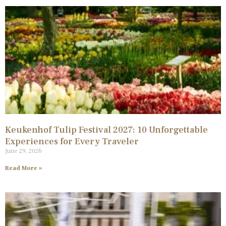
Keukenhof Tulip Festival 2027: 10 Unforgettable
Experiences for Every Traveler
June 29, 2026
Read More »