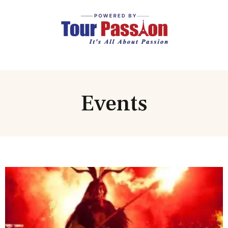
Events