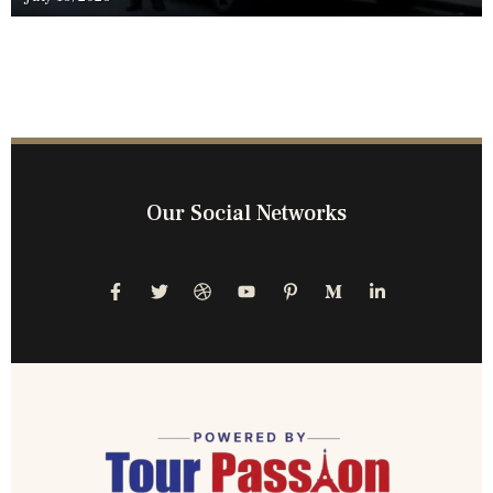
Our Social Networks