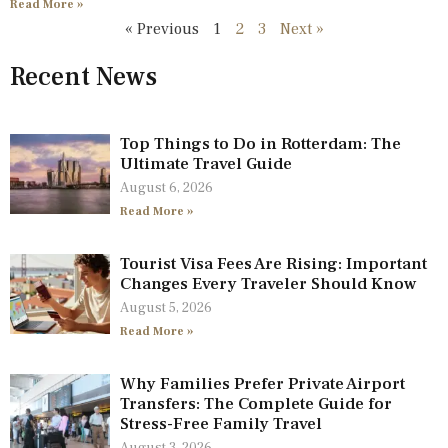
Read More »
« Previous
1
2
3
Next »
Recent News
Top Things to Do in Rotterdam: The
Ultimate Travel Guide
August 6, 2026
Read More »
Tourist Visa Fees Are Rising: Important
Changes Every Traveler Should Know
August 5, 2026
Read More »
Why Families Prefer Private Airport
Transfers: The Complete Guide for
Stress-Free Family Travel