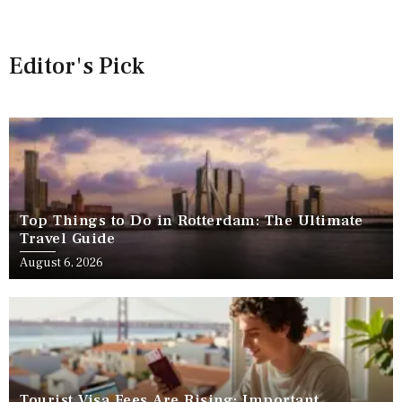
Editor's Pick
Top Things to Do in Rotterdam: The Ultimate
Travel Guide
August 6, 2026
Tourist Visa Fees Are Rising: Important