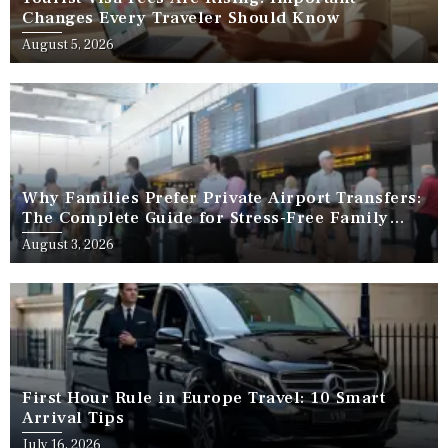
Changes Every Traveler Should Know
August 5, 2026
Why Families Prefer Private Airport Transfers:
The Complete Guide for Stress-Free Family
Travel
August 3, 2026
First Hour Rule in Europe Travel: 10 Smart
Arrival Tips
July 16, 2026