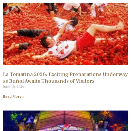
La Tomatina 2026: Exciting Preparations Underway
as Buñol Awaits Thousands of Visitors
June 16, 2026
Read More »