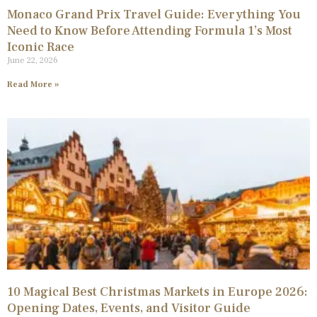
Monaco Grand Prix Travel Guide: Everything You
Need to Know Before Attending Formula 1’s Most
Iconic Race
June 22, 2026
Read More »
10 Magical Best Christmas Markets in Europe 2026:
Opening Dates, Events, and Visitor Guide