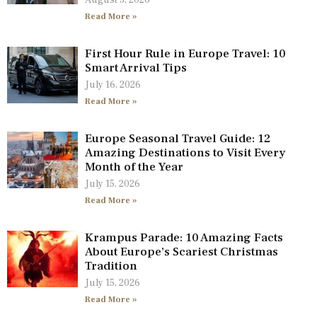
August 3, 2026
Read More »
First Hour Rule in Europe Travel: 10
Smart Arrival Tips
July 16, 2026
Read More »
Europe Seasonal Travel Guide: 12
Amazing Destinations to Visit Every
Month of the Year
July 15, 2026
Read More »
Krampus Parade: 10 Amazing Facts
About Europe’s Scariest Christmas
Tradition
July 15, 2026
Read More »