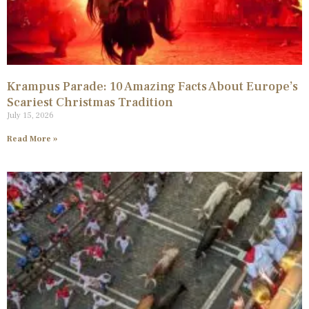
Krampus Parade: 10 Amazing Facts About Europe’s
Scariest Christmas Tradition
July 15, 2026
Read More »