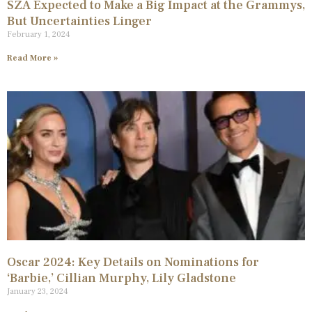
SZA Expected to Make a Big Impact at the Grammys,
But Uncertainties Linger
February 1, 2024
Read More »
Oscar 2024: Key Details on Nominations for
‘Barbie,’ Cillian Murphy, Lily Gladstone
January 23, 2024