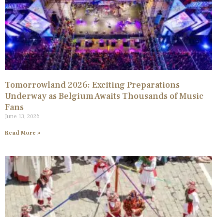
Tomorrowland 2026: Exciting Preparations
Underway as Belgium Awaits Thousands of Music
Fans
June 13, 2026
Read More »