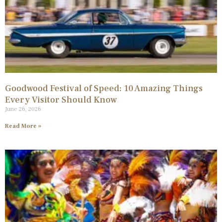
Goodwood Festival of Speed: 10 Amazing Things
Every Visitor Should Know
June 26, 2026
Read More »