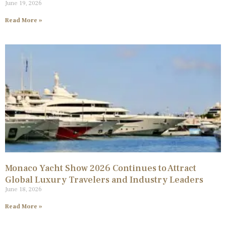
June 19, 2026
Read More »
Monaco Yacht Show 2026 Continues to Attract
Global Luxury Travelers and Industry Leaders
June 18, 2026
Read More »