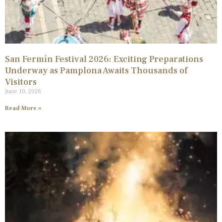
San Fermín Festival 2026: Exciting Preparations
Underway as Pamplona Awaits Thousands of
Visitors
June 10, 2026
Read More »