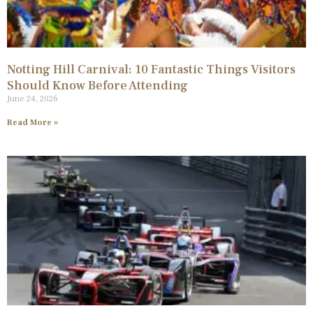
Notting Hill Carnival: 10 Fantastic Things Visitors
Should Know Before Attending
June 24, 2026
Read More »