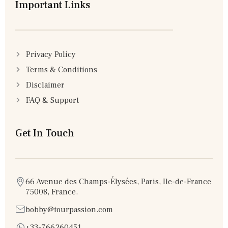
Important Links
Privacy Policy
Terms & Conditions
Disclaimer
FAQ & Support
Get In Touch
66 Avenue des Champs-Élysées, Paris, Ile-de-France
75008, France.
bobby@tourpassion.com
+33-766260451