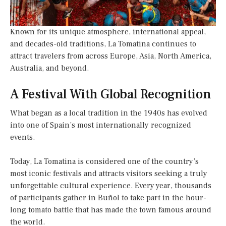
Known for its unique atmosphere, international appeal,
and decades-old traditions, La Tomatina continues to
attract travelers from across Europe, Asia, North America,
Australia, and beyond.
A Festival With Global Recognition
What began as a local tradition in the 1940s has evolved
into one of Spain’s most internationally recognized
events.
Today, La Tomatina is considered one of the country’s
most iconic festivals and attracts visitors seeking a truly
unforgettable cultural experience. Every year, thousands
of participants gather in Buñol to take part in the hour-
long tomato battle that has made the town famous around
the world.