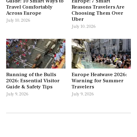
Guide: 10 Smart Ways to
Europe: 7 Smart
Travel Comfortably
Reasons Travelers Are
Across Europe
Choosing Them Over
Uber
July 10, 2026
July 10, 2026
Running of the Bulls
Europe Heatwave 2026:
2026: Essential Visitor
Warning for Summer
Guide & Safety Tips
Travelers
July 9, 2026
July 9, 2026