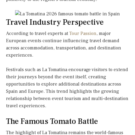
Travel Industry Perspective
According to travel experts at
Tour Passion
, major
European events continue influencing travel demand
across accommodation, transportation, and destination
experiences.
Festivals such as La Tomatina encourage visitors to extend
their journeys beyond the event itself, creating
opportunities to explore additional destinations across
Spain and Europe. This trend highlights the growing
relationship between event tourism and multi-destination
travel experiences.
The Famous Tomato Battle
The highlight of La Tomatina remains the world-famous