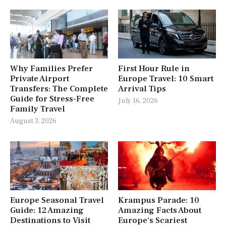
Why Families Prefer
First Hour Rule in
Private Airport
Europe Travel: 10 Smart
Transfers: The Complete
Arrival Tips
Guide for Stress-Free
July 16, 2026
Family Travel
August 3, 2026
Europe Seasonal Travel
Krampus Parade: 10
Guide: 12 Amazing
Amazing Facts About
Destinations to Visit
Europe’s Scariest