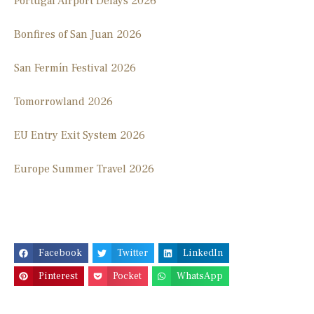
Portugal Airport Delays 2026
Bonfires of San Juan 2026
San Fermín Festival 2026
Tomorrowland 2026
EU Entry Exit System 2026
Europe Summer Travel 2026
Facebook
Twitter
LinkedIn
Pinterest
Pocket
WhatsApp