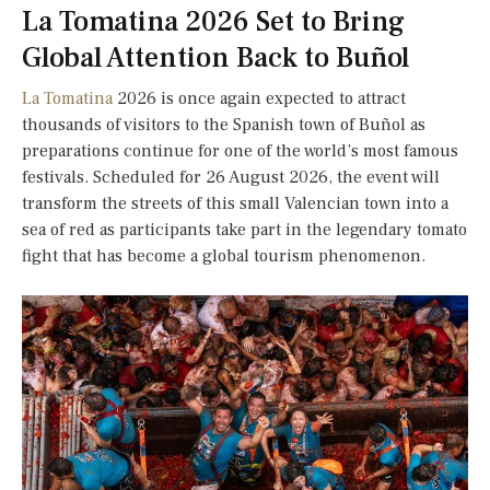
La Tomatina 2026 Set to Bring
Global Attention Back to Buñol
La Tomatina
2026 is once again expected to attract
thousands of visitors to the Spanish town of Buñol as
preparations continue for one of the world’s most famous
festivals. Scheduled for 26 August 2026, the event will
transform the streets of this small Valencian town into a
sea of red as participants take part in the legendary tomato
fight that has become a global tourism phenomenon.