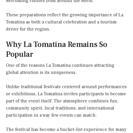
welcoming visitors from around the world.
These preparations reflect the growing importance of La
Tomatina as both a cultural celebration and a tourism
driver for the region.
Why La Tomatina Remains So
Popular
One of the reasons La Tomatina continues attracting
global attention is its uniqueness.
Unlike traditional festivals centered around performances
or exhibitions, La Tomatina invites participants to become
part of the event itself. The atmosphere combines fun,
community spirit, local traditions, and international
participation in a way few events can match.
The festival has become a bucket-list experience for many