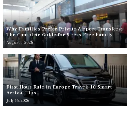
Why Families Prefer Private Airport Transfers:
The Complete Guide for Stress-Free Family
Travel
August 3, 2026
First Hour Rule in Europe Travel: 10 Smart
Arrival Tips
July 16, 2026