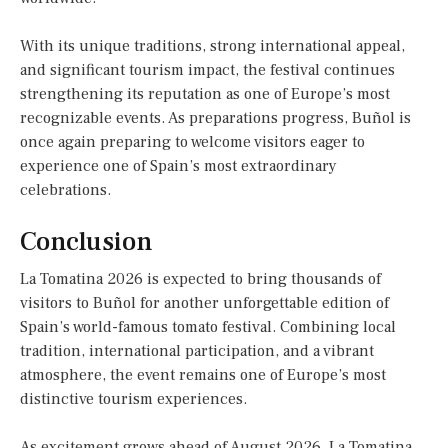
With its unique traditions, strong international appeal,
and significant tourism impact, the festival continues
strengthening its reputation as one of Europe’s most
recognizable events. As preparations progress, Buñol is
once again preparing to welcome visitors eager to
experience one of Spain’s most extraordinary
celebrations.
Conclusion
La Tomatina 2026 is expected to bring thousands of
visitors to Buñol for another unforgettable edition of
Spain’s world-famous tomato festival. Combining local
tradition, international participation, and a vibrant
atmosphere, the event remains one of Europe’s most
distinctive tourism experiences.
As excitement grows ahead of August 2026, La Tomatina