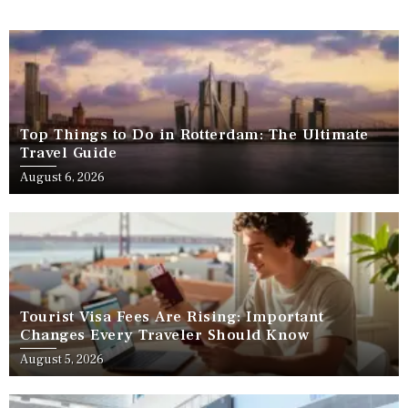
Top Things to Do in Rotterdam: The Ultimate
Travel Guide
August 6, 2026
Tourist Visa Fees Are Rising: Important
Changes Every Traveler Should Know
August 5, 2026