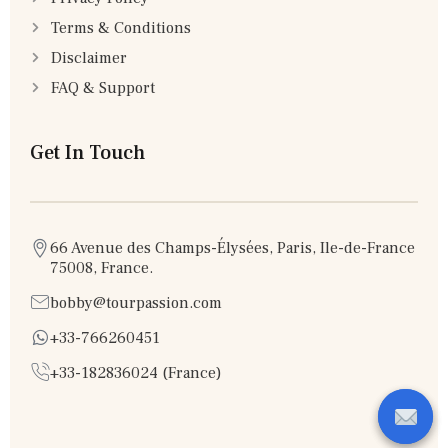
Terms & Conditions
Disclaimer
FAQ & Support
Get In Touch
66 Avenue des Champs-Élysées, Paris, Ile-de-France
75008, France.
bobby@tourpassion.com
+33-766260451
+33-182836024 (France)