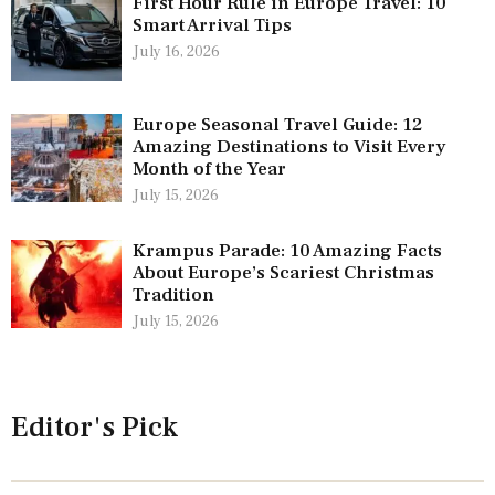
First Hour Rule in Europe Travel: 10
Smart Arrival Tips
July 16, 2026
Europe Seasonal Travel Guide: 12
Amazing Destinations to Visit Every
Month of the Year
July 15, 2026
Krampus Parade: 10 Amazing Facts
About Europe’s Scariest Christmas
Tradition
July 15, 2026
Editor's Pick