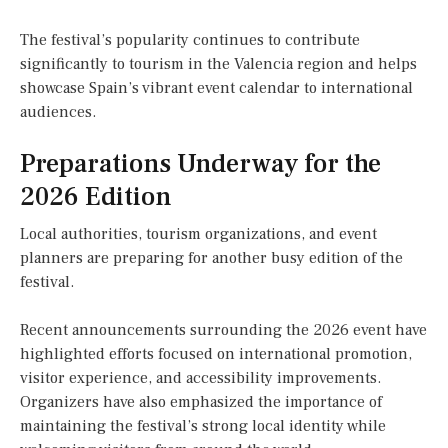
The festival’s popularity continues to contribute
significantly to tourism in the Valencia region and helps
showcase Spain’s vibrant event calendar to international
audiences.
Preparations Underway for the
2026 Edition
Local authorities, tourism organizations, and event
planners are preparing for another busy edition of the
festival.
Recent announcements surrounding the 2026 event have
highlighted efforts focused on international promotion,
visitor experience, and accessibility improvements.
Organizers have also emphasized the importance of
maintaining the festival’s strong local identity while