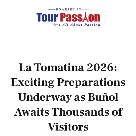
La Tomatina 2026:
Exciting Preparations
Underway as Buñol
Awaits Thousands of
Visitors