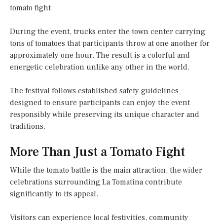
tomato fight.
During the event, trucks enter the town center carrying
tons of tomatoes that participants throw at one another for
approximately one hour. The result is a colorful and
energetic celebration unlike any other in the world.
The festival follows established safety guidelines
designed to ensure participants can enjoy the event
responsibly while preserving its unique character and
traditions.
More Than Just a Tomato Fight
While the tomato battle is the main attraction, the wider
celebrations surrounding La Tomatina contribute
significantly to its appeal.
Visitors can experience local festivities, community