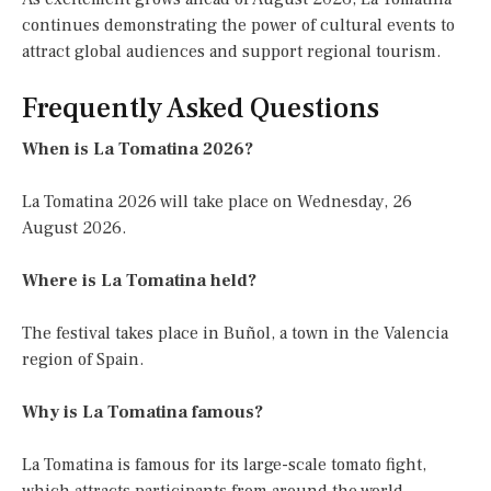
continues demonstrating the power of cultural events to
attract global audiences and support regional tourism.
Frequently Asked Questions
When is La Tomatina 2026?
La Tomatina 2026 will take place on Wednesday, 26
August 2026.
Where is La Tomatina held?
The festival takes place in Buñol, a town in the Valencia
region of Spain.
Why is La Tomatina famous?
La Tomatina is famous for its large-scale tomato fight,