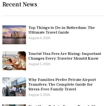
Recent News
Top Things to Do in Rotterdam: The
Ultimate Travel Guide
August 6, 2026
Tourist Visa Fees Are Rising: Important
Changes Every Traveler Should Know
August 5, 2026
Why Families Prefer Private Airport
Transfers: The Complete Guide for
Stress-Free Family Travel
August 3, 2026