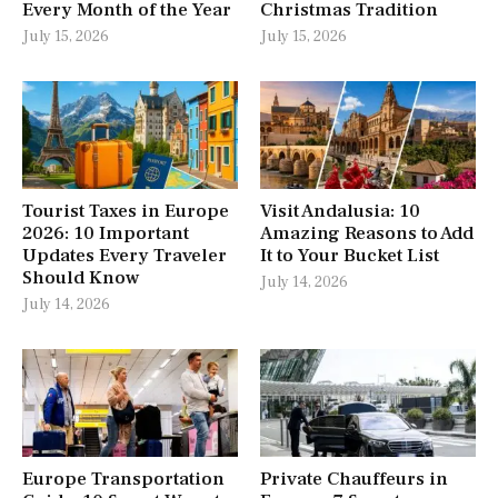
Every Month of the Year
Christmas Tradition
July 15, 2026
July 15, 2026
Tourist Taxes in Europe
Visit Andalusia: 10
2026: 10 Important
Amazing Reasons to Add
Updates Every Traveler
It to Your Bucket List
Should Know
July 14, 2026
July 14, 2026
Europe Transportation
Private Chauffeurs in