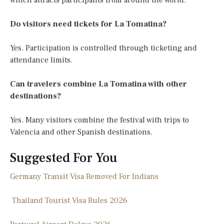
which attracts participants from around the world.
Do visitors need tickets for La Tomatina?
Yes. Participation is controlled through ticketing and
attendance limits.
Can travelers combine La Tomatina with other
destinations?
Yes. Many visitors combine the festival with trips to
Valencia and other Spanish destinations.
Suggested For You
Germany Transit Visa Removed For Indians
Thailand Tourist Visa Rules 2026