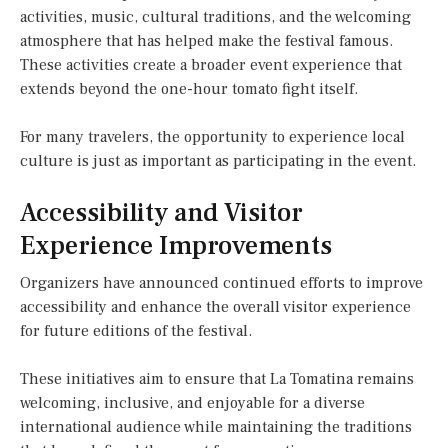
activities, music, cultural traditions, and the welcoming
atmosphere that has helped make the festival famous.
These activities create a broader event experience that
extends beyond the one-hour tomato fight itself.
For many travelers, the opportunity to experience local
culture is just as important as participating in the event.
Accessibility and Visitor
Experience Improvements
Organizers have announced continued efforts to improve
accessibility and enhance the overall visitor experience
for future editions of the festival.
These initiatives aim to ensure that La Tomatina remains
welcoming, inclusive, and enjoyable for a diverse
international audience while maintaining the traditions