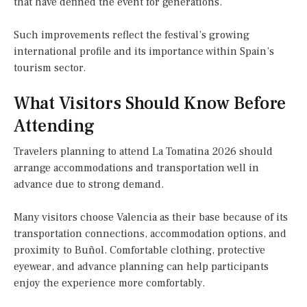
that have defined the event for generations.
Such improvements reflect the festival’s growing
international profile and its importance within Spain’s
tourism sector.
What Visitors Should Know Before
Attending
Travelers planning to attend La Tomatina 2026 should
arrange accommodations and transportation well in
advance due to strong demand.
Many visitors choose Valencia as their base because of its
transportation connections, accommodation options, and
proximity to Buñol. Comfortable clothing, protective
eyewear, and advance planning can help participants
enjoy the experience more comfortably.