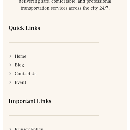
delivering safe, comfortable, and professional
transportation services across the city 24/7.
Quick Links
Home
Blog
Contact Us
Event
Important Links
Privacy Policy