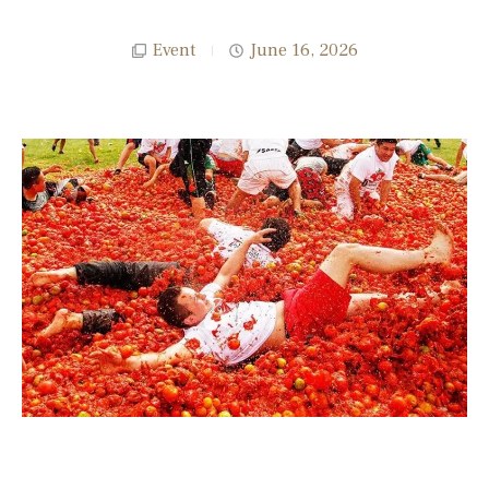
Event
June 16, 2026