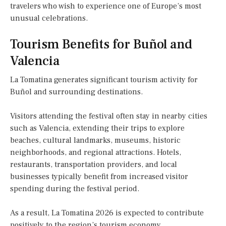
travelers who wish to experience one of Europe’s most
unusual celebrations.
Tourism Benefits for Buñol and
Valencia
La Tomatina generates significant tourism activity for
Buñol and surrounding destinations.
Visitors attending the festival often stay in nearby cities
such as Valencia, extending their trips to explore
beaches, cultural landmarks, museums, historic
neighborhoods, and regional attractions. Hotels,
restaurants, transportation providers, and local
businesses typically benefit from increased visitor
spending during the festival period.
As a result, La Tomatina 2026 is expected to contribute
positively to the region’s tourism economy.