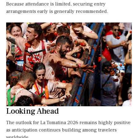
Because attendance is limited, securing entry
arrangements early is generally recommended.
Looking Ahead
The outlook for La Tomatina 2026 remains highly positive
as anticipation continues building among travelers
worldwide.