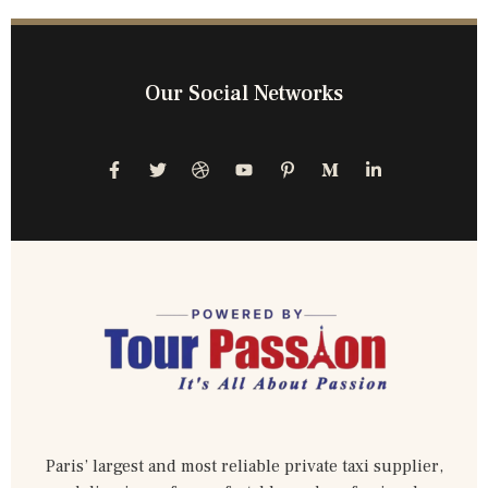
Our Social Networks
Paris’ largest and most reliable private taxi supplier,