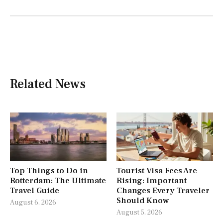
Related News
Top Things to Do in
Tourist Visa Fees Are
Rotterdam: The Ultimate
Rising: Important
Travel Guide
Changes Every Traveler
Should Know
August 6, 2026
August 5, 2026