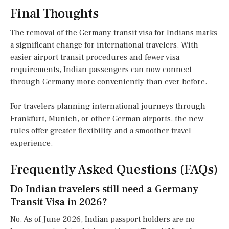
Final Thoughts
The removal of the Germany transit visa for Indians marks
a significant change for international travelers. With
easier airport transit procedures and fewer visa
requirements, Indian passengers can now connect
through Germany more conveniently than ever before.
For travelers planning international journeys through
Frankfurt, Munich, or other German airports, the new
rules offer greater flexibility and a smoother travel
experience.
Frequently Asked Questions (FAQs)
Do Indian travelers still need a Germany
Transit Visa in 2026?
No. As of June 2026, Indian passport holders are no