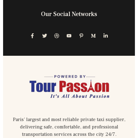
Our Social Networks
Paris’ largest and most reliable private taxi supplier,
delivering safe, comfortable, and professional
transportation services across the city 24/7.