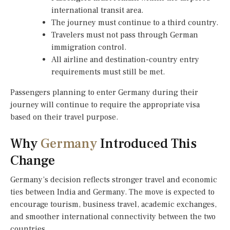
international transit area.
The journey must continue to a third country.
Travelers must not pass through German
immigration control.
All airline and destination-country entry
requirements must still be met.
Passengers planning to enter Germany during their
journey will continue to require the appropriate visa
based on their travel purpose.
Why
Germany
Introduced This
Change
Germany’s decision reflects stronger travel and economic
ties between India and Germany. The move is expected to
encourage tourism, business travel, academic exchanges,
and smoother international connectivity between the two
countries.