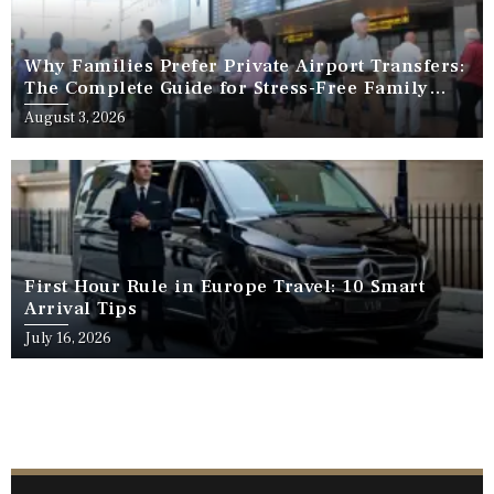
Why Families Prefer Private Airport Transfers:
The Complete Guide for Stress-Free Family
Travel
August 3, 2026
First Hour Rule in Europe Travel: 10 Smart
Arrival Tips
July 16, 2026