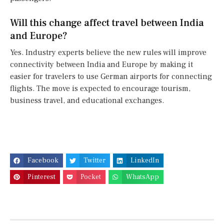
Will this change affect travel between India
and Europe?
Yes. Industry experts believe the new rules will improve
connectivity between India and Europe by making it
easier for travelers to use German airports for connecting
flights. The move is expected to encourage tourism,
business travel, and educational exchanges.
Facebook
Twitter
LinkedIn
Pinterest
Pocket
WhatsApp