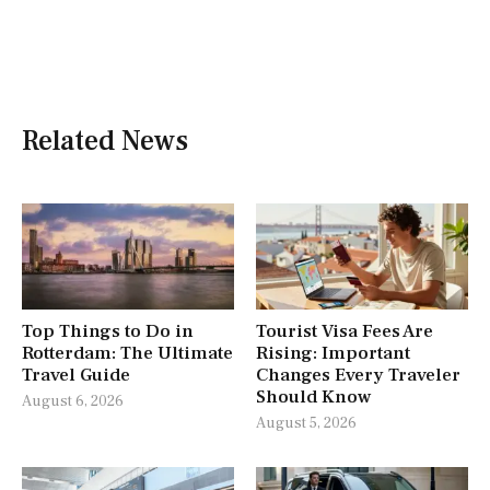
Related News
Top Things to Do in
Tourist Visa Fees Are
Rotterdam: The Ultimate
Rising: Important
Travel Guide
Changes Every Traveler
Should Know
August 6, 2026
August 5, 2026