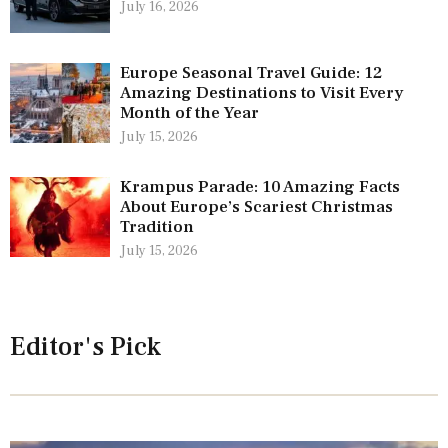
July 16, 2026
Europe Seasonal Travel Guide: 12
Amazing Destinations to Visit Every
Month of the Year
July 15, 2026
Krampus Parade: 10 Amazing Facts
About Europe’s Scariest Christmas
Tradition
July 15, 2026
Editor's Pick