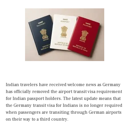
Indian travelers have received welcome news as Germany
has officially removed the airport transit visa requirement
for Indian passport holders. The latest update means that
the Germany transit visa for Indians is no longer required
when passengers are transiting through German airports
on their way to a third country.