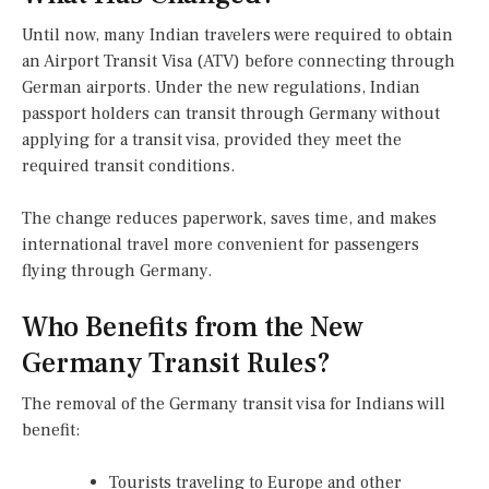
Until now, many Indian travelers were required to obtain
an Airport Transit Visa (ATV) before connecting through
German airports. Under the new regulations, Indian
passport holders can transit through Germany without
applying for a transit visa, provided they meet the
required transit conditions.
The change reduces paperwork, saves time, and makes
international travel more convenient for passengers
flying through Germany.
Who Benefits from the New
Germany Transit Rules?
The removal of the Germany transit visa for Indians will
benefit:
Tourists traveling to Europe and other