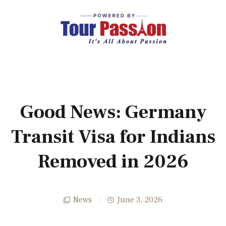
Good News: Germany
Transit Visa for Indians
Removed in 2026
News
June 3, 2026