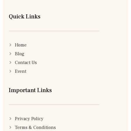
Quick Links
Home
Blog
Contact Us
Event
Important Links
Privacy Policy
Terms & Conditions