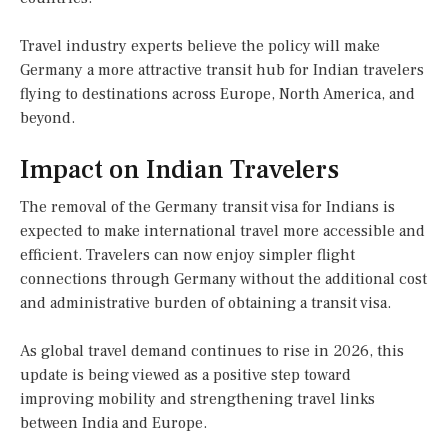
Travel industry experts believe the policy will make
Germany a more attractive transit hub for Indian travelers
flying to destinations across Europe, North America, and
beyond.
Impact on Indian Travelers
The removal of the Germany transit visa for Indians is
expected to make international travel more accessible and
efficient. Travelers can now enjoy simpler flight
connections through Germany without the additional cost
and administrative burden of obtaining a transit visa.
As global travel demand continues to rise in 2026, this
update is being viewed as a positive step toward
improving mobility and strengthening travel links
between India and Europe.