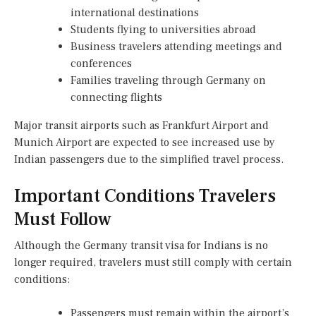
international destinations
Students flying to universities abroad
Business travelers attending meetings and
conferences
Families traveling through Germany on
connecting flights
Major transit airports such as Frankfurt Airport and
Munich Airport are expected to see increased use by
Indian passengers due to the simplified travel process.
Important Conditions Travelers
Must Follow
Although the Germany transit visa for Indians is no
longer required, travelers must still comply with certain
conditions:
Passengers must remain within the airport’s