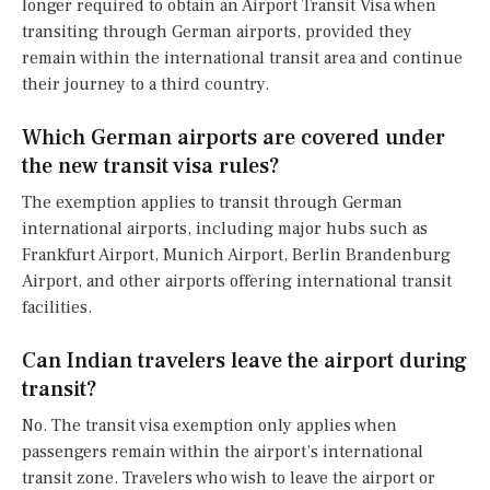
longer required to obtain an Airport Transit Visa when
transiting through German airports, provided they
remain within the international transit area and continue
their journey to a third country.
Which German airports are covered under
the new transit visa rules?
The exemption applies to transit through German
international airports, including major hubs such as
Frankfurt Airport, Munich Airport, Berlin Brandenburg
Airport, and other airports offering international transit
facilities.
Can Indian travelers leave the airport during
transit?
No. The transit visa exemption only applies when
passengers remain within the airport’s international
transit zone. Travelers who wish to leave the airport or