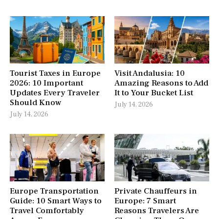
Tourist Taxes in Europe
Visit Andalusia: 10
2026: 10 Important
Amazing Reasons to Add
Updates Every Traveler
It to Your Bucket List
Should Know
July 14, 2026
July 14, 2026
Europe Transportation
Private Chauffeurs in
Guide: 10 Smart Ways to
Europe: 7 Smart
Travel Comfortably
Reasons Travelers Are