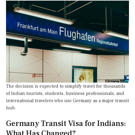
The decision is expected to simplify travel for thousands
of Indian tourists, students, business professionals, and
international travelers who use Germany as a major transit
hub.
Germany Transit Visa for Indians:
What Has Changed?