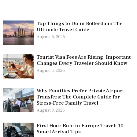
Top Things to Do in Rotterdam: The
Ultimate Travel Guide
August 6, 2026
Tourist Visa Fees Are Rising: Important
Changes Every Traveler Should Know
August 5, 2026
Why Families Prefer Private Airport
Transfers: The Complete Guide for
Stress-Free Family Travel
August 3, 2026
First Hour Rule in Europe Travel: 10
Smart Arrival Tips