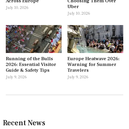
Across Europe
Choosing Them Over
Uber
July 10, 2026
July 10, 2026
Running of the Bulls
Europe Heatwave 2026:
2026: Essential Visitor
Warning for Summer
Guide & Safety Tips
Travelers
July 9, 2026
July 9, 2026
Recent News