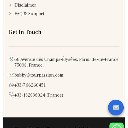
Disclaimer
FAQ & Support
Get In Touch
66 Avenue des Champs-Élysées, Paris, Ile-de-France
75008, France.
bobby@tourpassion.com
+33-766260451
+33-182836024 (France)