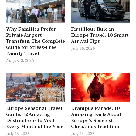
Why Families Prefer
First Hour Rule in
Private Airport
Europe Travel: 10 Smart
Transfers: The Complete
Arrival Tips
Guide for Stress-Free
July 16, 2026
Family Travel
August 3, 2026
Europe Seasonal Travel
Krampus Parade: 10
Guide: 12 Amazing
Amazing Facts About
Destinations to Visit
Europe’s Scariest
Every Month of the Year
Christmas Tradition
July 15, 2026
July 15, 2026