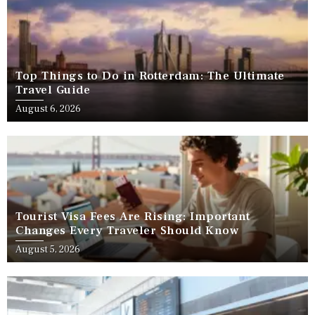
Top Things to Do in Rotterdam: The Ultimate
Travel Guide
August 6, 2026
Tourist Visa Fees Are Rising: Important
Changes Every Traveler Should Know
August 5, 2026