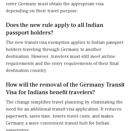
enter Germany must obtain the appropriate visa
depending on their travel purpose.
Does the new rule apply to all Indian
passport holders?
The new transit visa exemption applies to Indian passport
holders traveling through Germany to another
destination. However, travelers must still meet airline
requirements and the entry requirements of their final
destination country.
How will the removal of the Germany Transit
Visa for Indians benefit travelers?
The change simplifies travel planning by eliminating the
need for an additional transit visa application. It reduces
paperwork, saves time, lowers travel costs, and makes
Germany a more convenient transit hub for Indian
passengers.