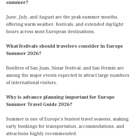
summer?
June, July, and August are the peak summer months,
offering warm weather, festivals, and extended daylight
hours across most European destinations.
What festivals should travelers consider in Europe
Summer 2026?
Bonfires of San Juan, Sónar Festival, and San Fermín are
among the major events expected to attract large numbers
of international visitors.
Why is advance planning important for Europe
Summer Travel Guide 2026?
Summer is one of Europe’s busiest travel seasons, making
early bookings for transportation, accommodations, and
attractions highly recommended.