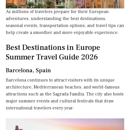
As millions of travelers prepare for their European
adventures, understanding the best destinations,
seasonal events, transportation options, and travel tips can
help create a smoother and more enjoyable experience.
Best Destinations in Europe
Summer Travel Guide 2026
Barcelona, Spain
Barcelona continues to attract visitors with its unique
architecture, Mediterranean beaches, and world-famous
attractions such as the Sagrada Família. The city also hosts
major summer events and cultural festivals that draw
international travelers every year.