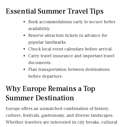
Essential Summer Travel Tips
Book accommodations early to secure better
availability.
Reserve attraction tickets in advance for
popular landmarks.
Check local event calendars before arrival.
Carry travel insurance and important travel
documents.
Plan transportation between destinations
before departure.
Why Europe Remains a Top
Summer Destination
Europe offers an unmatched combination of history,
culture, festivals, gastronomy, and diverse landscapes.
Whether travelers are interested in city breaks, cultural