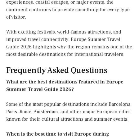
experiences, coastal escapes, or major events, the
continent continues to provide something for every type
of visitor.
With exciting festivals, world-famous attractions, and
improved travel connectivity, Europe Summer Travel
Guide 2026 highlights why the region remains one of the
most desirable destinations for international travelers.
Frequently Asked Questions
What are the best destinations featured in Europe
Summer Travel Guide 2026?
Some of the most popular destinations include Barcelona,
Paris, Rome, Amsterdam, and other major European cities
known for their cultural attractions and summer events.
When is the best time to visit Europe during