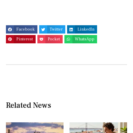
Facebook
Twitter
LinkedIn
Pinterest
Pocket
WhatsApp
Related News