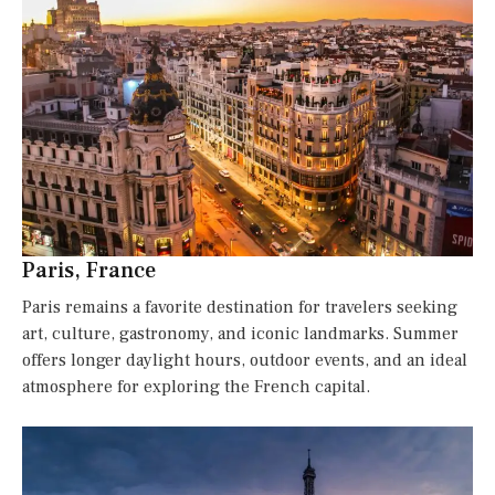
Paris, France
Paris remains a favorite destination for travelers seeking
art, culture, gastronomy, and iconic landmarks. Summer
offers longer daylight hours, outdoor events, and an ideal
atmosphere for exploring the French capital.