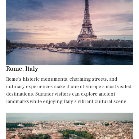
Rome, Italy
Rome’s historic monuments, charming streets, and
culinary experiences make it one of Europe’s most visited
destinations. Summer visitors can explore ancient
landmarks while enjoying Italy’s vibrant cultural scene.