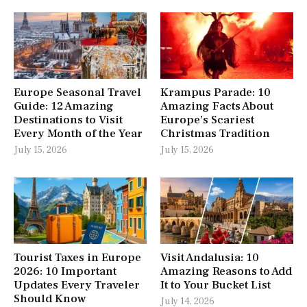
Europe Seasonal Travel
Krampus Parade: 10
Guide: 12 Amazing
Amazing Facts About
Destinations to Visit
Europe’s Scariest
Every Month of the Year
Christmas Tradition
July 15, 2026
July 15, 2026
Tourist Taxes in Europe
Visit Andalusia: 10
2026: 10 Important
Amazing Reasons to Add
Updates Every Traveler
It to Your Bucket List
Should Know
July 14, 2026