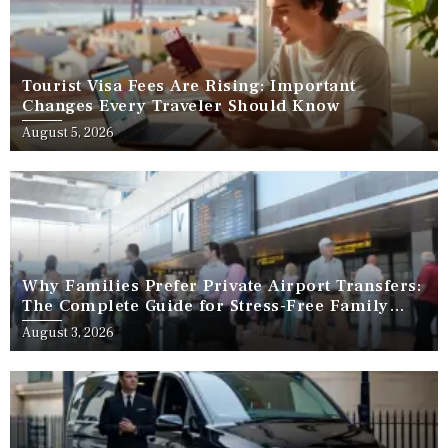
Tourist Visa Fees Are Rising: Important
Changes Every Traveler Should Know
August 5, 2026
Why Families Prefer Private Airport Transfers:
The Complete Guide for Stress-Free Family
Travel
August 3, 2026