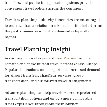
transfers, and public transportation systems provide
convenient travel options across the continent.
Travelers planning multi-city itineraries are encouraged
to organize transportation in advance, particularly during
the peak summer season when demand is typically
higher.
Travel Planning Insight
According to travel experts at
Tour Passion
, summer
remains one of the busiest travel periods across Europe.
Popular destinations often experience increased demand
for airport transfers, chauffeur services, group
transportation, and customized travel arrangements.
Advance planning can help travelers secure preferred
transportation options and enjoy a more comfortable
travel experience throughout their journey.