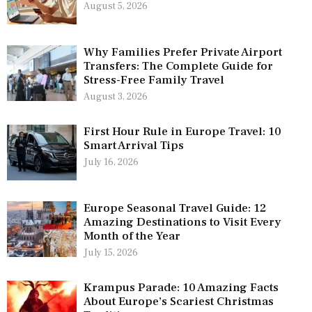
August 5, 2026
Why Families Prefer Private Airport
Transfers: The Complete Guide for
Stress-Free Family Travel
August 3, 2026
First Hour Rule in Europe Travel: 10
Smart Arrival Tips
July 16, 2026
Europe Seasonal Travel Guide: 12
Amazing Destinations to Visit Every
Month of the Year
July 15, 2026
Krampus Parade: 10 Amazing Facts
About Europe’s Scariest Christmas