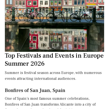
Top Festivals and Events in Europe
Summer 2026
Summer is festival season across Europe, with numerous
events attracting international audiences.
Bonfires of San Juan, Spain
One of Spain’s most famous summer celebrations,
Bonfires of San Juan transforms Alicante into a city of