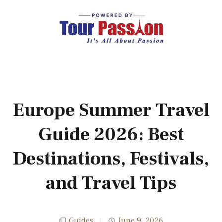
Europe Summer Travel
Guide 2026: Best
Destinations, Festivals,
and Travel Tips
Guides
June 9, 2026