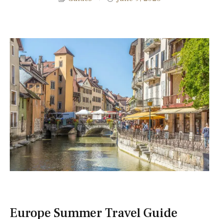
Europe Summer Travel Guide