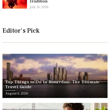
Tradition
July 15, 2026
Editor's Pick
Top Things to Do in Rotterdam: The Ultimate
Travel Guide
August 6, 2026