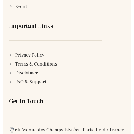
Event
Important Links
Privacy Policy
Terms & Conditions
Disclaimer
FAQ & Support
Get In Touch
66 Avenue des Champs-Élysées, Paris, Ile-de-France