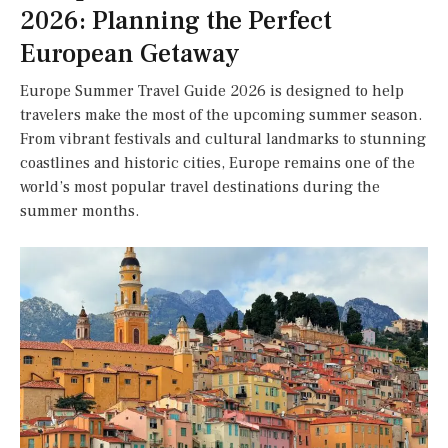
2026: Planning the Perfect
European Getaway
Europe Summer Travel Guide 2026 is designed to help
travelers make the most of the upcoming summer season.
From vibrant festivals and cultural landmarks to stunning
coastlines and historic cities, Europe remains one of the
world’s most popular travel destinations during the
summer months.