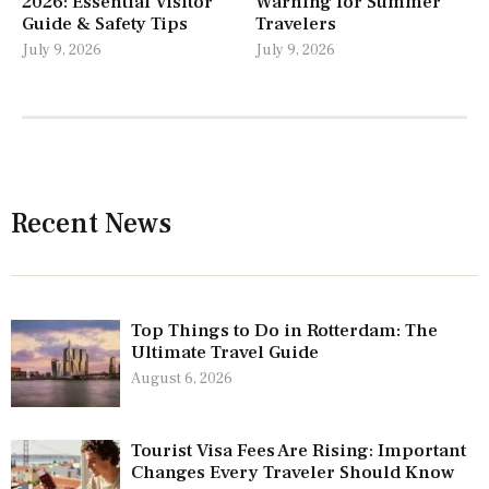
2026: Essential Visitor
Warning for Summer
Guide & Safety Tips
Travelers
July 9, 2026
July 9, 2026
Recent News
Top Things to Do in Rotterdam: The
Ultimate Travel Guide
August 6, 2026
Tourist Visa Fees Are Rising: Important
Changes Every Traveler Should Know