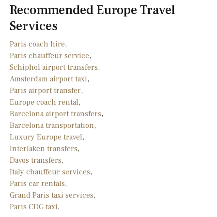
Recommended Europe Travel
Services
Paris coach hire
,
Paris chauffeur service
,
Schiphol airport transfers
,
Amsterdam airport taxi
,
Paris airport transfer
,
Europe coach rental
,
Barcelona airport transfers
,
Barcelona transportation
,
Luxury Europe travel
,
Interlaken transfers
,
Davos transfers
,
Italy chauffeur services
,
Paris car rentals
,
Grand Paris taxi services
,
Paris CDG taxi
,