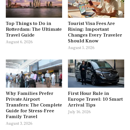
Top Things to Do in
Tourist Visa Fees Are
Rotterdam: The Ultimate
Rising: Important
Travel Guide
Changes Every Traveler
Should Know
August 6, 2026
August 5, 2026
Why Families Prefer
First Hour Rule in
Private Airport
Europe Travel: 10 Smart
Transfers: The Complete
Arrival Tips
Guide for Stress-Free
July 16, 2026
Family Travel
August 3, 2026