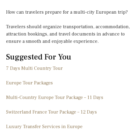
How can travelers prepare for a multi-city European trip?
Travelers should organize transportation, accommodation,
attraction bookings, and travel documents in advance to
ensure a smooth and enjoyable experience.
Suggested For You
7 Days Multi Country Tour
Europe Tour Packages
Multi-Country Europe Tour Package – 11 Days
Switzerland France Tour Package – 12 Days
Luxury Transfer Services in Europe