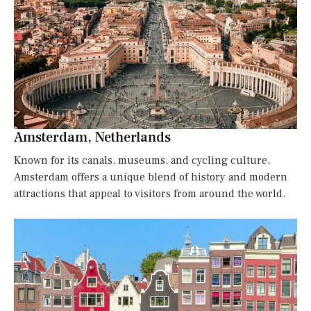
Amsterdam, Netherlands
Known for its canals, museums, and cycling culture,
Amsterdam offers a unique blend of history and modern
attractions that appeal to visitors from around the world.