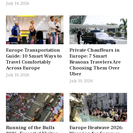
July 14, 2026
Europe Transportation
Private Chauffeurs in
Guide: 10 Smart Ways to
Europe: 7 Smart
Travel Comfortably
Reasons Travelers Are
Across Europe
Choosing Them Over
Uber
July 10, 2026
July 10, 2026
Running of the Bulls
Europe Heatwave 2026: