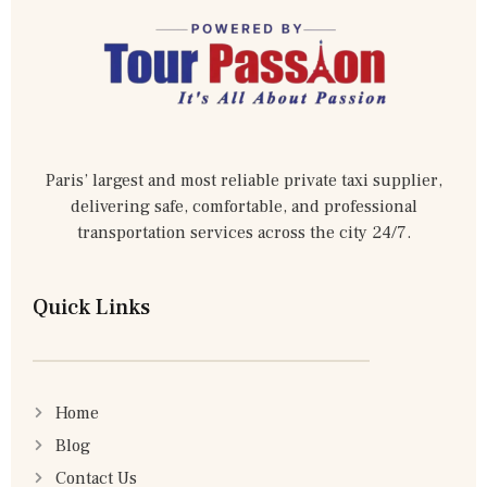
Paris’ largest and most reliable private taxi supplier,
delivering safe, comfortable, and professional
transportation services across the city 24/7.
Quick Links
Home
Blog
Contact Us