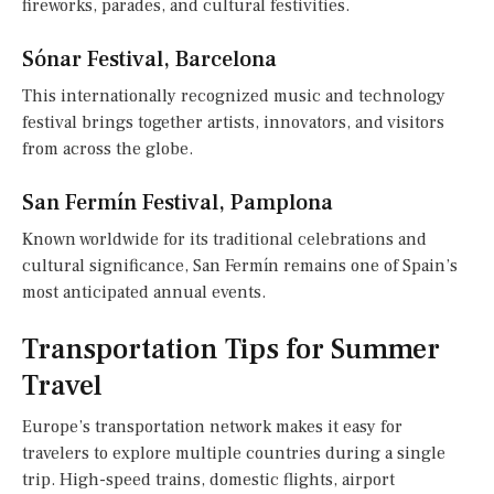
fireworks, parades, and cultural festivities.
Sónar Festival, Barcelona
This internationally recognized music and technology
festival brings together artists, innovators, and visitors
from across the globe.
San Fermín Festival, Pamplona
Known worldwide for its traditional celebrations and
cultural significance, San Fermín remains one of Spain’s
most anticipated annual events.
Transportation Tips for Summer
Travel
Europe’s transportation network makes it easy for
travelers to explore multiple countries during a single
trip. High-speed trains, domestic flights, airport