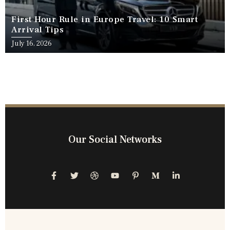
First Hour Rule in Europe Travel: 10 Smart
Arrival Tips
July 16, 2026
Our Social Networks