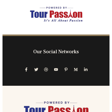
Our Social Networks