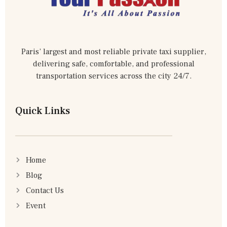
Paris’ largest and most reliable private taxi supplier,
delivering safe, comfortable, and professional
transportation services across the city 24/7.
Quick Links
Home
Blog
Contact Us
Event