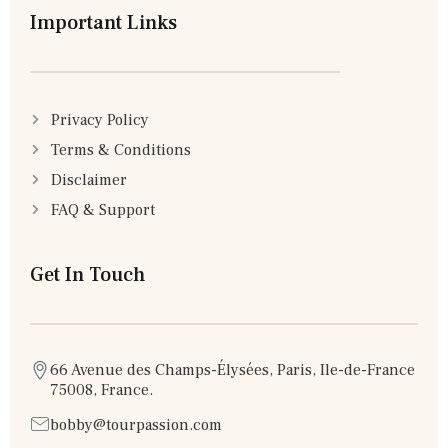
Important Links
Privacy Policy
Terms & Conditions
Disclaimer
FAQ & Support
Get In Touch
66 Avenue des Champs-Élysées, Paris, Ile-de-France
75008, France.
bobby@tourpassion.com