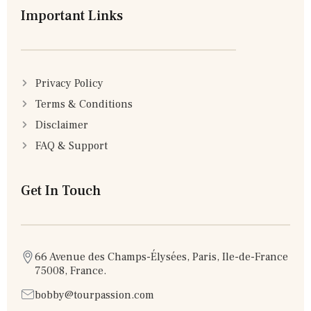
Important Links
Privacy Policy
Terms & Conditions
Disclaimer
FAQ & Support
Get In Touch
66 Avenue des Champs-Élysées, Paris, Ile-de-France
75008, France.
bobby@tourpassion.com