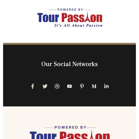
Our Social Networks