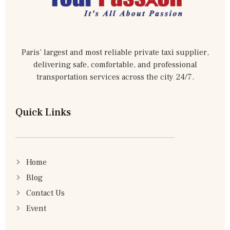
Paris’ largest and most reliable private taxi supplier,
delivering safe, comfortable, and professional
transportation services across the city 24/7.
Quick Links
Home
Blog
Contact Us
Event