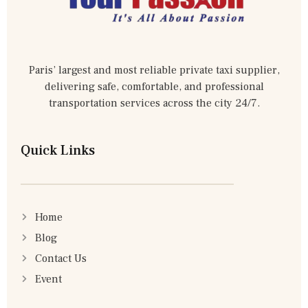
Paris’ largest and most reliable private taxi supplier,
delivering safe, comfortable, and professional
transportation services across the city 24/7.
Quick Links
Home
Blog
Contact Us
Event