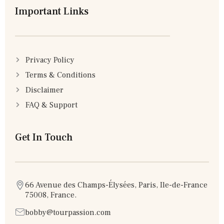
Important Links
Privacy Policy
Terms & Conditions
Disclaimer
FAQ & Support
Get In Touch
66 Avenue des Champs-Élysées, Paris, Ile-de-France
75008, France.
bobby@tourpassion.com