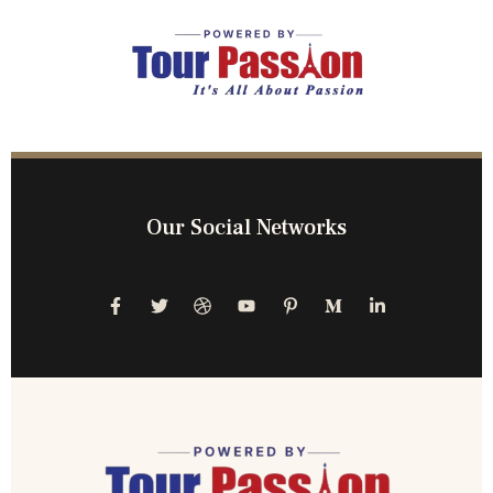
Our Social Networks