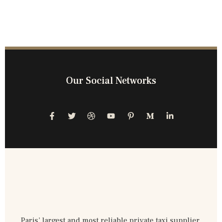
Our Social Networks
Paris’ largest and most reliable private taxi supplier,