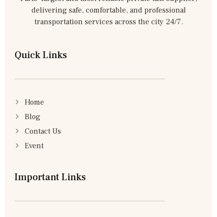
delivering safe, comfortable, and professional
transportation services across the city 24/7.
Quick Links
Home
Blog
Contact Us
Event
Important Links