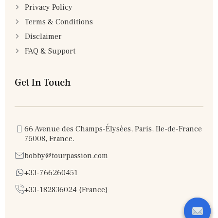
Privacy Policy
Terms & Conditions
Disclaimer
FAQ & Support
Get In Touch
66 Avenue des Champs-Élysées, Paris, Ile-de-France
75008, France.
bobby@tourpassion.com
+33-766260451
+33-182836024 (France)