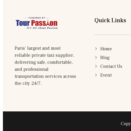
Quick Links
Paris’ largest and most
Home
reliable private taxi supplier,
Blog
delivering safe, comfortable,
Contact Us
and professional
Event
transportation services across
the city 24/7.
Copy