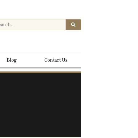
Blog
Contact Us