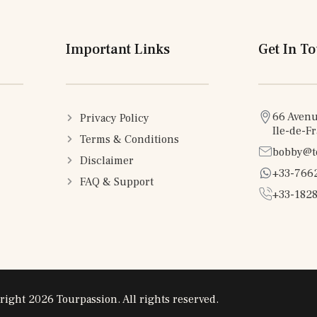
Important Links
Get In T
66 Avenu
Privacy Policy
Ile-de-F
Terms & Conditions
bobby@t
Disclaimer
+33-766
FAQ & Support
+33-1828
right 2026 Tourpassion. All rights reserved.