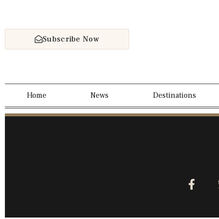
Subscribe Now
Home
News
Destinations