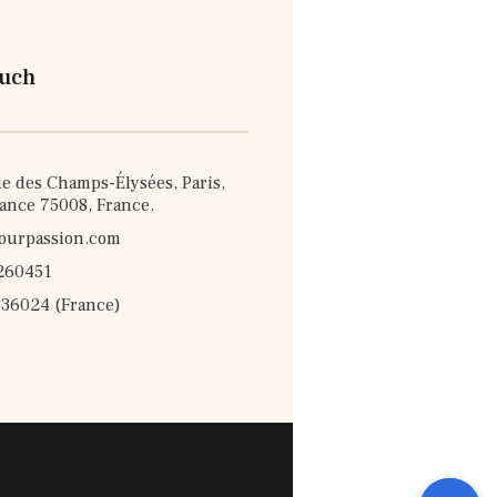
ouch
e des Champs-Élysées, Paris,
rance 75008, France.
ourpassion.com
260451
36024 (France)