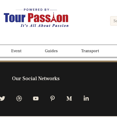
Event
Guides
Transport
Our Social Networks