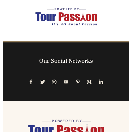
Our Social Networks