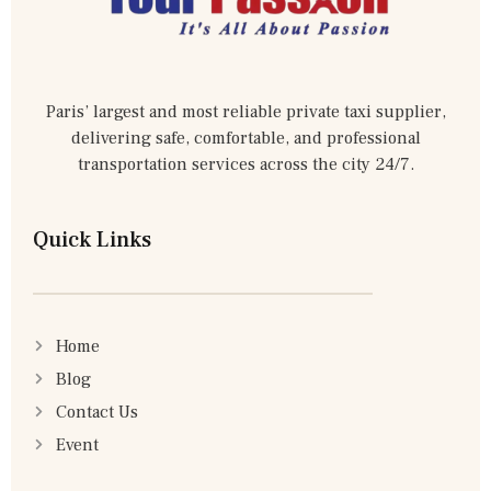
Paris’ largest and most reliable private taxi supplier,
delivering safe, comfortable, and professional
transportation services across the city 24/7.
Quick Links
Home
Blog
Contact Us
Event