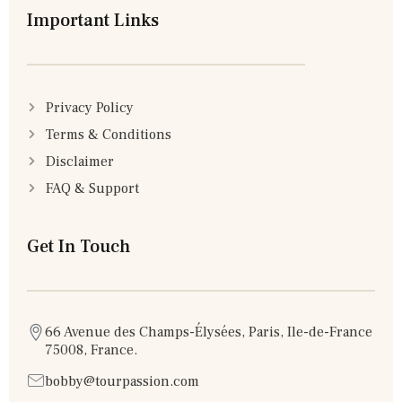
Important Links
Privacy Policy
Terms & Conditions
Disclaimer
FAQ & Support
Get In Touch
66 Avenue des Champs-Élysées, Paris, Ile-de-France
75008, France.
bobby@tourpassion.com