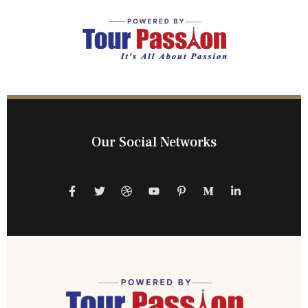
Our Social Networks