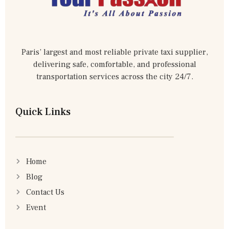
Paris’ largest and most reliable private taxi supplier,
delivering safe, comfortable, and professional
transportation services across the city 24/7.
Quick Links
Home
Blog
Contact Us
Event