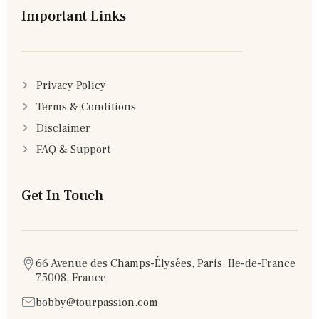
Important Links
Privacy Policy
Terms & Conditions
Disclaimer
FAQ & Support
Get In Touch
66 Avenue des Champs-Élysées, Paris, Ile-de-France
75008, France.
bobby@tourpassion.com