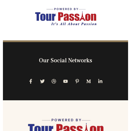
Our Social Networks