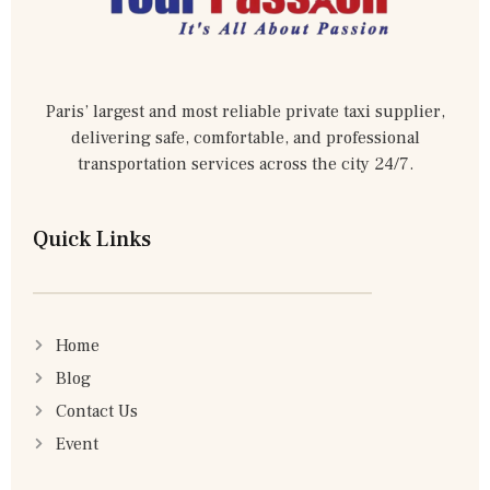
Paris’ largest and most reliable private taxi supplier,
delivering safe, comfortable, and professional
transportation services across the city 24/7.
Quick Links
Home
Blog
Contact Us
Event