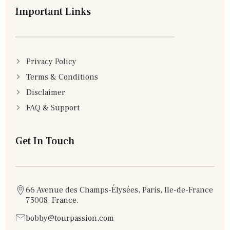
Important Links
Privacy Policy
Terms & Conditions
Disclaimer
FAQ & Support
Get In Touch
66 Avenue des Champs-Élysées, Paris, Ile-de-France
75008, France.
bobby@tourpassion.com