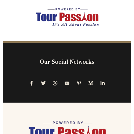
Our Social Networks