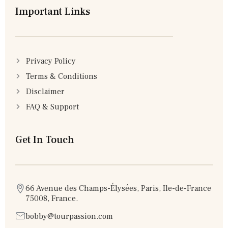
Important Links
Privacy Policy
Terms & Conditions
Disclaimer
FAQ & Support
Get In Touch
66 Avenue des Champs-Élysées, Paris, Ile-de-France
75008, France.
bobby@tourpassion.com