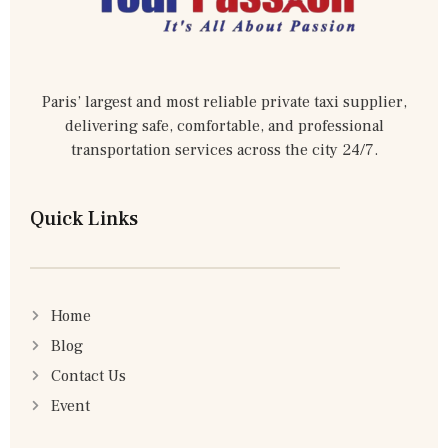
Paris’ largest and most reliable private taxi supplier,
delivering safe, comfortable, and professional
transportation services across the city 24/7.
Quick Links
Home
Blog
Contact Us
Event