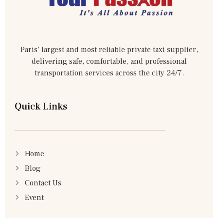
Paris’ largest and most reliable private taxi supplier,
delivering safe, comfortable, and professional
transportation services across the city 24/7.
Quick Links
Home
Blog
Contact Us
Event