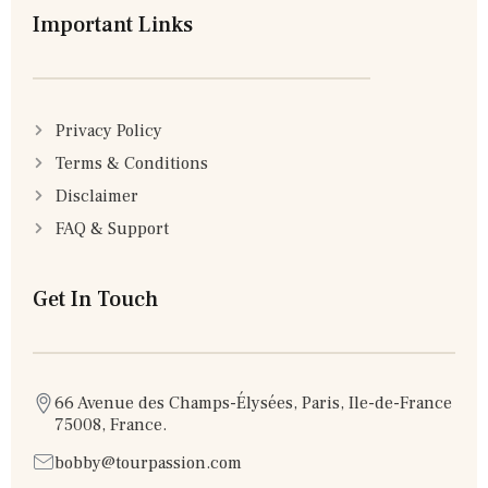
Important Links
Privacy Policy
Terms & Conditions
Disclaimer
FAQ & Support
Get In Touch
66 Avenue des Champs-Élysées, Paris, Ile-de-France
75008, France.
bobby@tourpassion.com