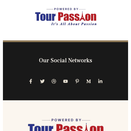
Our Social Networks