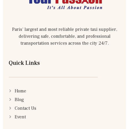
Paris’ largest and most reliable private taxi supplier,
delivering safe, comfortable, and professional
transportation services across the city 24/7.
Quick Links
Home
Blog
Contact Us
Event