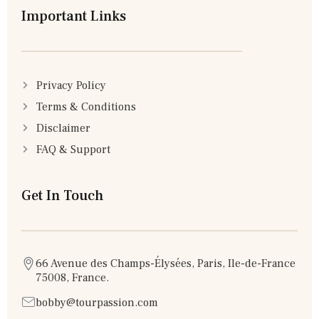
Important Links
Privacy Policy
Terms & Conditions
Disclaimer
FAQ & Support
Get In Touch
66 Avenue des Champs-Élysées, Paris, Ile-de-France
75008, France.
bobby@tourpassion.com