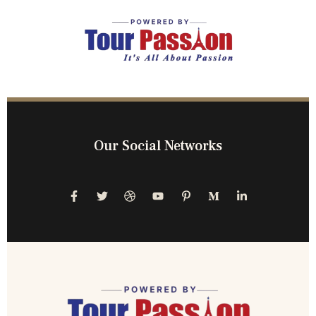
Our Social Networks