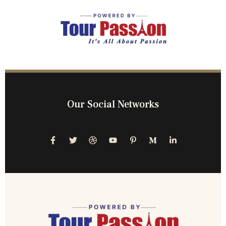
Our Social Networks