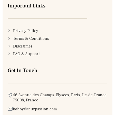
Important Links
Privacy Policy
Terms & Conditions
Disclaimer
FAQ & Support
Get In Touch
66 Avenue des Champs-Élysées, Paris, Ile-de-France
75008, France.
bobby@tourpassion.com