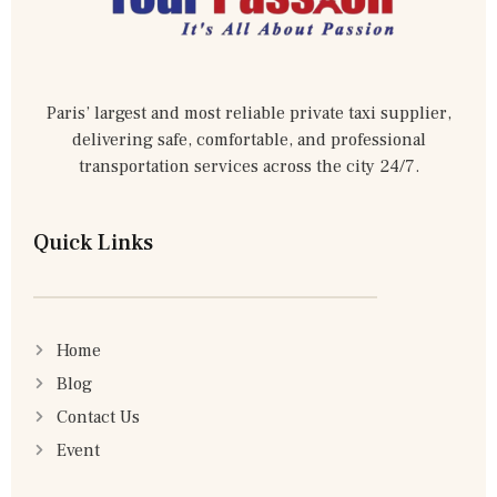
Paris’ largest and most reliable private taxi supplier,
delivering safe, comfortable, and professional
transportation services across the city 24/7.
Quick Links
Home
Blog
Contact Us
Event