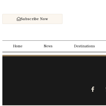
Subscribe Now
Home
News
Destinations