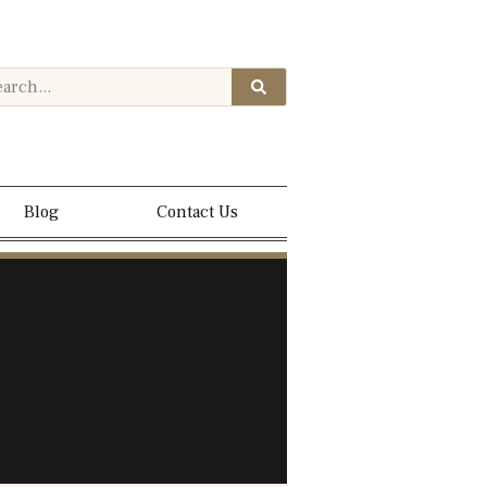
Blog
Contact Us