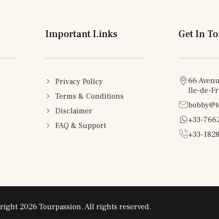
Important Links
Get In T
66 Avenu
Privacy Policy
Ile-de-F
Terms & Conditions
bobby@t
Disclaimer
+33-766
FAQ & Support
+33-1828
right 2026 Tourpassion. All rights reserved.