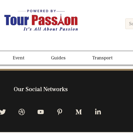
Event
Guides
Transport
Our Social Networks