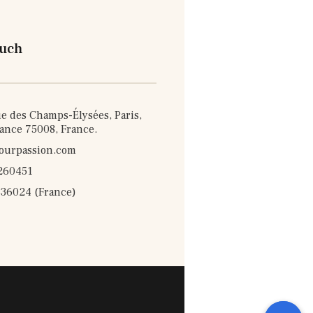
ouch
e des Champs-Élysées, Paris,
rance 75008, France.
ourpassion.com
260451
36024 (France)