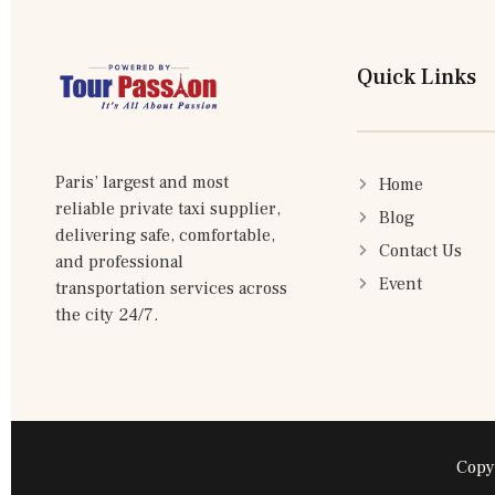
Quick Links
Paris’ largest and most
Home
reliable private taxi supplier,
Blog
delivering safe, comfortable,
Contact Us
and professional
Event
transportation services across
the city 24/7.
Copy