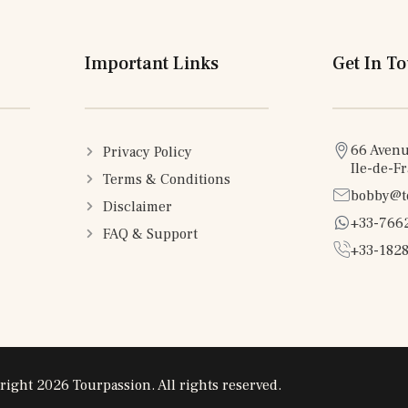
Important Links
Get In T
66 Avenu
Privacy Policy
Ile-de-F
Terms & Conditions
bobby@t
Disclaimer
+33-766
FAQ & Support
+33-1828
right 2026 Tourpassion. All rights reserved.