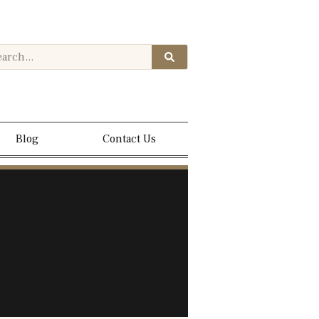
Blog
Contact Us