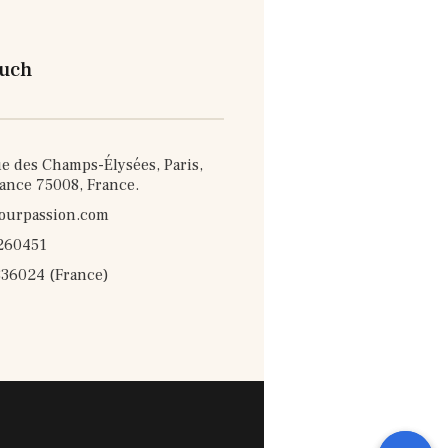
ouch
e des Champs-Élysées, Paris,
rance 75008, France.
ourpassion.com
260451
36024 (France)