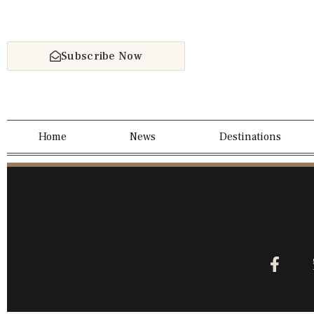
Subscribe Now
Home
News
Destinations