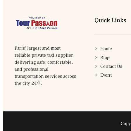
Quick Links
Paris’ largest and most
Home
reliable private taxi supplier,
Blog
delivering safe, comfortable,
Contact Us
and professional
Event
transportation services across
the city 24/7.
Copy