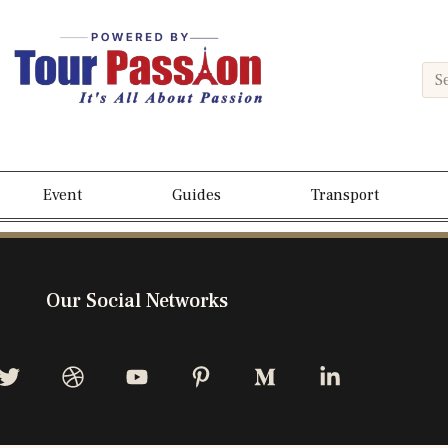
Event
Guides
Transport
Our Social Networks