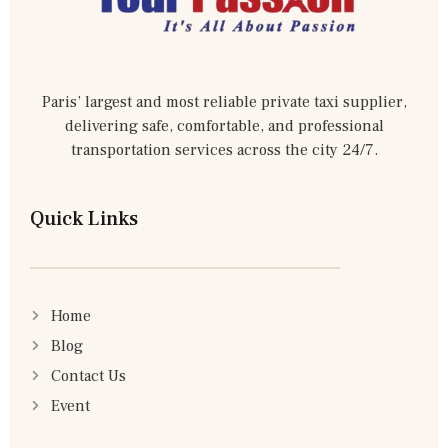
Paris’ largest and most reliable private taxi supplier,
delivering safe, comfortable, and professional
transportation services across the city 24/7.
Quick Links
Home
Blog
Contact Us
Event