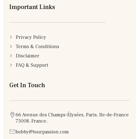
Important Links
Privacy Policy
Terms & Conditions
Disclaimer
FAQ & Support
Get In Touch
66 Avenue des Champs-Élysées, Paris, Ile-de-France
75008, France.
bobby@tourpassion.com