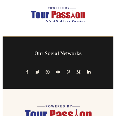
Our Social Networks