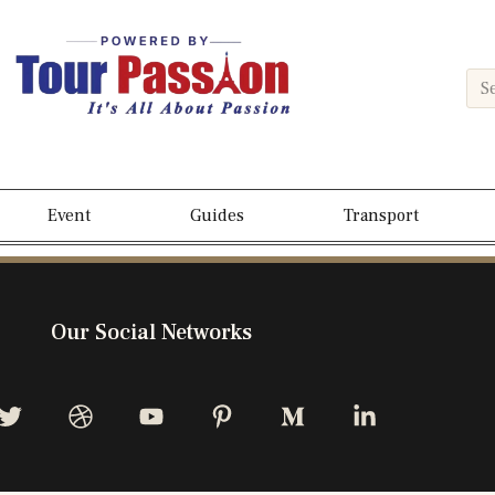
Event
Guides
Transport
Our Social Networks