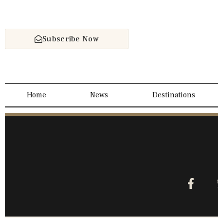
Subscribe Now
Home
News
Destinations