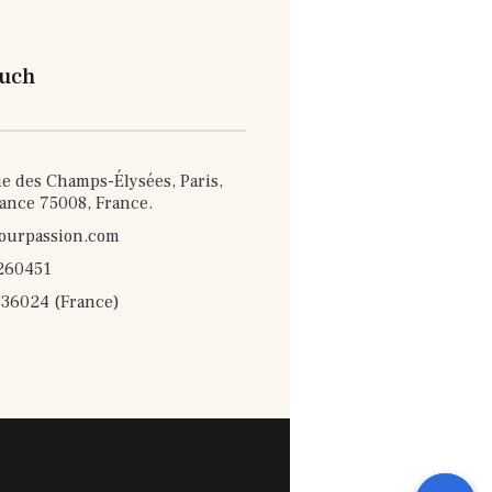
ouch
e des Champs-Élysées, Paris,
rance 75008, France.
ourpassion.com
260451
36024 (France)