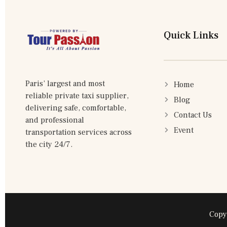
Quick Links
Paris’ largest and most
Home
reliable private taxi supplier,
Blog
delivering safe, comfortable,
Contact Us
and professional
Event
transportation services across
the city 24/7.
Copy