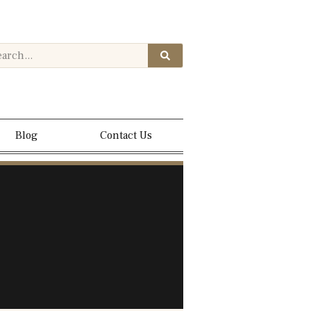
Blog
Contact Us