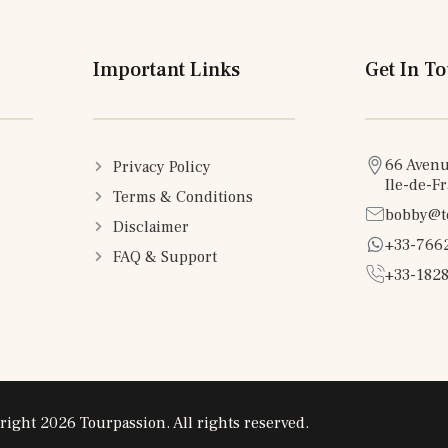
Important Links
Get In T
66 Avenu
Privacy Policy
Ile-de-F
Terms & Conditions
bobby@t
Disclaimer
+33-766
FAQ & Support
+33-1828
right 2026 Tourpassion. All rights reserved.