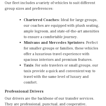
Our fleet includes a variety of vehicles to suit different
group sizes and preferences:
Chartered Coaches
: Ideal for large groups,
our coaches are equipped with plush seating,
ample legroom, and state-of-the-art amenities
to ensure a comfortable journey.
Minivans and Mercedes Sprinters
: Perfect
for smaller groups or families, these vehicles
offer a luxurious travel experience with
spacious interiors and premium features.
Taxis
: For solo travelers or small groups, our
taxis provide a quick and convenient way to
travel with the same level of luxury and
comfort.
Professional Drivers
Our drivers are the backbone of our transfer services.
They are professional, punctual, and cooperative,