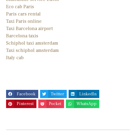
Eco cab Paris
Paris cars rental
Taxi Paris online
Taxi Barcelona airport
Barcelona taxis
Schiphol taxi amsterdam
Taxi schiphol amsterdam
Italy cab
Facebook
Twitter
LinkedIn
Pinterest
Pocket
WhatsApp