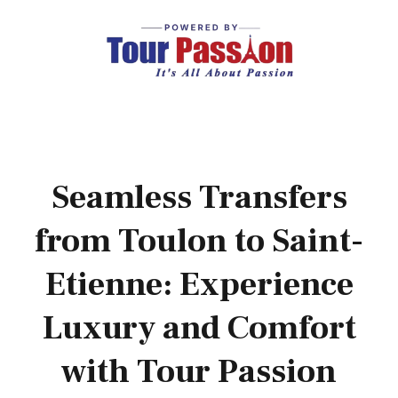
Seamless Transfers
from Toulon to Saint-
Etienne: Experience
Luxury and Comfort
with Tour Passion