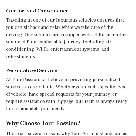
Comfort and Convenience
Traveling in one of our luxurious vehicles ensures that
you can sit back and relax while we take care of the
driving. Our vehicles are equipped with all the amenities
you need for a comfortable journey, including air
conditioning, Wi-Fi, entertainment systems, and
refreshments.
Personalized Service
At Tour Passion, we believe in providing personalized
services to our clients. Whether you need a specific type
of vehicle, have special requests for your journey, or
require assistance with luggage, our team is always ready
to accommodate your needs.
Why Choose Tour Passion?
There are several reasons why Tour Passion stands out as