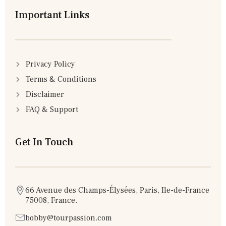
Important Links
Privacy Policy
Terms & Conditions
Disclaimer
FAQ & Support
Get In Touch
66 Avenue des Champs-Élysées, Paris, Ile-de-France
75008, France.
bobby@tourpassion.com