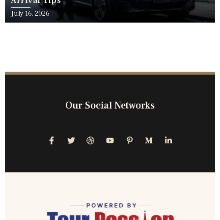
Arrival Tips
July 16, 2026
Our Social Networks