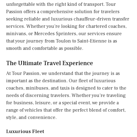
unforgettable with the right kind of transport. Tour
Passion offers a comprehensive solution for travelers
seeking reliable and luxurious chauffeur-driven transfer
services. Whether you’re looking for chartered coaches,
minivans, or Mercedes Sprinters, our services ensure
that your journey from Toulon to Saint-Etienne is as
smooth and comfortable as possible.
The Ultimate Travel Experience
At Tour Passion, we understand that the journey is as
important as the destination. Our fleet of luxurious
coaches, minibuses, and taxis is designed to cater to the
needs of discerning travelers. Whether you’re traveling
for business, leisure, or a special event, we provide a
range of vehicles that offer the perfect blend of comfort,
style, and convenience.
Luxurious Fleet