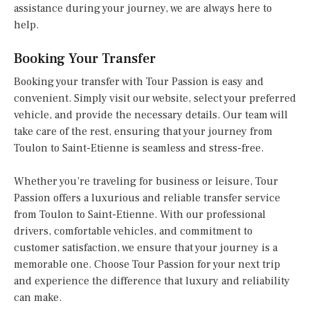
assistance during your journey, we are always here to
help.
Booking Your Transfer
Booking your transfer with Tour Passion is easy and
convenient. Simply visit our website, select your preferred
vehicle, and provide the necessary details. Our team will
take care of the rest, ensuring that your journey from
Toulon to Saint-Etienne is seamless and stress-free.
Whether you’re traveling for business or leisure, Tour
Passion offers a luxurious and reliable transfer service
from Toulon to Saint-Etienne. With our professional
drivers, comfortable vehicles, and commitment to
customer satisfaction, we ensure that your journey is a
memorable one. Choose Tour Passion for your next trip
and experience the difference that luxury and reliability
can make.