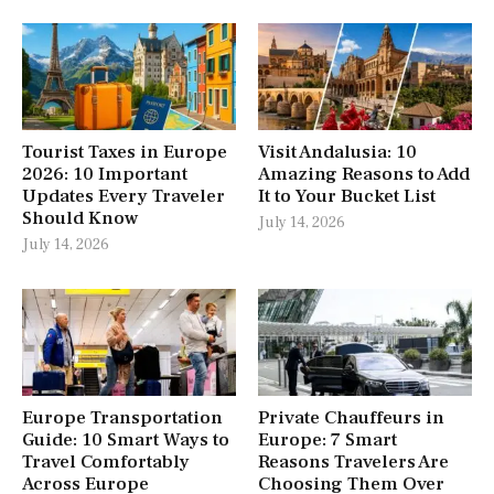
Tourist Taxes in Europe
Visit Andalusia: 10
2026: 10 Important
Amazing Reasons to Add
Updates Every Traveler
It to Your Bucket List
Should Know
July 14, 2026
July 14, 2026
Europe Transportation
Private Chauffeurs in
Guide: 10 Smart Ways to
Europe: 7 Smart
Travel Comfortably
Reasons Travelers Are
Across Europe
Choosing Them Over