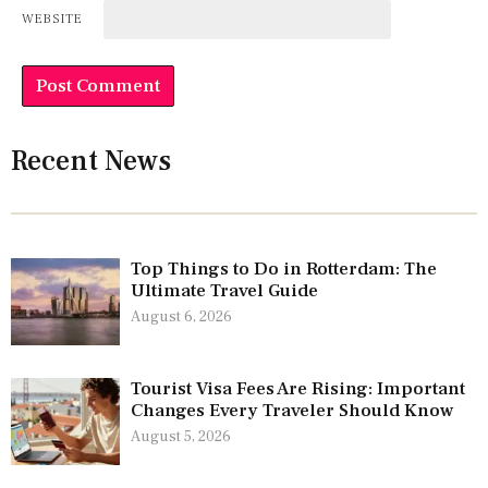
WEBSITE
Recent News
Top Things to Do in Rotterdam: The
Ultimate Travel Guide
August 6, 2026
Tourist Visa Fees Are Rising: Important
Changes Every Traveler Should Know
August 5, 2026