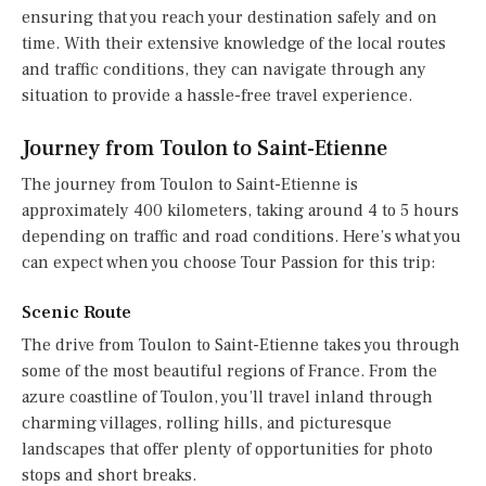
ensuring that you reach your destination safely and on
time. With their extensive knowledge of the local routes
and traffic conditions, they can navigate through any
situation to provide a hassle-free travel experience.
Journey from Toulon to Saint-Etienne
The journey from Toulon to Saint-Etienne is
approximately 400 kilometers, taking around 4 to 5 hours
depending on traffic and road conditions. Here’s what you
can expect when you choose Tour Passion for this trip:
Scenic Route
The drive from Toulon to Saint-Etienne takes you through
some of the most beautiful regions of France. From the
azure coastline of Toulon, you’ll travel inland through
charming villages, rolling hills, and picturesque
landscapes that offer plenty of opportunities for photo
stops and short breaks.