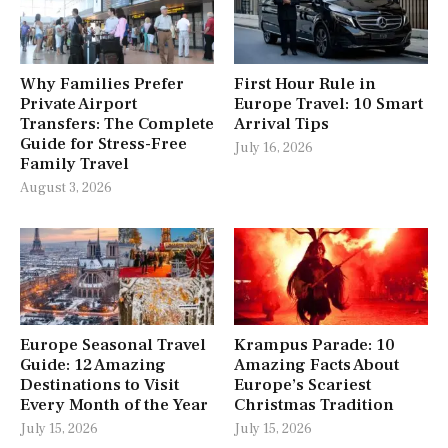
Why Families Prefer
First Hour Rule in
Private Airport
Europe Travel: 10 Smart
Transfers: The Complete
Arrival Tips
Guide for Stress-Free
July 16, 2026
Family Travel
August 3, 2026
Europe Seasonal Travel
Krampus Parade: 10
Guide: 12 Amazing
Amazing Facts About
Destinations to Visit
Europe’s Scariest
Every Month of the Year
Christmas Tradition
July 15, 2026
July 15, 2026