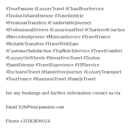
#TourPassion #LuxuryTravel #ChauffeurService
#ToulonToSaintEtienne #TravelInStyle
#PremiumTransfers #ComfortableJourney
#ProfessionalDrivers #LuxuriousFleet #CharteredCoaches
#MercedesSprinter #MinivanService #TravelFrance
#ReliableTransfers #TravelWithEase
#CustomerSatisfaction #TopNotchService #TravelComfort
#LuxuryOnWheels #StressFreeTravel #Toulon
#SaintEtienne #TravelExperience #VIPService
#ExclusiveTravel #HassleFreeJourney #LuxuryTransport
#TourFrance #BusinessTravel #FamilyTravel
For any bookings and further information contact us via
Email
b2b@tourpassion.com
Phone +33182836024