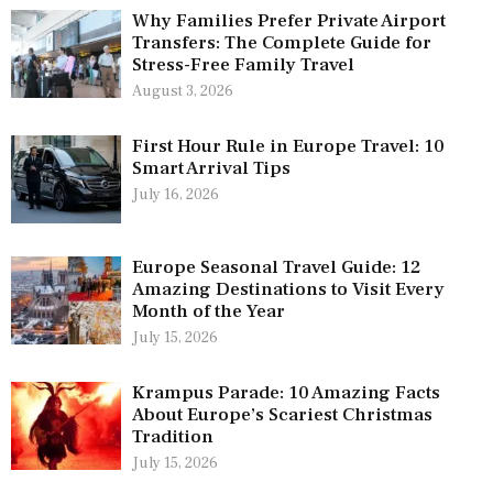
Why Families Prefer Private Airport
Transfers: The Complete Guide for
Stress-Free Family Travel
August 3, 2026
First Hour Rule in Europe Travel: 10
Smart Arrival Tips
July 16, 2026
Europe Seasonal Travel Guide: 12
Amazing Destinations to Visit Every
Month of the Year
July 15, 2026
Krampus Parade: 10 Amazing Facts
About Europe’s Scariest Christmas
Tradition
July 15, 2026