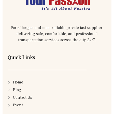
Paris’ largest and most reliable private taxi supplier,
delivering safe, comfortable, and professional
transportation services across the city 24/7.
Quick Links
Home
Blog
Contact Us
Event