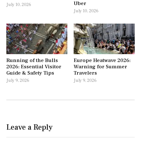
Uber
July 10, 2026
July 10, 2026
Running of the Bulls
Europe Heatwave 2026:
2026: Essential Visitor
Warning for Summer
Guide & Safety Tips
Travelers
July 9, 2026
July 9, 2026
Leave a Reply