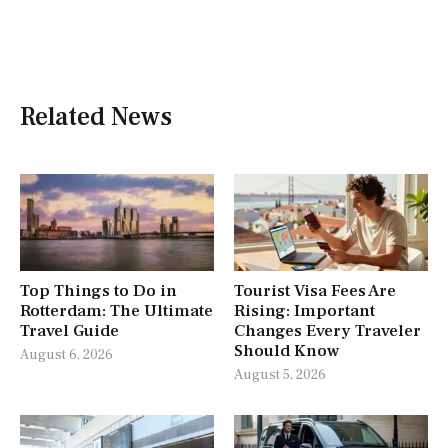
Related News
Top Things to Do in
Tourist Visa Fees Are
Rotterdam: The Ultimate
Rising: Important
Travel Guide
Changes Every Traveler
Should Know
August 6, 2026
August 5, 2026