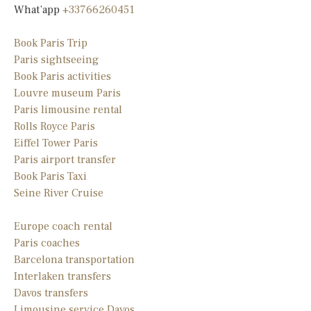
What’app
+33766260451
Book Paris Trip
Paris sightseeing
Book Paris activities
Louvre museum Paris
Paris limousine rental
Rolls Royce Paris
Eiffel Tower Paris
Paris airport transfer
Book Paris Taxi
Seine River Cruise
Europe coach rental
Paris coaches
Barcelona transportation
Interlaken transfers
Davos transfers
Limousine service Davos