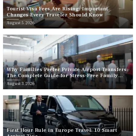
Tourist Visa Fees Are Rising: Important
Changes Every Traveler Should Know
August 5, 2026
Why Families Prefer Private Airport Transfers:
The Complete Guide for Stress-Free Family
Travel
August 3, 2026
First Hour Rule in Europe Travel: 10 Smart