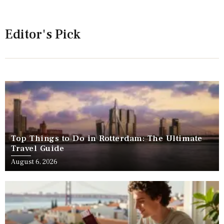
Editor's Pick
Top Things to Do in Rotterdam: The Ultimate
Travel Guide
August 6, 2026