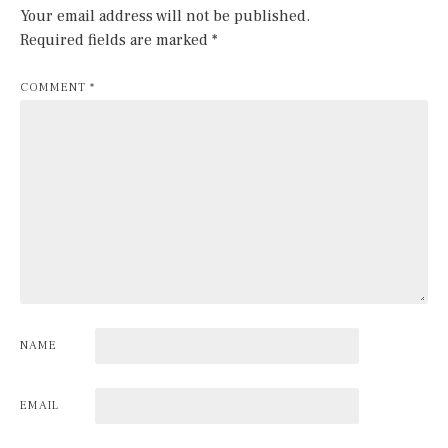
Your email address will not be published.
Required fields are marked
*
COMMENT
*
NAME
EMAIL