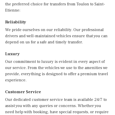
the preferred choice for transfers from Toulon to Saint-
Etienne:
Reliability
We pride ourselves on our reliability. Our professional
drivers and well-maintained vehicles ensure that you can
depend on us for a safe and timely transfer.
Luxury
Our commitment to luxury is evident in every aspect of
our service. From the vehicles we use to the amenities we
provide, everything is designed to offer a premium travel
experience.
Customer Service
Our dedicated customer service team is available 24/7 to
assist you with any queries or concerns. Whether you
need help with booking, have special requests, or require