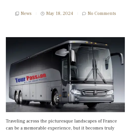
News
May 18, 2024
No Comments
Traveling across the picturesque landscapes of France
can be a memorable experience, but it becomes truly