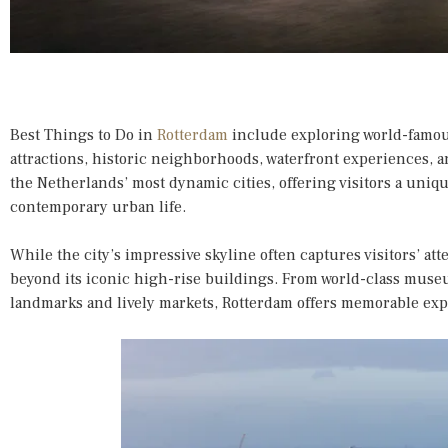
Best Things to Do in
Rotterdam
include exploring world-famou
attractions, historic neighborhoods, waterfront experiences, a
the Netherlands’ most dynamic cities, offering visitors a uniqu
contemporary urban life.
While the city’s impressive skyline often captures visitors’ at
beyond its iconic high-rise buildings. From world-class museu
landmarks and lively markets, Rotterdam offers memorable expe