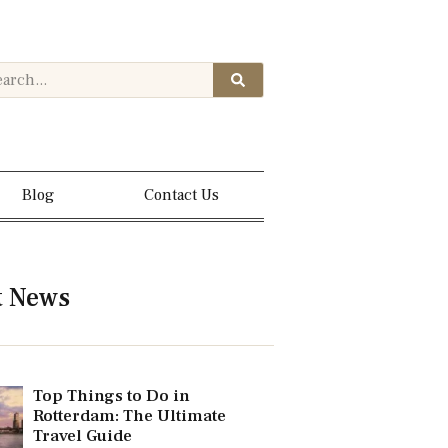
Blog
Contact Us
t News
Top Things to Do in
Rotterdam: The Ultimate
Travel Guide