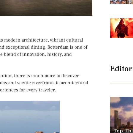
s modern architecture, vibrant cultural
nd exceptional dining. Rotterdam is one of
e blend of innovation, history, and
Editor
tention, there is much more to discover
ms and scenic riverfronts to architectural
riences for every traveler.
Top Thi