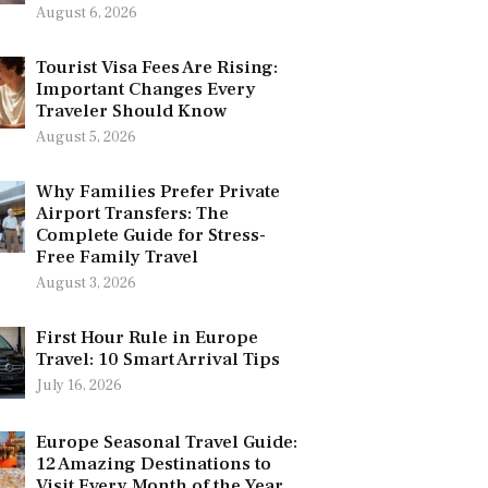
August 6, 2026
Tourist Visa Fees Are Rising:
Important Changes Every
Traveler Should Know
August 5, 2026
Why Families Prefer Private
Airport Transfers: The
Complete Guide for Stress-
Free Family Travel
August 3, 2026
First Hour Rule in Europe
Travel: 10 Smart Arrival Tips
July 16, 2026
Europe Seasonal Travel Guide:
12 Amazing Destinations to
Visit Every Month of the Year