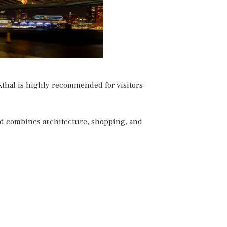
thal is highly recommended for visitors
and combines architecture, shopping, and