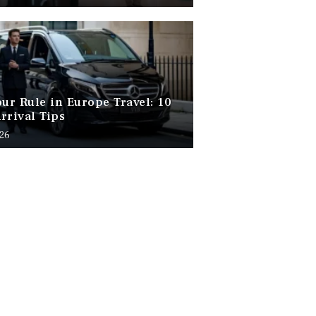
our Rule in Europe Travel: 10
rrival Tips
026