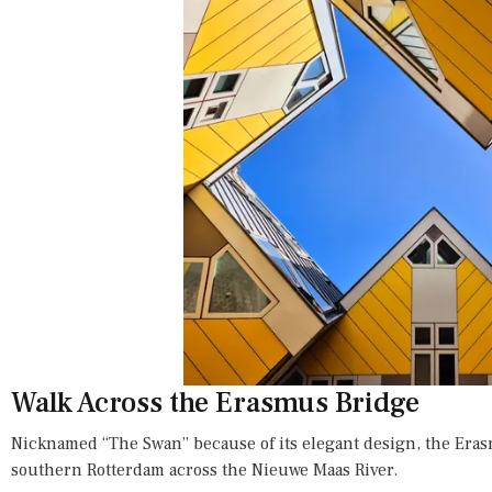
Walk Across the Erasmus Bridge
Nicknamed “The Swan” because of its elegant design, the Era
southern Rotterdam across the Nieuwe Maas River.