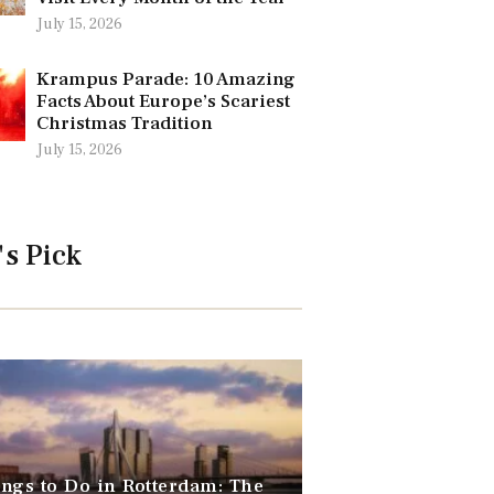
July 15, 2026
Krampus Parade: 10 Amazing
Facts About Europe’s Scariest
Christmas Tradition
July 15, 2026
's Pick
ngs to Do in Rotterdam: The