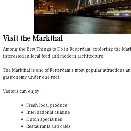
Visit the Markthal
Among the Best Things to Do in Rotterdam, exploring the Mark
interested in local food and modern architecture.
The Markthal is one of Rotterdam’s most popular attractions 
gastronomy under one roof.
Visitors can enjoy:
Fresh local produce
International cuisine
Dutch specialties
Restaurants and cafés