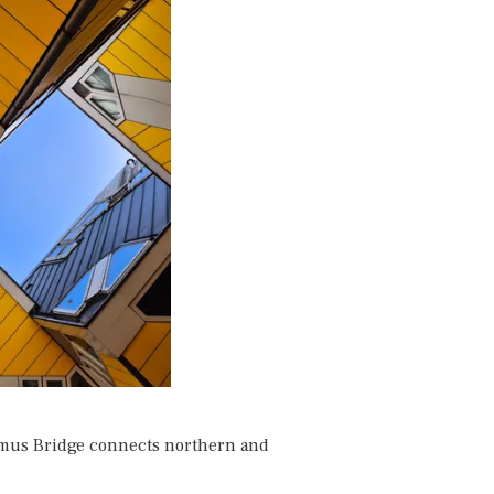
smus Bridge connects northern and