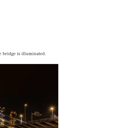
e bridge is illuminated.