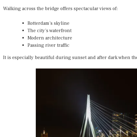
Walking across the bridge offers spectacular views of:
Rotterdam’s skyline
The city’s waterfront
Modern architecture
Passing river traffic
It is especially beautiful during sunset and after dark when th