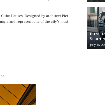
 Cube Houses. Designed by architect Piet
 angle and represent one of the city’s most
First H
Smart A
July 16, 2
ons.