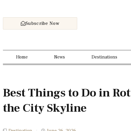
Subscribe Now
Home
News
Destinations
Best Things to Do in R
the City Skyline
Destination
June 26, 2026