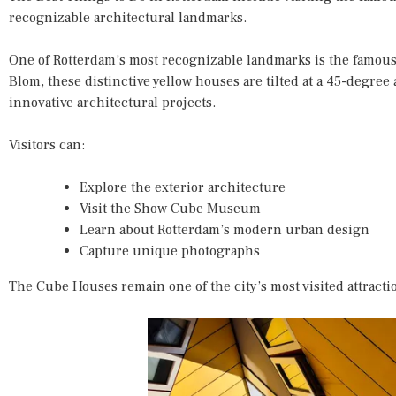
recognizable architectural landmarks.
One of Rotterdam’s most recognizable landmarks is the famous
Blom, these distinctive yellow houses are tilted at a 45-degree
innovative architectural projects.
Visitors can:
Explore the exterior architecture
Visit the Show Cube Museum
Learn about Rotterdam’s modern urban design
Capture unique photographs
The Cube Houses remain one of the city’s most visited attracti