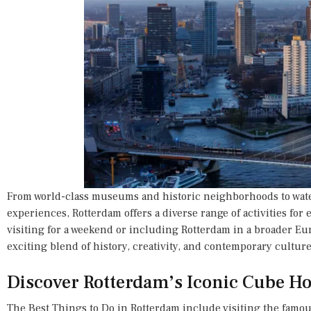
From world-class museums and historic neighborhoods to wate
experiences, Rotterdam offers a diverse range of activities for 
visiting for a weekend or including Rotterdam in a broader Eur
exciting blend of history, creativity, and contemporary culture
Discover Rotterdam’s Iconic Cube H
The Best Things to Do in Rotterdam include visiting the famou