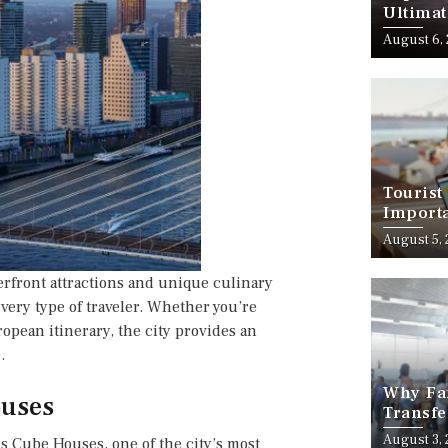
Ultimat
August 6,
Tourist
Importa
Should
August 5,
rfront attractions and unique culinary
every type of traveler. Whether you’re
opean itinerary, the city provides an
.
Why Fam
ouses
Transfe
Stress-
August 3,
s Cube Houses, one of the city’s most