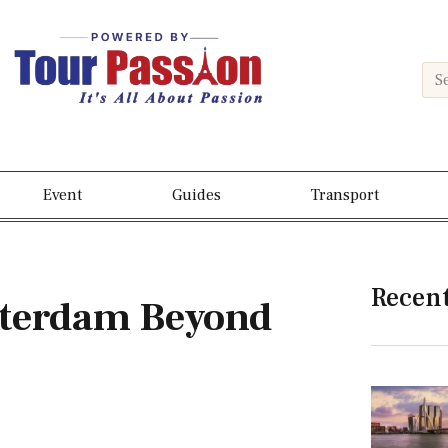
Event
Guides
Transport
Recen
otterdam Beyond