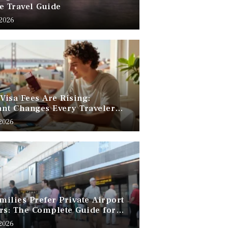
e Travel Guide
 2026
 Visa Fees Are Rising:
nt Changes Every Traveler
 Know
 2026
ilies Prefer Private Airport
rs: The Complete Guide for
Free Family Travel
 2026