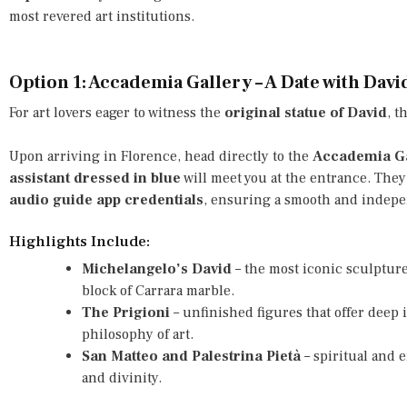
most revered art institutions.
Option 1: Accademia Gallery – A Date with Davi
For art lovers eager to witness the
original statue of David
, t
Upon arriving in Florence, head directly to the
Accademia Ga
assistant dressed in blue
will meet you at the entrance. They
audio guide app credentials
, ensuring a smooth and indepen
Highlights Include:
Michelangelo’s David
– the most iconic sculpture
block of Carrara marble.
The Prigioni
– unfinished figures that offer deep
philosophy of art.
San Matteo and Palestrina Pietà
– spiritual and 
and divinity.