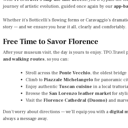
journey of artistic evolution, guided once again by our
app-b
Whether it’s Botticelli’s flowing forms or Caravaggio’s dramatic
story — and we ensure you hear it all, clearly and comfortably.
Free Time to Savor Florence
After your museum visit, the day is yours to enjoy. TPO.Travel
and walking routes
, so you can:
Stroll across the
Ponte Vecchio
, the oldest bridge
Climb to
Piazzale Michelangelo
for panoramic cit
Enjoy authentic
Tuscan cuisine
in a local trattoria
Browse the
San Lorenzo leather market
for styl
Visit the
Florence Cathedral (Duomo)
and marvel
Don’t worry about directions — we’ll equip you with a
digital 
always a message away.