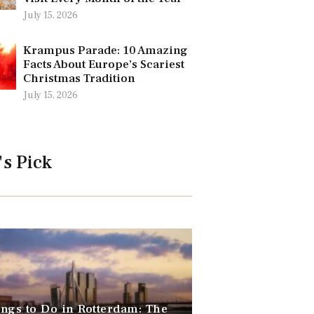
July 15, 2026
Krampus Parade: 10 Amazing
Facts About Europe’s Scariest
Christmas Tradition
July 15, 2026
's Pick
ngs to Do in Rotterdam: The