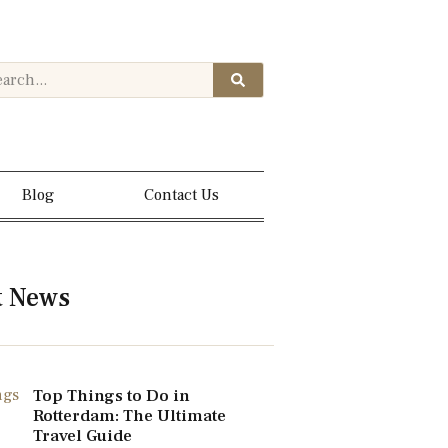
Blog
Contact Us
t News
Top Things to Do in
Rotterdam: The Ultimate
Travel Guide