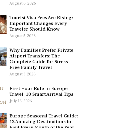
August 6, 2026
Tourist Visa Fees Are Rising:
Important Changes Every
Traveler Should Know
August 5, 2026
Why Families Prefer Private
Airport Transfers: The
Complete Guide for Stress-
Free Family Travel
August 3, 2026
First Hour Rule in Europe
Travel: 10 Smart Arrival Tips
July 16, 2026
Europe Seasonal Travel Guide:
12 Amazing Destinations to
Visit Every Month of the Year