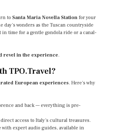
urn to
Santa Maria Novella Station
for your
the day’s wonders as the Tuscan countryside
 in time for a gentle gondola ride or a canal-
d revel in the experience
.
th TPO.Travel?
rated European experiences
. Here’s why
lorence and back — everything is pre-
 direct access to Italy’s cultural treasures.
 with expert audio guides, available in