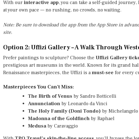
With our
interactive app
, you can take a self-guided journey
at your own pace — no rushing, no crowds, no waiting.
Note: Be sure to download the app from the App Store in advanc
site.
Option 2: Uffizi Gallery – A Walk Through West
Prefer paintings to sculpture? Choose the
Uffizi Gallery tick
prestigious art museums in the world. Known for its grand hall
Renaissance masterpieces, the Uffizi is a
must-see
for every cu
Masterpieces You Can’t Miss:
The Birth of Venus
by Sandro Botticelli
Annunciation
by Leonardo da Vinci
The Holy Family (Doni Tondo)
by Michelangelo
Madonna of the Goldfinch
by Raphael
Medusa
by Caravaggio
With
TPO.Travel’s skip-the-line access
, you’ll bypass the l