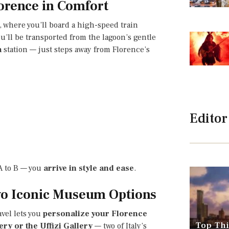
orence in Comfort
, where you’ll board a high-speed train
ou’ll be transported from the lagoon’s gentle
a
station — just steps away from Florence’s
Editor
 A to B — you
arrive in style and ease
.
Two Iconic Museum Options
vel lets you
personalize your Florence
Top Thi
ry or the Uffizi Gallery
— two of Italy’s