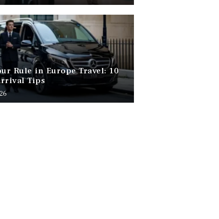
our Rule in Europe Travel: 10
rrival Tips
026