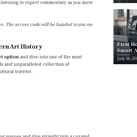
, listening to expert commentary as you move
e. The access code will be handed to you on-
First H
ern Art History
Smart A
et option
and dive into one of the most
July 16, 2
s and unparalleled collection of
ltural traveler.
ong queues and dive straight into a curated