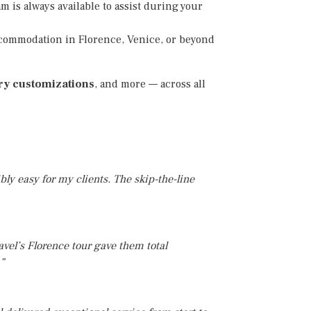
m is always available to assist during your
commodation in Florence, Venice, or beyond
ury customizations
, and more — across all
ly easy for my clients. The skip-the-line
avel’s Florence tour gave them total
.”