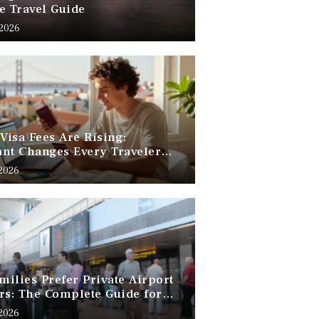
e Travel Guide
 2026
 Visa Fees Are Rising:
nt Changes Every Traveler
 Know
 2026
ilies Prefer Private Airport
rs: The Complete Guide for
Free Family Travel
 2026