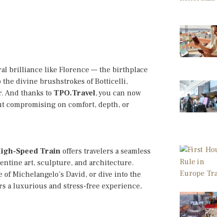
ural brilliance like Florence — the birthplace
the divine brushstrokes of Botticelli,
r. And thanks to
TPO.Travel
, you can now
out compromising on comfort, depth, or
High-Speed Train
offers travelers a seamless
entine art, sculpture, and architecture.
 of Michelangelo’s David, or dive into the
ers a luxurious and stress-free experience,