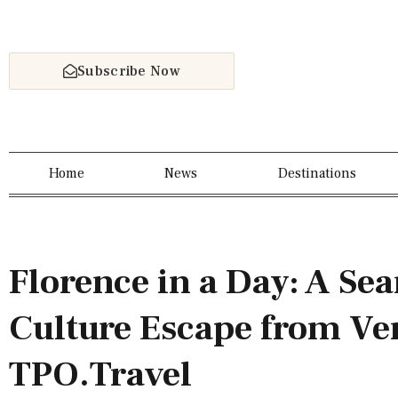
Subscribe Now
Home
News
Destinations
Florence in a Day: A Se
Culture Escape from Ve
TPO.Travel