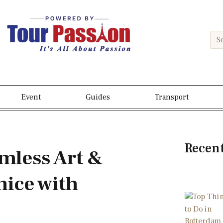
Event
Guides
Transport
Recen
amless Art &
nice with