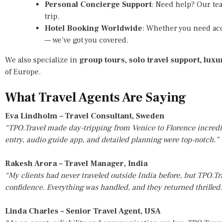
Personal Concierge Support
: Need help? Our tea
trip.
Hotel Booking Worldwide
: Whether you need ac
— we’ve got you covered.
We also specialize in
group tours, solo travel support, lux
of Europe.
What Travel Agents Are Saying
Eva Lindholm – Travel Consultant, Sweden
“TPO.Travel made day-tripping from Venice to Florence incredib
entry, audio guide app, and detailed planning were top-notch.”
Rakesh Arora – Travel Manager, India
“My clients had never traveled outside India before, but TPO.Tr
confidence. Everything was handled, and they returned thrilled
Linda Charles – Senior Travel Agent, USA