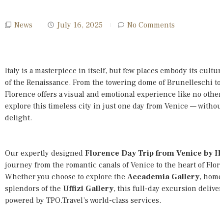
News
July 16, 2025
No Comments
Italy is a masterpiece in itself, but few places embody its cult
of the Renaissance. From the towering dome of Brunelleschi to 
Florence offers a visual and emotional experience like no othe
explore this timeless city in just one day from Venice — with
delight.
Our expertly designed
Florence Day Trip from Venice by 
journey from the romantic canals of Venice to the heart of Flor
Whether you choose to explore the
Accademia Gallery
, home
splendors of the
Uffizi Gallery
, this full-day excursion deliv
powered by TPO.Travel’s world-class services.