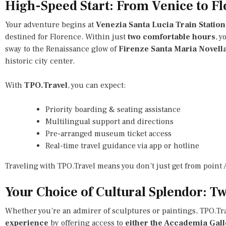
High-Speed Start: From Venice to Fl
Your adventure begins at
Venezia Santa Lucia Train Station
destined for Florence. Within just
two comfortable hours
, y
sway to the Renaissance glow of
Firenze Santa Maria Novell
historic city center.
With
TPO.Travel
, you can expect:
Priority boarding & seating assistance
Multilingual support and directions
Pre-arranged museum ticket access
Real-time travel guidance via app or hotline
Traveling with TPO.Travel means you don’t just get from point
Your Choice of Cultural Splendor: 
Whether you’re an admirer of sculptures or paintings, TPO.Tra
experience
by offering access to
either the Accademia Galle