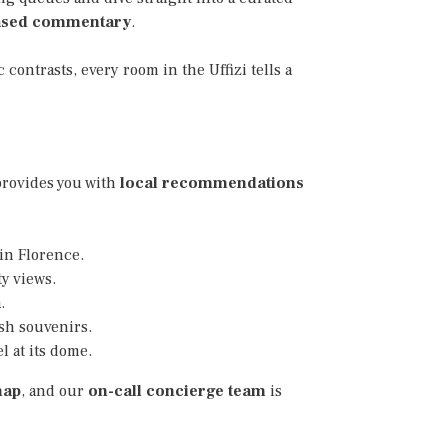
ased commentary
.
 contrasts, every room in the Uffizi tells a
 provides you with
local recommendations
 in Florence.
y views.
.
ish souvenirs.
 at its dome.
map
, and our
on-call concierge team
is