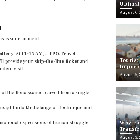
Ultimat
August 6,
d
his is your moment.
llery
. At
11:45 AM
, a
TPO.Travel
Tourist
’ll provide your
skip-the-line ticket
and
Importa
dent visit.
Should
August 5,
 of the Renaissance, carved from a single
 insight into Michelangelo’s technique and
emotional expressions of human struggle
Why Fam
Transfe
Stress-
August 3,