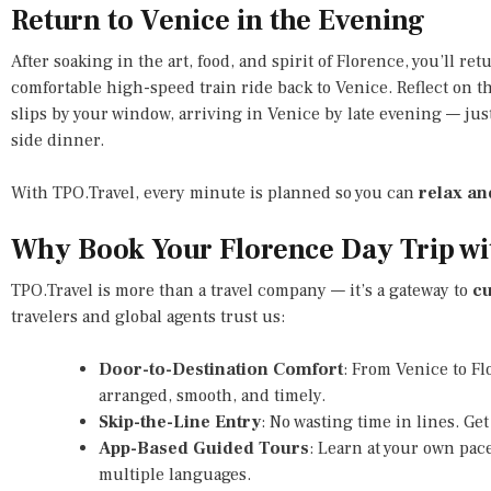
Return to Venice in the Evening
After soaking in the art, food, and spirit of Florence, you’ll ret
comfortable high-speed train ride back to Venice. Reflect on 
slips by your window, arriving in Venice by late evening — just
side dinner.
With TPO.Travel, every minute is planned so you can
relax an
Why Book Your Florence Day Trip wi
TPO.Travel is more than a travel company — it’s a gateway to
cu
travelers and global agents trust us:
Door-to-Destination Comfort
: From Venice to F
arranged, smooth, and timely.
Skip-the-Line Entry
: No wasting time in lines. Get
App-Based Guided Tours
: Learn at your own pace
multiple languages.