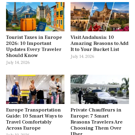
Tourist Taxes in Europe
Visit Andalusia: 10
2026: 10 Important
Amazing Reasons to Add
Updates Every Traveler
It to Your Bucket List
Should Know
July 14, 2026
July 14, 2026
Europe Transportation
Private Chauffeurs in
Guide: 10 Smart Ways to
Europe: 7 Smart
Travel Comfortably
Reasons Travelers Are
Across Europe
Choosing Them Over
Uber