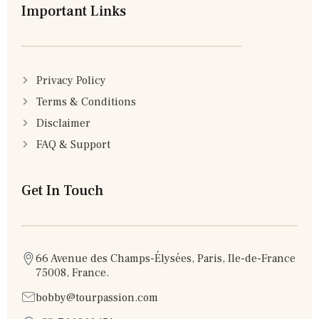
Important Links
Privacy Policy
Terms & Conditions
Disclaimer
FAQ & Support
Get In Touch
66 Avenue des Champs-Élysées, Paris, Ile-de-France
75008, France.
bobby@tourpassion.com