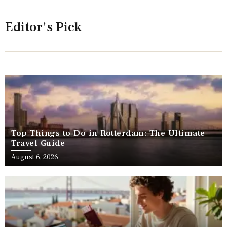
Editor's Pick
Top Things to Do in Rotterdam: The Ultimate
Travel Guide
August 6, 2026