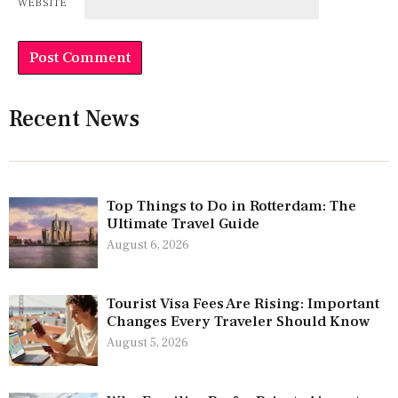
WEBSITE
Recent News
Top Things to Do in Rotterdam: The
Ultimate Travel Guide
August 6, 2026
Tourist Visa Fees Are Rising: Important
Changes Every Traveler Should Know
August 5, 2026