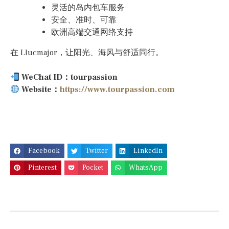
灵活的岛内包车服务
安全、准时、可靠
欧洲高端交通网络支持
在 Llucmajor，让阳光、海风与舒适同行。
WeChat ID：tourpassion
Website：
https://www.tourpassion.com
Facebook
Twitter
LinkedIn
Pinterest
Pocket
WhatsApp