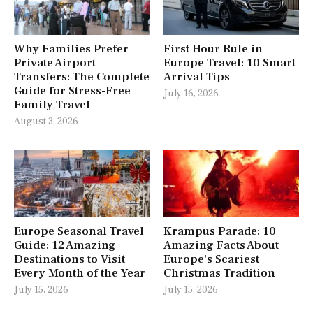
Why Families Prefer
First Hour Rule in
Private Airport
Europe Travel: 10 Smart
Transfers: The Complete
Arrival Tips
Guide for Stress-Free
July 16, 2026
Family Travel
August 3, 2026
Europe Seasonal Travel
Krampus Parade: 10
Guide: 12 Amazing
Amazing Facts About
Destinations to Visit
Europe’s Scariest
Every Month of the Year
Christmas Tradition
July 15, 2026
July 15, 2026