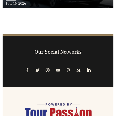
July 16, 2026
Our Social Networks