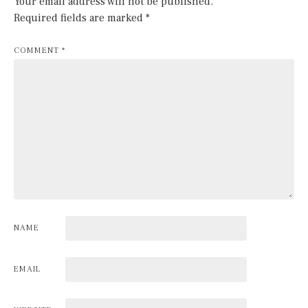
Your email address will not be published.
Required fields are marked
*
COMMENT
*
NAME
EMAIL