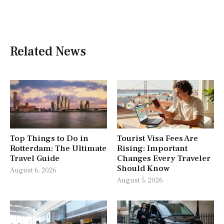
Related News
Top Things to Do in
Tourist Visa Fees Are
Rotterdam: The Ultimate
Rising: Important
Travel Guide
Changes Every Traveler
Should Know
August 6, 2026
August 5, 2026