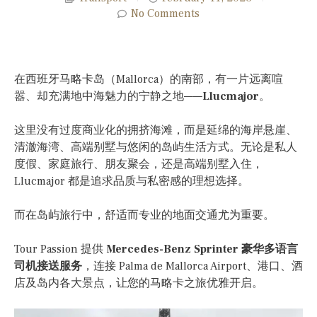
No Comments
在西班牙马略卡岛（Mallorca）的南部，有一片远离喧
嚣、却充满地中海魅力的宁静之地——
Llucmajor
。
这里没有过度商业化的拥挤海滩，而是延绵的海岸悬崖、
清澈海湾、高端别墅与悠闲的岛屿生活方式。无论是私人
度假、家庭旅行、朋友聚会，还是高端别墅入住，
Llucmajor 都是追求品质与私密感的理想选择。
而在岛屿旅行中，舒适而专业的地面交通尤为重要。
Tour Passion 提供
Mercedes-Benz Sprinter 豪华多语言
司机接送服务
，连接 Palma de Mallorca Airport、港口、酒
店及岛内各大景点，让您的马略卡之旅优雅开启。