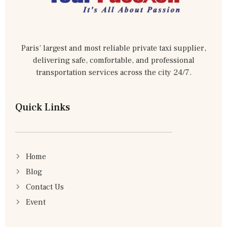
Paris’ largest and most reliable private taxi supplier,
delivering safe, comfortable, and professional
transportation services across the city 24/7.
Quick Links
Home
Blog
Contact Us
Event