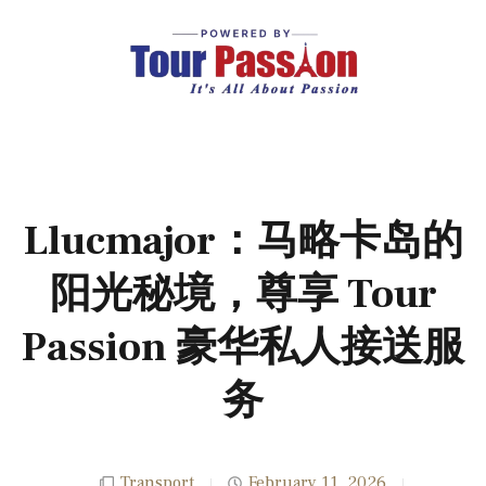
Llucmajor：马略卡岛的
阳光秘境，尊享 Tour
Passion 豪华私人接送服
务
Transport
February 11, 2026