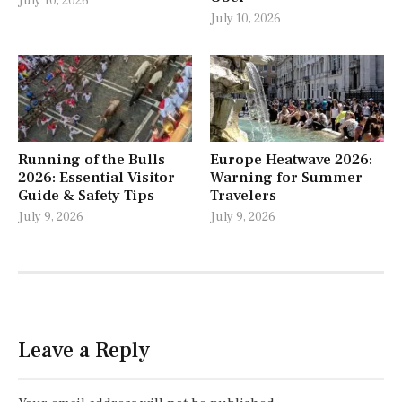
July 10, 2026
July 10, 2026
Running of the Bulls
Europe Heatwave 2026:
2026: Essential Visitor
Warning for Summer
Guide & Safety Tips
Travelers
July 9, 2026
July 9, 2026
Leave a Reply