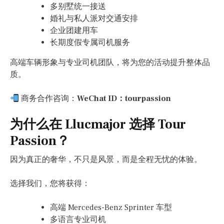
多别墅统一接送
婚礼与私人派对交通安排
企业团建用车
长期度假专属司机服务
高端车辆形象与专业司机团队，将为您的活动提升整体品
质。
商务合作咨询：
WeChat ID：tourpassion
为什么在 Llucmajor 选择 Tour
Passion？
因为真正的奢华，不只是风景，而是全程无忧的体验。
选择我们，您将获得：
高端 Mercedes-Benz Sprinter 车型
多语言专业司机