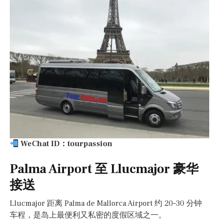
WeChat ID：tourpassion
Palma Airport 至 Llucmajor 豪华
接送
Llucmajor 距离 Palma de Mallorca Airport 约 20–30 分钟
车程，是岛上最便利又私密的度假区域之一。