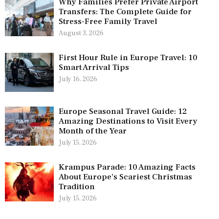
Why Families Prefer Private Airport
Transfers: The Complete Guide for
Stress-Free Family Travel
August 3, 2026
First Hour Rule in Europe Travel: 10
Smart Arrival Tips
July 16, 2026
Europe Seasonal Travel Guide: 12
Amazing Destinations to Visit Every
Month of the Year
July 15, 2026
Krampus Parade: 10 Amazing Facts
About Europe’s Scariest Christmas
Tradition
July 15, 2026