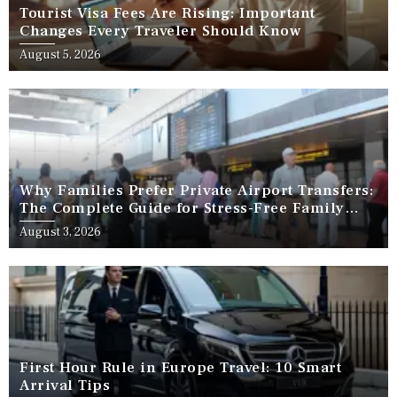
Tourist Visa Fees Are Rising: Important
Changes Every Traveler Should Know
August 5, 2026
Why Families Prefer Private Airport Transfers:
The Complete Guide for Stress-Free Family
Travel
August 3, 2026
First Hour Rule in Europe Travel: 10 Smart
Arrival Tips