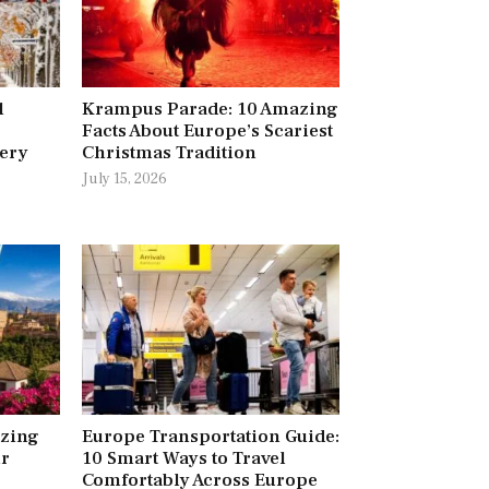
l
Krampus Parade: 10 Amazing
Facts About Europe’s Scariest
very
Christmas Tradition
July 15, 2026
azing
Europe Transportation Guide:
ur
10 Smart Ways to Travel
Comfortably Across Europe