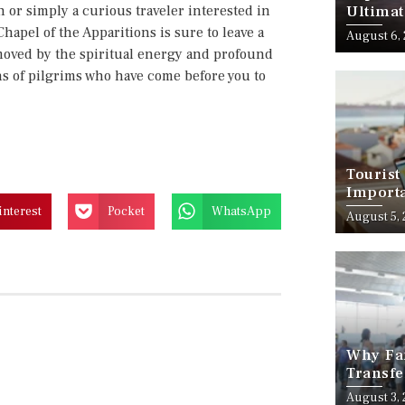
 or simply a curious traveler interested in
Ultimat
Chapel of the Apparitions is sure to leave a
August 6,
 moved by the spiritual energy and profound
ons of pilgrims who have come before you to
Tourist
Importa
Should
interest
Pocket
WhatsApp
August 5,
Why Fam
Transfe
Stress-
August 3,