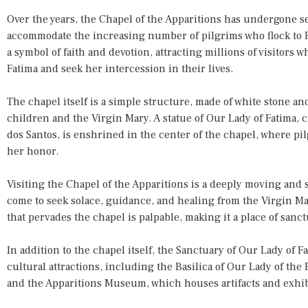
Over the years, the Chapel of the Apparitions has undergone s
accommodate the increasing number of pilgrims who flock to Fa
a symbol of faith and devotion, attracting millions of visitors 
Fatima and seek her intercession in their lives.
The chapel itself is a simple structure, made of white stone a
children and the Virgin Mary. A statue of Our Lady of Fatima, 
dos Santos, is enshrined in the center of the chapel, where pi
her honor.
Visiting the Chapel of the Apparitions is a deeply moving and 
come to seek solace, guidance, and healing from the Virgin M
that pervades the chapel is palpable, making it a place of sanc
In addition to the chapel itself, the Sanctuary of Our Lady of Fa
cultural attractions, including the Basilica of Our Lady of the 
and the Apparitions Museum, which houses artifacts and exhibit