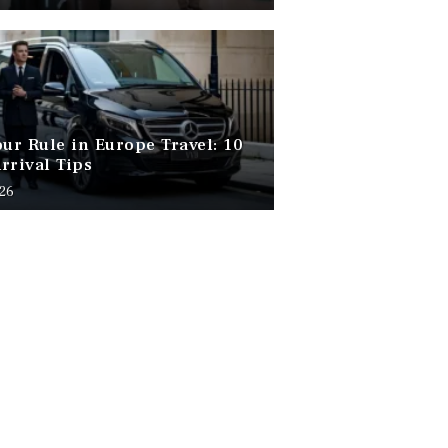
our Rule in Europe Travel: 10
rrival Tips
026