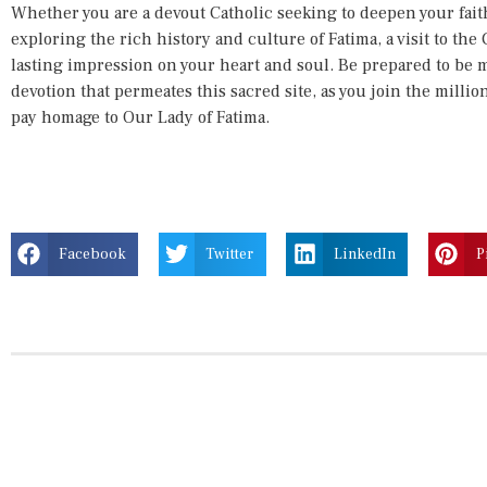
Whether you are a devout Catholic seeking to deepen your faith
exploring the rich history and culture of Fatima, a visit to the 
lasting impression on your heart and soul. Be prepared to be
devotion that permeates this sacred site, as you join the milli
pay homage to Our Lady of Fatima.
Facebook
Twitter
LinkedIn
P