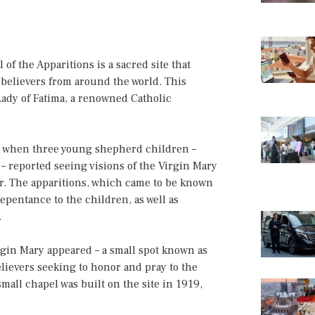
of the Apparitions is a sacred site that
d believers from around the world. This
Lady of Fatima, a renowned Catholic
17 when three young shepherd children –
– reported seeing visions of the Virgin Mary
ar. The apparitions, which came to be known
repentance to the children, as well as
.
rgin Mary appeared – a small spot known as
elievers seeking to honor and pray to the
mall chapel was built on the site in 1919,