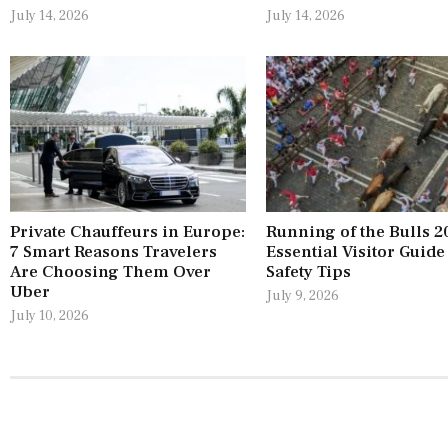
July 14, 2026
July 14, 2026
Private Chauffeurs in Europe:
Running of the Bulls 2
7 Smart Reasons Travelers
Essential Visitor Guide
Are Choosing Them Over
Safety Tips
Uber
July 9, 2026
July 10, 2026