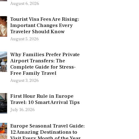
August 6, 2026
Tourist Visa Fees Are Rising:
Important Changes Every
Traveler Should Know
August 5, 2026
Why Families Prefer Private
Airport Transfers: The
Complete Guide for Stress-
Free Family Travel
August 3, 2026
First Hour Rule in Europe
Travel: 10 Smart Arrival Tips
July 16, 2026
Europe Seasonal Travel Guide:
12 Amazing Destinations to
Visit Every Month of the Year