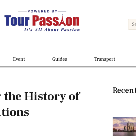
Event
Guides
Transport
Recen
 the History of
itions