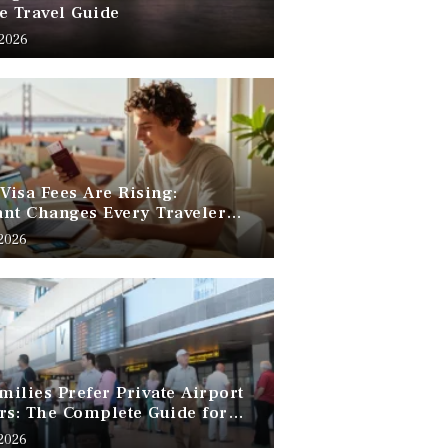
e Travel Guide
 2026
 Visa Fees Are Rising:
nt Changes Every Traveler
 Know
 2026
ilies Prefer Private Airport
rs: The Complete Guide for
Free Family Travel
 2026