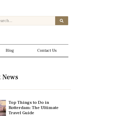
Blog
Contact Us
t News
Top Things to Do in
Rotterdam: The Ultimate
Travel Guide