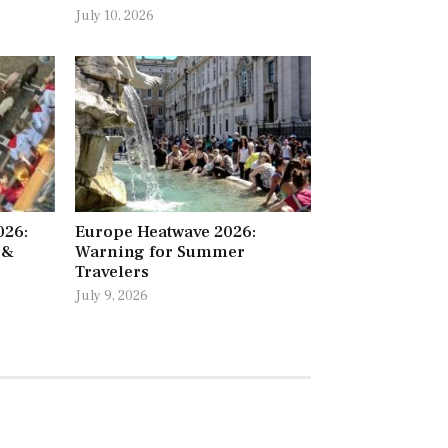
July 10, 2026
026:
Europe Heatwave 2026:
 &
Warning for Summer
Travelers
July 9, 2026