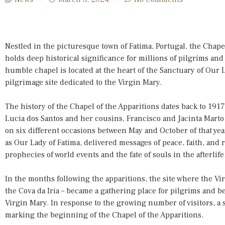
Nestled in the picturesque town of Fatima, Portugal, the Chapel 
holds deep historical significance for millions of pilgrims an
humble chapel is located at the heart of the Sanctuary of Our 
pilgrimage site dedicated to the Virgin Mary.
The history of the Chapel of the Apparitions dates back to 19
Lucia dos Santos and her cousins, Francisco and Jacinta Marto 
on six different occasions between May and October of that ye
as Our Lady of Fatima, delivered messages of peace, faith, and 
prophecies of world events and the fate of souls in the afterlife
In the months following the apparitions, the site where the Vi
the Cova da Iria – became a gathering place for pilgrims and b
Virgin Mary. In response to the growing number of visitors, a s
marking the beginning of the Chapel of the Apparitions.