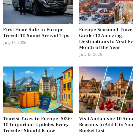
First Hour Rule in Europe
Europe Seasonal Trave
Travel: 10 Smart Arrival Tips
Guide: 12 Amazing
Destinations to Visit E
July 16, 2026
Month of the Year
July 15, 2026
Tourist Taxes in Europe 2026:
Visit Andalusia: 10 Am
10 Important Updates Every
Reasons to Add It to Yo
Traveler Should Know
Bucket List