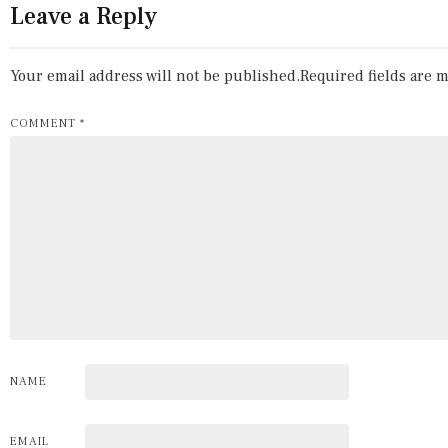
Leave a Reply
Your email address will not be published.
Required fields are 
COMMENT
*
NAME
EMAIL