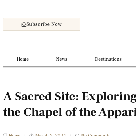
Subscribe Now
Home
News
Destinations
A Sacred Site: Exploring
the Chapel of the Appar
News
March 3, 2024
No Comments