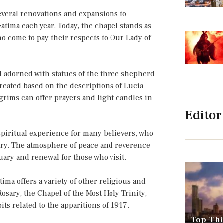
everal renovations and expansions to
tima each year. Today, the chapel stands as
who come to pay their respects to Our Lady of
nd adorned with statues of the three shepherd
created based on the descriptions of Lucia
lgrims can offer prayers and light candles in
Editor
spiritual experience for many believers, who
ary. The atmosphere of peace and reverence
tuary and renewal for those who visit.
tima offers a variety of other religious and
Rosary, the Chapel of the Most Holy Trinity,
s related to the apparitions of 1917.
Top Thi