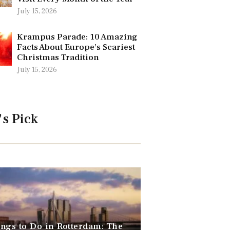
July 15, 2026
Krampus Parade: 10 Amazing
Facts About Europe’s Scariest
Christmas Tradition
July 15, 2026
's Pick
ngs to Do in Rotterdam: The