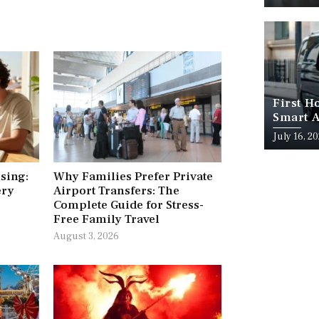
First H
Smart A
July 16, 2
ising:
Why Families Prefer Private
ery
Airport Transfers: The
Complete Guide for Stress-
Free Family Travel
August 3, 2026