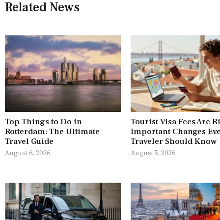
Related News
Top Things to Do in
Tourist Visa Fees Are R
Rotterdam: The Ultimate
Important Changes Ev
Travel Guide
Traveler Should Know
August 6, 2026
August 5, 2026