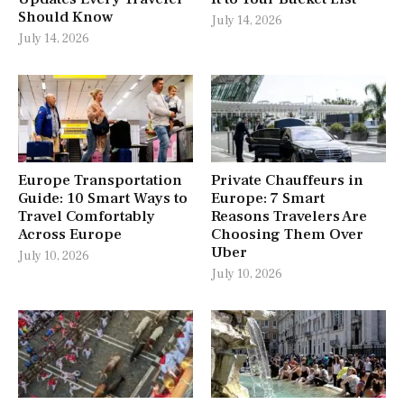
Should Know
July 14, 2026
July 14, 2026
Europe Transportation
Private Chauffeurs in
Guide: 10 Smart Ways to
Europe: 7 Smart
Travel Comfortably
Reasons Travelers Are
Across Europe
Choosing Them Over
Uber
July 10, 2026
July 10, 2026