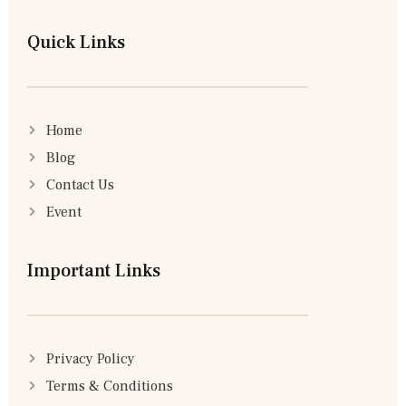
Quick Links
Home
Blog
Contact Us
Event
Important Links
Privacy Policy
Terms & Conditions