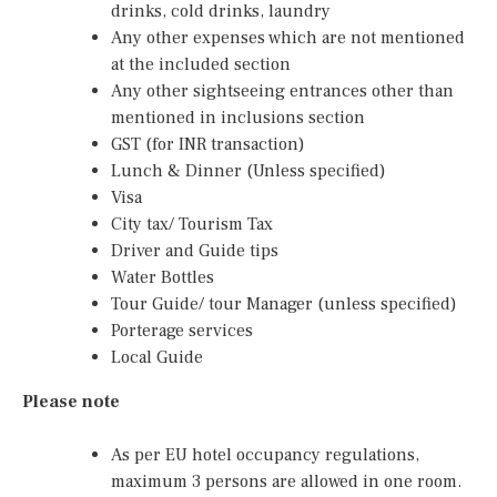
drinks, cold drinks, laundry
Any other expenses which are not mentioned
at the included section
Any other sightseeing entrances other than
mentioned in inclusions section
GST (for INR transaction)
Lunch & Dinner (Unless specified)
Visa
City tax/ Tourism Tax
Driver and Guide tips
Water Bottles
Tour Guide/ tour Manager (unless specified)
Porterage services
Local Guide
Please note
As per EU hotel occupancy regulations,
maximum 3 persons are allowed in one room.