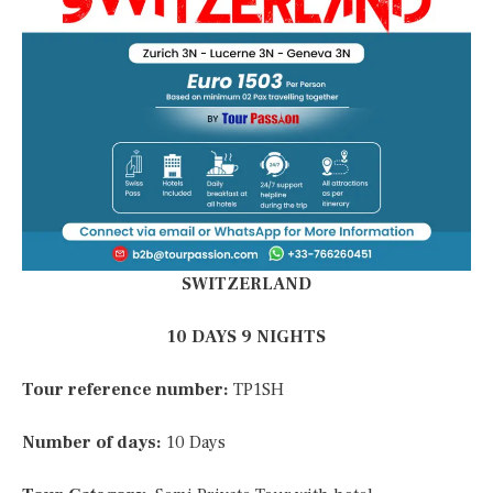
SWITZERLAND
10 DAYS 9 NIGHTS
Tour reference number:
TP1SH
Number of days:
10 Days