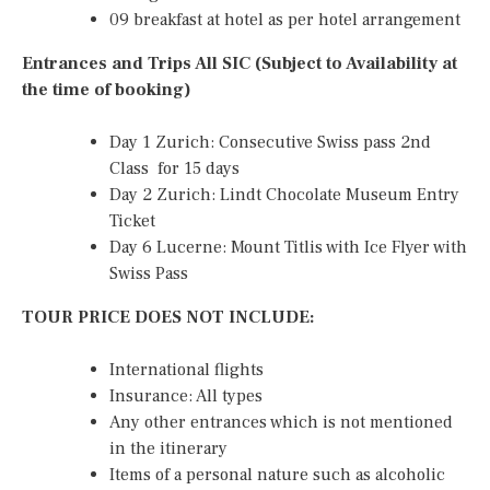
09 breakfast at hotel as per hotel arrangement
Entrances and Trips All SIC (Subject to Availability at
the time of booking)
Day 1 Zurich: Consecutive Swiss pass 2nd
Class for 15 days
Day 2 Zurich: Lindt Chocolate Museum Entry
Ticket
Day 6 Lucerne: Mount Titlis with Ice Flyer with
Swiss Pass
TOUR PRICE DOES NOT INCLUDE:
International flights
Insurance: All types
Any other entrances which is not mentioned
in the itinerary
Items of a personal nature such as alcoholic