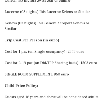
Zurich (03 nights) Swiss Star or Similar
Lucerne (03 nights) Ibis Lucerne Kriens or Similar
Geneva (03 nights) Ibis Geneve Aeroport Geneva or
Similar
Trip Cost Per Person (in euro):
Cost for 1 pax (on Single occupancy): 2343 euro
Cost for 2-19 pax (on Dbl/TRP Sharing basis): 1503 euro
SINGLE ROOM SUPPLEMENT: 860 euro
Child Price Policy:
Guests aged 16 years and above will be considered adults.