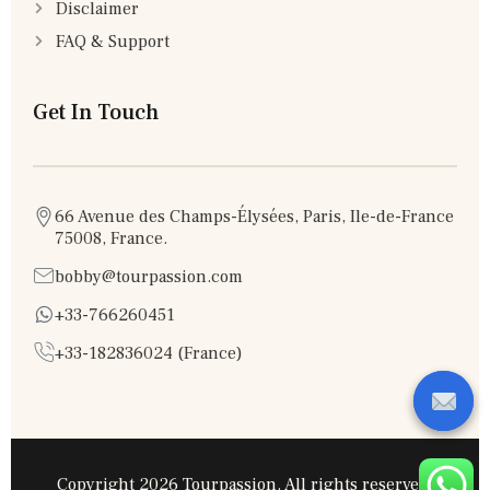
Disclaimer
FAQ & Support
Get In Touch
66 Avenue des Champs-Élysées, Paris, Ile-de-France
75008, France.
bobby@tourpassion.com
+33-766260451
+33-182836024 (France)
Copyright 2026 Tourpassion. All rights reserved.