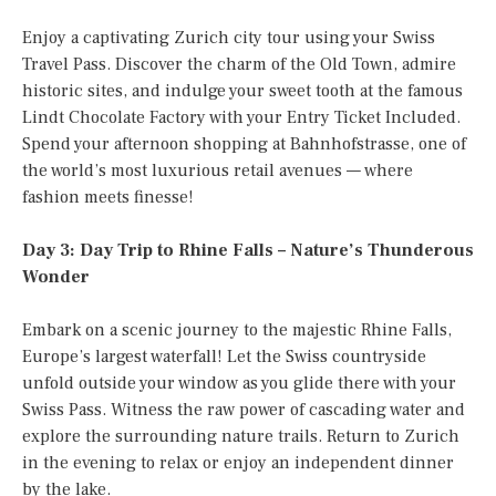
Enjoy a captivating Zurich city tour using your Swiss
Travel Pass. Discover the charm of the Old Town, admire
historic sites, and indulge your sweet tooth at the famous
Lindt Chocolate Factory with your Entry Ticket Included.
Spend your afternoon shopping at Bahnhofstrasse, one of
the world’s most luxurious retail avenues — where
fashion meets finesse!
Day 3: Day Trip to Rhine Falls – Nature’s Thunderous
Wonder
Embark on a scenic journey to the majestic Rhine Falls,
Europe’s largest waterfall! Let the Swiss countryside
unfold outside your window as you glide there with your
Swiss Pass. Witness the raw power of cascading water and
explore the surrounding nature trails. Return to Zurich
in the evening to relax or enjoy an independent dinner
by the lake.