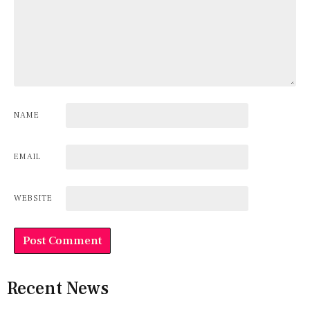
NAME
EMAIL
WEBSITE
Recent News