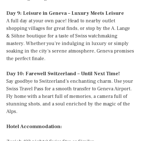
Day 9: Leisure in Geneva – Luxury Meets Leisure
A full day at your own pace! Head to nearby outlet
shopping villages for great finds, or stop by the A. Lange
& Söhne boutique for a taste of Swiss watchmaking
mastery. Whether you’re indulging in luxury or simply
soaking in the city’s serene atmosphere, Geneva promises
the perfect finale.
Day 10: Farewell Switzerland – Until Next Time!
Say goodbye to Switzerland’s enchanting charm. Use your
Swiss Travel Pass for a smooth transfer to Geneva Airport.
Fly home with a heart full of memories, a camera full of
stunning shots, and a soul enriched by the magic of the
Alps.
Hotel Accommodation: