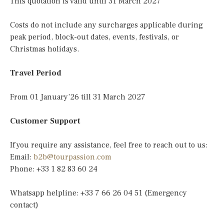
This quotation is valid until 31 March 2027
Costs do not include any surcharges applicable during
peak period, block-out dates, events, festivals, or
Christmas holidays.
Travel Period
From 01 January’26 till 31 March 2027
Customer Support
If you require any assistance, feel free to reach out to us:
Email:
b2b@tourpassion.com
Phone: +33 1 82 83 60 24
Whatsapp helpline: +33 7 66 26 04 51 (Emergency
contact)