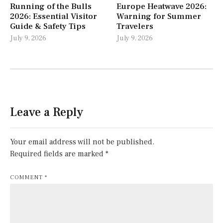
Running of the Bulls
Europe Heatwave 2026:
2026: Essential Visitor
Warning for Summer
Guide & Safety Tips
Travelers
July 9, 2026
July 9, 2026
Leave a Reply
Your email address will not be published.
Required fields are marked
*
COMMENT
*