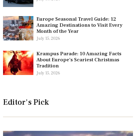
Europe Seasonal Travel Guide: 12
Amazing Destinations to Visit Every
Month of the Year
July 15, 2026
Krampus Parade: 10 Amazing Facts
About Europe’s Scariest Christmas
Tradition
July 15, 2026
Editor's Pick