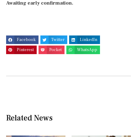
Awaiting early confirmation.
Facebook
Twitter
LinkedIn
Pinterest
Pocket
WhatsApp
Related News