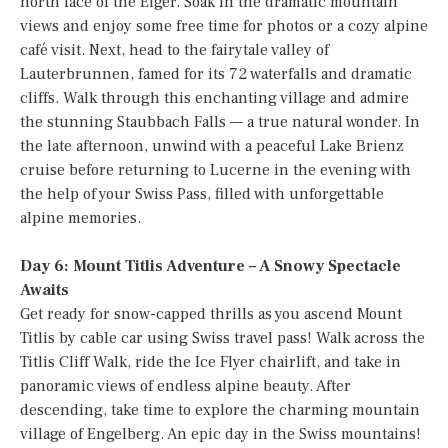
north face of the Eiger. Soak in the dramatic mountain
views and enjoy some free time for photos or a cozy alpine
café visit. Next, head to the fairytale valley of
Lauterbrunnen, famed for its 72 waterfalls and dramatic
cliffs. Walk through this enchanting village and admire
the stunning Staubbach Falls — a true natural wonder. In
the late afternoon, unwind with a peaceful Lake Brienz
cruise before returning to Lucerne in the evening with
the help of your Swiss Pass, filled with unforgettable
alpine memories.
Day 6: Mount Titlis Adventure – A Snowy Spectacle
Awaits
Get ready for snow-capped thrills as you ascend Mount
Titlis by cable car using Swiss travel pass! Walk across the
Titlis Cliff Walk, ride the Ice Flyer chairlift, and take in
panoramic views of endless alpine beauty. After
descending, take time to explore the charming mountain
village of Engelberg. An epic day in the Swiss mountains!