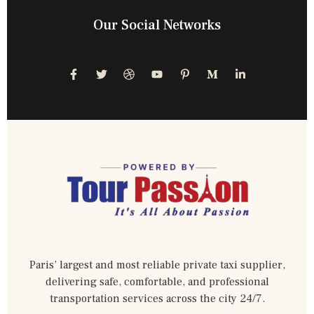
Our Social Networks
Paris’ largest and most reliable private taxi supplier,
delivering safe, comfortable, and professional
transportation services across the city 24/7.