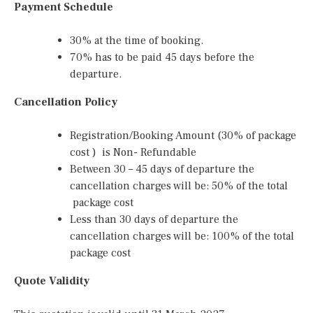
Payment Schedule
30% at the time of booking.
70% has to be paid 45 days before the
departure.
Cancellation Policy
Registration/Booking Amount (30% of package
cost ) is Non- Refundable
Between 30 – 45 days of departure the
cancellation charges will be: 50% of the total
package cost
Less than 30 days of departure the
cancellation charges will be: 100% of the total
package cost
Quote Validity