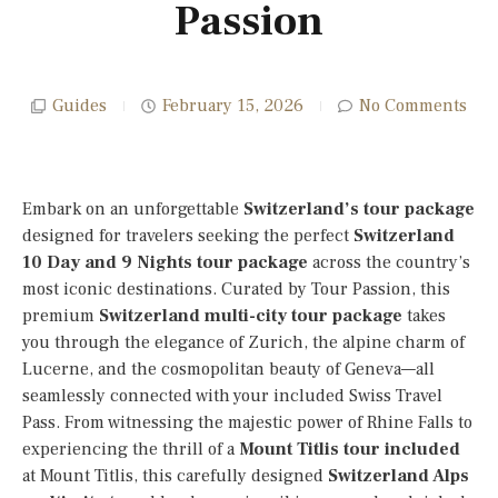
Passion
Guides
February 15, 2026
No Comments
Embark on an unforgettable
Switzerland’s tour package
designed for travelers seeking the perfect
Switzerland
10 Day
and 9 Nights tour package
across the country’s
most iconic destinations. Curated by Tour Passion, this
premium
Switzerland multi-city tour package
takes
you through the elegance of Zurich, the alpine charm of
Lucerne, and the cosmopolitan beauty of Geneva—all
seamlessly connected with your included Swiss Travel
Pass. From witnessing the majestic power of Rhine Falls to
experiencing the thrill of a
Mount Titlis tour included
at Mount Titlis, this carefully designed
Switzerland Alps