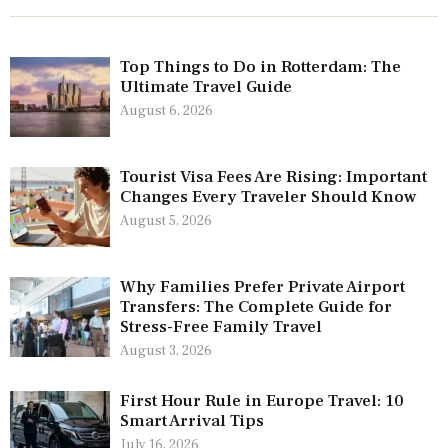
Top Things to Do in Rotterdam: The
Ultimate Travel Guide
August 6, 2026
Tourist Visa Fees Are Rising: Important
Changes Every Traveler Should Know
August 5, 2026
Why Families Prefer Private Airport
Transfers: The Complete Guide for
Stress-Free Family Travel
August 3, 2026
First Hour Rule in Europe Travel: 10
Smart Arrival Tips
July 16, 2026