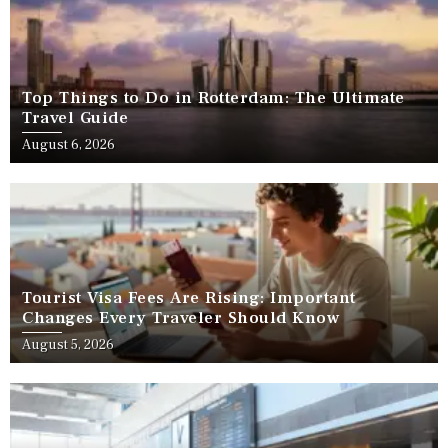
Top Things to Do in Rotterdam: The Ultimate
Travel Guide
August 6, 2026
Tourist Visa Fees Are Rising: Important
Changes Every Traveler Should Know
August 5, 2026