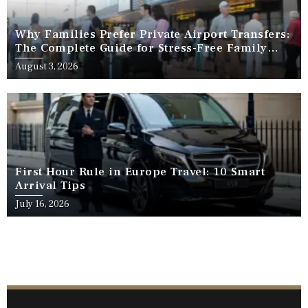
Why Families Prefer Private Airport Transfers:
The Complete Guide for Stress-Free Family
Travel
August 3, 2026
First Hour Rule in Europe Travel: 10 Smart
Arrival Tips
July 16, 2026