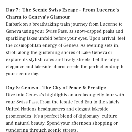
Day 7: The Scenic Swiss Escape – From Lucerne’s
Charm to Geneva’s Glamour
Embark on a breathtaking train journey from Lucerne to
Geneva using your Swiss Pass, as snow-capped peaks and
sparkling lakes unfold before your eyes. Upon arrival, feel
the cosmopolitan energy of Geneva. As evening sets in,
stroll along the glistening shores of Lake Geneva or
explore its stylish cafés and lively streets. Let the city’s
elegance and lakeside charm create the perfect ending to
your scenic day.
Day 8: Geneva – The City of Peace & Prestige
Dive into Geneva’s highlights on a relaxing city tour with
your Swiss Pass. From the iconic Jet d’Eau to the stately
United Nations headquarters and elegant lakeside
promenades, it’s a perfect blend of diplomacy, culture,
and natural beauty. Spend your afternoon shopping or
wandering through scenic streets.