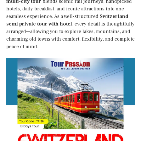
multi-city tour
blends scenic rail journeys, handpicked
hotels, daily breakfast, and iconic attractions into one
seamless experience. As a well-structured
Switzerland
semi private tour with hotel
, every detail is thoughtfully
arranged—allowing you to explore lakes, mountains, and
charming old towns with comfort, flexibility, and complete
peace of mind.