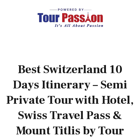
Best Switzerland 10
Days Itinerary – Semi
Private Tour with Hotel,
Swiss Travel Pass &
Mount Titlis by Tour