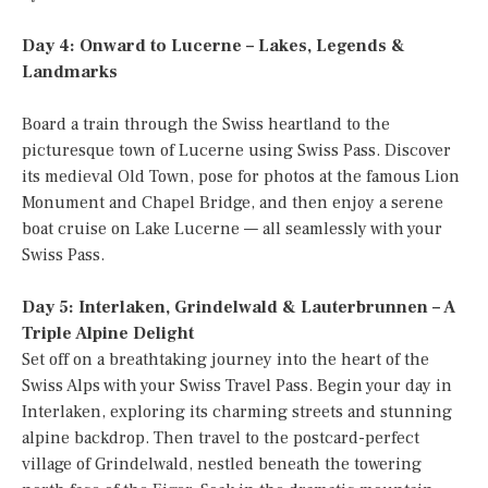
Day 4: Onward to Lucerne – Lakes, Legends &
Landmarks
Board a train through the Swiss heartland to the
picturesque town of Lucerne using Swiss Pass. Discover
its medieval Old Town, pose for photos at the famous Lion
Monument and Chapel Bridge, and then enjoy a serene
boat cruise on Lake Lucerne — all seamlessly with your
Swiss Pass.
Day 5: Interlaken, Grindelwald & Lauterbrunnen – A
Triple Alpine Delight
Set off on a breathtaking journey into the heart of the
Swiss Alps with your Swiss Travel Pass. Begin your day in
Interlaken, exploring its charming streets and stunning
alpine backdrop. Then travel to the postcard-perfect
village of Grindelwald, nestled beneath the towering