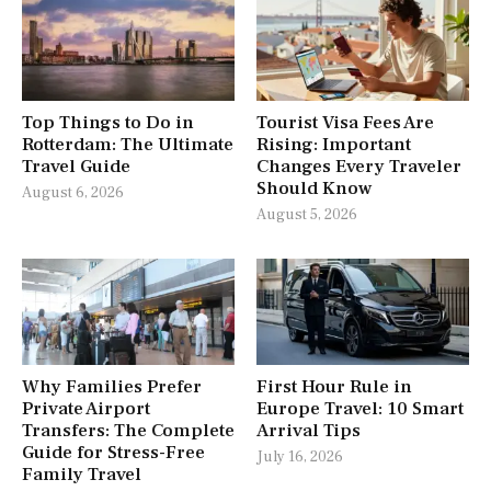
Top Things to Do in
Tourist Visa Fees Are
Rotterdam: The Ultimate
Rising: Important
Travel Guide
Changes Every Traveler
Should Know
August 6, 2026
August 5, 2026
Why Families Prefer
First Hour Rule in
Private Airport
Europe Travel: 10 Smart
Transfers: The Complete
Arrival Tips
Guide for Stress-Free
July 16, 2026
Family Travel