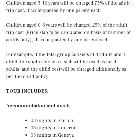
Children aged 3–16 years will be charged 75% of the adult
trip cost, if accompanied by one parent each
Children aged 0–3 years will be charged 25% of the adult
trip cost (Price slab to be calculated on basis of number of
adults only), if accompanied by one parent each
For example, if the total group consists of 4 adults and 1
child, the applicable price slab will be used as for 4
adults, and the child cost will be charged additionally as
per the child policy.
TOUR INCLUDES:
Accommodation and meals
03 nights in Zurich
03 nights in Lucerne
03 nights in Geneva