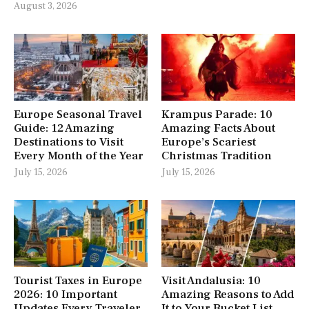
August 3, 2026
Europe Seasonal Travel
Krampus Parade: 10
Guide: 12 Amazing
Amazing Facts About
Destinations to Visit
Europe’s Scariest
Every Month of the Year
Christmas Tradition
July 15, 2026
July 15, 2026
Tourist Taxes in Europe
Visit Andalusia: 10
2026: 10 Important
Amazing Reasons to Add
Updates Every Traveler
It to Your Bucket List