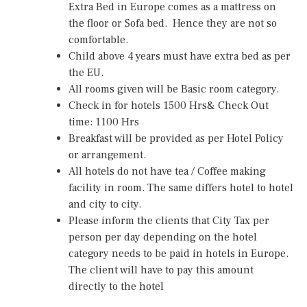
Extra Bed in Europe comes as a mattress on
the floor or Sofa bed. Hence they are not so
comfortable.
Child above 4 years must have extra bed as per
the EU.
All rooms given will be Basic room category.
Check in for hotels 1500 Hrs& Check Out
time: 1100 Hrs
Breakfast will be provided as per Hotel Policy
or arrangement.
All hotels do not have tea / Coffee making
facility in room. The same differs hotel to hotel
and city to city.
Please inform the clients that City Tax per
person per day depending on the hotel
category needs to be paid in hotels in Europe.
The client will have to pay this amount
directly to the hotel