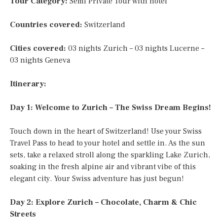
Tour Category:
Semi Private Tour with hotel
Countries covered:
Switzerland
Cities covered:
03 nights Zurich – 03 nights Lucerne –
03 nights Geneva
Itinerary:
Day 1: Welcome to Zurich – The Swiss Dream Begins!
Touch down in the heart of Switzerland! Use your Swiss
Travel Pass to head to your hotel and settle in. As the sun
sets, take a relaxed stroll along the sparkling Lake Zurich,
soaking in the fresh alpine air and vibrant vibe of this
elegant city. Your Swiss adventure has just begun!
Day 2: Explore Zurich – Chocolate, Charm & Chic
Streets