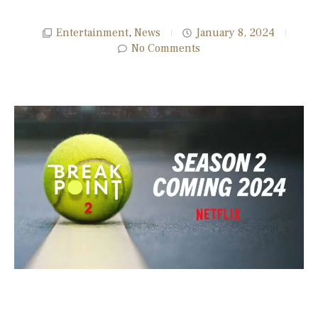
Entertainment
,
News
January 8, 2024
No Comments