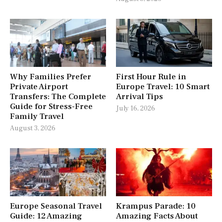
Why Families Prefer
First Hour Rule in
Private Airport
Europe Travel: 10 Smart
Transfers: The Complete
Arrival Tips
Guide for Stress-Free
July 16, 2026
Family Travel
August 3, 2026
Europe Seasonal Travel
Krampus Parade: 10
Guide: 12 Amazing
Amazing Facts About