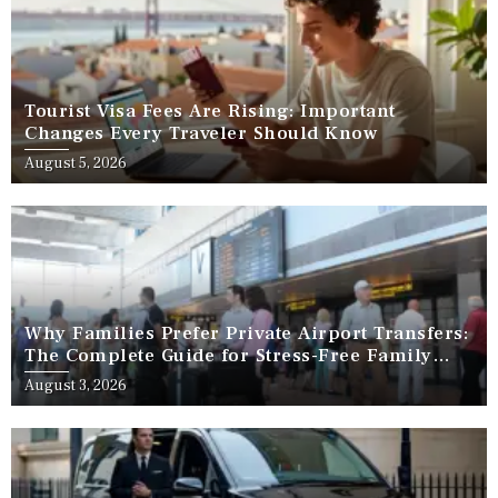
Tourist Visa Fees Are Rising: Important
Changes Every Traveler Should Know
August 5, 2026
Why Families Prefer Private Airport Transfers:
The Complete Guide for Stress-Free Family
Travel
August 3, 2026