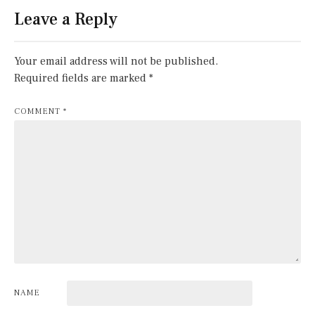
Leave a Reply
Your email address will not be published.
Required fields are marked
*
COMMENT
*
NAME