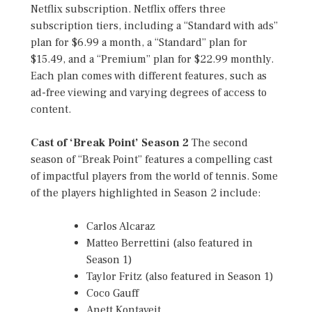
Netflix subscription. Netflix offers three
subscription tiers, including a “Standard with ads”
plan for $6.99 a month, a “Standard” plan for
$15.49, and a “Premium” plan for $22.99 monthly.
Each plan comes with different features, such as
ad-free viewing and varying degrees of access to
content.
Cast of ‘Break Point’ Season 2
The second
season of “Break Point” features a compelling cast
of impactful players from the world of tennis. Some
of the players highlighted in Season 2 include:
Carlos Alcaraz
Matteo Berrettini (also featured in
Season 1)
Taylor Fritz (also featured in Season 1)
Coco Gauff
Anett Kontaveit