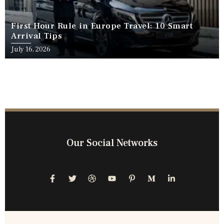
First Hour Rule in Europe Travel: 10 Smart
Arrival Tips
July 16, 2026
Our Social Networks