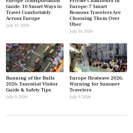
Europe Transportation
Private Chauffeurs in
Guide: 10 Smart Ways to
Europe: 7 Smart
Travel Comfortably
Reasons Travelers Are
Across Europe
Choosing Them Over
Uber
July 10, 2026
July 10, 2026
Running of the Bulls
Europe Heatwave 2026:
2026: Essential Visitor
Warning for Summer
Guide & Safety Tips
Travelers
July 9, 2026
July 9, 2026