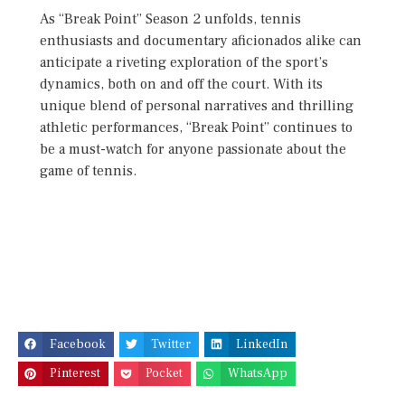
As “Break Point” Season 2 unfolds, tennis
enthusiasts and documentary aficionados alike can
anticipate a riveting exploration of the sport’s
dynamics, both on and off the court. With its
unique blend of personal narratives and thrilling
athletic performances, “Break Point” continues to
be a must-watch for anyone passionate about the
game of tennis.
Facebook
Twitter
LinkedIn
Pinterest
Pocket
WhatsApp