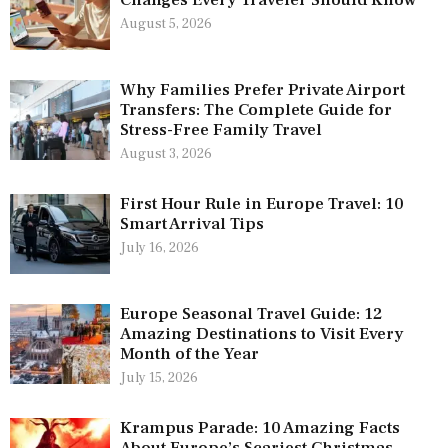
August 5, 2026
Why Families Prefer Private Airport
Transfers: The Complete Guide for
Stress-Free Family Travel
August 3, 2026
First Hour Rule in Europe Travel: 10
Smart Arrival Tips
July 16, 2026
Europe Seasonal Travel Guide: 12
Amazing Destinations to Visit Every
Month of the Year
July 15, 2026
Krampus Parade: 10 Amazing Facts
About Europe’s Scariest Christmas