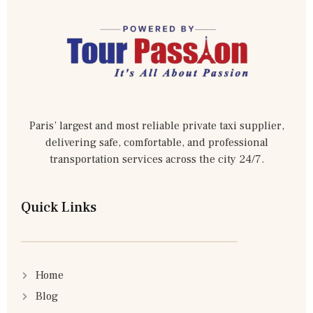
Paris’ largest and most reliable private taxi supplier,
delivering safe, comfortable, and professional
transportation services across the city 24/7.
Quick Links
Home
Blog