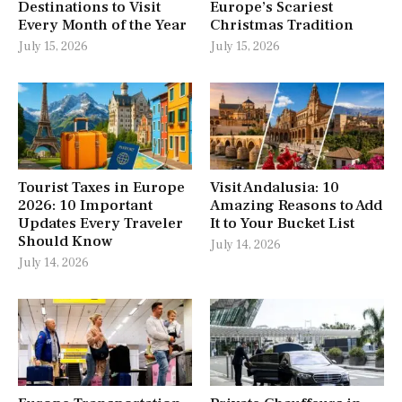
Destinations to Visit
Europe’s Scariest
Every Month of the Year
Christmas Tradition
July 15, 2026
July 15, 2026
Tourist Taxes in Europe
Visit Andalusia: 10
2026: 10 Important
Amazing Reasons to Add
Updates Every Traveler
It to Your Bucket List
Should Know
July 14, 2026
July 14, 2026