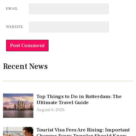
EMAIL
WEBSITE
Recent News
Top Things to Do in Rotterdam: The
Ultimate Travel Guide
August 6, 2026
Tourist Visa Fees Are Rising: Important
Changes Every Traveler Should Know