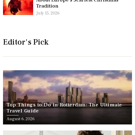
Tradition
July 15, 2026
Editor's Pick
Top Things to Do in Rotterdam: The Ultimate
Travel Guide
August 6, 2026