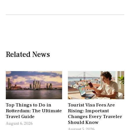
Related News
Top Things to Do in
Tourist Visa Fees Are
Rotterdam: The Ultimate
Rising: Important
Travel Guide
Changes Every Traveler
Should Know
August 6, 2026
August 5, 2026