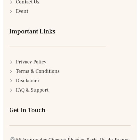
Contact Us
Event
Important Links
Privacy Policy
Terms & Conditions
Disclaimer
FAQ & Support
Get In Touch