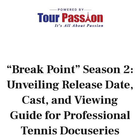
“Break Point” Season 2:
Unveiling Release Date,
Cast, and Viewing
Guide for Professional
Tennis Docuseries