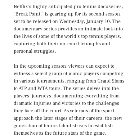
Netflix’s highly anticipated pro tennis docuseries,
“Break Point,” is gearing up for its second season,
set to be released on Wednesday, January 10. The
documentary series provides an intimate look into
the lives of some of the world’s top tennis players,
capturing both their on-court triumphs and
personal struggles.
In the upcoming season, viewers can expect to
witness a select group of iconic players competing
in various tournaments, ranging from Grand Slams
to ATP and WTA tours. The series delves into the
players’ journeys, documenting everything from
dramatic injuries and victories to the challenges
they face off the court. As veterans of the sport
approach the later stages of their careers, the new
generation of tennis talent strives to establish
themselves as the future stars of the game.