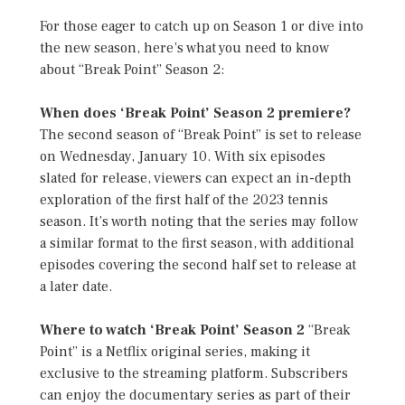
For those eager to catch up on Season 1 or dive into
the new season, here’s what you need to know
about “Break Point” Season 2:
When does ‘Break Point’ Season 2 premiere?
The second season of “Break Point” is set to release
on Wednesday, January 10. With six episodes
slated for release, viewers can expect an in-depth
exploration of the first half of the 2023 tennis
season. It’s worth noting that the series may follow
a similar format to the first season, with additional
episodes covering the second half set to release at
a later date.
Where to watch ‘Break Point’ Season 2
“Break
Point” is a Netflix original series, making it
exclusive to the streaming platform. Subscribers
can enjoy the documentary series as part of their