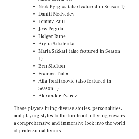
Nick Kyrgios (also featured in Season 1)
Daniil Medvedev
Tommy Paul
Jess Pegula
Holger Rune
Aryna Sabalenka
Maria Sakkari (also featured in Season
1)
Ben Shelton
Frances Tiafoe
Ajla Tomljanović (also featured in
Season 1)
Alexander Zverev
These players bring diverse stories, personalities,
and playing styles to the forefront, offering viewers
a comprehensive and immersive look into the world
of professional tennis.