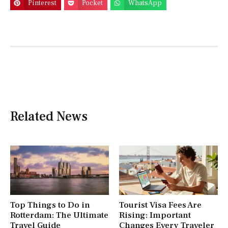
Pinterest
Pocket
WhatsApp
Related News
Top Things to Do in
Tourist Visa Fees Are
Rotterdam: The Ultimate
Rising: Important
Travel Guide
Changes Every Traveler