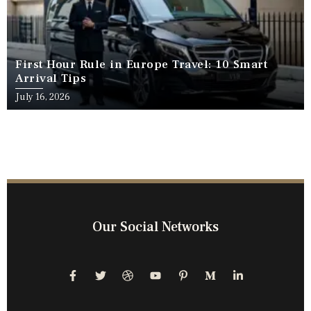
First Hour Rule in Europe Travel: 10 Smart
Arrival Tips
July 16, 2026
Our Social Networks