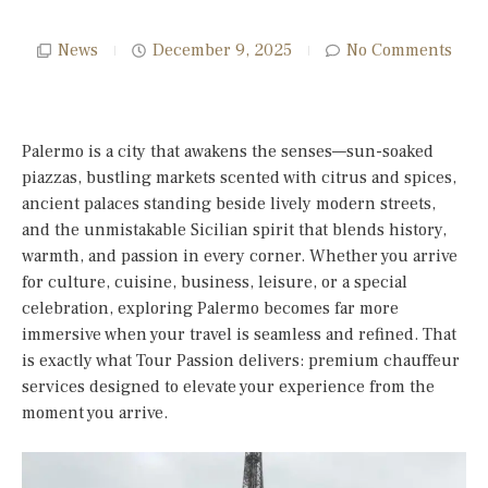
News
December 9, 2025
No Comments
Palermo is a city that awakens the senses—sun-soaked
piazzas, bustling markets scented with citrus and spices,
ancient palaces standing beside lively modern streets,
and the unmistakable Sicilian spirit that blends history,
warmth, and passion in every corner. Whether you arrive
for culture, cuisine, business, leisure, or a special
celebration, exploring Palermo becomes far more
immersive when your travel is seamless and refined. That
is exactly what Tour Passion delivers: premium chauffeur
services designed to elevate your experience from the
moment you arrive.