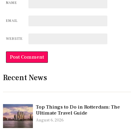
NAME
EMAIL
WEBSITE
Recent News
Top Things to Do in Rotterdam: The
Ultimate Travel Guide
August 6, 2026