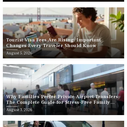
Tourist Visa Fees Are Rising: Important
Changes Every Traveler Should Know
August 5, 2026
Why Families Prefer Private Airport Transfers:
The Complete Guide for Stress-Free Family
Travel
August 3, 2026