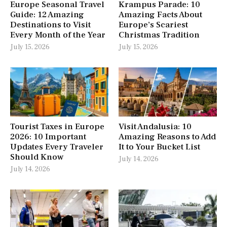
Europe Seasonal Travel
Krampus Parade: 10
Guide: 12 Amazing
Amazing Facts About
Destinations to Visit
Europe’s Scariest
Every Month of the Year
Christmas Tradition
July 15, 2026
July 15, 2026
Tourist Taxes in Europe
Visit Andalusia: 10
2026: 10 Important
Amazing Reasons to Add
Updates Every Traveler
It to Your Bucket List
Should Know
July 14, 2026
July 14, 2026