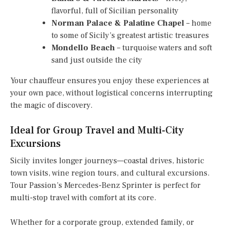
flavorful, full of Sicilian personality
Norman Palace & Palatine Chapel
– home
to some of Sicily’s greatest artistic treasures
Mondello Beach
– turquoise waters and soft
sand just outside the city
Your chauffeur ensures you enjoy these experiences at
your own pace, without logistical concerns interrupting
the magic of discovery.
Ideal for Group Travel and Multi-City
Excursions
Sicily invites longer journeys—coastal drives, historic
town visits, wine region tours, and cultural excursions.
Tour Passion’s Mercedes-Benz Sprinter is perfect for
multi-stop travel with comfort at its core.
Whether for a corporate group, extended family, or