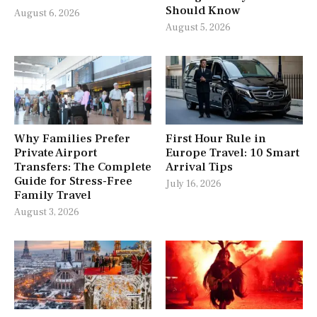
Should Know
August 6, 2026
August 5, 2026
Why Families Prefer
First Hour Rule in
Private Airport
Europe Travel: 10 Smart
Transfers: The Complete
Arrival Tips
Guide for Stress-Free
July 16, 2026
Family Travel
August 3, 2026