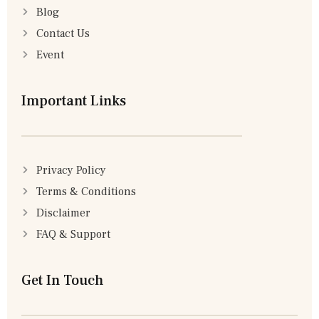
Blog
Contact Us
Event
Important Links
Privacy Policy
Terms & Conditions
Disclaimer
FAQ & Support
Get In Touch