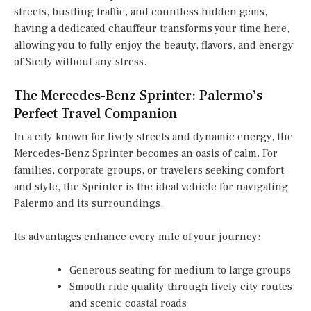
streets, bustling traffic, and countless hidden gems,
having a dedicated chauffeur transforms your time here,
allowing you to fully enjoy the beauty, flavors, and energy
of Sicily without any stress.
The Mercedes-Benz Sprinter: Palermo’s
Perfect Travel Companion
In a city known for lively streets and dynamic energy, the
Mercedes-Benz Sprinter becomes an oasis of calm. For
families, corporate groups, or travelers seeking comfort
and style, the Sprinter is the ideal vehicle for navigating
Palermo and its surroundings.
Its advantages enhance every mile of your journey:
Generous seating for medium to large groups
Smooth ride quality through lively city routes
and scenic coastal roads