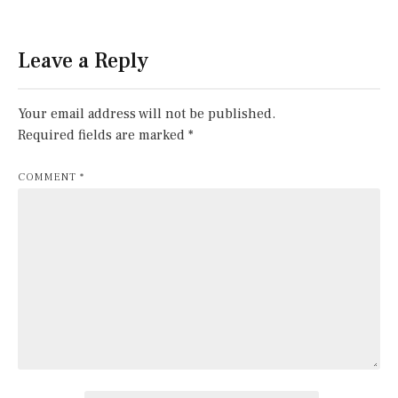
Leave a Reply
Your email address will not be published.
Required fields are marked
*
COMMENT
*