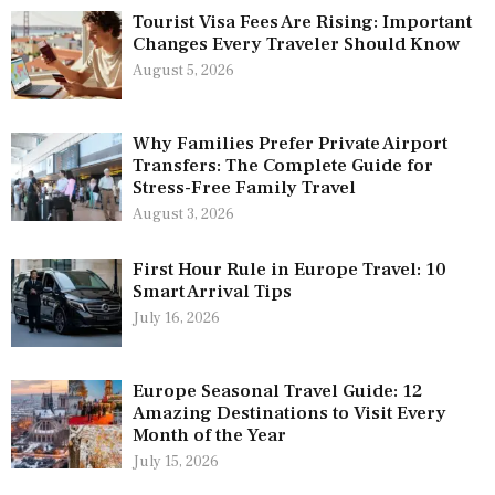
Tourist Visa Fees Are Rising: Important
Changes Every Traveler Should Know
August 5, 2026
Why Families Prefer Private Airport
Transfers: The Complete Guide for
Stress-Free Family Travel
August 3, 2026
First Hour Rule in Europe Travel: 10
Smart Arrival Tips
July 16, 2026
Europe Seasonal Travel Guide: 12
Amazing Destinations to Visit Every
Month of the Year
July 15, 2026