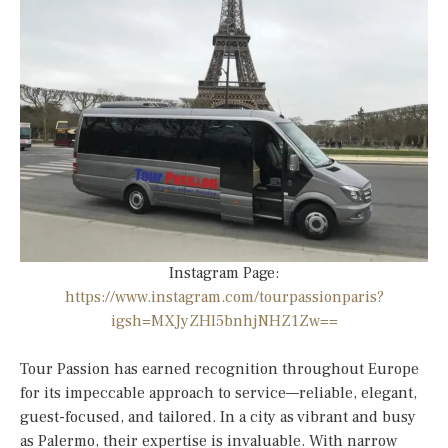
Instagram Page:
https://www.instagram.com/tourpassionparis?
igsh=MXJyZHl5bnhjNHZ1Zw==
Tour Passion has earned recognition throughout Europe
for its impeccable approach to service—reliable, elegant,
guest-focused, and tailored. In a city as vibrant and busy
as Palermo, their expertise is invaluable. With narrow