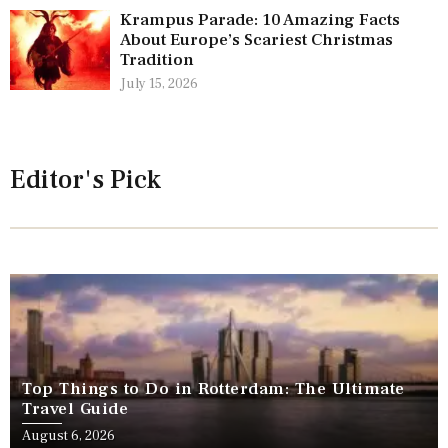
Krampus Parade: 10 Amazing Facts
About Europe’s Scariest Christmas
Tradition
July 15, 2026
Editor's Pick
Top Things to Do in Rotterdam: The Ultimate
Travel Guide
August 6, 2026