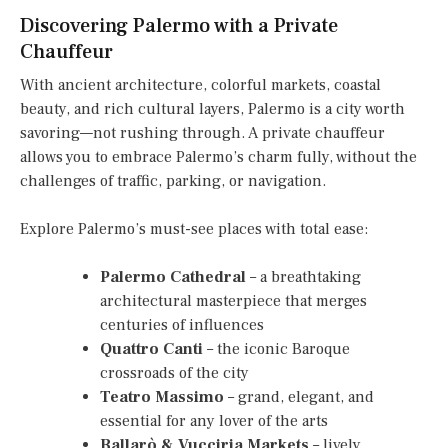
Discovering Palermo with a Private
Chauffeur
With ancient architecture, colorful markets, coastal
beauty, and rich cultural layers, Palermo is a city worth
savoring—not rushing through. A private chauffeur
allows you to embrace Palermo’s charm fully, without the
challenges of traffic, parking, or navigation.
Explore Palermo’s must-see places with total ease:
Palermo Cathedral
– a breathtaking
architectural masterpiece that merges
centuries of influences
Quattro Canti
– the iconic Baroque
crossroads of the city
Teatro Massimo
– grand, elegant, and
essential for any lover of the arts
Ballarò & Vucciria Markets
– lively,