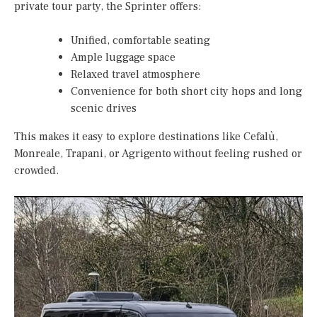
private tour party, the Sprinter offers:
Unified, comfortable seating
Ample luggage space
Relaxed travel atmosphere
Convenience for both short city hops and long
scenic drives
This makes it easy to explore destinations like Cefalù,
Monreale, Trapani, or Agrigento without feeling rushed or
crowded.