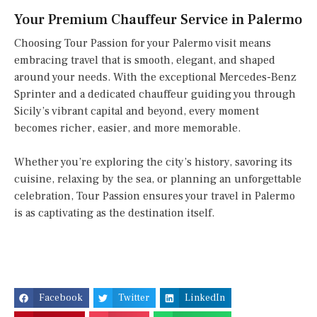
Your Premium Chauffeur Service in Palermo
Choosing Tour Passion for your Palermo visit means
embracing travel that is smooth, elegant, and shaped
around your needs. With the exceptional Mercedes-Benz
Sprinter and a dedicated chauffeur guiding you through
Sicily’s vibrant capital and beyond, every moment
becomes richer, easier, and more memorable.
Whether you’re exploring the city’s history, savoring its
cuisine, relaxing by the sea, or planning an unforgettable
celebration, Tour Passion ensures your travel in Palermo
is as captivating as the destination itself.
Facebook
Twitter
LinkedIn