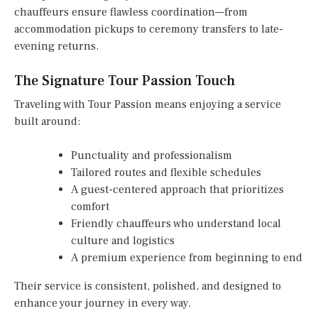
chauffeurs ensure flawless coordination—from
accommodation pickups to ceremony transfers to late-
evening returns.
The Signature Tour Passion Touch
Traveling with Tour Passion means enjoying a service
built around:
Punctuality and professionalism
Tailored routes and flexible schedules
A guest-centered approach that prioritizes
comfort
Friendly chauffeurs who understand local
culture and logistics
A premium experience from beginning to end
Their service is consistent, polished, and designed to
enhance your journey in every way.