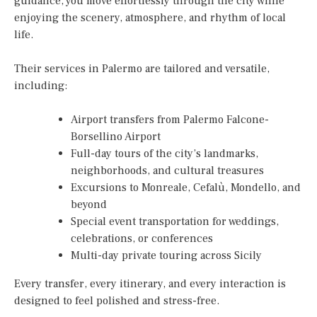
guidance, you move effortlessly through the city while
enjoying the scenery, atmosphere, and rhythm of local
life.
Their services in Palermo are tailored and versatile,
including:
Airport transfers from Palermo Falcone-
Borsellino Airport
Full-day tours of the city’s landmarks,
neighborhoods, and cultural treasures
Excursions to Monreale, Cefalù, Mondello, and
beyond
Special event transportation for weddings,
celebrations, or conferences
Multi-day private touring across Sicily
Every transfer, every itinerary, and every interaction is
designed to feel polished and stress-free.