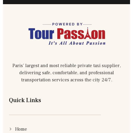
Paris’ largest and most reliable private taxi supplier,
delivering safe, comfortable, and professional
transportation services across the city 24/7.
Quick Links
Home