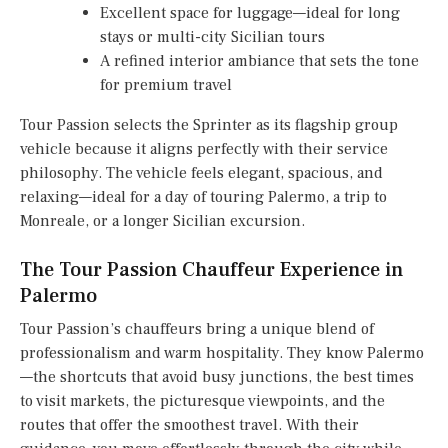
Excellent space for luggage—ideal for long
stays or multi-city Sicilian tours
A refined interior ambiance that sets the tone
for premium travel
Tour Passion selects the Sprinter as its flagship group
vehicle because it aligns perfectly with their service
philosophy. The vehicle feels elegant, spacious, and
relaxing—ideal for a day of touring Palermo, a trip to
Monreale, or a longer Sicilian excursion.
The Tour Passion Chauffeur Experience in
Palermo
Tour Passion’s chauffeurs bring a unique blend of
professionalism and warm hospitality. They know Palermo
—the shortcuts that avoid busy junctions, the best times
to visit markets, the picturesque viewpoints, and the
routes that offer the smoothest travel. With their