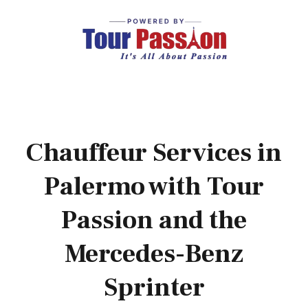
Chauffeur Services in
Palermo with Tour
Passion and the
Mercedes-Benz
Sprinter