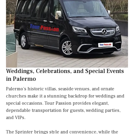
Weddings, Celebrations, and Special Events
in Palermo
Palermo’s historic villas, seaside venues, and ornate
churches make it a stunning backdrop for weddings and
special occasions. Tour Passion provides elegant,
dependable transportation for guests, wedding parties,
and VIPs.
The Sprinter brings style and convenience, while the