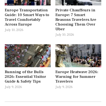
Europe Transportation
Private Chauffeurs in
Guide: 10 Smart Ways to
Europe: 7 Smart
Travel Comfortably
Reasons Travelers Are
Across Europe
Choosing Them Over
Uber
July 10, 2026
July 10, 2026
Running of the Bulls
Europe Heatwave 2026:
2026: Essential Visitor
Warning for Summer
Guide & Safety Tips
Travelers
July 9, 2026
July 9, 2026