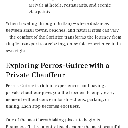
arrivals at hotels, restaurants, and scenic
viewpoints
When traveling through Brittany—where distances
between small towns, beaches, and natural sites can vary
—the comfort of the Sprinter transforms the journey from
simple transport to a relaxing, enjoyable experience in its
own right.
Exploring Perros-Guirec with a
Private Chauffeur
Perros-Guirec is rich in experiences, and having a
private chauffeur gives you the freedom to enjoy every
moment without concern for directions, parking, or
timing. Each stop becomes effortless.
One of the most breathtaking places to begin is
Ploumanac’h. Frequently listed among the most beautiful