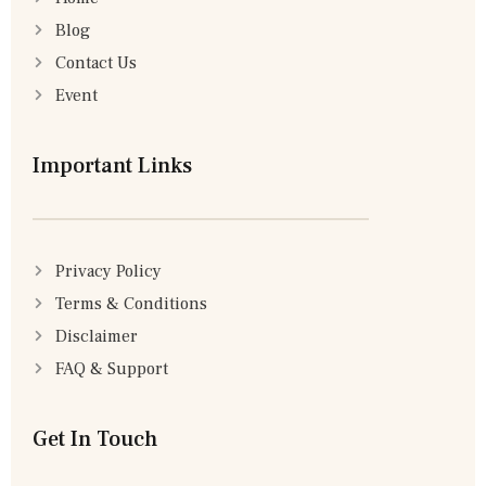
Blog
Contact Us
Event
Important Links
Privacy Policy
Terms & Conditions
Disclaimer
FAQ & Support
Get In Touch