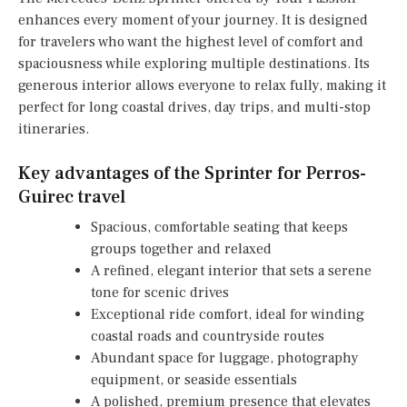
enhances every moment of your journey. It is designed
for travelers who want the highest level of comfort and
spaciousness while exploring multiple destinations. Its
generous interior allows everyone to relax fully, making it
perfect for long coastal drives, day trips, and multi-stop
itineraries.
Key advantages of the Sprinter for Perros-
Guirec travel
Spacious, comfortable seating that keeps
groups together and relaxed
A refined, elegant interior that sets a serene
tone for scenic drives
Exceptional ride comfort, ideal for winding
coastal roads and countryside routes
Abundant space for luggage, photography
equipment, or seaside essentials
A polished, premium presence that elevates