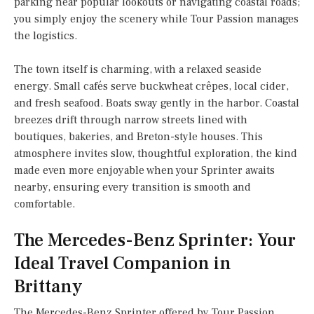
parking near popular lookouts or navigating coastal roads;
you simply enjoy the scenery while Tour Passion manages
the logistics.
The town itself is charming, with a relaxed seaside
energy. Small cafés serve buckwheat crêpes, local cider,
and fresh seafood. Boats sway gently in the harbor. Coastal
breezes drift through narrow streets lined with
boutiques, bakeries, and Breton-style houses. This
atmosphere invites slow, thoughtful exploration, the kind
made even more enjoyable when your Sprinter awaits
nearby, ensuring every transition is smooth and
comfortable.
The Mercedes-Benz Sprinter: Your
Ideal Travel Companion in
Brittany
The Mercedes-Benz Sprinter offered by Tour Passion