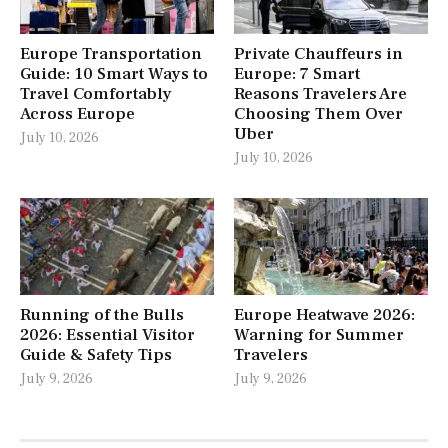
Europe Transportation
Private Chauffeurs in
Guide: 10 Smart Ways to
Europe: 7 Smart
Travel Comfortably
Reasons Travelers Are
Across Europe
Choosing Them Over
Uber
July 10, 2026
July 10, 2026
Running of the Bulls
Europe Heatwave 2026:
2026: Essential Visitor
Warning for Summer
Guide & Safety Tips
Travelers
July 9, 2026
July 9, 2026