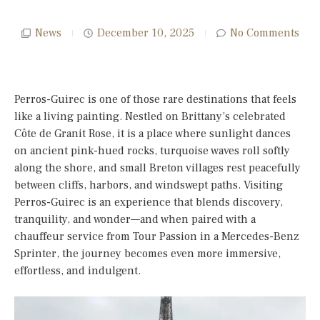
News
December 10, 2025
No Comments
Perros-Guirec is one of those rare destinations that feels
like a living painting. Nestled on Brittany’s celebrated
Côte de Granit Rose, it is a place where sunlight dances
on ancient pink-hued rocks, turquoise waves roll softly
along the shore, and small Breton villages rest peacefully
between cliffs, harbors, and windswept paths. Visiting
Perros-Guirec is an experience that blends discovery,
tranquility, and wonder—and when paired with a
chauffeur service from Tour Passion in a Mercedes-Benz
Sprinter, the journey becomes even more immersive,
effortless, and indulgent.