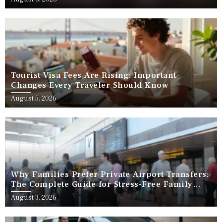
Tourist Visa Fees Are Rising: Important
Changes Every Traveler Should Know
August 5, 2026
Why Families Prefer Private Airport Transfers:
The Complete Guide for Stress-Free Family
Travel
August 3, 2026