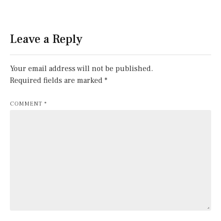
Leave a Reply
Your email address will not be published.
Required fields are marked
*
COMMENT
*