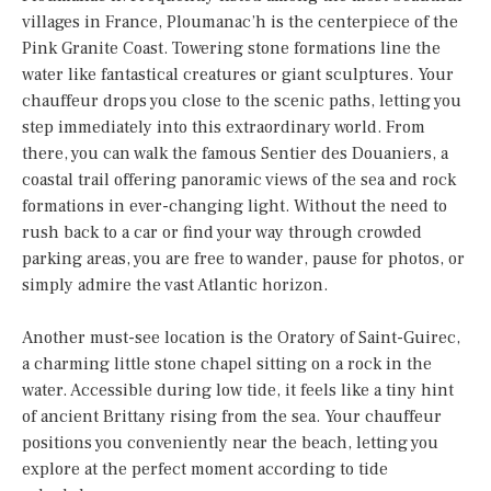
villages in France, Ploumanac’h is the centerpiece of the
Pink Granite Coast. Towering stone formations line the
water like fantastical creatures or giant sculptures. Your
chauffeur drops you close to the scenic paths, letting you
step immediately into this extraordinary world. From
there, you can walk the famous Sentier des Douaniers, a
coastal trail offering panoramic views of the sea and rock
formations in ever-changing light. Without the need to
rush back to a car or find your way through crowded
parking areas, you are free to wander, pause for photos, or
simply admire the vast Atlantic horizon.
Another must-see location is the Oratory of Saint-Guirec,
a charming little stone chapel sitting on a rock in the
water. Accessible during low tide, it feels like a tiny hint
of ancient Brittany rising from the sea. Your chauffeur
positions you conveniently near the beach, letting you
explore at the perfect moment according to tide