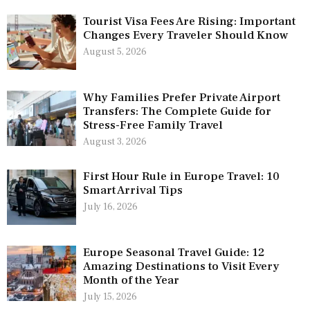
Tourist Visa Fees Are Rising: Important
Changes Every Traveler Should Know
August 5, 2026
Why Families Prefer Private Airport
Transfers: The Complete Guide for
Stress-Free Family Travel
August 3, 2026
First Hour Rule in Europe Travel: 10
Smart Arrival Tips
July 16, 2026
Europe Seasonal Travel Guide: 12
Amazing Destinations to Visit Every
Month of the Year
July 15, 2026