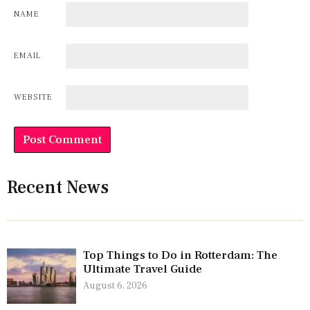
NAME
EMAIL
WEBSITE
Recent News
Top Things to Do in Rotterdam: The
Ultimate Travel Guide
August 6, 2026