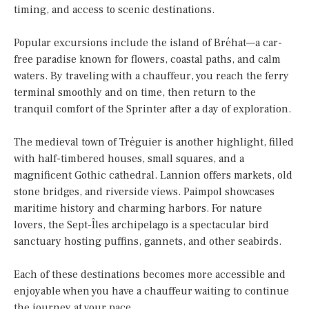
timing, and access to scenic destinations.
Popular excursions include the island of Bréhat—a car-
free paradise known for flowers, coastal paths, and calm
waters. By traveling with a chauffeur, you reach the ferry
terminal smoothly and on time, then return to the
tranquil comfort of the Sprinter after a day of exploration.
The medieval town of Tréguier is another highlight, filled
with half-timbered houses, small squares, and a
magnificent Gothic cathedral. Lannion offers markets, old
stone bridges, and riverside views. Paimpol showcases
maritime history and charming harbors. For nature
lovers, the Sept-Îles archipelago is a spectacular bird
sanctuary hosting puffins, gannets, and other seabirds.
Each of these destinations becomes more accessible and
enjoyable when you have a chauffeur waiting to continue
the journey at your pace.