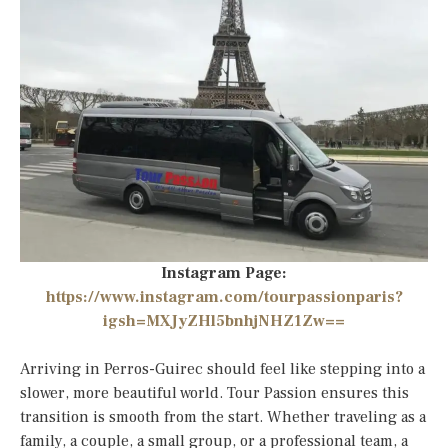
Instagram Page:
https://www.instagram.com/tourpassionparis?
igsh=MXJyZHl5bnhjNHZ1Zw==
Arriving in Perros-Guirec should feel like stepping into a
slower, more beautiful world. Tour Passion ensures this
transition is smooth from the start. Whether traveling as a
family, a couple, a small group, or a professional team, a