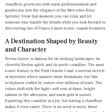
chauffeur greets you with warm professionalism and
guides you into the elegance of the Mercedes-Benz
Sprinter. From that moment, you can relax and let
someone else handle the details while you look forward to
discovering one of France’s most scenic coastal treasures.
A Destination Shaped by Beauty
and Character
Perros-Guirec is famous for its striking landscapes, its
cheerful Breton spirit, and its poetic coastline. The most
iconic feature is the Pink Granite Coast, a surreal stretch
of shoreline where massive stone formations rise like
sculptures crafted by nature over millions of years. The
colors shift with the light—soft rose at dawn, bright
salmon in the afternoon, and warm gold at sunset.
Exploring this coastline is a joy, but having a chauffeur
makes it even easier. There is no need to worry about