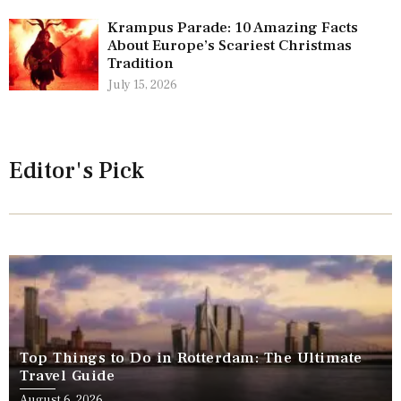
Krampus Parade: 10 Amazing Facts
About Europe’s Scariest Christmas
Tradition
July 15, 2026
Editor's Pick
Top Things to Do in Rotterdam: The Ultimate
Travel Guide
August 6, 2026