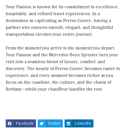
Tour Passion is known for its commitment to excellence,
hospitality, and refined travel experiences. In a
destination as captivating as Perros-Guirec, having a
partner who ensures smooth, elegant, and thoughtful
transportation elevates your entire journey.
From the moment you arrive to the moment you depart,
Tour Passion and the Mercedes-Benz Sprinter turn your
visit into a seamless blend of luxury, comfort, and
discovery. The beauty of Perros-Guirec becomes easier to
experience, and every moment becomes richer as you
focus on the coastline, the culture, and the charm of
Brittany—while your chauffeur handles the rest.
Facebook
Twitter
LinkedIn