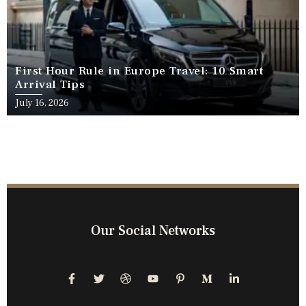
First Hour Rule in Europe Travel: 10 Smart
Arrival Tips
July 16, 2026
Our Social Networks