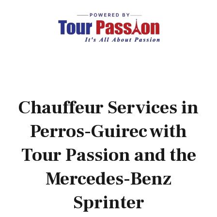
Chauffeur Services in
Perros-Guirec with
Tour Passion and the
Mercedes-Benz
Sprinter