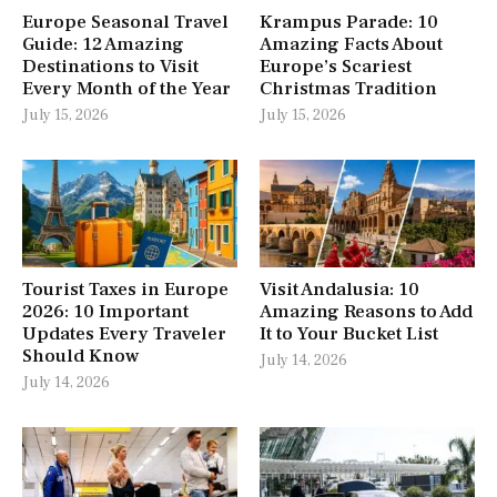
Europe Seasonal Travel
Krampus Parade: 10
Guide: 12 Amazing
Amazing Facts About
Destinations to Visit
Europe’s Scariest
Every Month of the Year
Christmas Tradition
July 15, 2026
July 15, 2026
Tourist Taxes in Europe
Visit Andalusia: 10
2026: 10 Important
Amazing Reasons to Add
Updates Every Traveler
It to Your Bucket List
Should Know
July 14, 2026
July 14, 2026