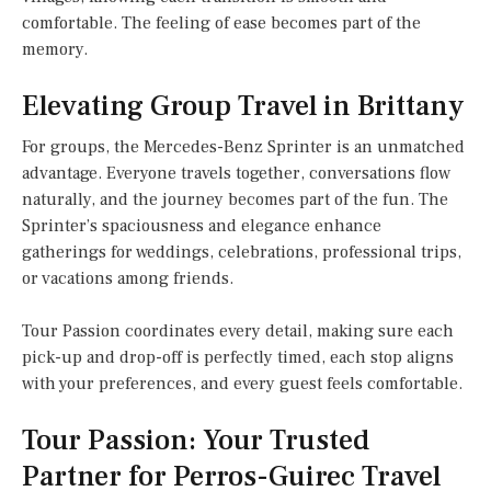
comfortable. The feeling of ease becomes part of the
memory.
Elevating Group Travel in Brittany
For groups, the Mercedes-Benz Sprinter is an unmatched
advantage. Everyone travels together, conversations flow
naturally, and the journey becomes part of the fun. The
Sprinter’s spaciousness and elegance enhance
gatherings for weddings, celebrations, professional trips,
or vacations among friends.
Tour Passion coordinates every detail, making sure each
pick-up and drop-off is perfectly timed, each stop aligns
with your preferences, and every guest feels comfortable.
Tour Passion: Your Trusted
Partner for Perros-Guirec Travel