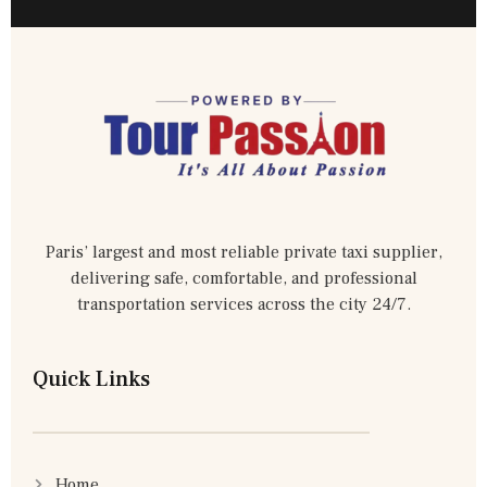
Paris’ largest and most reliable private taxi supplier,
delivering safe, comfortable, and professional
transportation services across the city 24/7.
Quick Links
Home