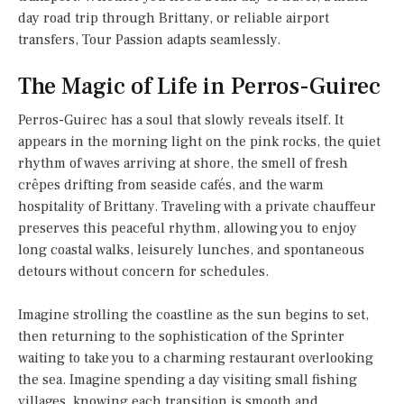
day road trip through Brittany, or reliable airport
transfers, Tour Passion adapts seamlessly.
The Magic of Life in Perros-Guirec
Perros-Guirec has a soul that slowly reveals itself. It
appears in the morning light on the pink rocks, the quiet
rhythm of waves arriving at shore, the smell of fresh
crêpes drifting from seaside cafés, and the warm
hospitality of Brittany. Traveling with a private chauffeur
preserves this peaceful rhythm, allowing you to enjoy
long coastal walks, leisurely lunches, and spontaneous
detours without concern for schedules.
Imagine strolling the coastline as the sun begins to set,
then returning to the sophistication of the Sprinter
waiting to take you to a charming restaurant overlooking
the sea. Imagine spending a day visiting small fishing
villages, knowing each transition is smooth and