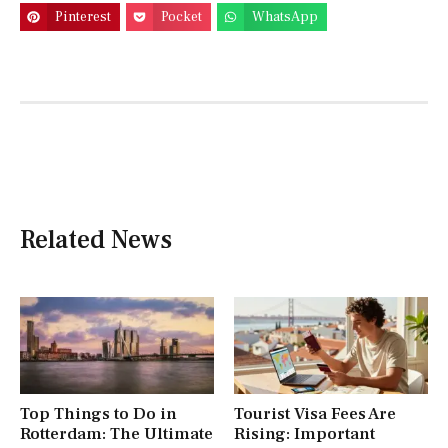
Pinterest
Pocket
WhatsApp
Related News
Top Things to Do in
Tourist Visa Fees Are
Rotterdam: The Ultimate
Rising: Important