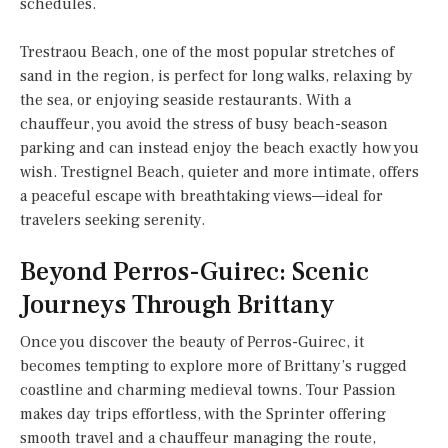
schedules.
Trestraou Beach, one of the most popular stretches of
sand in the region, is perfect for long walks, relaxing by
the sea, or enjoying seaside restaurants. With a
chauffeur, you avoid the stress of busy beach-season
parking and can instead enjoy the beach exactly how you
wish. Trestignel Beach, quieter and more intimate, offers
a peaceful escape with breathtaking views—ideal for
travelers seeking serenity.
Beyond Perros-Guirec: Scenic
Journeys Through Brittany
Once you discover the beauty of Perros-Guirec, it
becomes tempting to explore more of Brittany’s rugged
coastline and charming medieval towns. Tour Passion
makes day trips effortless, with the Sprinter offering
smooth travel and a chauffeur managing the route,