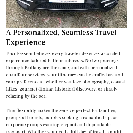
A Personalized, Seamless Travel
Experience
Tour Passion believes every traveler deserves a curated
experience tailored to their interests. No two journeys
through Brittany are the same, and with personalized
chauffeur services, your itinerary can be crafted around
your preferences—whether you love photography, coastal
hikes, gourmet dining, historical discovery, or simply
relaxing by the sea.
This flexibility makes the service perfect for families,
groups of friends, couples seeking a romantic trip, or
corporate groups wanting elegant and dependable
transport. Whether you need a full day of travel, a multi-