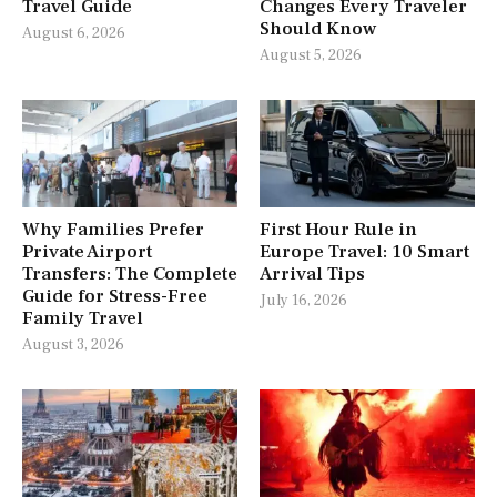
Travel Guide
Changes Every Traveler
Should Know
August 6, 2026
August 5, 2026
Why Families Prefer
First Hour Rule in
Private Airport
Europe Travel: 10 Smart
Transfers: The Complete
Arrival Tips
Guide for Stress-Free
July 16, 2026
Family Travel
August 3, 2026