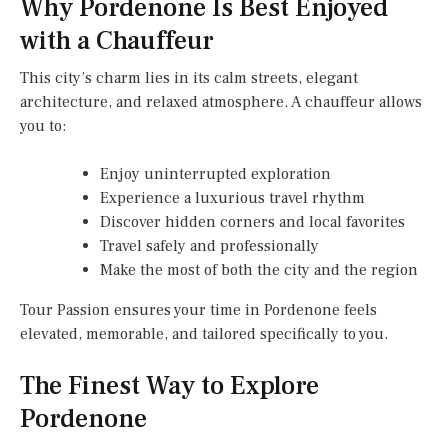
Why Pordenone Is Best Enjoyed
with a Chauffeur
This city’s charm lies in its calm streets, elegant
architecture, and relaxed atmosphere. A chauffeur allows
you to:
Enjoy uninterrupted exploration
Experience a luxurious travel rhythm
Discover hidden corners and local favorites
Travel safely and professionally
Make the most of both the city and the region
Tour Passion ensures your time in Pordenone feels
elevated, memorable, and tailored specifically to you.
The Finest Way to Explore
Pordenone