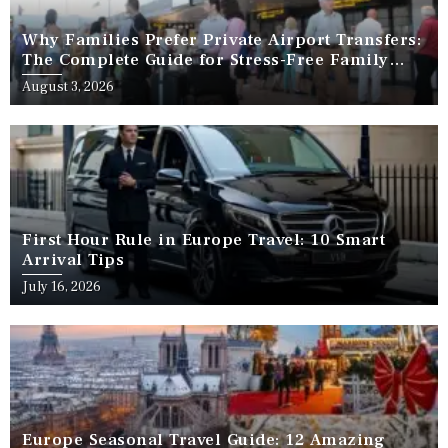
Why Families Prefer Private Airport Transfers:
The Complete Guide for Stress-Free Family
Travel
August 3, 2026
First Hour Rule in Europe Travel: 10 Smart
Arrival Tips
July 16, 2026
Europe Seasonal Travel Guide: 12 Amazing