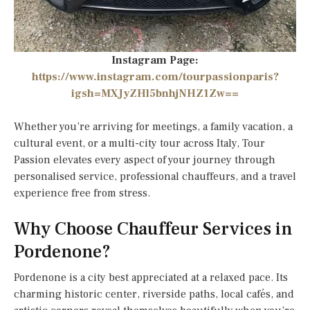
Instagram Page:
https://www.instagram.com/tourpassionparis?
igsh=MXJyZHl5bnhjNHZ1Zw==
Whether you’re arriving for meetings, a family vacation, a
cultural event, or a multi-city tour across Italy, Tour
Passion elevates every aspect of your journey through
personalised service, professional chauffeurs, and a travel
experience free from stress.
Why Choose Chauffeur Services in
Pordenone?
Pordenone is a city best appreciated at a relaxed pace. Its
charming historic center, riverside paths, local cafés, and