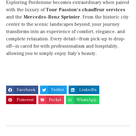
Exploring Pordenone becomes extraordinary when paired
with the luxury of
Tour Passion’s chauffeur services
and the
Mercedes-Benz Sprinter
. From the historic city
center to the scenic landscapes beyond, your journey
transforms into an experience of comfort, elegance, and
complete relaxation. Every detail—from pick-up to drop-
off—is cared for with professionalism and hospitality,
allowing you to simply enjoy Italy’s beauty.
Facebook
Twitter
LinkedIn
Pinterest
Pocket
WhatsApp