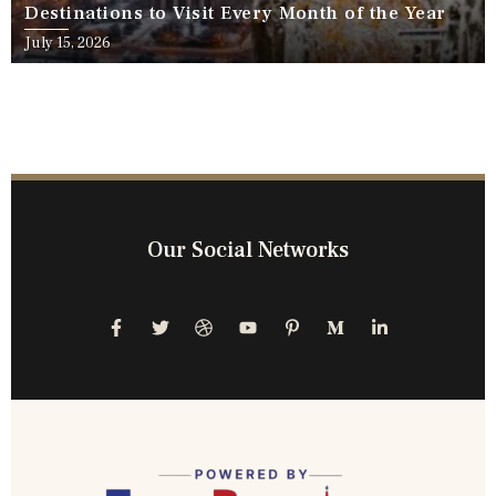
Destinations to Visit Every Month of the Year
July 15, 2026
Our Social Networks