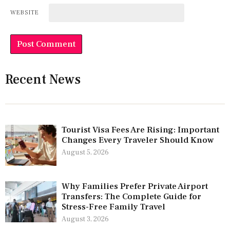
WEBSITE
Recent News
Tourist Visa Fees Are Rising: Important
Changes Every Traveler Should Know
August 5, 2026
Why Families Prefer Private Airport
Transfers: The Complete Guide for
Stress-Free Family Travel
August 3, 2026