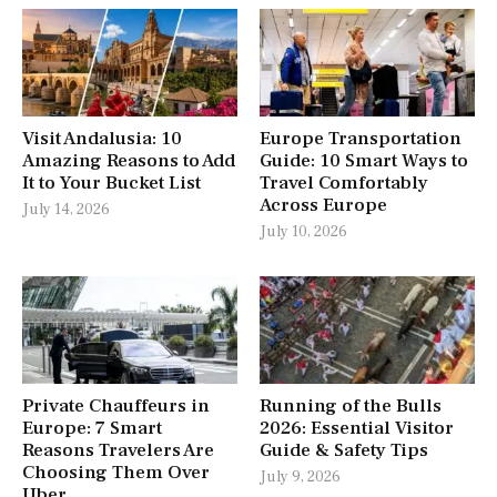
Visit Andalusia: 10
Europe Transportation
Amazing Reasons to Add
Guide: 10 Smart Ways to
It to Your Bucket List
Travel Comfortably
Across Europe
July 14, 2026
July 10, 2026
Private Chauffeurs in
Running of the Bulls
Europe: 7 Smart
2026: Essential Visitor
Reasons Travelers Are
Guide & Safety Tips
Choosing Them Over
July 9, 2026
Uber