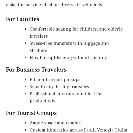
make the service ideal for diverse travel needs.
For Families
Comfortable seating for children and elderly
travelers
Stress-free transfers with luggage and
strollers
Flexible sightseeing without rushing
For Business Travelers
Efficient airport pickups
Smooth city-to-city transfers
Professional environment ideal for
productivity
For Tourist Groups
Ample space and comfort
Custom itineraries across Friuli Venezia Giulia