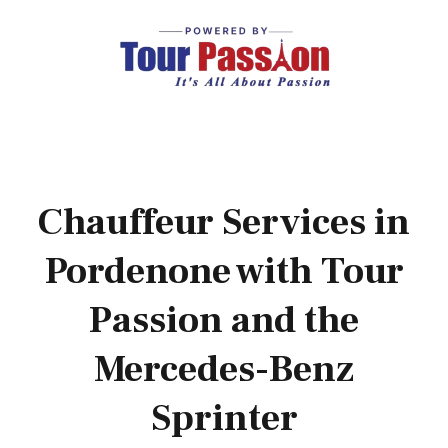
Chauffeur Services in
Pordenone with Tour
Passion and the
Mercedes-Benz
Sprinter