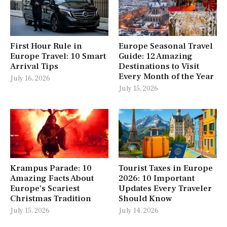
First Hour Rule in
Europe Seasonal Travel
Europe Travel: 10 Smart
Guide: 12 Amazing
Arrival Tips
Destinations to Visit
Every Month of the Year
July 16, 2026
July 15, 2026
Krampus Parade: 10
Tourist Taxes in Europe
Amazing Facts About
2026: 10 Important
Europe’s Scariest
Updates Every Traveler
Christmas Tradition
Should Know
July 15, 2026
July 14, 2026