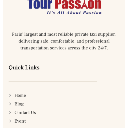
Paris’ largest and most reliable private taxi supplier,
delivering safe, comfortable, and professional
transportation services across the city 24/7.
Quick Links
Home
Blog
Contact Us
Event