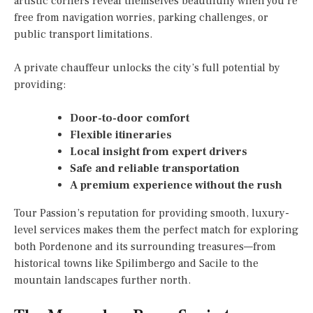
artistic corners reveal themselves beautifully when you’re
free from navigation worries, parking challenges, or
public transport limitations.
A private chauffeur unlocks the city’s full potential by
providing:
Door-to-door comfort
Flexible itineraries
Local insight from expert drivers
Safe and reliable transportation
A premium experience without the rush
Tour Passion’s reputation for providing smooth, luxury-
level services makes them the perfect match for exploring
both Pordenone and its surrounding treasures—from
historical towns like Spilimbergo and Sacile to the
mountain landscapes further north.