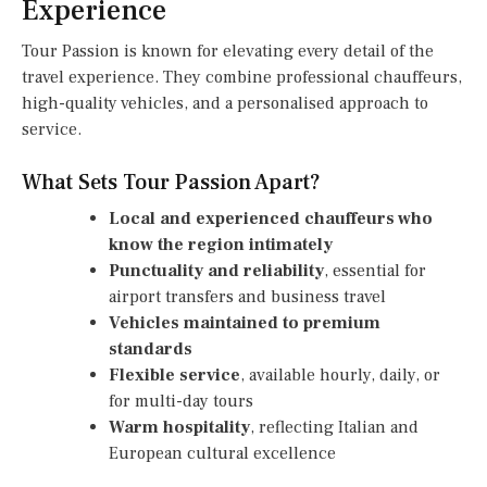
Experience
Tour Passion is known for elevating every detail of the
travel experience. They combine professional chauffeurs,
high-quality vehicles, and a personalised approach to
service.
What Sets Tour Passion Apart?
Local and experienced chauffeurs who
know the region intimately
Punctuality and reliability
, essential for
airport transfers and business travel
Vehicles maintained to premium
standards
Flexible service
, available hourly, daily, or
for multi-day tours
Warm hospitality
, reflecting Italian and
European cultural excellence