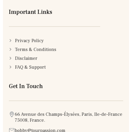
Important Links
Privacy Policy
Terms & Conditions
Disclaimer
FAQ & Support
Get In Touch
66 Avenue des Champs-Élysées, Paris, Ile-de-France
75008, France.
bobby@tourpassion.com