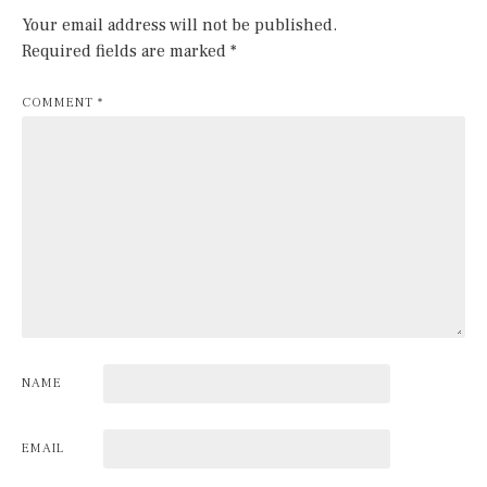
Your email address will not be published.
Required fields are marked
*
COMMENT
*
NAME
EMAIL