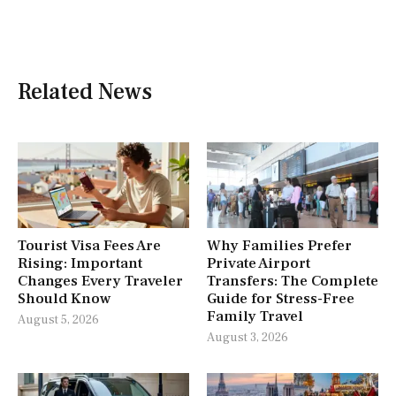
Related News
Tourist Visa Fees Are
Why Families Prefer
Rising: Important
Private Airport
Changes Every Traveler
Transfers: The Complete
Should Know
Guide for Stress-Free
Family Travel
August 5, 2026
August 3, 2026