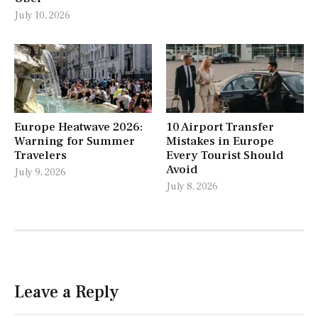
July 10, 2026
Europe Heatwave 2026:
10 Airport Transfer
Warning for Summer
Mistakes in Europe
Travelers
Every Tourist Should
Avoid
July 9, 2026
July 8, 2026
Leave a Reply