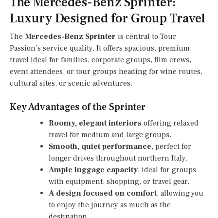
The Mercedes-Benz Sprinter:
Luxury Designed for Group Travel
The
Mercedes-Benz Sprinter
is central to Tour
Passion’s service quality. It offers spacious, premium
travel ideal for families, corporate groups, film crews,
event attendees, or tour groups heading for wine routes,
cultural sites, or scenic adventures.
Key Advantages of the Sprinter
Roomy, elegant interiors
offering relaxed
travel for medium and large groups.
Smooth, quiet performance
, perfect for
longer drives throughout northern Italy.
Ample luggage capacity
, ideal for groups
with equipment, shopping, or travel gear.
A design focused on comfort
, allowing you
to enjoy the journey as much as the
destination.