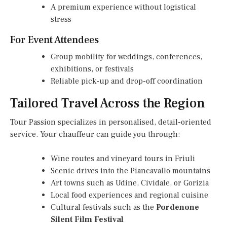
A premium experience without logistical
stress
For Event Attendees
Group mobility for weddings, conferences,
exhibitions, or festivals
Reliable pick-up and drop-off coordination
Tailored Travel Across the Region
Tour Passion specializes in personalised, detail-oriented
service. Your chauffeur can guide you through:
Wine routes and vineyard tours in Friuli
Scenic drives into the Piancavallo mountains
Art towns such as Udine, Cividale, or Gorizia
Local food experiences and regional cuisine
Cultural festivals such as the
Pordenone
Silent Film Festival