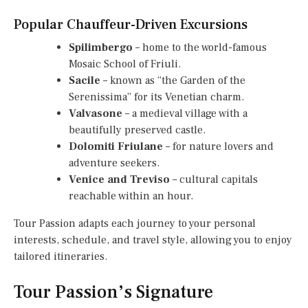
Popular Chauffeur-Driven Excursions
Spilimbergo
– home to the world-famous
Mosaic School of Friuli.
Sacile
– known as “the Garden of the
Serenissima” for its Venetian charm.
Valvasone
– a medieval village with a
beautifully preserved castle.
Dolomiti Friulane
– for nature lovers and
adventure seekers.
Venice and Treviso
– cultural capitals
reachable within an hour.
Tour Passion adapts each journey to your personal
interests, schedule, and travel style, allowing you to enjoy
tailored itineraries.
Tour Passion’s Signature