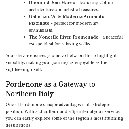
Duomo di San Marco
– featuring Gothic
architecture and artistic treasures.
Galleria d’Arte Moderna Armando
Pizzinato
– perfect for modern art
enthusiasts.
The Noncello River Promenade
– a peaceful
escape ideal for relaxing walks.
Your driver ensures you move between these highlights
smoothly, making your journey as enjoyable as the
sightseeing itself.
Pordenone as a Gateway to
Northern Italy
One of Pordenone’s major advantages is its strategic
position. With a chauffeur and a Sprinter at your service,
you can easily explore some of the region’s most stunning
destinations.