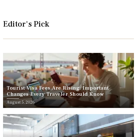
Editor's Pick
Tourist Visa Fees Are Rising: Important
Changes Every Traveler Should Know
August 5, 2026