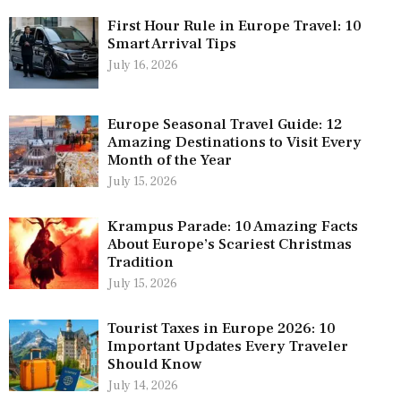
First Hour Rule in Europe Travel: 10
Smart Arrival Tips
July 16, 2026
Europe Seasonal Travel Guide: 12
Amazing Destinations to Visit Every
Month of the Year
July 15, 2026
Krampus Parade: 10 Amazing Facts
About Europe’s Scariest Christmas
Tradition
July 15, 2026
Tourist Taxes in Europe 2026: 10
Important Updates Every Traveler
Should Know
July 14, 2026