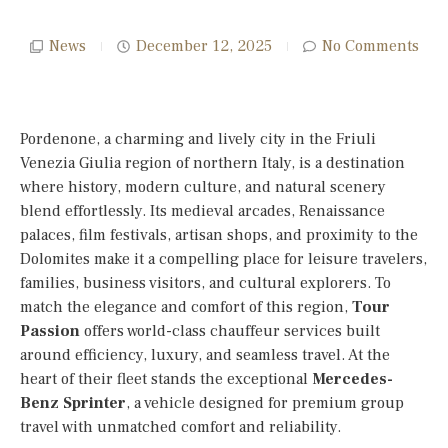
News
December 12, 2025
No Comments
Pordenone, a charming and lively city in the Friuli
Venezia Giulia region of northern Italy, is a destination
where history, modern culture, and natural scenery
blend effortlessly. Its medieval arcades, Renaissance
palaces, film festivals, artisan shops, and proximity to the
Dolomites make it a compelling place for leisure travelers,
families, business visitors, and cultural explorers. To
match the elegance and comfort of this region,
Tour
Passion
offers world-class chauffeur services built
around efficiency, luxury, and seamless travel. At the
heart of their fleet stands the exceptional
Mercedes-
Benz Sprinter
, a vehicle designed for premium group
travel with unmatched comfort and reliability.