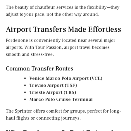
The beauty of chauffeur services is the flexibility—they
adjust to your pace, not the other way around.
Airport Transfers Made Effortless
Pordenone is conveniently located near several major
airports. With Tour Passion, airport travel becomes
smooth and stress-free.
Common Transfer Routes
Venice Marco Polo Airport (VCE)
Treviso Airport (TSF)
Trieste Airport (TRS)
Marco Polo Cruise Terminal
The Sprinter offers comfort for groups, perfect for long-
haul flights or connecting journeys.