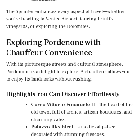
The Sprinter enhances every aspect of travel—whether
you’re heading to Venice Airport, touring Friuli’s
vineyards, or exploring the Dolomites.
Exploring Pordenone with
Chauffeur Convenience
With its picturesque streets and cultural atmosphere,
Pordenone is a delight to explore. A chauffeur allows you
to enjoy its landmarks without rushing.
Highlights You Can Discover Effortlessly
Corso Vittorio Emanuele II
– the heart of the
old town, full of arches, artisan boutiques, and
charming cafés.
Palazzo Ricchieri
– a medieval palace
decorated with stunning frescoes.