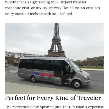
Whether it’s a sightseeing tour, airport transfer,
corporate visit, or luxury getaway, Tour Passion ensures
every moment feels smooth and refined.
Perfect for Every Kind of Traveler
The Mercedes-Benz Sprinter and Tour Passion’s expertise