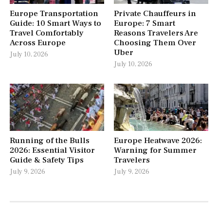
Europe Transportation
Private Chauffeurs in
Guide: 10 Smart Ways to
Europe: 7 Smart
Travel Comfortably
Reasons Travelers Are
Across Europe
Choosing Them Over
Uber
July 10, 2026
July 10, 2026
Running of the Bulls
Europe Heatwave 2026:
2026: Essential Visitor
Warning for Summer
Guide & Safety Tips
Travelers
July 9, 2026
July 9, 2026