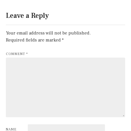
Leave a Reply
Your email address will not be published.
Required fields are marked
*
COMMENT
*
NAME