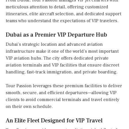
From Dubai, Tour Passion manages VIP jet charters with
meticulous attention to detail, offering customized
itineraries, elite aircraft selection, and dedicated support
teams who understand the expectations of VIP travelers.
Dubai as a Premier VIP Departure Hub
Dubai’s strategic location and advanced aviation
infrastructure make it one of the world’s most important
VIP aviation hubs. The city offers dedicated private
aviation terminals and VIP facilities that ensure discreet
handling, fast-track immigration, and private boarding.
Tour Passion leverages these premium facilities to deliver
smooth, secure, and efficient departures—allowing VIP
clients to avoid commercial terminals and travel entirely
on their own schedule.
An Elite Fleet Designed for VIP Travel