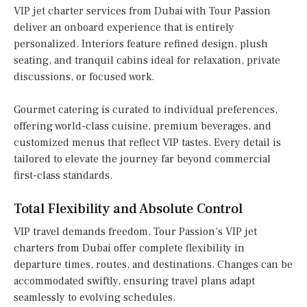
VIP jet charter services from Dubai with Tour Passion
deliver an onboard experience that is entirely
personalized. Interiors feature refined design, plush
seating, and tranquil cabins ideal for relaxation, private
discussions, or focused work.
Gourmet catering is curated to individual preferences,
offering world-class cuisine, premium beverages, and
customized menus that reflect VIP tastes. Every detail is
tailored to elevate the journey far beyond commercial
first-class standards.
Total Flexibility and Absolute Control
VIP travel demands freedom. Tour Passion’s VIP jet
charters from Dubai offer complete flexibility in
departure times, routes, and destinations. Changes can be
accommodated swiftly, ensuring travel plans adapt
seamlessly to evolving schedules.