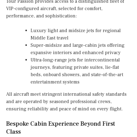
Tour Passion provides access to a distinguished fleet of
VIP-configured aircraft, selected for comfort,
performance, and sophistication:
Luxury light and midsize jets for regional
Middle East travel
Super-midsize and large-cabin jets offering
expansive interiors and enhanced privacy
Ultra-long-range jets for intercontinental
journeys, featuring private suites, lie-flat
beds, onboard showers, and state-of-the-art
entertainment systems
All aircraft meet stringent international safety standards
and are operated by seasoned professional crews,
ensuring reliability and peace of mind on every flight.
Bespoke Cabin Experience Beyond First
Class