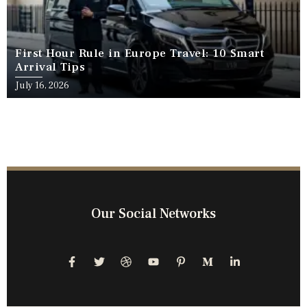
First Hour Rule in Europe Travel: 10 Smart
Arrival Tips
July 16, 2026
Our Social Networks