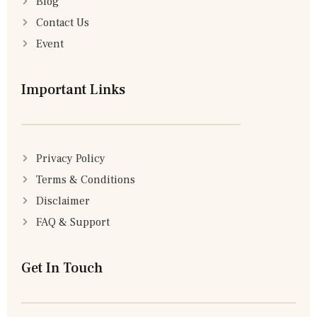
Blog
Contact Us
Event
Important Links
Privacy Policy
Terms & Conditions
Disclaimer
FAQ & Support
Get In Touch