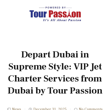
Depart Dubai in
Supreme Style: VIP Jet
Charter Services from
Dubai by Tour Passion
News
December 31, 2025
No Comments