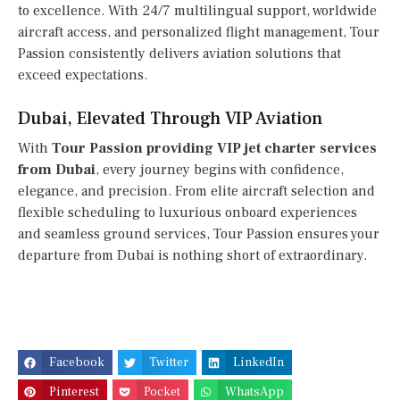
to excellence. With 24/7 multilingual support, worldwide
aircraft access, and personalized flight management, Tour
Passion consistently delivers aviation solutions that
exceed expectations.
Dubai, Elevated Through VIP Aviation
With
Tour Passion providing VIP jet charter services
from Dubai
, every journey begins with confidence,
elegance, and precision. From elite aircraft selection and
flexible scheduling to luxurious onboard experiences
and seamless ground services, Tour Passion ensures your
departure from Dubai is nothing short of extraordinary.
Facebook
Twitter
LinkedIn
Pinterest
Pocket
WhatsApp