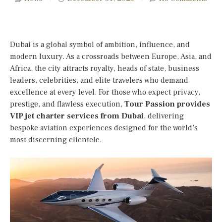
Dubai is a global symbol of ambition, influence, and
modern luxury. As a crossroads between Europe, Asia, and
Africa, the city attracts royalty, heads of state, business
leaders, celebrities, and elite travelers who demand
excellence at every level. For those who expect privacy,
prestige, and flawless execution,
Tour Passion provides
VIP jet charter services from Dubai
, delivering
bespoke aviation experiences designed for the world’s
most discerning clientele.