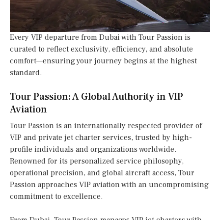
Every VIP departure from Dubai with Tour Passion is
curated to reflect exclusivity, efficiency, and absolute
comfort—ensuring your journey begins at the highest
standard.
Tour Passion: A Global Authority in VIP
Aviation
Tour Passion is an internationally respected provider of
VIP and private jet charter services, trusted by high-
profile individuals and organizations worldwide.
Renowned for its personalized service philosophy,
operational precision, and global aircraft access, Tour
Passion approaches VIP aviation with an uncompromising
commitment to excellence.