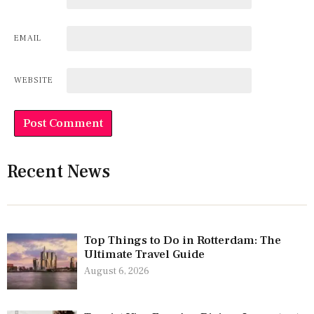
EMAIL
WEBSITE
Recent News
Top Things to Do in Rotterdam: The
Ultimate Travel Guide
August 6, 2026