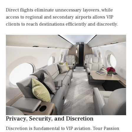
Direct flights eliminate unnecessary layovers, while
access to regional and secondary airports allows VIP
clients to reach destinations efficiently and discreetly.
Privacy, Security, and Discretion
Discretion is fundamental to VIP aviation. Tour Passion