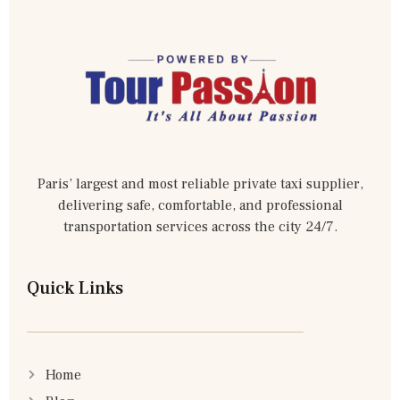
Paris’ largest and most reliable private taxi supplier,
delivering safe, comfortable, and professional
transportation services across the city 24/7.
Quick Links
Home