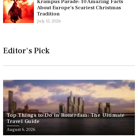
Krampus Parade: 10 Amazing Facts
About Europe’s Scariest Christmas
Tradition
July 15, 2026
Editor's Pick
Top Things to Do in Rotterdam: The Ultimate
Travel Guide
August 6, 2026