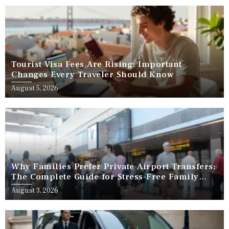
Tourist Visa Fees Are Rising: Important
Changes Every Traveler Should Know
August 5, 2026
Why Families Prefer Private Airport Transfers:
The Complete Guide for Stress-Free Family
Travel
August 3, 2026