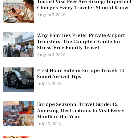
Tourist Visa Fees Are Rising: Important
Changes Every Traveler Should Know
August 5, 2026
Why Families Prefer Private Airport
Transfers: The Complete Guide for
Stress-Free Family Travel
August 3, 2026
First Hour Rule in Europe Travel: 10
Smart Arrival Tips
July 16, 2026
Europe Seasonal Travel Guide: 12
Amazing Destinations to Visit Every
Month of the Year
July 15, 2026