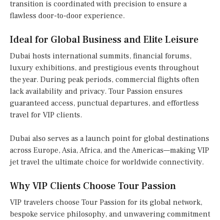
transition is coordinated with precision to ensure a
flawless door-to-door experience.
Ideal for Global Business and Elite Leisure
Dubai hosts international summits, financial forums,
luxury exhibitions, and prestigious events throughout
the year. During peak periods, commercial flights often
lack availability and privacy. Tour Passion ensures
guaranteed access, punctual departures, and effortless
travel for VIP clients.
Dubai also serves as a launch point for global destinations
across Europe, Asia, Africa, and the Americas—making VIP
jet travel the ultimate choice for worldwide connectivity.
Why VIP Clients Choose Tour Passion
VIP travelers choose Tour Passion for its global network,
bespoke service philosophy, and unwavering commitment