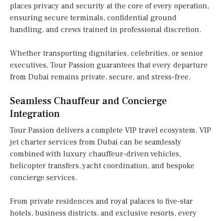
places privacy and security at the core of every operation,
ensuring secure terminals, confidential ground
handling, and crews trained in professional discretion.
Whether transporting dignitaries, celebrities, or senior
executives, Tour Passion guarantees that every departure
from Dubai remains private, secure, and stress-free.
Seamless Chauffeur and Concierge
Integration
Tour Passion delivers a complete VIP travel ecosystem. VIP
jet charter services from Dubai can be seamlessly
combined with luxury chauffeur-driven vehicles,
helicopter transfers, yacht coordination, and bespoke
concierge services.
From private residences and royal palaces to five-star
hotels, business districts, and exclusive resorts, every