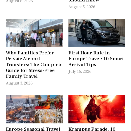
August 6, 2026
August 5, 2026
Why Families Prefer
First Hour Rule in
Private Airport
Europe Travel: 10 Smart
Transfers: The Complete
Arrival Tips
Guide for Stress-Free
July 16, 2026
Family Travel
August 3, 2026
Europe Seasonal Travel
Krampus Parade: 10