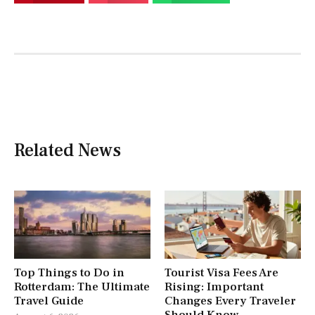
Related News
Top Things to Do in
Tourist Visa Fees Are
Rotterdam: The Ultimate
Rising: Important
Travel Guide
Changes Every Traveler
Should Know