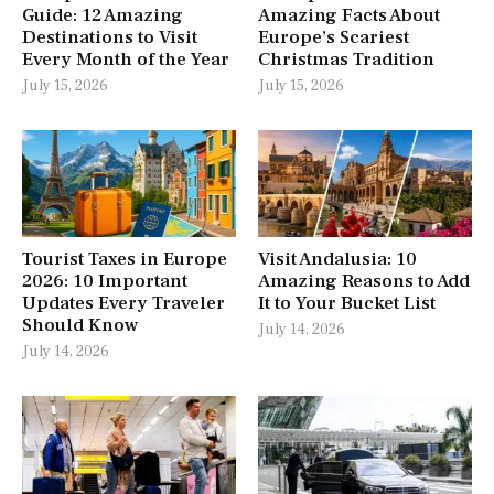
Guide: 12 Amazing
Amazing Facts About
Destinations to Visit
Europe’s Scariest
Every Month of the Year
Christmas Tradition
July 15, 2026
July 15, 2026
Tourist Taxes in Europe
Visit Andalusia: 10
2026: 10 Important
Amazing Reasons to Add
Updates Every Traveler
It to Your Bucket List
Should Know
July 14, 2026
July 14, 2026