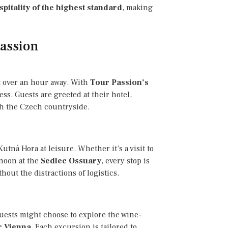
spitality of the highest standard
, making
Passion
st over an hour away. With
Tour Passion’s
ess. Guests are greeted at their hotel,
gh the Czech countryside.
utná Hora at leisure. Whether it’s a visit to
rnoon at the
Sedlec Ossuary
, every stop is
out the distractions of logistics.
uests might choose to explore the wine-
r Vienna
. Each excursion is tailored to