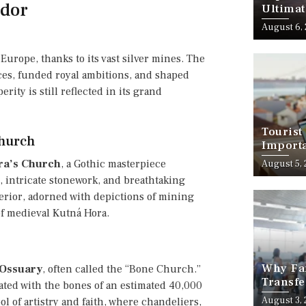
ndor
Ultimat
August 6,
Europe, thanks to its vast silver mines. The
es, funded royal ambitions, and shaped
ity is still reflected in its grand
Tourist
Church
Importa
Should
ara’s Church
, a Gothic masterpiece
August 5,
s, intricate stonework, and breathtaking
terior, adorned with depictions of mining
 of medieval Kutná Hora.
Why Fam
 Ossuary
, often called the “Bone Church.”
Transfe
ated with the bones of an estimated 40,000
Stress-
August 3,
l of artistry and faith, where chandeliers,