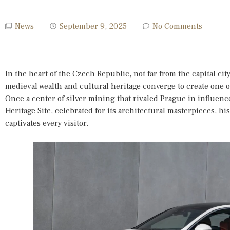
News
September 9, 2025
No Comments
In the heart of the Czech Republic, not far from the capital cit
medieval wealth and cultural heritage converge to create one o
Once a center of silver mining that rivaled Prague in influen
Heritage Site, celebrated for its architectural masterpieces, hi
captivates every visitor.