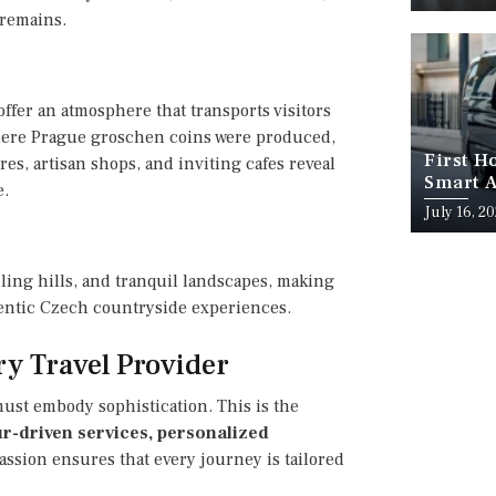
 remains.
offer an atmosphere that transports visitors
where Prague groschen coins were produced,
First H
es, artisan shops, and inviting cafes reveal
Smart A
e.
July 16, 2
ling hills, and tranquil landscapes, making
thentic Czech countryside experiences.
ry Travel Provider
must embody sophistication. This is the
r-driven services, personalized
Passion ensures that every journey is tailored