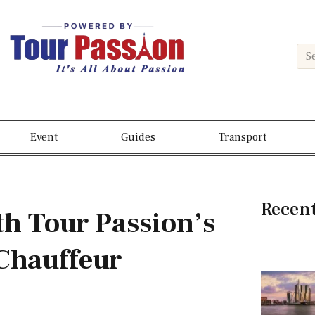
Event
Guides
Transport
Recen
th Tour Passion’s
Chauffeur