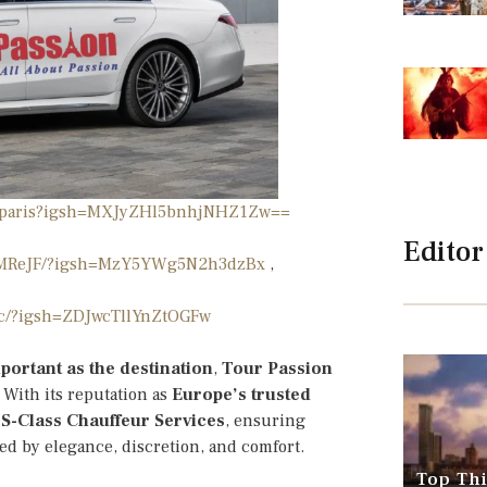
ionparis?igsh=MXJyZHl5bnhjNHZ1Zw==
Editor
PafMReJF/?igsh=MzY5YWg5N2h3dzBx
,
cc/?igsh=ZDJwcTllYnZtOGFw
portant as the destination
,
Tour Passion
. With its reputation as
Europe’s trusted
S-Class Chauffeur Services
, ensuring
ned by elegance, discretion, and comfort.
Top Thi