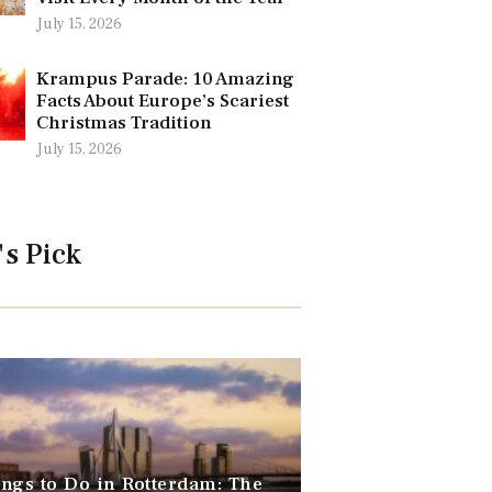
July 15, 2026
Krampus Parade: 10 Amazing
Facts About Europe’s Scariest
Christmas Tradition
July 15, 2026
's Pick
ngs to Do in Rotterdam: The