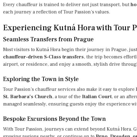
Every chauffeur is trained to deliver not just transport, but
ho
each journey a reflection of Tour Passion’s values.
Experiencing Kutná Hora with Tour 
Seamless Transfers from Prague
Most visitors to Kutná Hora begin their journey in Prague, ju
chauffeur-driven S-Class transfers
, the trip becomes effortl
airport, or residence, and enjoy a smooth, stylish drive throu
Exploring the Town in Style
Tour Passion’s chauffeur services also make it easy to explore K
St. Barbara’s Church
, a tour of the
Italian Court
, or an afte
managed seamlessly, ensuring guests enjoy the experience with
Bespoke Excursions Beyond the Town
With Tour Passion, journeys can extend beyond Kutná Hora. G
growing regions nearby, or continue on to
Brno, Dresden, o