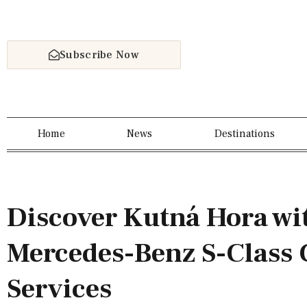
Subscribe Now
Home
News
Destinations
Discover Kutná Hora wi
Mercedes-Benz S-Class 
Services