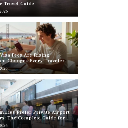
e Travel Guide
 2026
 Visa Fees Are Rising:
nt Changes Every Traveler
 Know
 2026
ilies Prefer Private Airport
rs: The Complete Guide for
Free Family Travel
 2026