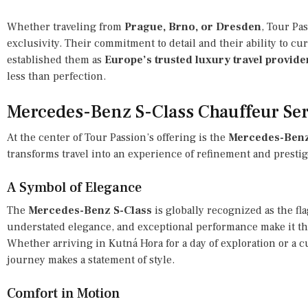
Whether traveling from
Prague, Brno, or Dresden
, Tour Pa
exclusivity. Their commitment to detail and their ability to cu
established them as
Europe’s trusted luxury travel provide
less than perfection.
Mercedes-Benz S-Class Chauffeur Ser
At the center of Tour Passion’s offering is the
Mercedes-Benz 
transforms travel into an experience of refinement and prestig
A Symbol of Elegance
The
Mercedes-Benz S-Class
is globally recognized as the fla
understated elegance, and exceptional performance make it the
Whether arriving in Kutná Hora for a day of exploration or a c
journey makes a statement of style.
Comfort in Motion