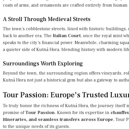
coats of arms, and ornaments are crafted entirely from human
A Stroll Through Medieval Streets
The town’s cobblestone streets, lined with historic buildings, 
back to another era. The
Italian Court
, once the royal mint 
speaks to the city’s financial power. Meanwhile, charming squar
a quieter side of Kutná Hora, blending history with modern lif
Surroundings Worth Exploring
Beyond the town, the surrounding region offers vineyards, rol
Kutná Hora not just a historical gem but also a gateway to au
Tour Passion: Europe’s Trusted Luxu
To truly honor the richness of Kutná Hora, the journey itself 
promise of
Tour Passion
. Known for its expertise in
chauffeu
itineraries, and seamless transfers across Europe
, Tour 
to the unique needs of its guests.