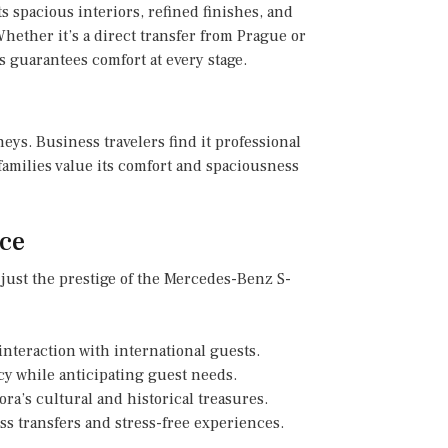
s spacious interiors, refined finishes, and
hether it’s a direct transfer from Prague or
 guarantees comfort at every stage.
rneys. Business travelers find it professional
families value its comfort and spaciousness
ce
 just the prestige of the Mercedes-Benz S-
teraction with international guests.
y while anticipating guest needs.
ra’s cultural and historical treasures.
s transfers and stress-free experiences.