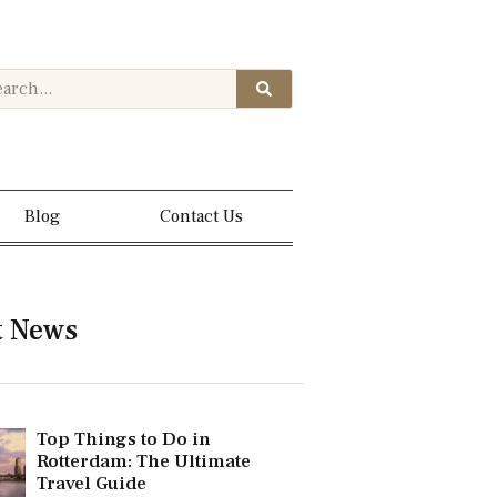
Blog
Contact Us
t News
Top Things to Do in
Rotterdam: The Ultimate
Travel Guide