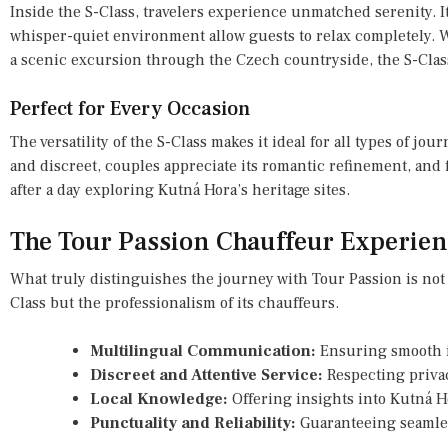
Inside the S-Class, travelers experience unmatched serenity. It
whisper-quiet environment allow guests to relax completely. W
a scenic excursion through the Czech countryside, the S-Class
Perfect for Every Occasion
The versatility of the S-Class makes it ideal for all types of jou
and discreet, couples appreciate its romantic refinement, and 
after a day exploring Kutná Hora’s heritage sites.
The Tour Passion Chauffeur Experien
What truly distinguishes the journey with Tour Passion is not
Class but the professionalism of its chauffeurs.
Multilingual Communication:
Ensuring smooth in
Discreet and Attentive Service:
Respecting privac
Local Knowledge:
Offering insights into Kutná Ho
Punctuality and Reliability:
Guaranteeing seamles