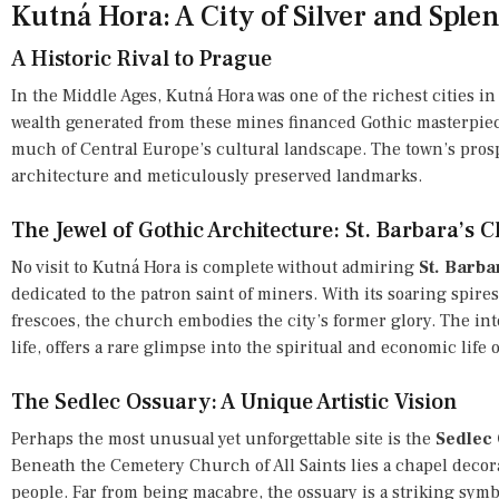
Kutná Hora: A City of Silver and Sple
A Historic Rival to Prague
In the Middle Ages, Kutná Hora was one of the richest cities in 
wealth generated from these mines financed Gothic masterpiec
much of Central Europe’s cultural landscape. The town’s prosper
architecture and meticulously preserved landmarks.
The Jewel of Gothic Architecture: St. Barbara’s 
No visit to Kutná Hora is complete without admiring
St. Barb
dedicated to the patron saint of miners. With its soaring spire
frescoes, the church embodies the city’s former glory. The in
life, offers a rare glimpse into the spiritual and economic life
The Sedlec Ossuary: A Unique Artistic Vision
Perhaps the most unusual yet unforgettable site is the
Sedlec
Beneath the Cemetery Church of All Saints lies a chapel decor
people. Far from being macabre, the ossuary is a striking symbo