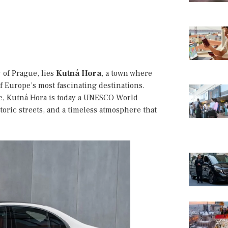
y of Prague, lies
Kutná Hora
, a town where
f Europe’s most fascinating destinations.
ce, Kutná Hora is today a UNESCO World
storic streets, and a timeless atmosphere that