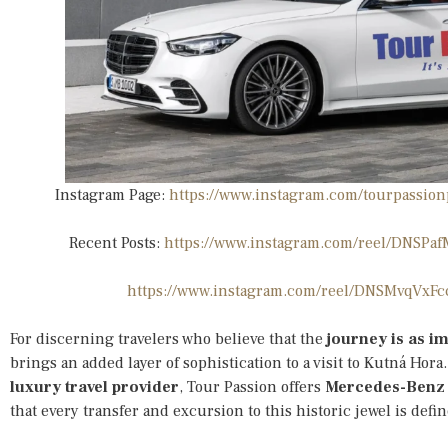
Instagram Page:
https://www.instagram.com/tourpass
Recent Posts:
https://www.instagram.com/reel/DNS
https://www.instagram.com/reel/DNSMvqVxF
For discerning travelers who believe that the
journey is as im
brings an added layer of sophistication to a visit to Kutná Hora
luxury travel provider
, Tour Passion offers
Mercedes-Benz 
that every transfer and excursion to this historic jewel is defi