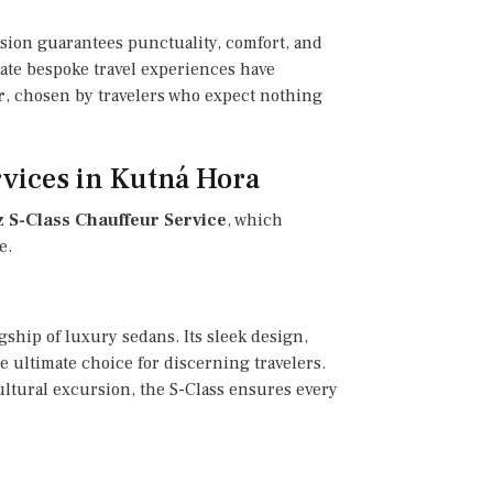
ssion guarantees punctuality, comfort, and
rate bespoke travel experiences have
r
, chosen by travelers who expect nothing
vices in Kutná Hora
S-Class Chauffeur Service
, which
e.
gship of luxury sedans. Its sleek design,
 ultimate choice for discerning travelers.
ultural excursion, the S-Class ensures every