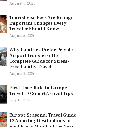
August 6, 2026
Tourist Visa Fees Are Rising:
Important Changes Every
Traveler Should Know
August 5, 2026
Why Families Prefer Private
Airport Transfers: The
Complete Guide for Stress-
Free Family Travel
August 3, 2026
First Hour Rule in Europe
Travel: 10 Smart Arrival Tips
July 16, 2026
Europe Seasonal Travel Guide:
12 Amazing Destinations to
Visit Every Month of the Year