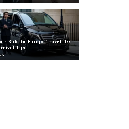
our Rule in Europe Travel: 10
rrival Tips
026