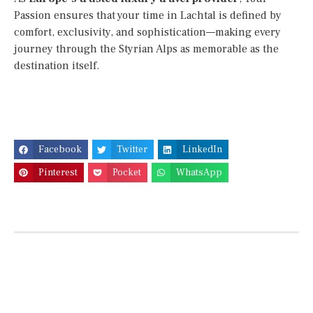
Passion ensures that your time in Lachtal is defined by
comfort, exclusivity, and sophistication—making every
journey through the Styrian Alps as memorable as the
destination itself.
Facebook
Twitter
LinkedIn
Pinterest
Pocket
WhatsApp