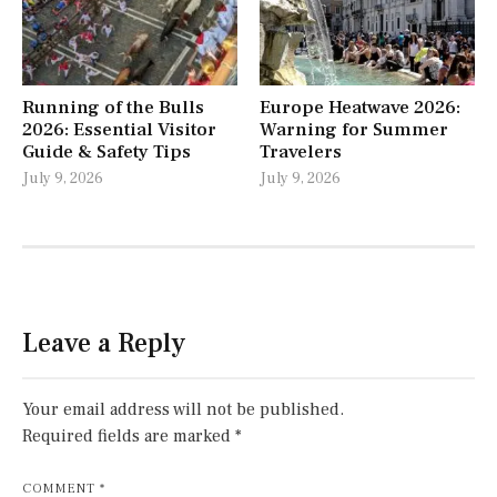
Running of the Bulls
Europe Heatwave 2026:
2026: Essential Visitor
Warning for Summer
Guide & Safety Tips
Travelers
July 9, 2026
July 9, 2026
Leave a Reply
Your email address will not be published.
Required fields are marked
*
COMMENT
*