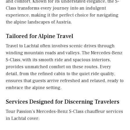
and comfort. Known for its understated elegance, the S-
Class transforms every journey into an indulgent
experience, making it the perfect choice for navigating
the alpine landscapes of Austria.
Tailored for Alpine Travel
Travel to Lachtal often involves scenic drives through
winding mountain roads and valleys. The Mercedes-Benz
S-Class, with its smooth ride and spacious interiors,
provides unmatched comfort on these routes. Every
detail, from the refined cabin to the quiet ride quality,
ensures that guests arrive refreshed and relaxed, ready to
embrace the alpine setting.
Services Designed for Discerning Travelers
Tour Passion’s Mercedes-Benz S-Class chauffeur services
in Lachtal cover: