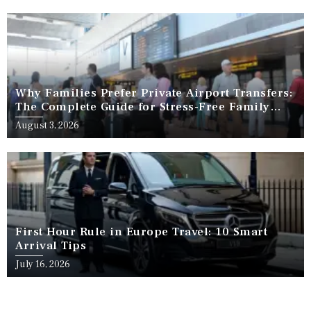
Why Families Prefer Private Airport Transfers:
The Complete Guide for Stress-Free Family
Travel
August 3, 2026
First Hour Rule in Europe Travel: 10 Smart
Arrival Tips
July 16, 2026