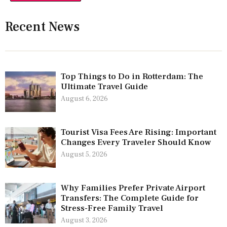
Recent News
Top Things to Do in Rotterdam: The
Ultimate Travel Guide
August 6, 2026
Tourist Visa Fees Are Rising: Important
Changes Every Traveler Should Know
August 5, 2026
Why Families Prefer Private Airport
Transfers: The Complete Guide for
Stress-Free Family Travel
August 3, 2026