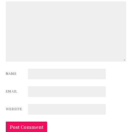
NAME
EMAIL
WEBSITE