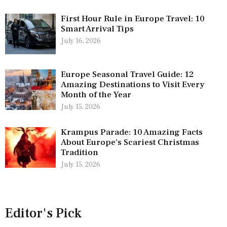
First Hour Rule in Europe Travel: 10
Smart Arrival Tips
July 16, 2026
Europe Seasonal Travel Guide: 12
Amazing Destinations to Visit Every
Month of the Year
July 15, 2026
Krampus Parade: 10 Amazing Facts
About Europe’s Scariest Christmas
Tradition
July 15, 2026
Editor's Pick