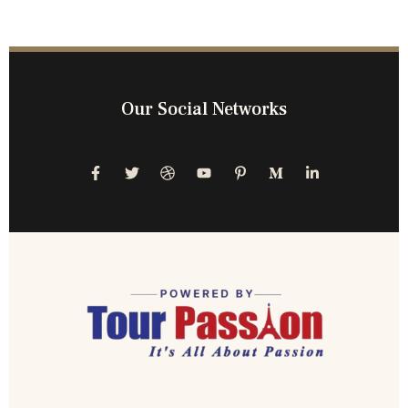
Our Social Networks