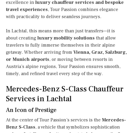
excellence in
luxury chauffeur services and bespoke
travel experiences
, Tour Passion combines elegance
with practicality to deliver seamless journeys.
In Lachtal, this means more than just transfers—it is
about creating
luxury mobility solutions
that allow
travelers to fully immerse themselves in their alpine
getaway. Whether arriving from
Vienna, Graz, Salzburg,
or Munich airports
, or moving between resorts in
Austria’s alpine regions, Tour Passion ensures smooth,
timely, and refined travel every step of the way.
Mercedes-Benz S-Class Chauffeur
Services in Lachtal
An Icon of Prestige
At the center of Tour Passion’s services is the
Mercedes-
Benz S-Class
, a vehicle that symbolizes sophistication