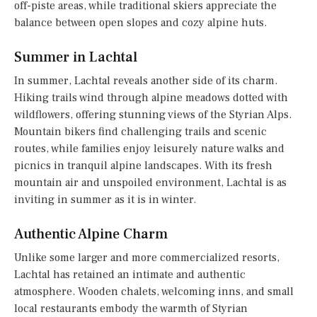
off-piste areas, while traditional skiers appreciate the
balance between open slopes and cozy alpine huts.
Summer in Lachtal
In summer, Lachtal reveals another side of its charm.
Hiking trails wind through alpine meadows dotted with
wildflowers, offering stunning views of the Styrian Alps.
Mountain bikers find challenging trails and scenic
routes, while families enjoy leisurely nature walks and
picnics in tranquil alpine landscapes. With its fresh
mountain air and unspoiled environment, Lachtal is as
inviting in summer as it is in winter.
Authentic Alpine Charm
Unlike some larger and more commercialized resorts,
Lachtal has retained an intimate and authentic
atmosphere. Wooden chalets, welcoming inns, and small
local restaurants embody the warmth of Styrian