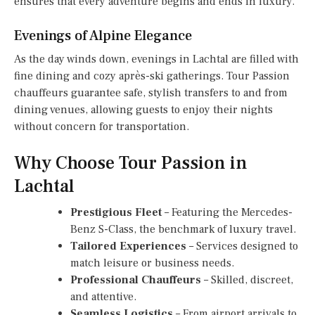
ensures that every adventure begins and ends in luxury.
Evenings of Alpine Elegance
As the day winds down, evenings in Lachtal are filled with
fine dining and cozy après-ski gatherings. Tour Passion
chauffeurs guarantee safe, stylish transfers to and from
dining venues, allowing guests to enjoy their nights
without concern for transportation.
Why Choose Tour Passion in
Lachtal
Prestigious Fleet
– Featuring the Mercedes-
Benz S-Class, the benchmark of luxury travel.
Tailored Experiences
– Services designed to
match leisure or business needs.
Professional Chauffeurs
– Skilled, discreet,
and attentive.
Seamless Logistics
– From airport arrivals to