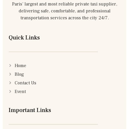
Paris’ largest and most reliable private taxi supplier,
delivering safe, comfortable, and professional
transportation services across the city 24/7.
Quick Links
Home
Blog
Contact Us
Event
Important Links