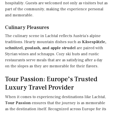
hospitality. Guests are welcomed not only as visitors but as
part of the community, making the experience personal
and memorable.
Culinary Pleasures
The culinary scene in Lachtal reflects Austria’s alpine
traditions. Hearty mountain dishes such as
Käsespätzle,
schnitzel, goulash, and apple strudel
are paired with
Styrian wines and schnapps. Cozy ski huts and rustic
restaurants serve meals that are as satisfying after a day
on the slopes as they are memorable for their flavors.
Tour Passion: Europe’s Trusted
Luxury Travel Provider
When it comes to experiencing destinations like Lachtal,
Tour Passion
ensures that the journey is as memorable
as the destination itself. Recognized across Europe for its