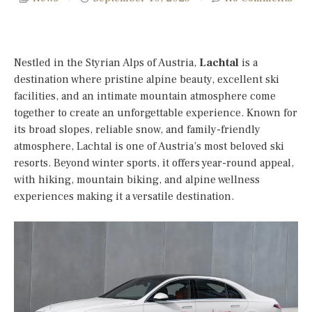
Nestled in the Styrian Alps of Austria,
Lachtal
is a
destination where pristine alpine beauty, excellent ski
facilities, and an intimate mountain atmosphere come
together to create an unforgettable experience. Known for
its broad slopes, reliable snow, and family-friendly
atmosphere, Lachtal is one of Austria’s most beloved ski
resorts. Beyond winter sports, it offers year-round appeal,
with hiking, mountain biking, and alpine wellness
experiences making it a versatile destination.