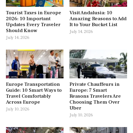
Tourist Taxes in Europe
Visit Andalusia: 10
2026: 10 Important
Amazing Reasons to Add
Updates Every Traveler
It to Your Bucket List
Should Know
July 14, 2026
July 14, 2026
Europe Transportation
Private Chauffeurs in
Guide: 10 Smart Ways to
Europe: 7 Smart
Travel Comfortably
Reasons Travelers Are
Across Europe
Choosing Them Over
Uber
July 10, 2026
July 10, 2026