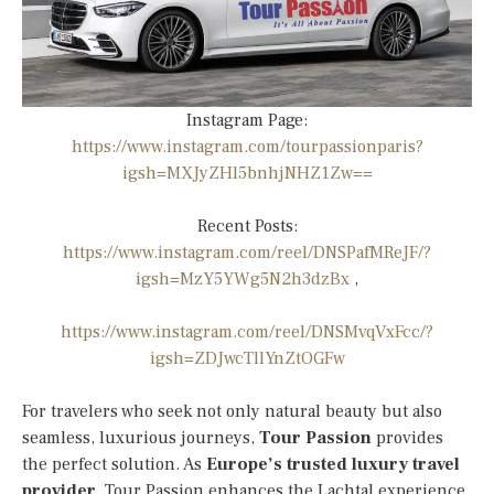
Instagram Page:
https://www.instagram.com/tourpassionparis?
igsh=MXJyZHl5bnhjNHZ1Zw==
Recent Posts:
https://www.instagram.com/reel/DNSPafMReJF/?
igsh=MzY5YWg5N2h3dzBx
,
https://www.instagram.com/reel/DNSMvqVxFcc/?
igsh=ZDJwcTllYnZtOGFw
For travelers who seek not only natural beauty but also
seamless, luxurious journeys,
Tour Passion
provides
the perfect solution. As
Europe’s trusted luxury travel
provider
, Tour Passion enhances the Lachtal experience