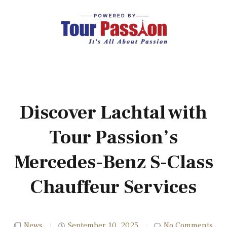
Discover Lachtal with
Tour Passion’s
Mercedes-Benz S-Class
Chauffeur Services
News
September 10, 2025
No Comments