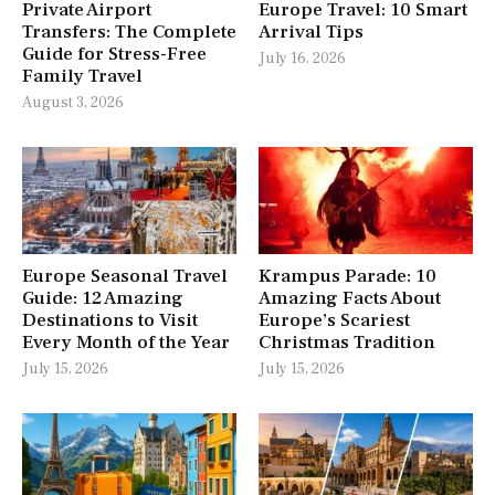
Private Airport
Europe Travel: 10 Smart
Transfers: The Complete
Arrival Tips
Guide for Stress-Free
July 16, 2026
Family Travel
August 3, 2026
Europe Seasonal Travel
Krampus Parade: 10
Guide: 12 Amazing
Amazing Facts About
Destinations to Visit
Europe’s Scariest
Every Month of the Year
Christmas Tradition
July 15, 2026
July 15, 2026