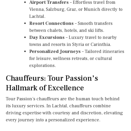
Airport Transfers
– Effortless travel from
Vienna, Salzburg, Graz, or Munich directly to
Lachtal.
Resort Connections
– Smooth transfers
between chalets, hotels, and ski lifts.
Day Excursions
– Luxury travel to nearby
towns and resorts in Styria or Carinthia.
Personalized Journeys
– Tailored itineraries
for leisure, wellness retreats, or cultural
explorations.
Chauffeurs: Tour Passion’s
Hallmark of Excellence
Tour Passion’s chauffeurs are the human touch behind
its luxury services. In Lachtal, chauffeurs combine
driving expertise with courtesy and discretion, elevating
every journey into a personalized experience.