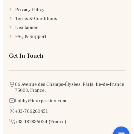
Privacy Policy
Terms & Conditions
Disclaimer
FAQ & Support
Get In Touch
66 Avenue des Champs-Élysées, Paris, Ile-de-France
75008, France.
bobby@tourpassion.com
+33-766260451
+33-182836024 (France)