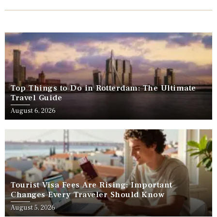
Top Things to Do in Rotterdam: The Ultimate
Travel Guide
August 6, 2026
Tourist Visa Fees Are Rising: Important
Changes Every Traveler Should Know
August 5, 2026