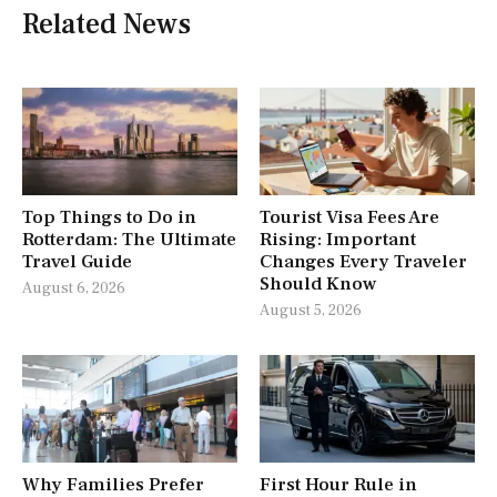
Related News
Top Things to Do in
Tourist Visa Fees Are
Rotterdam: The Ultimate
Rising: Important
Travel Guide
Changes Every Traveler
Should Know
August 6, 2026
August 5, 2026
Why Families Prefer
First Hour Rule in