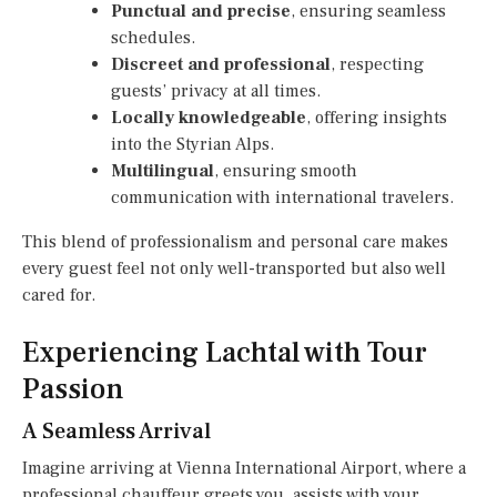
Punctual and precise
, ensuring seamless
schedules.
Discreet and professional
, respecting
guests’ privacy at all times.
Locally knowledgeable
, offering insights
into the Styrian Alps.
Multilingual
, ensuring smooth
communication with international travelers.
This blend of professionalism and personal care makes
every guest feel not only well-transported but also well
cared for.
Experiencing Lachtal with Tour
Passion
A Seamless Arrival
Imagine arriving at Vienna International Airport, where a
professional chauffeur greets you, assists with your