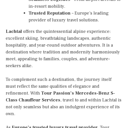
in-resort mobility.
Trusted Reputation
– Europe’s leading
provider of luxury travel solutions.
Lachtal
offers the quintessential alpine experience:
excellent skiing, breathtaking landscapes, authentic
hospitality, and year-round outdoor adventures. It is a
destination where tradition and modernity harmoniously
meet, appealing to families, couples, and adventure-
seekers alike.
To complement such a destination, the journey itself
must reflect the same qualities of elegance and
refinement. With
Tour Passion’s Mercedes-Benz S-
Class Chauffeur Services
, travel to and within Lachtal is
not only seamless but also an indulgent experience of its
own.
As
Europe’s trusted luxury travel provider
, Tour