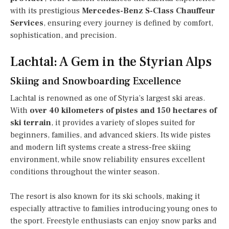
with its prestigious
Mercedes-Benz S-Class Chauffeur
Services
, ensuring every journey is defined by comfort,
sophistication, and precision.
Lachtal: A Gem in the Styrian Alps
Skiing and Snowboarding Excellence
Lachtal is renowned as one of Styria’s largest ski areas.
With
over 40 kilometers of pistes and 150 hectares of
ski terrain
, it provides a variety of slopes suited for
beginners, families, and advanced skiers. Its wide pistes
and modern lift systems create a stress-free skiing
environment, while snow reliability ensures excellent
conditions throughout the winter season.
The resort is also known for its ski schools, making it
especially attractive to families introducing young ones to
the sport. Freestyle enthusiasts can enjoy snow parks and