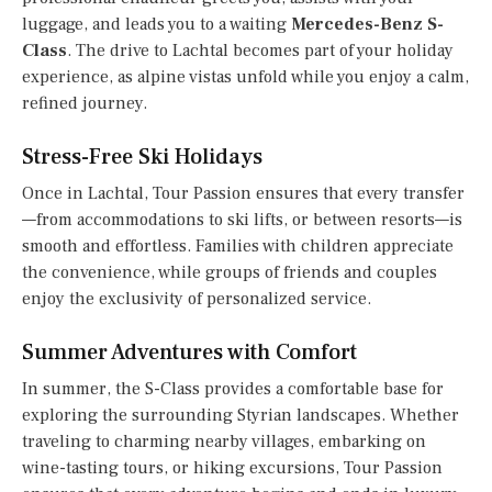
luggage, and leads you to a waiting
Mercedes-Benz S-
Class
. The drive to Lachtal becomes part of your holiday
experience, as alpine vistas unfold while you enjoy a calm,
refined journey.
Stress-Free Ski Holidays
Once in Lachtal, Tour Passion ensures that every transfer
—from accommodations to ski lifts, or between resorts—is
smooth and effortless. Families with children appreciate
the convenience, while groups of friends and couples
enjoy the exclusivity of personalized service.
Summer Adventures with Comfort
In summer, the S-Class provides a comfortable base for
exploring the surrounding Styrian landscapes. Whether
traveling to charming nearby villages, embarking on
wine-tasting tours, or hiking excursions, Tour Passion