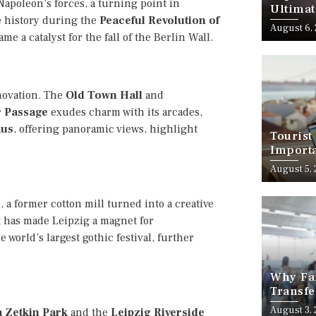
apoleon’s forces, a turning point in
Ultimat
e history during the
Peaceful Revolution of
August 6,
me a catalyst for the fall of the Berlin Wall.
novation. The
Old Town Hall
and
 Passage
exudes charm with its arcades,
aus
, offering panoramic views, highlight
Tourist
Importa
Should
August 5,
i
, a former cotton mill turned into a creative
ct has made Leipzig a magnet for
he world’s largest gothic festival, further
Why Fam
Transfe
Stress-
August 3,
a Zetkin Park
and the
Leipzig Riverside