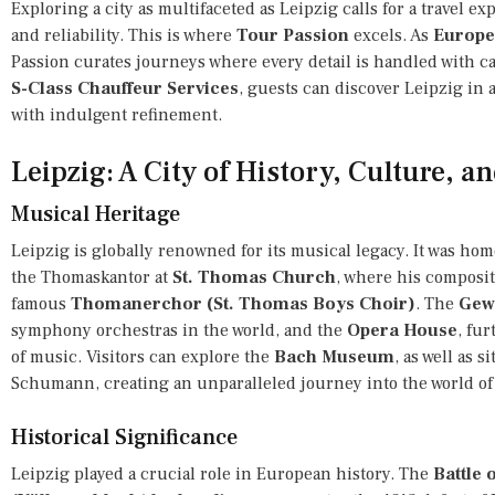
Exploring a city as multifaceted as Leipzig calls for a travel e
and reliability. This is where
Tour Passion
excels. As
Europe’
Passion curates journeys where every detail is handled with c
S-Class Chauffeur Services
, guests can discover Leipzig in 
with indulgent refinement.
Leipzig: A City of History, Culture, a
Musical Heritage
Leipzig is globally renowned for its musical legacy. It was ho
the Thomaskantor at
St. Thomas Church
, where his composi
famous
Thomanerchor (St. Thomas Boys Choir)
. The
Gew
symphony orchestras in the world, and the
Opera House
, fur
of music. Visitors can explore the
Bach Museum
, as well as 
Schumann, creating an unparalleled journey into the world of 
Historical Significance
Leipzig played a crucial role in European history. The
Battle 