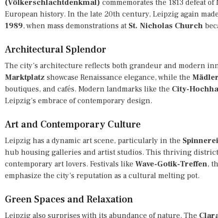
(Völkerschlachtdenkmal)
commemorates the 1813 defeat of N
European history. In the late 20th century, Leipzig again mad
1989
, when mass demonstrations at
St. Nicholas Church
beca
Architectural Splendor
The city’s architecture reflects both grandeur and modern in
Marktplatz
showcase Renaissance elegance, while the
Mädler
boutiques, and cafés. Modern landmarks like the
City-Hochh
Leipzig’s embrace of contemporary design.
Art and Contemporary Culture
Leipzig has a dynamic art scene, particularly in the
Spinnere
hub housing galleries and artist studios. This thriving distri
contemporary art lovers. Festivals like
Wave-Gotik-Treffen
, t
emphasize the city’s reputation as a cultural melting pot.
Green Spaces and Relaxation
Leipzig also surprises with its abundance of nature. The
Clar