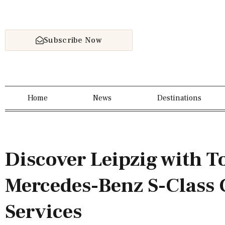
Subscribe Now
Home
News
Destinations
Discover Leipzig with T
Mercedes-Benz S-Class 
Services