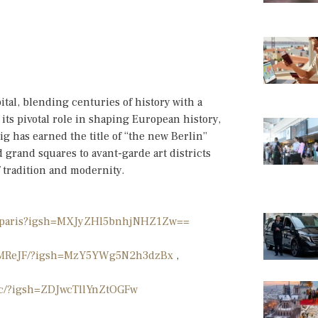
ital, blending centuries of history with a
its pivotal role in shaping European history,
ig has earned the title of “the new Berlin”
 grand squares to avant-garde art districts
f tradition and modernity.
ionparis?igsh=MXJyZHl5bnhjNHZ1Zw==
PafMReJF/?igsh=MzY5YWg5N2h3dzBx
,
cc/?igsh=ZDJwcTllYnZtOGFw