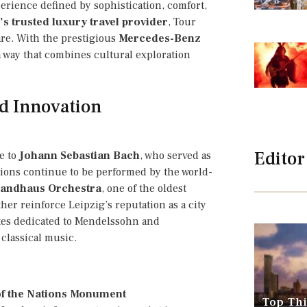
xperience defined by sophistication, comfort,
s trusted luxury travel provider
, Tour
are. With the prestigious
Mercedes-Benz
a way that combines cultural exploration
nd Innovation
Editor
me to
Johann Sebastian Bach
, who served as
tions continue to be performed by the world-
andhaus Orchestra
, one of the oldest
ther reinforce Leipzig’s reputation as a city
sites dedicated to Mendelssohn and
classical music.
of the Nations Monument
Top Thi