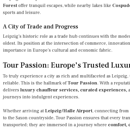
Forest
offer tranquil escapes, while nearby lakes like
Cospud
sports and leisure.
A City of Trade and Progress
Leipzig’s historic role as a trade hub continues with the mod
oldest. Its position at the intersection of commerce, innovatio
importance in Europe’s cultural and economic fabric.
Tour Passion: Europe’s Trusted Luxu
To truly experience a city as rich and multifaceted as Leipzig,
reliable. This is the hallmark of
Tour Passion
. With a reputat
delivers
luxury chauffeur services, curated experiences, a
journeys into indulgent experiences.
Whether arriving at
Leipzig/Halle Airport
, connecting from
to the Saxon countryside, Tour Passion ensures that every trans
transported; they are immersed in a journey where
comfort, d