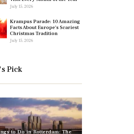
July 15, 2026
Krampus Parade: 10 Amazing
Facts About Europe’s Scariest
Christmas Tradition
July 15, 2026
's Pick
ngs to Do in Rotterdam: The