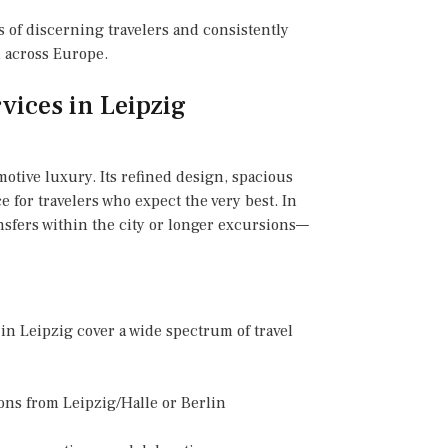
 of discerning travelers and consistently
l across Europe.
vices in Leipzig
otive luxury. Its refined design, spacious
 for travelers who expect the very best. In
nsfers within the city or longer excursions—
in Leipzig cover a wide spectrum of travel
ions from Leipzig/Halle or Berlin