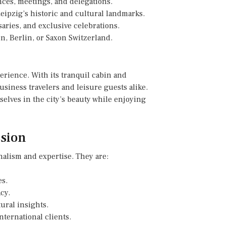
nces, meetings, and delegations.
Leipzig’s historic and cultural landmarks.
aries, and exclusive celebrations.
n, Berlin, or Saxon Switzerland.
erience. With its tranquil cabin and
usiness travelers and leisure guests alike.
selves in the city’s beauty while enjoying
ssion
nalism and expertise. They are:
es.
cy.
tural insights.
nternational clients.