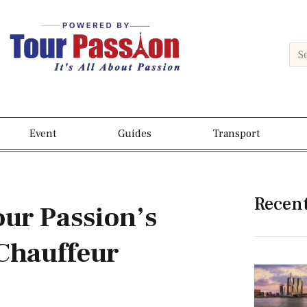
Event
Guides
Transport
Recen
our Passion’s
Chauffeur