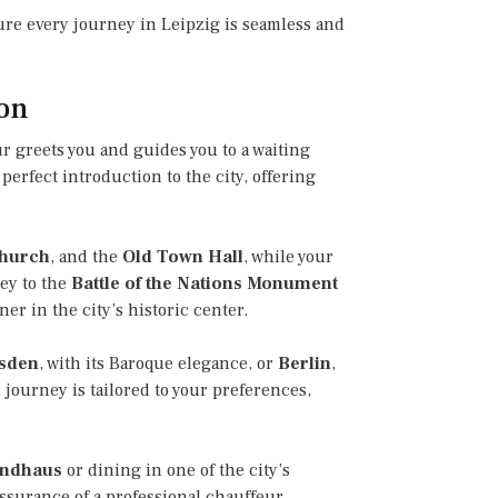
sure every journey in Leipzig is seamless and
ion
r greets you and guides you to a waiting
perfect introduction to the city, offering
Church
, and the
Old Town Hall
, while your
ney to the
Battle of the Nations Monument
er in the city’s historic center.
sden
, with its Baroque elegance, or
Berlin
,
 journey is tailored to your preferences,
ndhaus
or dining in one of the city’s
ssurance of a professional chauffeur