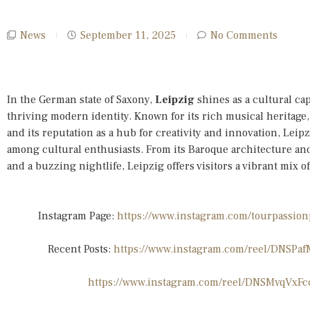
News
September 11, 2025
No Comments
In the German state of Saxony,
Leipzig
shines as a cultural cap
thriving modern identity. Known for its rich musical heritage, 
and its reputation as a hub for creativity and innovation, Leipz
among cultural enthusiasts. From its Baroque architecture and
and a buzzing nightlife, Leipzig offers visitors a vibrant mix o
Instagram Page:
https://www.instagram.com/tourpass
Recent Posts:
https://www.instagram.com/reel/DNS
https://www.instagram.com/reel/DNSMvqVxF