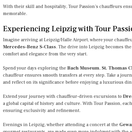
With their skill and hospitality, Tour Passion’s chauffeurs en
memorable.
Experiencing Leipzig with Tour Pass
Imagine arriving at Leipzig/Halle Airport, where your chauffeu
Mercedes-Benz S-Class
. The drive into Leipzig becomes the 
comfort and elegance from the very start.
Spend your days exploring the
Bach Museum
,
St. Thomas 
chauffeur ensures smooth transfers at every step. Take a jour
and reflect on its significance before enjoying a luxurious dinn
Extend your journey with chauffeur-driven excursions to
Dre
a global capital of history and culture. With Tour Passion, each
ensuring exclusivity and refinement.
Evenings in Leipzig, whether attending a concert at the
Gewa
gourmet restaurants, are made even more indulgent with the a