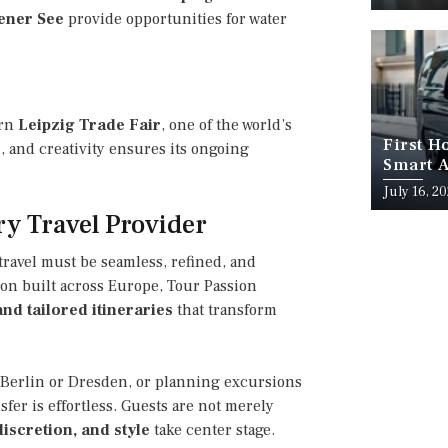
ener See
provide opportunities for water
ern
Leipzig Trade Fair
, one of the world’s
First H
n, and creativity ensures its ongoing
Smart A
July 16, 2
ry Travel Provider
 travel must be seamless, refined, and
ion built across Europe, Tour Passion
nd tailored itineraries
that transform
 Berlin or Dresden, or planning excursions
fer is effortless. Guests are not merely
iscretion, and style
take center stage.