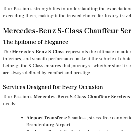
Tour Passion’s strength lies in understanding the expectations
exceeding them, making it the trusted choice for luxury trave
Mercedes-Benz S-Class Chauffeur Ser
The Epitome of Elegance
The
Mercedes-Benz S-Class
represents the ultimate in autom
interiors, and smooth performance make it the vehicle of choice
Leipzig, the S-Class ensures that journeys—whether short tra
are always defined by comfort and prestige.
Services Designed for Every Occasion
Tour Passion’s
Mercedes-Benz S-Class Chauffeur Services
needs:
Airport Transfers
: Seamless, stress-free connect
Brandenburg Airport.