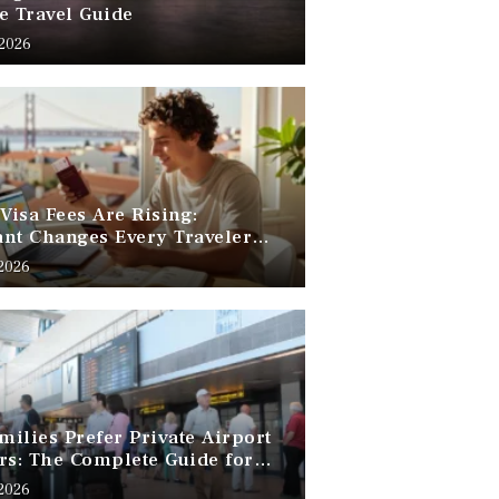
e Travel Guide
 2026
 Visa Fees Are Rising:
nt Changes Every Traveler
 Know
 2026
ilies Prefer Private Airport
rs: The Complete Guide for
Free Family Travel
 2026