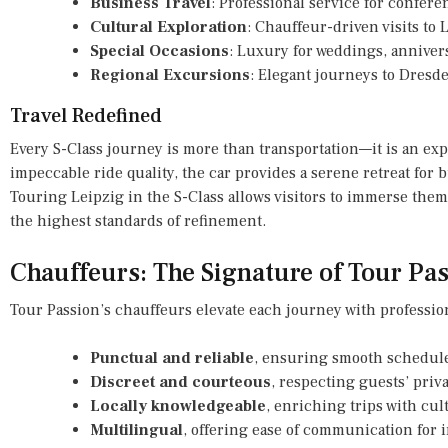
Business Travel
: Professional service for confere
Cultural Exploration
: Chauffeur-driven visits to 
Special Occasions
: Luxury for weddings, annivers
Regional Excursions
: Elegant journeys to Dresde
Travel Redefined
Every S-Class journey is more than transportation—it is an exp
impeccable ride quality, the car provides a serene retreat for b
Touring Leipzig in the S-Class allows visitors to immerse them
the highest standards of refinement.
Chauffeurs: The Signature of Tour Pa
Tour Passion’s chauffeurs elevate each journey with professio
Punctual and reliable
, ensuring smooth schedul
Discreet and courteous
, respecting guests’ priva
Locally knowledgeable
, enriching trips with cul
Multilingual
, offering ease of communication for i