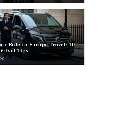
our Rule in Europe Travel: 10
rrival Tips
026