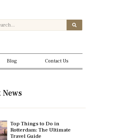
Blog
Contact Us
t News
Top Things to Do in
Rotterdam: The Ultimate
Travel Guide