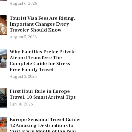
August 6, 2026
Tourist Visa Fees Are Rising:
Important Changes Every
Traveler Should Know
August 5, 2026
Why Families Prefer Private
Airport Transfers: The
Complete Guide for Stress-
Free Family Travel
August 3, 2026
First Hour Rule in Europe
Travel: 10 Smart Arrival Tips
July 16, 2026
Europe Seasonal Travel Guide:
12 Amazing Destinations to
Visit Every Month of the Year