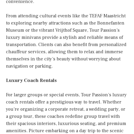
convenience.
From attending cultural events like the TEFAF Maastricht
to exploring nearby attractions such as the Bonnefanten
Museum or the vibrant Vrijthof Square, Tour Passion’s
luxury minivans provide a stylish and reliable means of
transportation. Clients can also benefit from personalized
chauffeur services, allowing them to relax and immerse
themselves in the city’s beauty without worrying about
navigation or parking.
Luxury Coach Rentals
For larger groups or special events, Tour Passion’s luxury
coach rentals offer a prestigious way to travel. Whether
you’re organizing a corporate retreat, a wedding party, or
a group tour, these coaches redefine group travel with
their spacious interiors, luxurious seating, and premium
amenities. Picture embarking on a day trip to the scenic