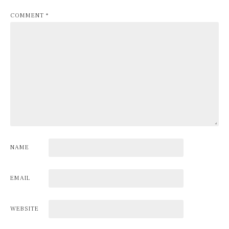
COMMENT
*
NAME
EMAIL
WEBSITE