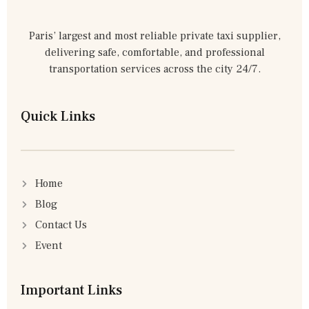
Paris’ largest and most reliable private taxi supplier,
delivering safe, comfortable, and professional
transportation services across the city 24/7.
Quick Links
Home
Blog
Contact Us
Event
Important Links