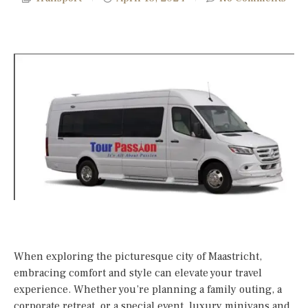
When exploring the picturesque city of Maastricht,
embracing comfort and style can elevate your travel
experience. Whether you’re planning a family outing, a
corporate retreat, or a special event, luxury minivans and