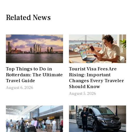
Related News
Top Things to Do in
Tourist Visa Fees Are
Rotterdam: The Ultimate
Rising: Important
Travel Guide
Changes Every Traveler
Should Know
August 6, 2026
August 5, 2026