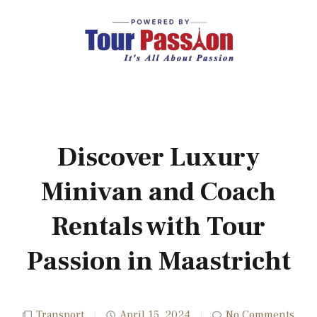
Discover Luxury
Minivan and Coach
Rentals with Tour
Passion in Maastricht
Transport
April 15, 2024
No Comments