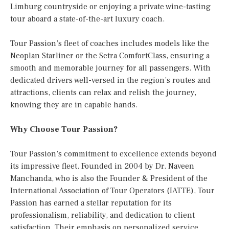
Limburg countryside or enjoying a private wine-tasting
tour aboard a state-of-the-art luxury coach.
Tour Passion’s fleet of coaches includes models like the
Neoplan Starliner or the Setra ComfortClass, ensuring a
smooth and memorable journey for all passengers. With
dedicated drivers well-versed in the region’s routes and
attractions, clients can relax and relish the journey,
knowing they are in capable hands.
Why Choose Tour Passion?
Tour Passion’s commitment to excellence extends beyond
its impressive fleet. Founded in 2004 by Dr. Naveen
Manchanda, who is also the Founder & President of the
International Association of Tour Operators (IATTE), Tour
Passion has earned a stellar reputation for its
professionalism, reliability, and dedication to client
satisfaction. Their emphasis on personalized service