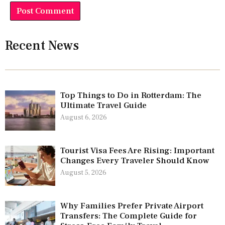
Recent News
Top Things to Do in Rotterdam: The
Ultimate Travel Guide
August 6, 2026
Tourist Visa Fees Are Rising: Important
Changes Every Traveler Should Know
August 5, 2026
Why Families Prefer Private Airport
Transfers: The Complete Guide for