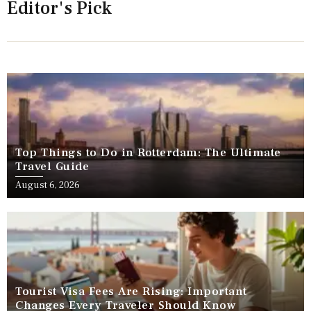
Editor's Pick
Top Things to Do in Rotterdam: The Ultimate
Travel Guide
August 6, 2026
Tourist Visa Fees Are Rising: Important
Changes Every Traveler Should Know