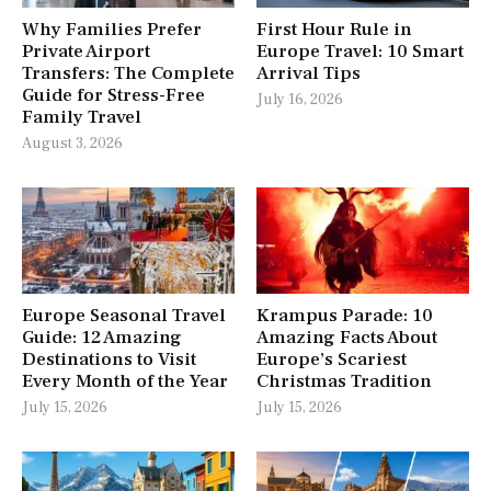
Why Families Prefer
First Hour Rule in
Private Airport
Europe Travel: 10 Smart
Transfers: The Complete
Arrival Tips
Guide for Stress-Free
July 16, 2026
Family Travel
August 3, 2026
Europe Seasonal Travel
Krampus Parade: 10
Guide: 12 Amazing
Amazing Facts About
Destinations to Visit
Europe’s Scariest
Every Month of the Year
Christmas Tradition
July 15, 2026
July 15, 2026