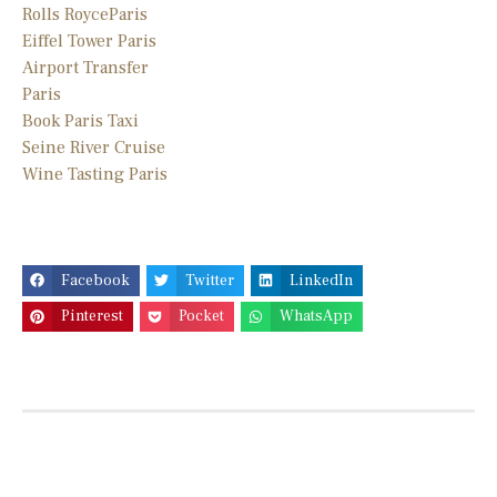
Rolls Royce
Paris
Eiffel Tower Paris
Airport Transfer
Paris
Book Paris Taxi
Seine River Cruise
Wine Tasting Paris
Facebook
Twitter
LinkedIn
Pinterest
Pocket
WhatsApp