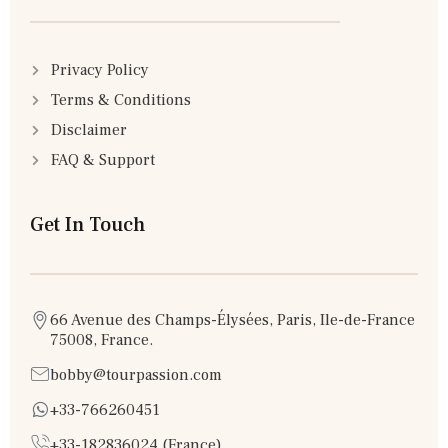
Privacy Policy
Terms & Conditions
Disclaimer
FAQ & Support
Get In Touch
66 Avenue des Champs-Élysées, Paris, Ile-de-France
75008, France.
bobby@tourpassion.com
+33-766260451
+33-182836024 (France)