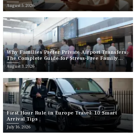
August 5, 2026
Why Families Prefer Private Airport Transfers:
The Complete Guide for Stress-Free Family
Travel
August 3, 2026
First Hour Rule in Europe Travel: 10 Smart
Arrival Tips
July 16, 2026