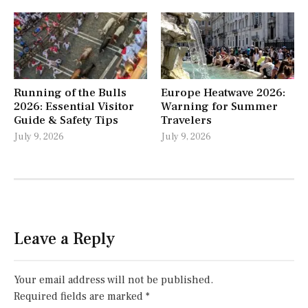
Running of the Bulls
Europe Heatwave 2026:
2026: Essential Visitor
Warning for Summer
Guide & Safety Tips
Travelers
July 9, 2026
July 9, 2026
Leave a Reply
Your email address will not be published.
Required fields are marked
*