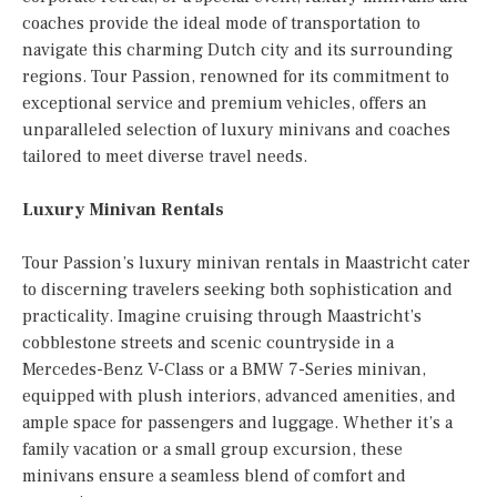
coaches provide the ideal mode of transportation to
navigate this charming Dutch city and its surrounding
regions. Tour Passion, renowned for its commitment to
exceptional service and premium vehicles, offers an
unparalleled selection of luxury minivans and coaches
tailored to meet diverse travel needs.
Luxury Minivan Rentals
Tour Passion’s luxury minivan rentals in Maastricht cater
to discerning travelers seeking both sophistication and
practicality. Imagine cruising through Maastricht’s
cobblestone streets and scenic countryside in a
Mercedes-Benz V-Class or a BMW 7-Series minivan,
equipped with plush interiors, advanced amenities, and
ample space for passengers and luggage. Whether it’s a
family vacation or a small group excursion, these
minivans ensure a seamless blend of comfort and