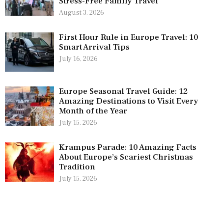
Stress-Free Family Travel
August 3, 2026
First Hour Rule in Europe Travel: 10
Smart Arrival Tips
July 16, 2026
Europe Seasonal Travel Guide: 12
Amazing Destinations to Visit Every
Month of the Year
July 15, 2026
Krampus Parade: 10 Amazing Facts
About Europe’s Scariest Christmas
Tradition
July 15, 2026