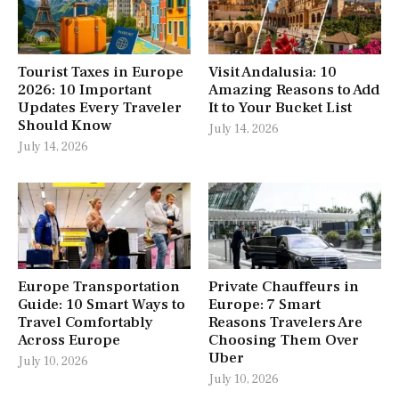
Tourist Taxes in Europe
Visit Andalusia: 10
2026: 10 Important
Amazing Reasons to Add
Updates Every Traveler
It to Your Bucket List
Should Know
July 14, 2026
July 14, 2026
Europe Transportation
Private Chauffeurs in
Guide: 10 Smart Ways to
Europe: 7 Smart
Travel Comfortably
Reasons Travelers Are
Across Europe
Choosing Them Over
Uber
July 10, 2026
July 10, 2026