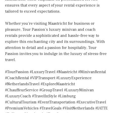
ensures that every aspect of your rental experience is
tailored to exceed expectations.
Whether you’re visiting Maastricht for business or
pleasure, Tour Passion’s luxury minivan and coach
rentals provide a sophisticated and hassle-free way to
explore this enchanting city and its surroundings. With
attention to detail and a passion for hospitality, Tour
Passion invites you to indulge in the luxury of stress-free
travel.
#TourPassion #LuxuryTravel #Maastricht #MinivanRental
#CoachRental #VIPTransport #LuxuryExperience
#NetherlandsTravel #ExploreMaastricht
#ChauffeurService #GroupTravel #LuxuryMinivan
#LuxuryCoach #TravelInStyle #Limburg
#CulturalTourism #EventTransportation #ExecutiveTravel
#PremiumVehicles #TravelGoals #VisitNetherlands #IATTE