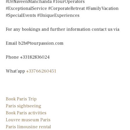
#DrNaveenManchanda #TourOperators
#ExceptionalService #CorporateRetreat #FamilyVacation
#SpecialEvents #UniqueExperiences
For any bookings and further information contact us via
Email
b2b@tourpassion.com
Phone +33182836024
What’app
+33766260451
Book Paris Trip
Paris sightseeing
Book Paris activities
Louvre museum Paris
Paris limousine
rental