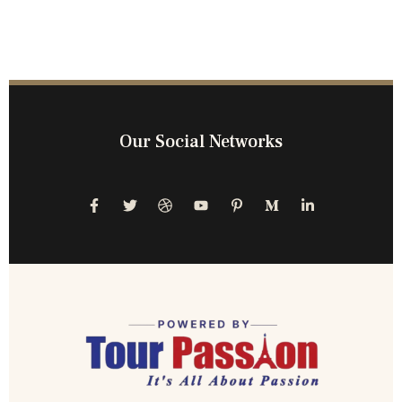
Our Social Networks