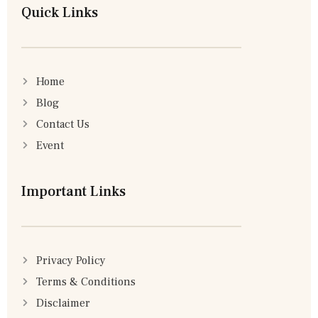
Quick Links
Home
Blog
Contact Us
Event
Important Links
Privacy Policy
Terms & Conditions
Disclaimer