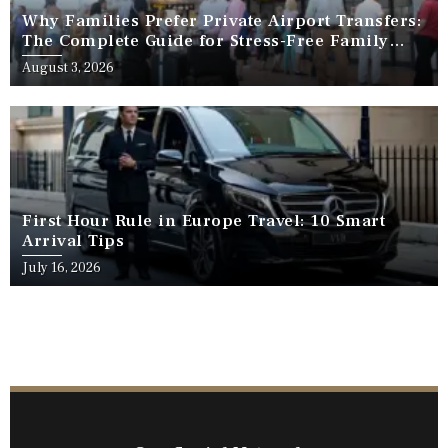
Why Families Prefer Private Airport Transfers:
The Complete Guide for Stress-Free Family
Travel
August 3, 2026
First Hour Rule in Europe Travel: 10 Smart
Arrival Tips
July 16, 2026