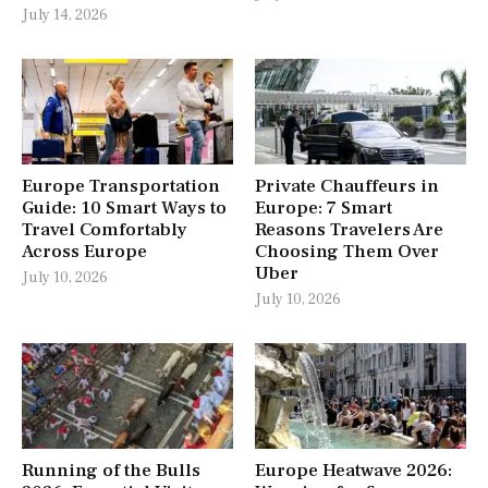
July 14, 2026
Europe Transportation
Private Chauffeurs in
Guide: 10 Smart Ways to
Europe: 7 Smart
Travel Comfortably
Reasons Travelers Are
Across Europe
Choosing Them Over
Uber
July 10, 2026
July 10, 2026
Running of the Bulls
Europe Heatwave 2026: