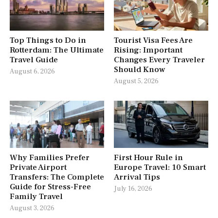
Top Things to Do in
Tourist Visa Fees Are
Rotterdam: The Ultimate
Rising: Important
Travel Guide
Changes Every Traveler
Should Know
August 6, 2026
August 5, 2026
Why Families Prefer
First Hour Rule in
Private Airport
Europe Travel: 10 Smart
Transfers: The Complete
Arrival Tips
Guide for Stress-Free
July 16, 2026
Family Travel
August 3, 2026