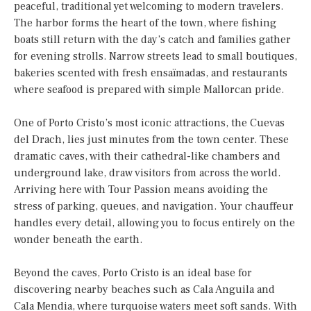
peaceful, traditional yet welcoming to modern travelers.
The harbor forms the heart of the town, where fishing
boats still return with the day’s catch and families gather
for evening strolls. Narrow streets lead to small boutiques,
bakeries scented with fresh ensaïmadas, and restaurants
where seafood is prepared with simple Mallorcan pride.
One of Porto Cristo’s most iconic attractions, the Cuevas
del Drach, lies just minutes from the town center. These
dramatic caves, with their cathedral-like chambers and
underground lake, draw visitors from across the world.
Arriving here with Tour Passion means avoiding the
stress of parking, queues, and navigation. Your chauffeur
handles every detail, allowing you to focus entirely on the
wonder beneath the earth.
Beyond the caves, Porto Cristo is an ideal base for
discovering nearby beaches such as Cala Anguila and
Cala Mendia, where turquoise waters meet soft sands. With