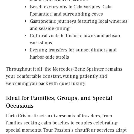
Beach excursions to Cala Varques, Cala
Romántica, and surrounding coves
Gastronomic journeys featuring local wineries
and seaside dining
Cultural visits to historic towns and artisan
workshops
Evening transfers for sunset dinners and
harbor-side strolls
Throughout it all, the Mercedes-Benz Sprinter remains
your comfortable constant, waiting patiently and
welcoming you back with quiet luxury.
Ideal for Families, Groups, and Special
Occasions
Porto Cristo attracts a diverse mix of travelers, from
families seeking calm beaches to couples celebrating
special moments. Tour Passion’s chauffeur services adapt