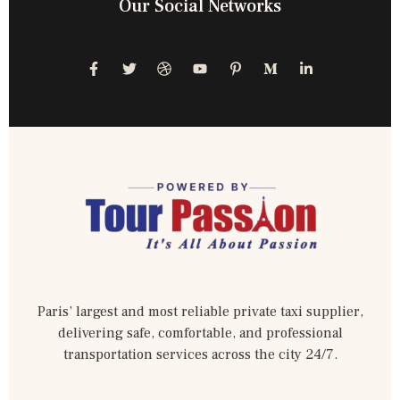
Our Social Networks
Paris’ largest and most reliable private taxi supplier,
delivering safe, comfortable, and professional
transportation services across the city 24/7.