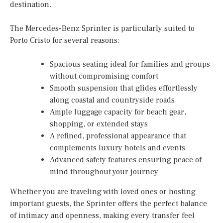
destination.
The Mercedes-Benz Sprinter is particularly suited to
Porto Cristo for several reasons:
Spacious seating ideal for families and groups
without compromising comfort
Smooth suspension that glides effortlessly
along coastal and countryside roads
Ample luggage capacity for beach gear,
shopping, or extended stays
A refined, professional appearance that
complements luxury hotels and events
Advanced safety features ensuring peace of
mind throughout your journey
Whether you are traveling with loved ones or hosting
important guests, the Sprinter offers the perfect balance
of intimacy and openness, making every transfer feel