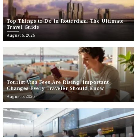
Top Things to Do in Rotterdam: The Ultimate
Travel Guide
August 6, 2026
Tourist Visa Fees Are Rising: Important
Changes Every Traveler Should Know
August 5, 2026