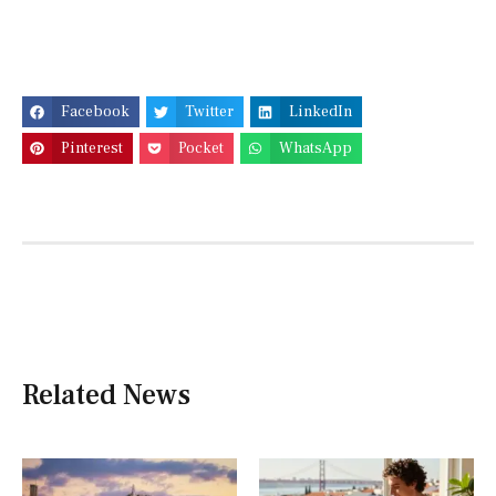
Facebook
Twitter
LinkedIn
Pinterest
Pocket
WhatsApp
Related News