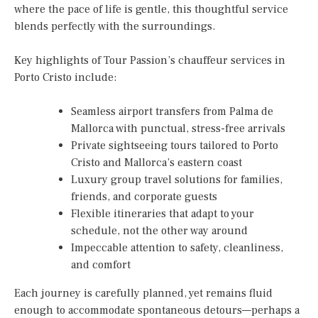
where the pace of life is gentle, this thoughtful service
blends perfectly with the surroundings.
Key highlights of Tour Passion’s chauffeur services in
Porto Cristo include:
Seamless airport transfers from Palma de
Mallorca with punctual, stress-free arrivals
Private sightseeing tours tailored to Porto
Cristo and Mallorca’s eastern coast
Luxury group travel solutions for families,
friends, and corporate guests
Flexible itineraries that adapt to your
schedule, not the other way around
Impeccable attention to safety, cleanliness,
and comfort
Each journey is carefully planned, yet remains fluid
enough to accommodate spontaneous detours—perhaps a