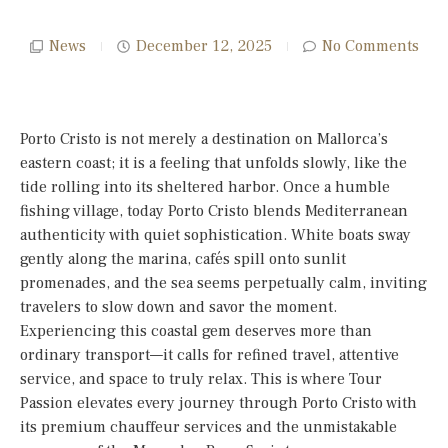
News
December 12, 2025
No Comments
Porto Cristo is not merely a destination on Mallorca’s
eastern coast; it is a feeling that unfolds slowly, like the
tide rolling into its sheltered harbor. Once a humble
fishing village, today Porto Cristo blends Mediterranean
authenticity with quiet sophistication. White boats sway
gently along the marina, cafés spill onto sunlit
promenades, and the sea seems perpetually calm, inviting
travelers to slow down and savor the moment.
Experiencing this coastal gem deserves more than
ordinary transport—it calls for refined travel, attentive
service, and space to truly relax. This is where Tour
Passion elevates every journey through Porto Cristo with
its premium chauffeur services and the unmistakable