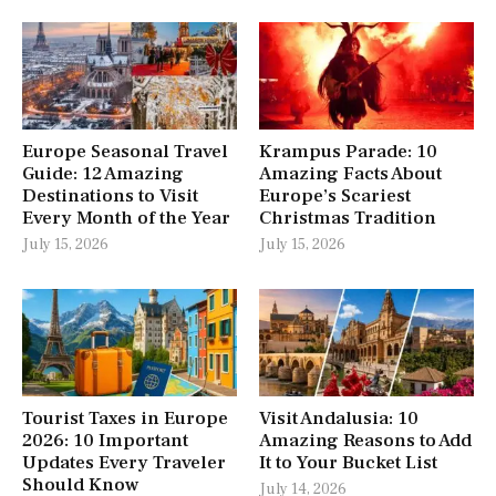
Europe Seasonal Travel
Krampus Parade: 10
Guide: 12 Amazing
Amazing Facts About
Destinations to Visit
Europe’s Scariest
Every Month of the Year
Christmas Tradition
July 15, 2026
July 15, 2026
Tourist Taxes in Europe
Visit Andalusia: 10
2026: 10 Important
Amazing Reasons to Add
Updates Every Traveler
It to Your Bucket List
Should Know
July 14, 2026