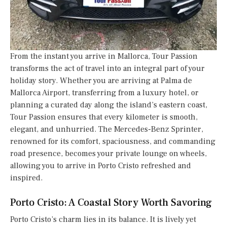
From the instant you arrive in Mallorca, Tour Passion
transforms the act of travel into an integral part of your
holiday story. Whether you are arriving at Palma de
Mallorca Airport, transferring from a luxury hotel, or
planning a curated day along the island’s eastern coast,
Tour Passion ensures that every kilometer is smooth,
elegant, and unhurried. The Mercedes-Benz Sprinter,
renowned for its comfort, spaciousness, and commanding
road presence, becomes your private lounge on wheels,
allowing you to arrive in Porto Cristo refreshed and
inspired.
Porto Cristo: A Coastal Story Worth Savoring
Porto Cristo’s charm lies in its balance. It is lively yet