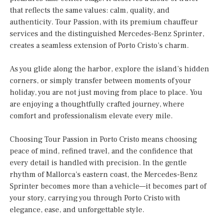
that reflects the same values: calm, quality, and
authenticity. Tour Passion, with its premium chauffeur
services and the distinguished Mercedes-Benz Sprinter,
creates a seamless extension of Porto Cristo’s charm.
As you glide along the harbor, explore the island’s hidden
corners, or simply transfer between moments of your
holiday, you are not just moving from place to place. You
are enjoying a thoughtfully crafted journey, where
comfort and professionalism elevate every mile.
Choosing Tour Passion in Porto Cristo means choosing
peace of mind, refined travel, and the confidence that
every detail is handled with precision. In the gentle
rhythm of Mallorca’s eastern coast, the Mercedes-Benz
Sprinter becomes more than a vehicle—it becomes part of
your story, carrying you through Porto Cristo with
elegance, ease, and unforgettable style.