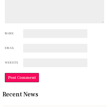
NAME
EMAIL
WEBSITE
Recent News