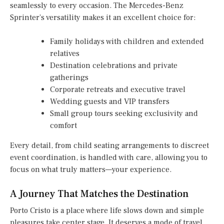
seamlessly to every occasion. The Mercedes-Benz
Sprinter’s versatility makes it an excellent choice for:
Family holidays with children and extended
relatives
Destination celebrations and private
gatherings
Corporate retreats and executive travel
Wedding guests and VIP transfers
Small group tours seeking exclusivity and
comfort
Every detail, from child seating arrangements to discreet
event coordination, is handled with care, allowing you to
focus on what truly matters—your experience.
A Journey That Matches the Destination
Porto Cristo is a place where life slows down and simple
pleasures take center stage. It deserves a mode of travel