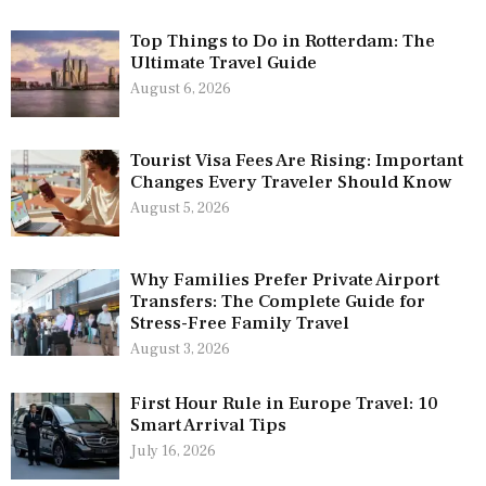
Top Things to Do in Rotterdam: The
Ultimate Travel Guide
August 6, 2026
Tourist Visa Fees Are Rising: Important
Changes Every Traveler Should Know
August 5, 2026
Why Families Prefer Private Airport
Transfers: The Complete Guide for
Stress-Free Family Travel
August 3, 2026
First Hour Rule in Europe Travel: 10
Smart Arrival Tips
July 16, 2026