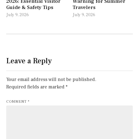
2026: Essential Visitor
Warning for Summer
Guide & Safety Tips
Travelers
July 9, 2026
July 9, 2026
Leave a Reply
Your email address will not be published.
Required fields are marked
*
COMMENT
*