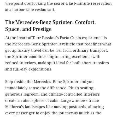
viewpoint overlooking the sea or a last-minute reservation
at a harbor-side restaurant.
The Mercedes-Benz Sprinter: Comfort,
Space, and Prestige
At the heart of Tour Passion’s Porto Cristo experience is
the Mercedes-Benz Sprinter, a vehicle that redefines what
group luxury travel can be. Far from ordinary transport,
the Sprinter combines engineering excellence with
refined interiors, making it ideal for both short transfers
and full-day explorations.
Step inside the Mercedes-Benz Sprinter and you
immediately sense the difference. Plush seating,
generous legroom, and climate-controlled interiors
create an atmosphere of calm. Large windows frame
Mallorca’s landscapes like moving postcards, allowing
every passenger to enjoy the journey as much as the