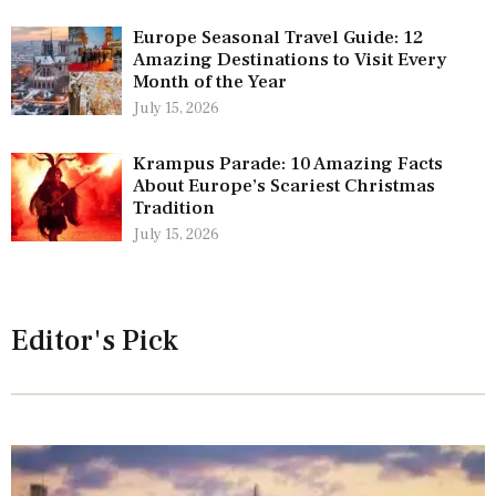
Europe Seasonal Travel Guide: 12
Amazing Destinations to Visit Every
Month of the Year
July 15, 2026
Krampus Parade: 10 Amazing Facts
About Europe’s Scariest Christmas
Tradition
July 15, 2026
Editor's Pick