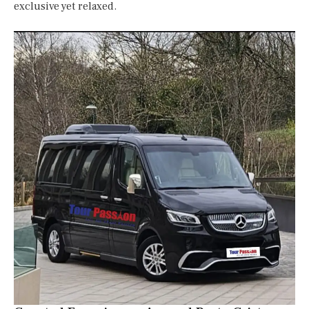
exclusive yet relaxed.