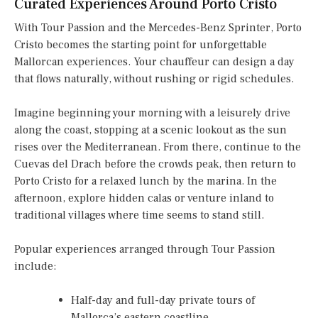
Curated Experiences Around Porto Cristo
With Tour Passion and the Mercedes-Benz Sprinter, Porto
Cristo becomes the starting point for unforgettable
Mallorcan experiences. Your chauffeur can design a day
that flows naturally, without rushing or rigid schedules.
Imagine beginning your morning with a leisurely drive
along the coast, stopping at a scenic lookout as the sun
rises over the Mediterranean. From there, continue to the
Cuevas del Drach before the crowds peak, then return to
Porto Cristo for a relaxed lunch by the marina. In the
afternoon, explore hidden calas or venture inland to
traditional villages where time seems to stand still.
Popular experiences arranged through Tour Passion
include:
Half-day and full-day private tours of
Mallorca’s eastern coastline