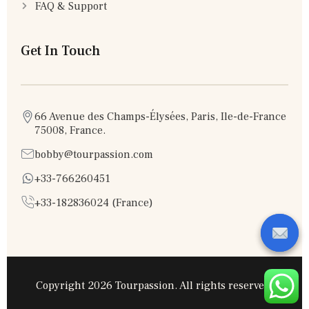
FAQ & Support
Get In Touch
66 Avenue des Champs-Élysées, Paris, Ile-de-France
75008, France.
bobby@tourpassion.com
+33-766260451
+33-182836024 (France)
Copyright 2026 Tourpassion. All rights reserved.