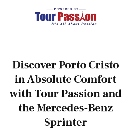
Discover Porto Cristo
in Absolute Comfort
with Tour Passion and
the Mercedes-Benz
Sprinter