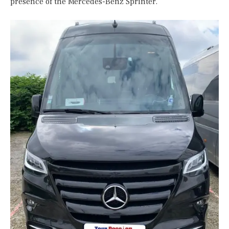
presence of the Mercedes-Benz Sprinter.