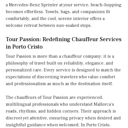
a Mercedes-Benz Sprinter at your service, beach-hopping
becomes effortless. Towels, bags, and companions fit
comfortably, and the cool, serene interior offers a
welcome retreat between sun-soaked stops.
Tour Passion: Redefining Chauffeur Services
in Porto Cristo
Tour Passion is more than a chauffeur company; it is a
philosophy of travel built on reliability, elegance, and
personalized care. Every service is designed to match the
expectations of discerning travelers who value comfort
and professionalism as much as the destination itself.
The chauffeurs of Tour Passion are experienced,
multilingual professionals who understand Mallorca’s
roads, rhythms, and hidden corners. Their approach is
discreet yet attentive, ensuring privacy when desired and
insightful guidance when welcomed. In Porto Cristo,