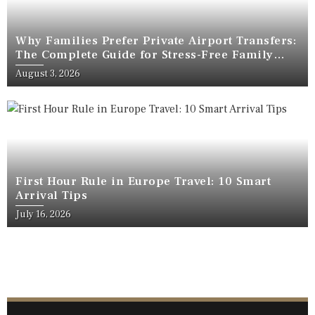
Why Families Prefer Private Airport Transfers:
The Complete Guide for Stress-Free Family
Travel
August 3, 2026
First Hour Rule in Europe Travel: 10 Smart
Arrival Tips
July 16, 2026