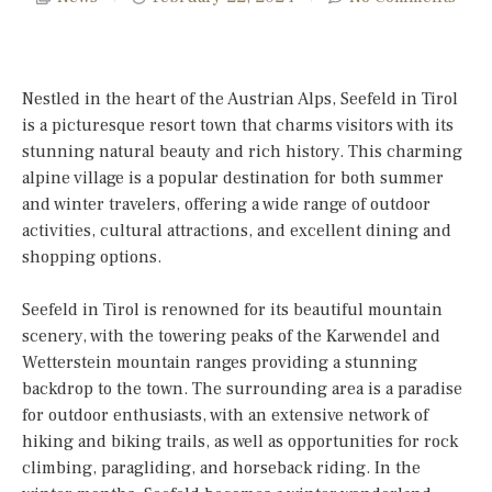
Nestled in the heart of the Austrian Alps, Seefeld in Tirol
is a picturesque resort town that charms visitors with its
stunning natural beauty and rich history. This charming
alpine village is a popular destination for both summer
and winter travelers, offering a wide range of outdoor
activities, cultural attractions, and excellent dining and
shopping options.
Seefeld in Tirol is renowned for its beautiful mountain
scenery, with the towering peaks of the Karwendel and
Wetterstein mountain ranges providing a stunning
backdrop to the town. The surrounding area is a paradise
for outdoor enthusiasts, with an extensive network of
hiking and biking trails, as well as opportunities for rock
climbing, paragliding, and horseback riding. In the