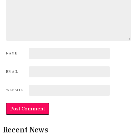
NAME
EMAIL
WEBSITE
Recent News