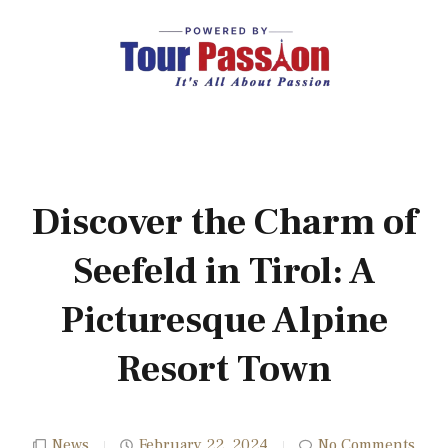
Discover the Charm of
Seefeld in Tirol: A
Picturesque Alpine
Resort Town
News
February 22, 2024
No Comments