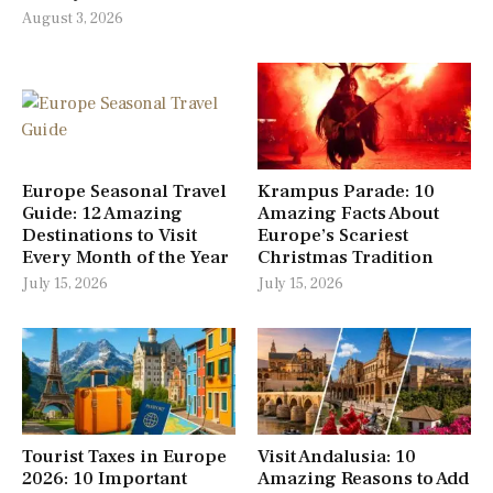
August 3, 2026
Europe Seasonal Travel
Krampus Parade: 10
Guide: 12 Amazing
Amazing Facts About
Destinations to Visit
Europe’s Scariest
Every Month of the Year
Christmas Tradition
July 15, 2026
July 15, 2026
Tourist Taxes in Europe
Visit Andalusia: 10
2026: 10 Important
Amazing Reasons to Add