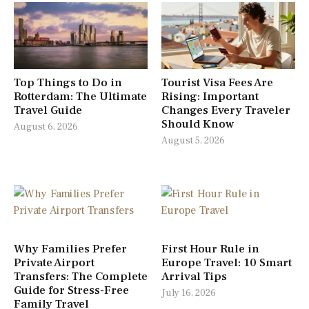
Top Things to Do in
Tourist Visa Fees Are
Rotterdam: The Ultimate
Rising: Important
Travel Guide
Changes Every Traveler
Should Know
August 6, 2026
August 5, 2026
Why Families Prefer
First Hour Rule in
Private Airport
Europe Travel: 10 Smart
Transfers: The Complete
Arrival Tips
Guide for Stress-Free
July 16, 2026
Family Travel