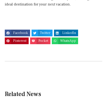
ideal destination for your next vacation.
Facebook
Twitter
LinkedIn
Pinterest
Pocket
WhatsApp
Related News