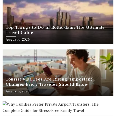
Top Things to Do in Rotterdam: The Ultimate
Travel Guide
August 6, 2026
Tourist Visa Fees Are Rising: Important
Changes Every Traveler Should Know
August 5, 2026