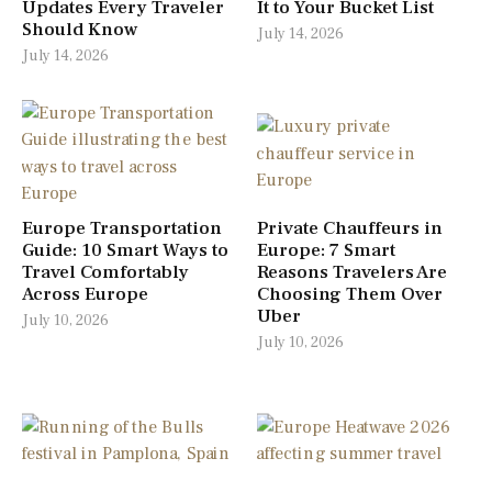
Updates Every Traveler
It to Your Bucket List
Should Know
July 14, 2026
July 14, 2026
Europe Transportation
Private Chauffeurs in
Guide: 10 Smart Ways to
Europe: 7 Smart
Travel Comfortably
Reasons Travelers Are
Across Europe
Choosing Them Over
Uber
July 10, 2026
July 10, 2026