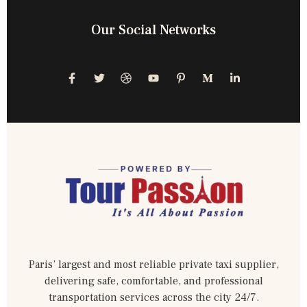
Our Social Networks
Paris’ largest and most reliable private taxi supplier,
delivering safe, comfortable, and professional
transportation services across the city 24/7.