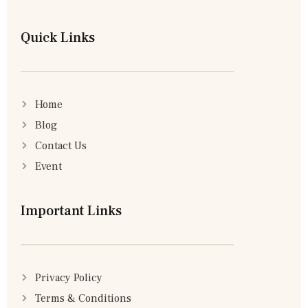
Quick Links
Home
Blog
Contact Us
Event
Important Links
Privacy Policy
Terms & Conditions