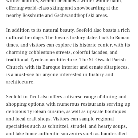
winter months, Seefeld becomes a winter wonderland,
offering world-class skiing and snowboarding at the
nearby Rosshütte and Gschwandtkopf ski areas.
In addition to its natural beauty, Seefeld also boasts a rich
cultural heritage. The town’s history dates back to Roman
times, and visitors can explore its historic center, with its
charming cobblestone streets, colorful facades, and
traditional Tyrolean architecture. The St. Oswald Parish
Church, with its Baroque interior and ornate altarpieces,
is a must-see for anyone interested in history and
architecture.
Seefeld in Tirol also offers a diverse range of dining and
shopping options, with numerous restaurants serving up
delicious Tyrolean cuisine, as well as upscale boutiques
and local craft shops. Visitors can sample regional
specialties such as schnitzel, strudel, and hearty soups,
and take home authentic souvenirs such as handcrafted