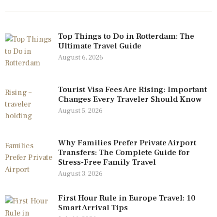
Top Things to Do in Rotterdam: The
Ultimate Travel Guide
August 6, 2026
Tourist Visa Fees Are Rising: Important
Changes Every Traveler Should Know
August 5, 2026
Why Families Prefer Private Airport
Transfers: The Complete Guide for
Stress-Free Family Travel
August 3, 2026
First Hour Rule in Europe Travel: 10
Smart Arrival Tips