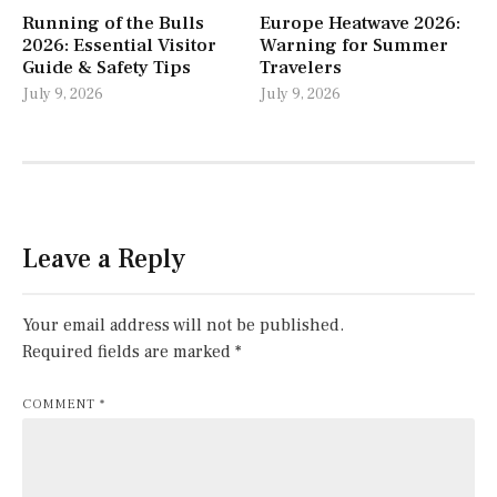
Running of the Bulls
Europe Heatwave 2026:
2026: Essential Visitor
Warning for Summer
Guide & Safety Tips
Travelers
July 9, 2026
July 9, 2026
Leave a Reply
Your email address will not be published.
Required fields are marked
*
COMMENT
*