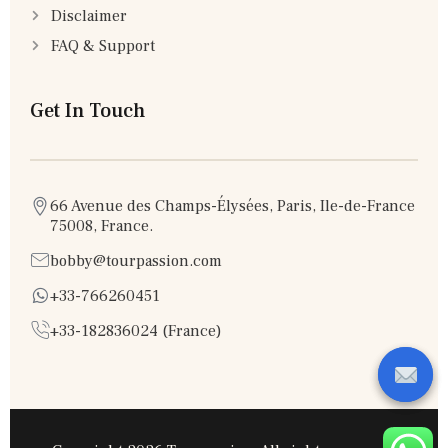
Disclaimer
FAQ & Support
Get In Touch
66 Avenue des Champs-Élysées, Paris, Ile-de-France
75008, France.
bobby@tourpassion.com
+33-766260451
+33-182836024 (France)