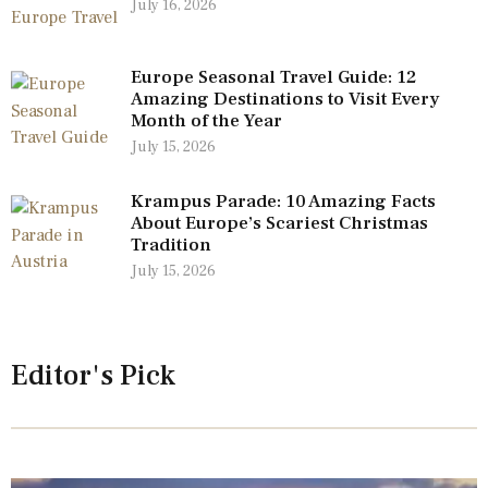
July 16, 2026
Europe Seasonal Travel Guide: 12
Amazing Destinations to Visit Every
Month of the Year
July 15, 2026
Krampus Parade: 10 Amazing Facts
About Europe’s Scariest Christmas
Tradition
July 15, 2026
Editor's Pick