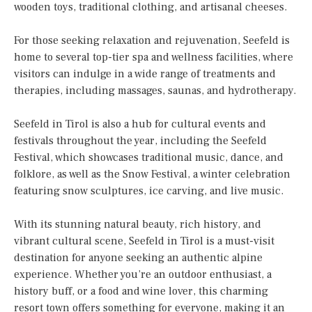
wooden toys, traditional clothing, and artisanal cheeses.
For those seeking relaxation and rejuvenation, Seefeld is
home to several top-tier spa and wellness facilities, where
visitors can indulge in a wide range of treatments and
therapies, including massages, saunas, and hydrotherapy.
Seefeld in Tirol is also a hub for cultural events and
festivals throughout the year, including the Seefeld
Festival, which showcases traditional music, dance, and
folklore, as well as the Snow Festival, a winter celebration
featuring snow sculptures, ice carving, and live music.
With its stunning natural beauty, rich history, and
vibrant cultural scene, Seefeld in Tirol is a must-visit
destination for anyone seeking an authentic alpine
experience. Whether you’re an outdoor enthusiast, a
history buff, or a food and wine lover, this charming
resort town offers something for everyone, making it an