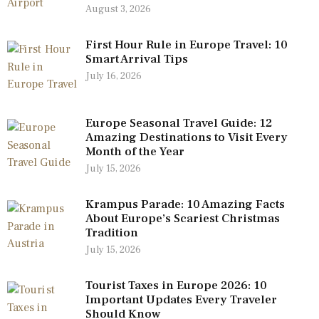
August 3, 2026
First Hour Rule in Europe Travel: 10
Smart Arrival Tips
July 16, 2026
Europe Seasonal Travel Guide: 12
Amazing Destinations to Visit Every
Month of the Year
July 15, 2026
Krampus Parade: 10 Amazing Facts
About Europe’s Scariest Christmas
Tradition
July 15, 2026
Tourist Taxes in Europe 2026: 10
Important Updates Every Traveler
Should Know