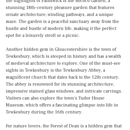
the highlights of Painswick is the Rococo Garden, a
stunning 18th-century pleasure garden that features
ornate architecture, winding pathways, and a unique
maze. The garden is a peaceful sanctuary away from the
hustle and bustle of modern life, making it the perfect
spot for a leisurely stroll or a picnic.
Another hidden gem in Gloucestershire is the town of
Tewkesbury, which is steeped in history and has a wealth
of medieval architecture to explore. One of the must-see
sights in Tewkesbury is the Tewkesbury Abbey, a
magnificent church that dates back to the 12th century.
The abbey is renowned for its stunning architecture,
impressive stained glass windows, and intricate carvings.
Visitors can also explore the town’s Tudor House
Museum, which offers a fascinating glimpse into life in
Tewkesbury during the 16th century.
For nature lovers, the Forest of Dean is a hidden gem that