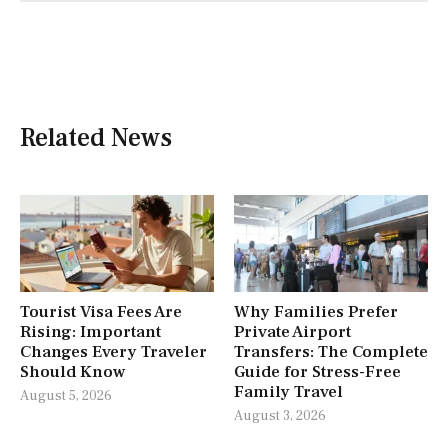
Related News
Tourist Visa Fees Are
Why Families Prefer
Rising: Important
Private Airport
Changes Every Traveler
Transfers: The Complete
Should Know
Guide for Stress-Free
Family Travel
August 5, 2026
August 3, 2026