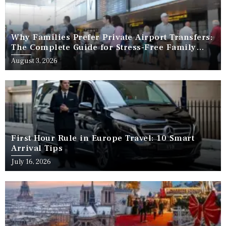
Why Families Prefer Private Airport Transfers:
The Complete Guide for Stress-Free Family
Travel
August 3, 2026
First Hour Rule in Europe Travel: 10 Smart
Arrival Tips
July 16, 2026