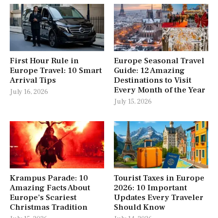
First Hour Rule in
Europe Seasonal Travel
Europe Travel: 10 Smart
Guide: 12 Amazing
Arrival Tips
Destinations to Visit
Every Month of the Year
July 16, 2026
July 15, 2026
Krampus Parade: 10
Tourist Taxes in Europe
Amazing Facts About
2026: 10 Important
Europe’s Scariest
Updates Every Traveler
Christmas Tradition
Should Know