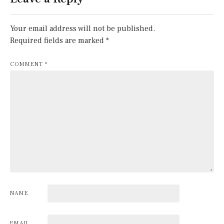
Your email address will not be published.
Required fields are marked
*
COMMENT
*
NAME
EMAIL