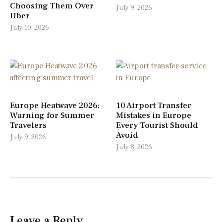
Choosing Them Over
July 9, 2026
Uber
July 10, 2026
Europe Heatwave 2026:
10 Airport Transfer
Warning for Summer
Mistakes in Europe
Travelers
Every Tourist Should
Avoid
July 9, 2026
July 8, 2026
Leave a Reply