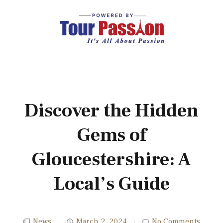
Discover the Hidden
Gems of
Gloucestershire: A
Local’s Guide
News
March 2, 2024
No Comments