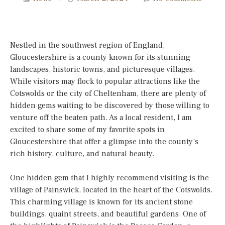
Nestled in the southwest region of England,
Gloucestershire is a county known for its stunning
landscapes, historic towns, and picturesque villages.
While visitors may flock to popular attractions like the
Cotswolds or the city of Cheltenham, there are plenty of
hidden gems waiting to be discovered by those willing to
venture off the beaten path. As a local resident, I am
excited to share some of my favorite spots in
Gloucestershire that offer a glimpse into the county’s
rich history, culture, and natural beauty.
One hidden gem that I highly recommend visiting is the
village of Painswick, located in the heart of the Cotswolds.
This charming village is known for its ancient stone
buildings, quaint streets, and beautiful gardens. One of