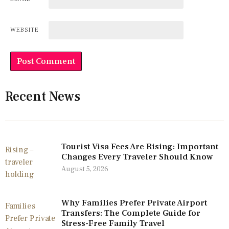
WEBSITE
Recent News
Tourist Visa Fees Are Rising: Important
Changes Every Traveler Should Know
August 5, 2026
Why Families Prefer Private Airport
Transfers: The Complete Guide for
Stress-Free Family Travel