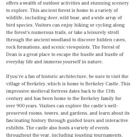
offers a wealth of outdoor activities and stunning scenery
to explore. This ancient forest is home to a variety of
wildlife, including deer, wild boar, and a wide array of
bird species. Visitors can enjoy hiking or cycling along
the forest’s numerous trails, or take a leisurely stroll
through the ancient woodland to discover hidden caves,
rock formations, and scenic viewpoints. The Forest of
Dean is a great place to escape the hustle and bustle of
everyday life and immerse yourself in nature.
If you’re a fan of historic architecture, be sure to visit the
village of Berkeley, which is home to Berkeley Castle. This
impressive medieval fortress dates back to the 11th
century and has been home to the Berkeley family for
over 900 years. Visitors can explore the castle’s well-
preserved rooms, towers, and gardens, and learn about its
fascinating history through guided tours and interactive
exhibits. The castle also hosts a variety of events
throughout the year, including jousting tournaments,