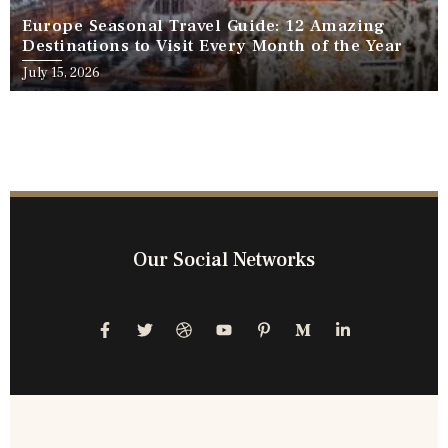
Europe Seasonal Travel Guide: 12 Amazing
Destinations to Visit Every Month of the Year
July 15, 2026
Our Social Networks