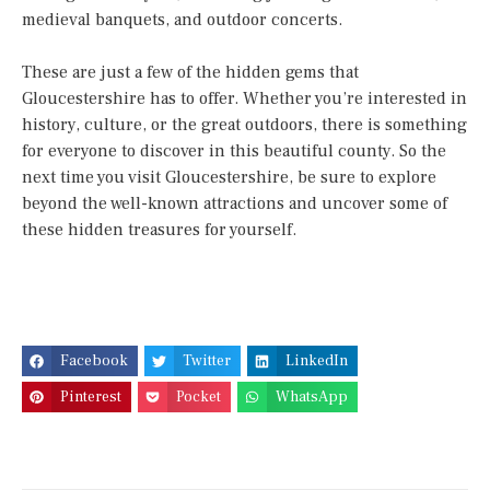
medieval banquets, and outdoor concerts.
These are just a few of the hidden gems that
Gloucestershire has to offer. Whether you’re interested in
history, culture, or the great outdoors, there is something
for everyone to discover in this beautiful county. So the
next time you visit Gloucestershire, be sure to explore
beyond the well-known attractions and uncover some of
these hidden treasures for yourself.
Facebook
Twitter
LinkedIn
Pinterest
Pocket
WhatsApp