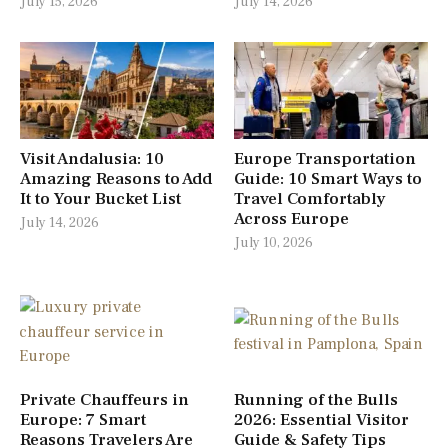
July 15, 2026
July 14, 2026
Visit Andalusia: 10
Europe Transportation
Amazing Reasons to Add
Guide: 10 Smart Ways to
It to Your Bucket List
Travel Comfortably
Across Europe
July 14, 2026
July 10, 2026
Private Chauffeurs in
Running of the Bulls
Europe: 7 Smart
2026: Essential Visitor
Reasons Travelers Are
Guide & Safety Tips