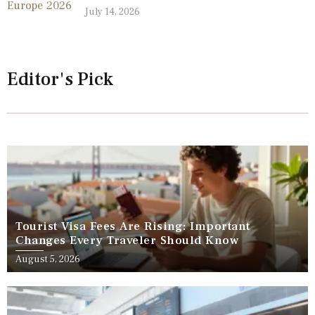
July 14, 2026
Editor's Pick
Tourist Visa Fees Are Rising: Important
Changes Every Traveler Should Know
August 5, 2026