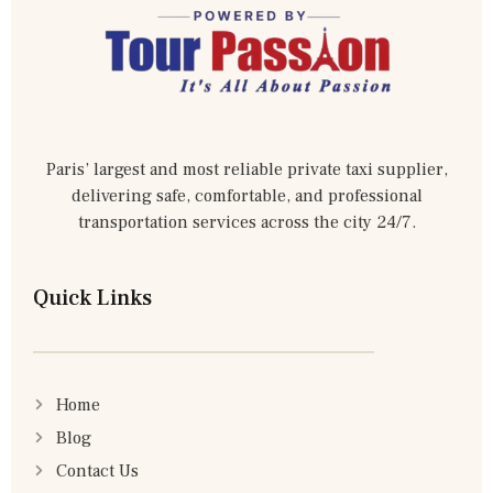
Paris’ largest and most reliable private taxi supplier,
delivering safe, comfortable, and professional
transportation services across the city 24/7.
Quick Links
Home
Blog
Contact Us