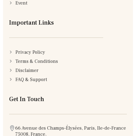
Event
Important Links
Privacy Policy
Terms & Conditions
Disclaimer
FAQ & Support
Get In Touch
66 Avenue des Champs-Élysées, Paris, Ile-de-France
75008, France.