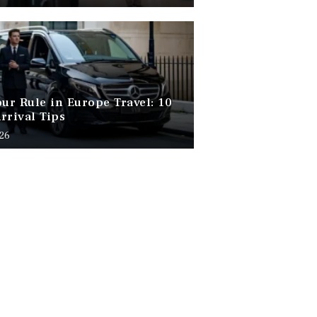
our Rule in Europe Travel: 10
rrival Tips
026