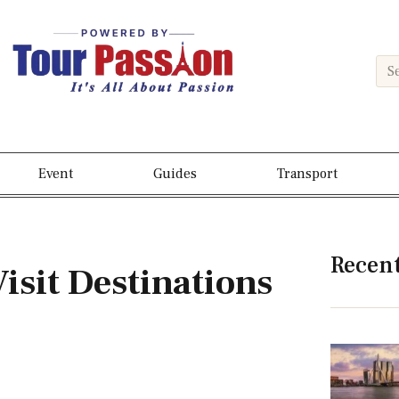
Event
Guides
Transport
Recen
isit Destinations