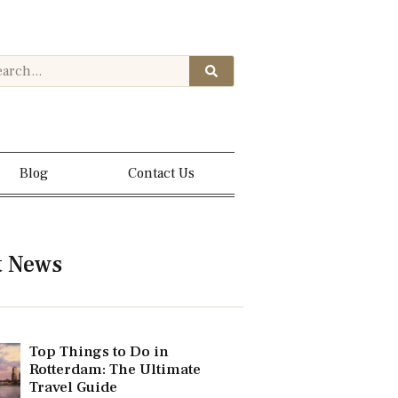
Blog
Contact Us
t News
Top Things to Do in
Rotterdam: The Ultimate
Travel Guide