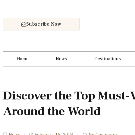
Subscribe Now
Home
News
Destinations
Discover the Top Must-V
Around the World
News
February 16, 2024
No Comments