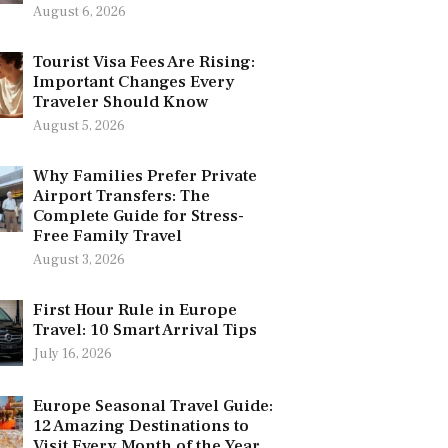
August 6, 2026
Tourist Visa Fees Are Rising:
Important Changes Every
Traveler Should Know
August 5, 2026
Why Families Prefer Private
Airport Transfers: The
Complete Guide for Stress-
Free Family Travel
August 3, 2026
First Hour Rule in Europe
Travel: 10 Smart Arrival Tips
July 16, 2026
Europe Seasonal Travel Guide:
12 Amazing Destinations to
Visit Every Month of the Year