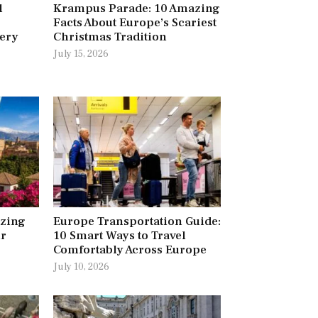
l
Krampus Parade: 10 Amazing
Facts About Europe’s Scariest
very
Christmas Tradition
July 15, 2026
azing
Europe Transportation Guide:
ur
10 Smart Ways to Travel
Comfortably Across Europe
July 10, 2026