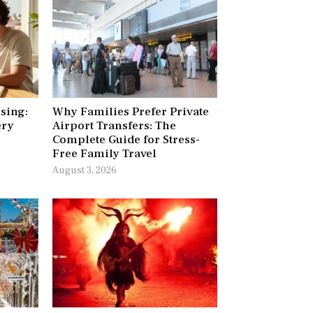
ising:
Why Families Prefer Private
ery
Airport Transfers: The
Complete Guide for Stress-
Free Family Travel
August 3, 2026