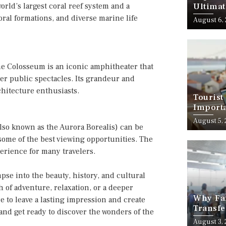
orld’s largest coral reef system and a
Ultimat
oral formations, and diverse marine life
August 6,
e Colosseum is an iconic amphitheater that
her public spectacles. Its grandeur and
chitecture enthusiasts.
Tourist
Importa
Should
August 5,
lso known as the Aurora Borealis) can be
 some of the best viewing opportunities. The
perience for many travelers.
pse into the beauty, history, and cultural
h of adventure, relaxation, or a deeper
Why Fam
e to leave a lasting impression and create
Transfe
and get ready to discover the wonders of the
Stress-
August 3,