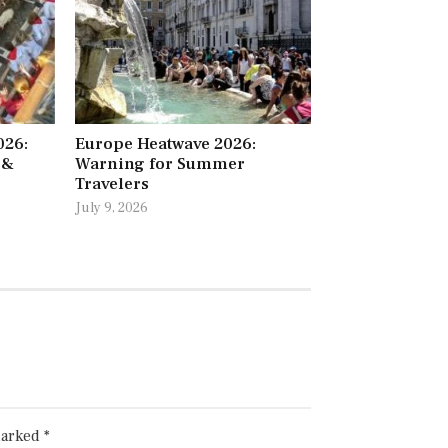
026:
Europe Heatwave 2026:
 &
Warning for Summer
Travelers
July 9, 2026
marked
*