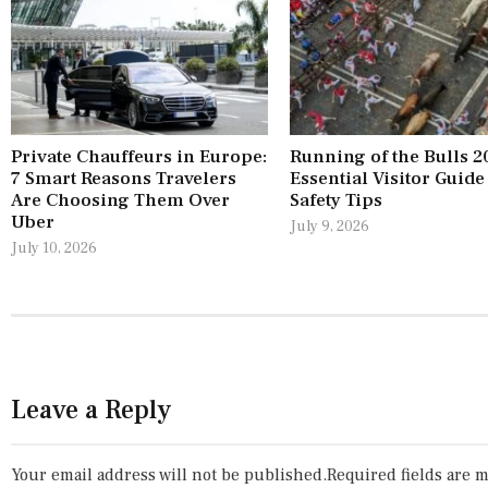
Private Chauffeurs in Europe:
Running of the Bulls 2
7 Smart Reasons Travelers
Essential Visitor Guide
Are Choosing Them Over
Safety Tips
Uber
July 9, 2026
July 10, 2026
Leave a Reply
Your email address will not be published.
Required fields are 