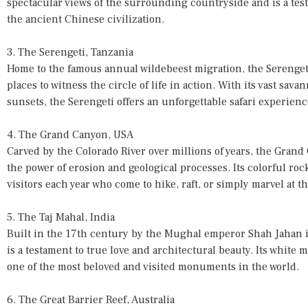
spectacular views of the surrounding countryside and is a tes
the ancient Chinese civilization.
3. The Serengeti, Tanzania
Home to the famous annual wildebeest migration, the Serengeti
places to witness the circle of life in action. With its vast sav
sunsets, the Serengeti offers an unforgettable safari experienc
4. The Grand Canyon, USA
Carved by the Colorado River over millions of years, the Grand
the power of erosion and geological processes. Its colorful rock 
visitors each year who come to hike, raft, or simply marvel at t
5. The Taj Mahal, India
Built in the 17th century by the Mughal emperor Shah Jahan i
is a testament to true love and architectural beauty. Its white 
one of the most beloved and visited monuments in the world.
6. The Great Barrier Reef, Australia