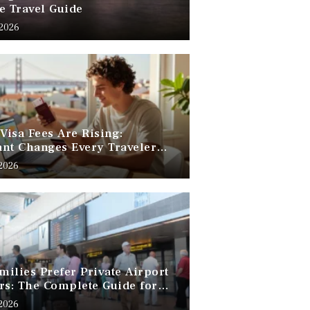
e Travel Guide
 2026
 Visa Fees Are Rising:
nt Changes Every Traveler
 Know
 2026
ilies Prefer Private Airport
rs: The Complete Guide for
Free Family Travel
 2026