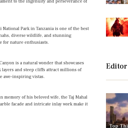
tament to the ingenuity and perseverance of
 National Park in Tanzania is one of the best
annahs, diverse wildlife, and stunning
e for nature enthusiasts.
 Canyon is a natural wonder that showcases
Editor
layers and steep cliffs attract millions of
he awe-inspiring vistas.
n memory of his beloved wife, the Taj Mahal
marble facade and intricate inlay work make it
Top Thi