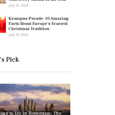
July 15, 2026
Krampus Parade: 10 Amazing
Facts About Europe’s Scariest
Christmas Tradition
July 15, 2026
's Pick
ngs to Do in Rotterdam: The