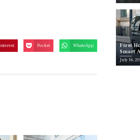
First H
interest
Pocket
WhatsApp
Smart A
July 16, 2