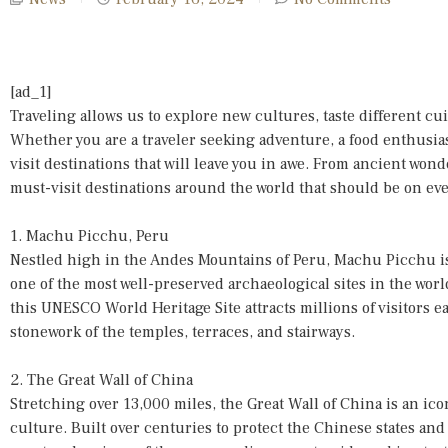
[ad_1]
Traveling allows us to explore new cultures, taste different c
Whether you are a traveler seeking adventure, a food enthusiast,
visit destinations that will leave you in awe. From ancient wo
must-visit destinations around the world that should be on ever
1. Machu Picchu, Peru
Nestled high in the Andes Mountains of Peru, Machu Picchu is
one of the most well-preserved archaeological sites in the wo
this UNESCO World Heritage Site attracts millions of visitors e
stonework of the temples, terraces, and stairways.
2. The Great Wall of China
Stretching over 13,000 miles, the Great Wall of China is an ic
culture. Built over centuries to protect the Chinese states and