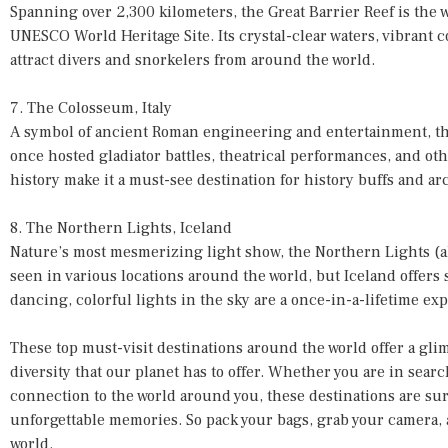
Spanning over 2,300 kilometers, the Great Barrier Reef is the w
UNESCO World Heritage Site. Its crystal-clear waters, vibrant c
attract divers and snorkelers from around the world.
7. The Colosseum, Italy
A symbol of ancient Roman engineering and entertainment, th
once hosted gladiator battles, theatrical performances, and ot
history make it a must-see destination for history buffs and ar
8. The Northern Lights, Iceland
Nature’s most mesmerizing light show, the Northern Lights (a
seen in various locations around the world, but Iceland offers
dancing, colorful lights in the sky are a once-in-a-lifetime ex
These top must-visit destinations around the world offer a glim
diversity that our planet has to offer. Whether you are in searc
connection to the world around you, these destinations are sur
unforgettable memories. So pack your bags, grab your camera, 
world.