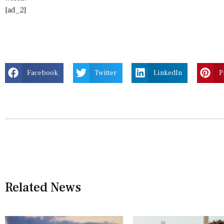
[ad_2]
Facebook
Twitter
LinkedIn
P
Related News