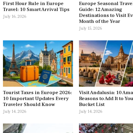
First Hour Rule in Europe
Europe Seasonal Trave
Travel: 10 Smart Arrival Tips
Guide: 12 Amazing
Destinations to Visit E
July 16, 2026
Month of the Year
July 15, 2026
Tourist Taxes in Europe 2026:
Visit Andalusia: 10 Am
10 Important Updates Every
Reasons to Add It to Yo
Traveler Should Know
Bucket List
July 14, 2026
July 14, 2026