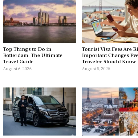
Top Things to Do in
Tourist Visa Fees Are R
Rotterdam: The Ultimate
Important Changes Ev
Travel Guide
Traveler Should Know
August 6, 2026
August 5, 2026