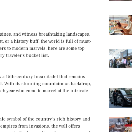
uisines, and witness breathtaking landscapes.
 or a history buff, the world is full of must-
nders to modern marvels, here are some top
y traveler’s bucket list.
 a 15th-century Inca citadel that remains
rld. With its stunning mountainous backdrop,
ach year who come to marvel at the intricate
onic symbol of the country’s rich history and
 empires from invasions, the wall offers