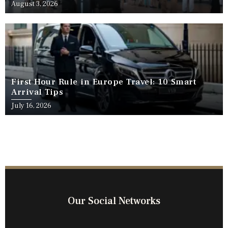
Travel
August 3, 2026
First Hour Rule in Europe Travel: 10 Smart
Arrival Tips
July 16, 2026
Our Social Networks