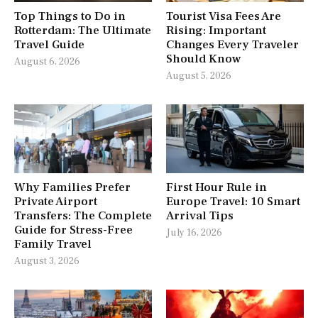
Top Things to Do in
Tourist Visa Fees Are
Rotterdam: The Ultimate
Rising: Important
Travel Guide
Changes Every Traveler
Should Know
August 6, 2026
August 5, 2026
Why Families Prefer
First Hour Rule in
Private Airport
Europe Travel: 10 Smart
Transfers: The Complete
Arrival Tips
Guide for Stress-Free
July 16, 2026
Family Travel
August 3, 2026