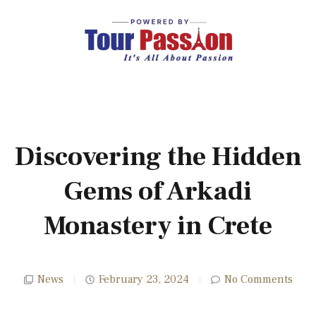
Discovering the Hidden
Gems of Arkadi
Monastery in Crete
News
February 23, 2024
No Comments