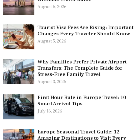
August 6, 2026
Tourist Visa Fees Are Rising: Important
Changes Every Traveler Should Know
August 5, 2026
Why Families Prefer Private Airport
Transfers: The Complete Guide for
Stress-Free Family Travel
August 3, 2026
First Hour Rule in Europe Travel: 10
Smart Arrival Tips
July 16, 2026
Europe Seasonal Travel Guide: 12
Amazing Destinations to Visit Every