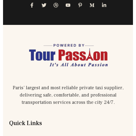
Paris’ largest and most reliable private taxi supplier,
delivering safe, comfortable, and professional
transportation services across the city 24/7.
Quick Links