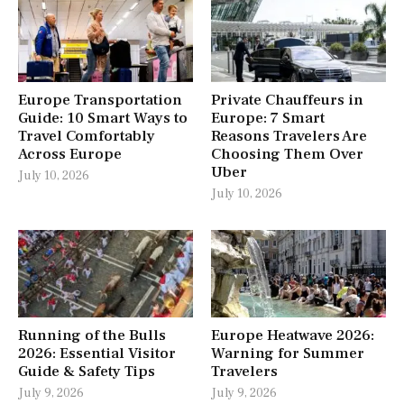
Europe Transportation
Private Chauffeurs in
Guide: 10 Smart Ways to
Europe: 7 Smart
Travel Comfortably
Reasons Travelers Are
Across Europe
Choosing Them Over
Uber
July 10, 2026
July 10, 2026
Running of the Bulls
Europe Heatwave 2026:
2026: Essential Visitor
Warning for Summer
Guide & Safety Tips
Travelers
July 9, 2026
July 9, 2026