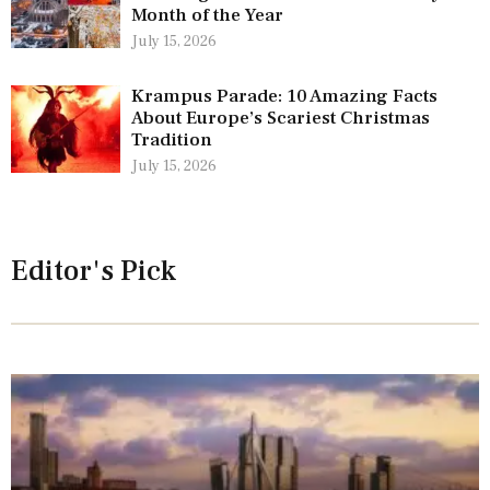
Month of the Year
July 15, 2026
Krampus Parade: 10 Amazing Facts
About Europe’s Scariest Christmas
Tradition
July 15, 2026
Editor's Pick