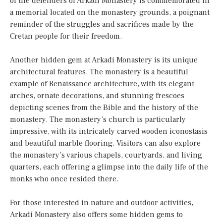
of the defenders of Arkadi Monastery is commemorated in
a memorial located on the monastery grounds, a poignant
reminder of the struggles and sacrifices made by the
Cretan people for their freedom.
Another hidden gem at Arkadi Monastery is its unique
architectural features. The monastery is a beautiful
example of Renaissance architecture, with its elegant
arches, ornate decorations, and stunning frescoes
depicting scenes from the Bible and the history of the
monastery. The monastery’s church is particularly
impressive, with its intricately carved wooden iconostasis
and beautiful marble flooring. Visitors can also explore
the monastery’s various chapels, courtyards, and living
quarters, each offering a glimpse into the daily life of the
monks who once resided there.
For those interested in nature and outdoor activities,
Arkadi Monastery also offers some hidden gems to