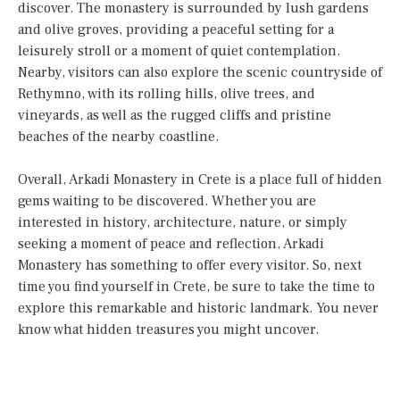
discover. The monastery is surrounded by lush gardens
and olive groves, providing a peaceful setting for a
leisurely stroll or a moment of quiet contemplation.
Nearby, visitors can also explore the scenic countryside of
Rethymno, with its rolling hills, olive trees, and
vineyards, as well as the rugged cliffs and pristine
beaches of the nearby coastline.
Overall, Arkadi Monastery in Crete is a place full of hidden
gems waiting to be discovered. Whether you are
interested in history, architecture, nature, or simply
seeking a moment of peace and reflection, Arkadi
Monastery has something to offer every visitor. So, next
time you find yourself in Crete, be sure to take the time to
explore this remarkable and historic landmark. You never
know what hidden treasures you might uncover.