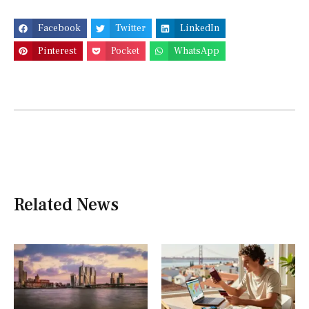
Facebook
Twitter
LinkedIn
Pinterest
Pocket
WhatsApp
Related News