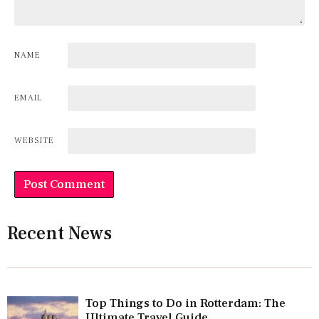
NAME
EMAIL
WEBSITE
Recent News
Top Things to Do in Rotterdam: The
Ultimate Travel Guide