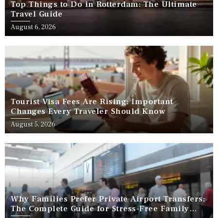
Top Things to Do in Rotterdam: The Ultimate
Travel Guide
August 6, 2026
Tourist Visa Fees Are Rising: Important
Changes Every Traveler Should Know
August 5, 2026
Why Families Prefer Private Airport Transfers:
The Complete Guide for Stress-Free Family