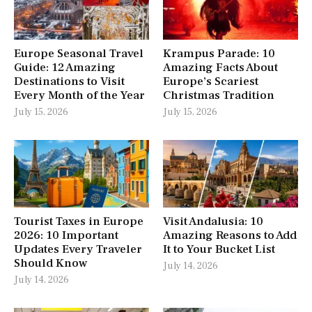
Europe Seasonal Travel
Krampus Parade: 10
Guide: 12 Amazing
Amazing Facts About
Destinations to Visit
Europe’s Scariest
Every Month of the Year
Christmas Tradition
July 15, 2026
July 15, 2026
Tourist Taxes in Europe
Visit Andalusia: 10
2026: 10 Important
Amazing Reasons to Add
Updates Every Traveler
It to Your Bucket List
Should Know
July 14, 2026
July 14, 2026