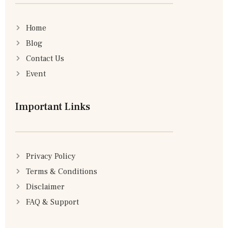
Home
Blog
Contact Us
Event
Important Links
Privacy Policy
Terms & Conditions
Disclaimer
FAQ & Support