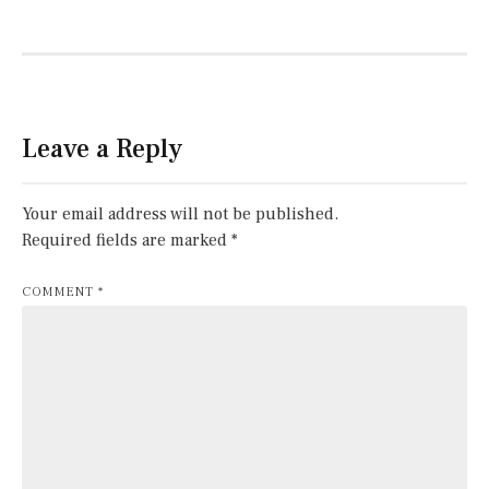
Leave a Reply
Your email address will not be published.
Required fields are marked
*
COMMENT
*