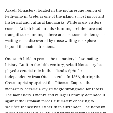
Arkadi Monastery, located in the picturesque region of
Rethymno in Crete, is one of the island’s most important
historical and cultural landmarks. While many visitors
come to Arkadi to admire its stunning architecture and
tranquil surroundings, there are also some hidden gems
waiting to be discovered by those willing to explore
beyond the main attractions.
One such hidden gem is the monastery’s fascinating
history. Built in the 16th century, Arkadi Monastery has
played a crucial role in the island’s fight for
independence from Ottoman rule. In 1866, during the
Cretan uprising against the Ottoman Empire, the
monastery became a key strategic stronghold for rebels.
The monastery’s monks and villagers bravely defended it
against the Ottoman forces, ultimately choosing to
sacrifice themselves rather than surrender. The heroism