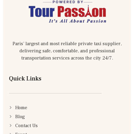
Paris’ largest and most reliable private taxi supplier,
delivering safe, comfortable, and professional
transportation services across the city 24/7.
Quick Links
Home
Blog
Contact Us