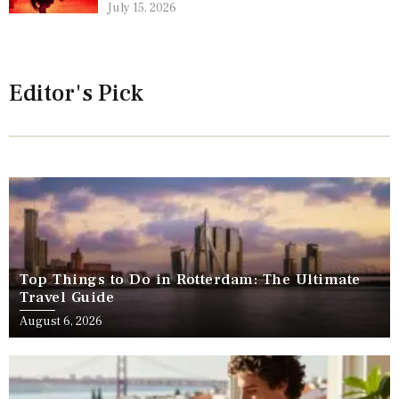
July 15, 2026
Editor's Pick
Top Things to Do in Rotterdam: The Ultimate
Travel Guide
August 6, 2026