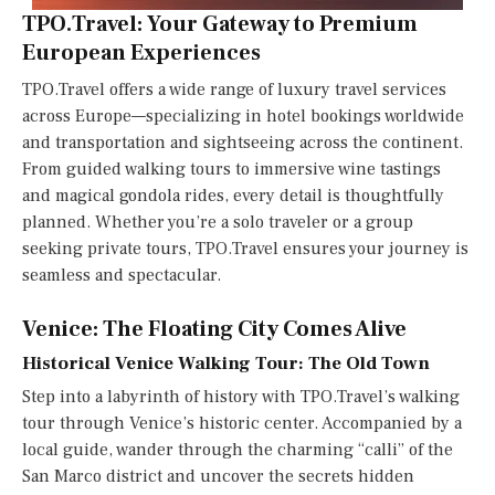
TPO.Travel: Your Gateway to Premium
European Experiences
TPO.Travel offers a wide range of luxury travel services
across Europe—specializing in hotel bookings worldwide
and transportation and sightseeing across the continent.
From guided walking tours to immersive wine tastings
and magical gondola rides, every detail is thoughtfully
planned. Whether you’re a solo traveler or a group
seeking private tours, TPO.Travel ensures your journey is
seamless and spectacular.
Venice: The Floating City Comes Alive
Historical Venice Walking Tour: The Old Town
Step into a labyrinth of history with TPO.Travel’s walking
tour through Venice’s historic center. Accompanied by a
local guide, wander through the charming “calli” of the
San Marco district and uncover the secrets hidden