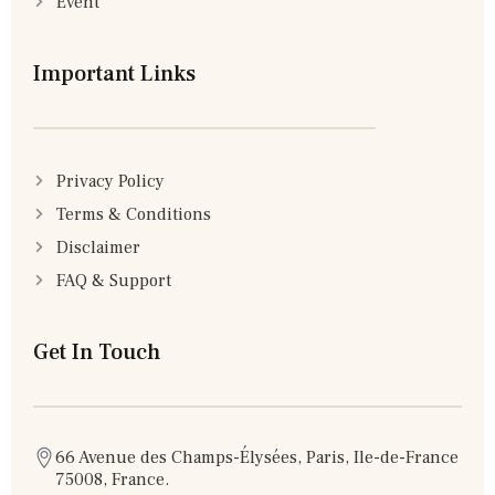
Event
Important Links
Privacy Policy
Terms & Conditions
Disclaimer
FAQ & Support
Get In Touch
66 Avenue des Champs-Élysées, Paris, Ile-de-France
75008, France.