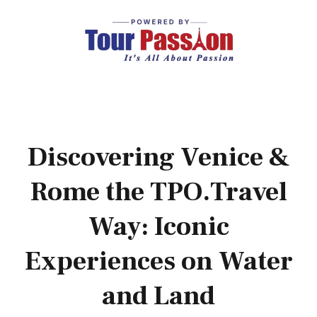
Discovering Venice &
Rome the TPO.Travel
Way: Iconic
Experiences on Water
and Land