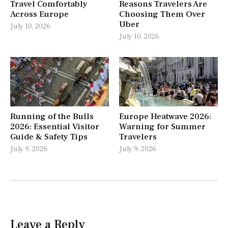
Travel Comfortably
Reasons Travelers Are
Across Europe
Choosing Them Over
Uber
July 10, 2026
July 10, 2026
Running of the Bulls
Europe Heatwave 2026:
2026: Essential Visitor
Warning for Summer
Guide & Safety Tips
Travelers
July 9, 2026
July 9, 2026
Leave a Reply