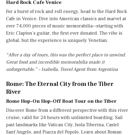
Hard Rock Cafe Venice
For a burst of rock and roll energy, head to the Hard Rock
Cafe in Venice. Dive into American classics and marvel at
over 74,000 pieces of music memorabilia—starting with
Eric Clapton’s guitar, the first ever donated. The vibe is
global, but the experience is uniquely Venetian.
“After a day of tours, this was the perfect place to unwind.
Great food and incredible memorabilia made it
unforgettable.” – Isabella, Travel Agent from Argentina
Rome: The Eternal City from the Tiber
River
Rome Hop-On Hop-Off Boat Tour on the Tiber
Discover Rome from a different perspective with this river
cruise, valid for 24 hours with unlimited boarding. Sail
past landmarks like Vatican City, Isola Tiberina, Castel
Sant’Angelo, and Piazza del Popolo. Learn about Roman