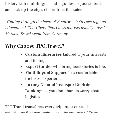
history with multilingual audio guides, or just sit back
and soak up the city’s charm from the water.
“Gliding through the heart of Rome was both relaxing and
educational. The Tiber offers views tourists usually miss.” –
Markus, Travel Agent from Germany
Why Choose TPO.Travel?
Custom Itineraries
tailored to your interests
and timing.
Expert Guides
who bring local stories to life.
Multi-lingual Support
for a comfortable,
inclusive experience.
Luxury Ground Transport & Hotel
Bookings
so you don’t have to worry about
logistics.
TPO.Travel transforms every trip into a curated