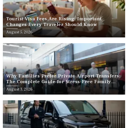
Tourist Visa Fees Are Rising: Important
Changes Every Traveler Should Know
August 5, 2026
Why Families Prefer Private Airport Transfers:
The Complete Guide for Stress-Free Family
Travel
August 3, 2026