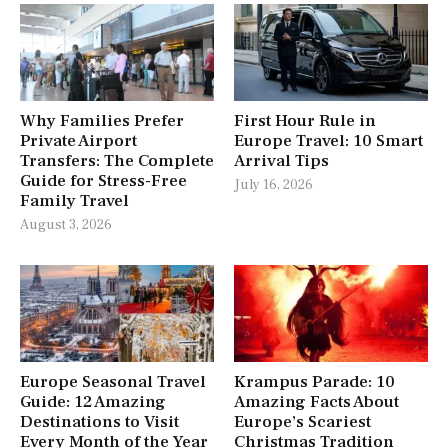
Why Families Prefer
First Hour Rule in
Private Airport
Europe Travel: 10 Smart
Transfers: The Complete
Arrival Tips
Guide for Stress-Free
July 16, 2026
Family Travel
August 3, 2026
Europe Seasonal Travel
Krampus Parade: 10
Guide: 12 Amazing
Amazing Facts About
Destinations to Visit
Europe’s Scariest
Every Month of the Year
Christmas Tradition