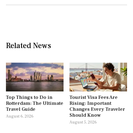
Related News
Top Things to Do in
Tourist Visa Fees Are
Rotterdam: The Ultimate
Rising: Important
Travel Guide
Changes Every Traveler
Should Know
August 6, 2026
August 5, 2026