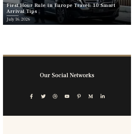
First Hour Rule in Europe Travel: 10 Smart
Arrival Tips
July 16, 2026
Our Social Networks