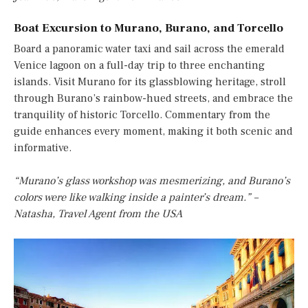
Boat Excursion to Murano, Burano, and Torcello
Board a panoramic water taxi and sail across the emerald
Venice lagoon on a full-day trip to three enchanting
islands. Visit Murano for its glassblowing heritage, stroll
through Burano’s rainbow-hued streets, and embrace the
tranquility of historic Torcello. Commentary from the
guide enhances every moment, making it both scenic and
informative.
“Murano’s glass workshop was mesmerizing, and Burano’s
colors were like walking inside a painter’s dream.” –
Natasha, Travel Agent from the USA