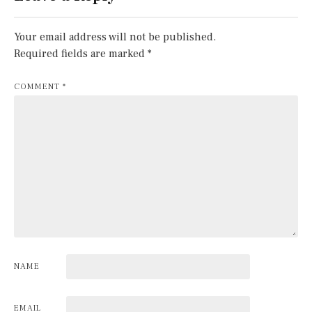
Your email address will not be published.
Required fields are marked
*
COMMENT
*
NAME
EMAIL