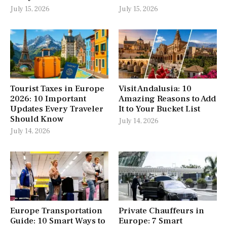
July 15, 2026
July 15, 2026
Tourist Taxes in Europe
Visit Andalusia: 10
2026: 10 Important
Amazing Reasons to Add
Updates Every Traveler
It to Your Bucket List
Should Know
July 14, 2026
July 14, 2026
Europe Transportation
Private Chauffeurs in
Guide: 10 Smart Ways to
Europe: 7 Smart