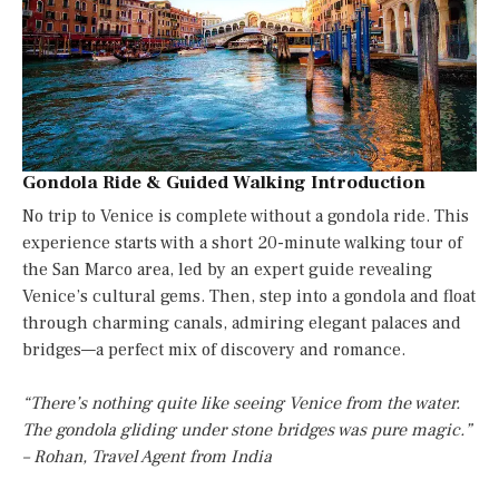
Gondola Ride & Guided Walking Introduction
No trip to Venice is complete without a gondola ride. This
experience starts with a short 20-minute walking tour of
the San Marco area, led by an expert guide revealing
Venice’s cultural gems. Then, step into a gondola and float
through charming canals, admiring elegant palaces and
bridges—a perfect mix of discovery and romance.
“There’s nothing quite like seeing Venice from the water.
The gondola gliding under stone bridges was pure magic.”
– Rohan, Travel Agent from India