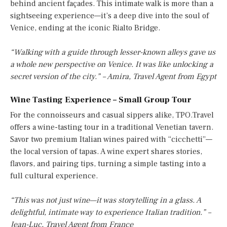
behind ancient façades. This intimate walk is more than a
sightseeing experience—it’s a deep dive into the soul of
Venice, ending at the iconic Rialto Bridge.
“Walking with a guide through lesser-known alleys gave us
a whole new perspective on Venice. It was like unlocking a
secret version of the city.” – Amira, Travel Agent from Egypt
Wine Tasting Experience – Small Group Tour
For the connoisseurs and casual sippers alike, TPO.Travel
offers a wine-tasting tour in a traditional Venetian tavern.
Savor two premium Italian wines paired with “cicchetti”—
the local version of tapas. A wine expert shares stories,
flavors, and pairing tips, turning a simple tasting into a
full cultural experience.
“This was not just wine—it was storytelling in a glass. A
delightful, intimate way to experience Italian tradition.” –
Jean-Luc, Travel Agent from France