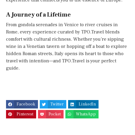
experience that connects you to the essence of Europe.
A Journey of a Lifetime
From gondola serenades in Venice to river cruises in
Rome, every experience curated by TPO.Travel blends
comfort with cultural richness. Whether you’re sipping
wine in a Venetian tavern or hopping off a boat to explore
hidden Roman streets, Italy opens its heart to those who
travel with intention—and TPO.Travel is your perfect
guide.
Facebook
Twitter
LinkedIn
Pinterest
Pocket
WhatsApp