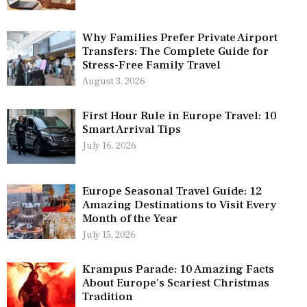
Why Families Prefer Private Airport
Transfers: The Complete Guide for
Stress-Free Family Travel
August 3, 2026
First Hour Rule in Europe Travel: 10
Smart Arrival Tips
July 16, 2026
Europe Seasonal Travel Guide: 12
Amazing Destinations to Visit Every
Month of the Year
July 15, 2026
Krampus Parade: 10 Amazing Facts
About Europe’s Scariest Christmas
Tradition