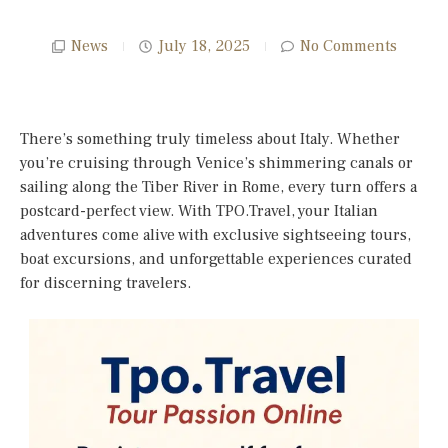
News
July 18, 2025
No Comments
There’s something truly timeless about Italy. Whether
you’re cruising through Venice’s shimmering canals or
sailing along the Tiber River in Rome, every turn offers a
postcard-perfect view. With TPO.Travel, your Italian
adventures come alive with exclusive sightseeing tours,
boat excursions, and unforgettable experiences curated
for discerning travelers.