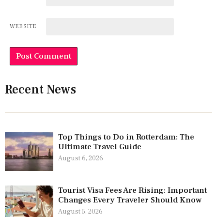
WEBSITE
Recent News
Top Things to Do in Rotterdam: The
Ultimate Travel Guide
August 6, 2026
Tourist Visa Fees Are Rising: Important
Changes Every Traveler Should Know
August 5, 2026