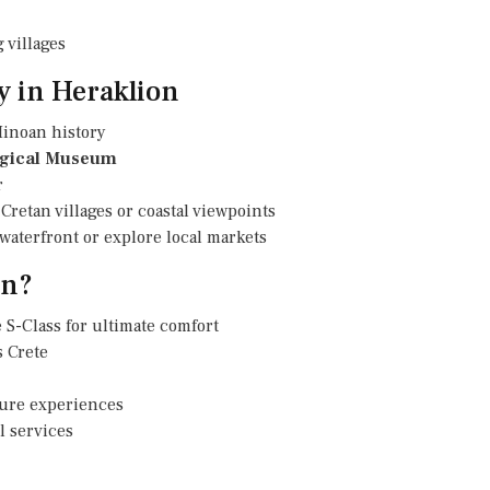
 villages
y in Heraklion
inoan history
ogical Museum
r
Cretan villages or coastal viewpoints
e waterfront or explore local markets
on?
 S-Class for ultimate comfort
 Crete
isure experiences
l services