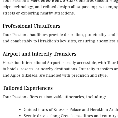
Tour Passion’s
Mercedes-Benz S-Class
ensures smooth, elegan
edge technology, and refined design allow passengers to enjoy
streets or exploring nearby attractions.
Professional Chauffeurs
Tour Passion chauffeurs provide discretion, punctuality, and l
and comfortably to Heraklion’s key sites, ensuring a seamles
Airport and Intercity Transfers
Heraklion International Airport is easily accessible, with Tour
to hotels, resorts, or nearby destinations. Intercity transfers
and Agios Nikolaos, are handled with precision and style.
Tailored Experiences
Tour Passion offers customizable itineraries, including:
Guided tours of Knossos Palace and Heraklion Ar
Scenic drives along Crete’s coastlines and country