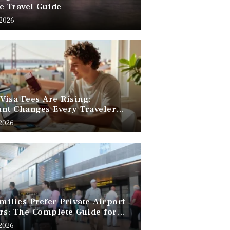
e Travel Guide
 2026
 Visa Fees Are Rising:
nt Changes Every Traveler
 Know
 2026
ilies Prefer Private Airport
rs: The Complete Guide for
Free Family Travel
 2026