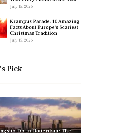
July 15, 2026
Krampus Parade: 10 Amazing
Facts About Europe’s Scariest
Christmas Tradition
July 15, 2026
's Pick
ngs to Do in Rotterdam: The