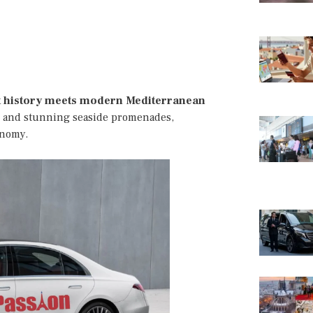
t history meets modern Mediterranean
ts, and stunning seaside promenades,
onomy.