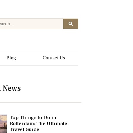
Blog
Contact Us
t News
Top Things to Do in
Rotterdam: The Ultimate
Travel Guide