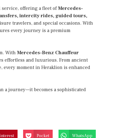
service, offering a fleet of
Mercedes-
ansfers, intercity rides, guided tours,
eisure travelers, and special occasions. With
sures every journey is a premium
rm. With
Mercedes-Benz Chauffeur
s effortless and luxurious. From ancient
ne, every moment in Heraklion is enhanced
han a journey—it becomes a sophisticated
interest
Pocket
WhatsApp