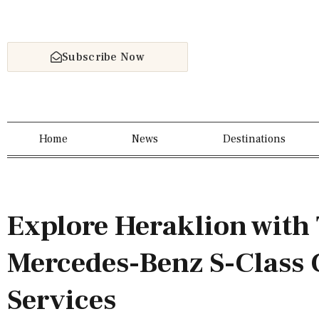
Subscribe Now
Home
News
Destinations
Explore Heraklion with 
Mercedes-Benz S-Class 
Services