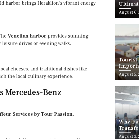
 old harbor brings Heraklion’s vibrant energy
Ultimat
August 6,
 The
Venetian harbor
provides stunning
 leisure drives or evening walks.
Tourist
Importa
local cheeses, and traditional dishes like
Should
August 5,
rich the local culinary experience.
’s Mercedes-Benz
feur Services by Tour Passion
.
Why Fam
Transfe
Stress-
August 3,