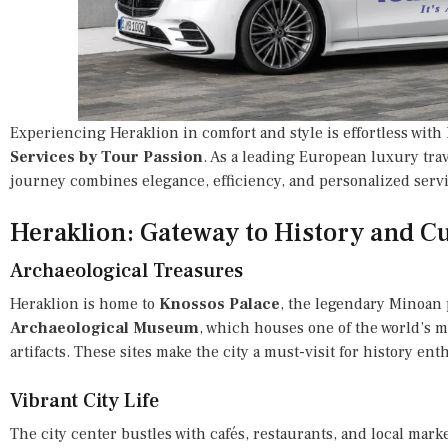
Experiencing Heraklion in comfort and style is effortless with
Services by Tour Passion
. As a leading European luxury tra
journey combines elegance, efficiency, and personalized servi
Heraklion: Gateway to History and Cu
Archaeological Treasures
Heraklion is home to
Knossos Palace
, the legendary Minoan
Archaeological Museum
, which houses one of the world’s m
artifacts. These sites make the city a must-visit for history ent
Vibrant City Life
The city center bustles with cafés, restaurants, and local mark