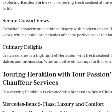
exploring
Koules Fortress
, or enjoying fresh seafood at the
to life.
Scenic Coastal Views
Heraklion’s waterfront combines history with modern charm.
views, while seaside promenades offer the perfect backdrop for
Culinary Delights
Cretan cuisine is a highlight of Heraklion, with fresh seafood, 
dakos
and
moussaka
. Wine and olive oil tastings further en
Touring Heraklion with Tour Passion
Chauffeur Services
Discovering Heraklion is elevated with
Mercedes-Benz Chauf
Mercedes-Benz S-Class: Luxury and Comfort