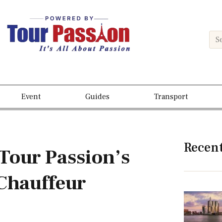
Event
Guides
Transport
Recen
Tour Passion’s
Chauffeur