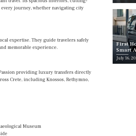
t travel. Its spacious interiors, cutting-
 every journey, whether navigating city
ocal expertise. They guide travelers safely
First H
s and memorable experience.
Smart A
July 16, 2
 Passion providing luxury transfers directly
 across Crete, including Knossos, Rethymno,
chaeological Museum
side