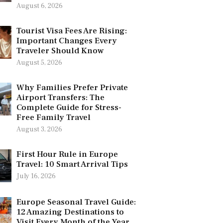
August 6, 2026
Tourist Visa Fees Are Rising:
Important Changes Every
Traveler Should Know
August 5, 2026
Why Families Prefer Private
Airport Transfers: The
Complete Guide for Stress-
Free Family Travel
August 3, 2026
First Hour Rule in Europe
Travel: 10 Smart Arrival Tips
July 16, 2026
Europe Seasonal Travel Guide:
12 Amazing Destinations to
Visit Every Month of the Year