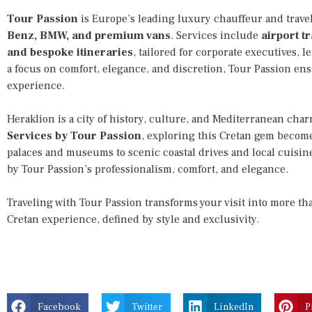
Tour Passion
is Europe’s leading luxury chauffeur and travel 
Benz, BMW, and premium vans
. Services include
airport tr
and bespoke itineraries
, tailored for corporate executives, l
a focus on comfort, elegance, and discretion, Tour Passion en
experience.
Heraklion is a city of history, culture, and Mediterranean cha
Services by Tour Passion
, exploring this Cretan gem become
palaces and museums to scenic coastal drives and local cuisi
by Tour Passion’s professionalism, comfort, and elegance.
Traveling with Tour Passion transforms your visit into more t
Cretan experience, defined by style and exclusivity.
Facebook
Twitter
LinkedIn
P