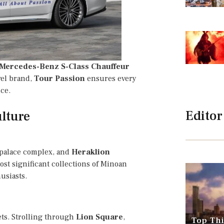
Mercedes-Benz S-Class Chauffeur
vel brand,
Tour Passion
ensures every
ce.
Editor
lture
 palace complex, and
Heraklion
ost significant collections of Minoan
husiasts.
ets. Strolling through
Lion Square
,
Top Thi