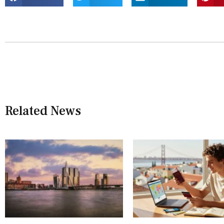
Related News