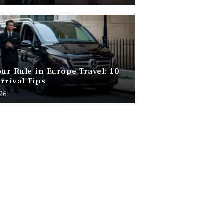
our Rule in Europe Travel: 10
rrival Tips
026