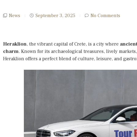
News
September 3, 2025
No Comments
Heraklion
, the vibrant capital of Crete, is a city where
ancien
charm
. Known for its archaeological treasures, lively marke
Heraklion offers a perfect blend of culture, leisure, and gastr