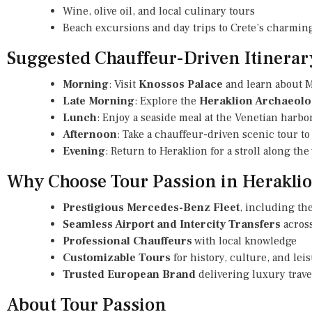
Wine, olive oil, and local culinary tours
Beach excursions and day trips to Crete’s charming
Suggested Chauffeur-Driven Itinerar
Morning
: Visit
Knossos Palace
and learn about M
Late Morning
: Explore the
Heraklion Archaeol
Lunch
: Enjoy a seaside meal at the Venetian harbo
Afternoon
: Take a chauffeur-driven scenic tour to 
Evening
: Return to Heraklion for a stroll along th
Why Choose Tour Passion in Herakli
Prestigious Mercedes-Benz Fleet
, including the
Seamless Airport and Intercity Transfers
across
Professional Chauffeurs
with local knowledge
Customizable Tours
for history, culture, and le
Trusted European Brand
delivering luxury trave
About Tour Passion