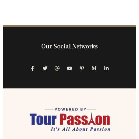
Our Social Networks