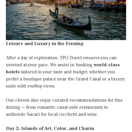
Leisure and Luxury in the Evening
After a day of exploration, TPO.Travel ensures you can
unwind at your pace. We assist in booking
world-class
hotels
tailored to your taste and budget, whether you
prefer a boutique palace near the Grand Canal or a luxury
suite with rooftop views.
Our clients also enjoy curated recommendations for fine
dining — from romantic canal-side restaurants to
authentic bacari for local cicchetti and wine.
Day 2: Islands of Art, Color, and Charm