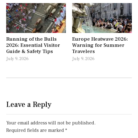
Running of the Bulls
Europe Heatwave 2026:
2026: Essential Visitor
Warning for Summer
Guide & Safety Tips
Travelers
July 9, 2026
July 9, 2026
Leave a Reply
Your email address will not be published.
Required fields are marked
*