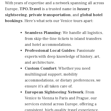
With years of expertise and a network spanning all across
Europe,
TPO.Travel
is a trusted name in
luxury
sightseeing
,
private transportation
, and
global hotel
bookings
. Here’s what sets our Venice tours apart:
Seamless Planning
: We handle all logistics,
from skip-the-line tickets to island transfers
and hotel accommodations.
Professional Local Guides
: Passionate
experts with deep knowledge of history, art,
and architecture.
Custom Comfort
: Whether you need
multilingual support, mobility
accommodations, or dietary preferences, we
ensure it’s all taken care of.
European Sightseeing Network
: From
Venice to Vienna to Paris and Prague, our
services extend across Europe, offering a
consistent, high-quality travel experience.