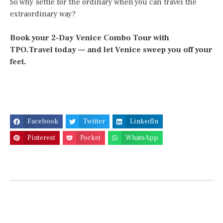
So why settle for the ordinary when you can travel the
extraordinary way?
Book your 2-Day Venice Combo Tour with
TPO.Travel today — and let Venice sweep you off your
feet.
Facebook
Twitter
LinkedIn
Pinterest
Pocket
WhatsApp