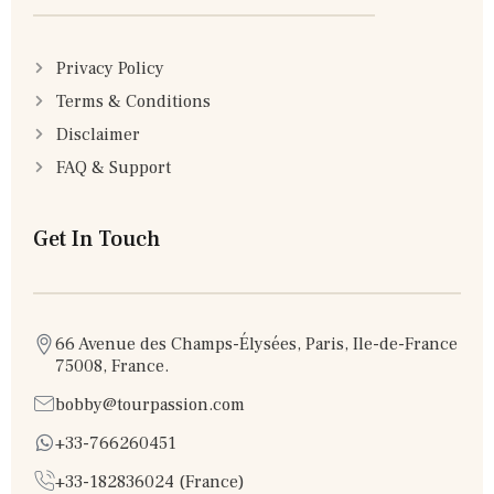
Privacy Policy
Terms & Conditions
Disclaimer
FAQ & Support
Get In Touch
66 Avenue des Champs-Élysées, Paris, Ile-de-France
75008, France.
bobby@tourpassion.com
+33-766260451
+33-182836024 (France)