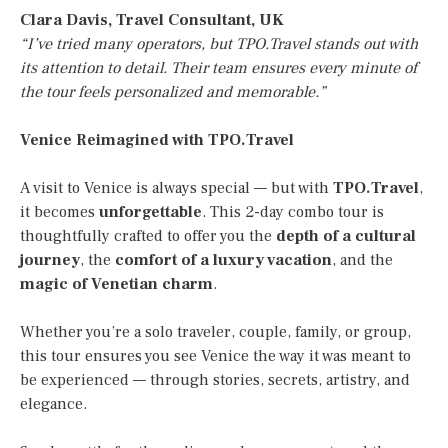
Clara Davis, Travel Consultant, UK
“I’ve tried many operators, but TPO.Travel stands out with
its attention to detail. Their team ensures every minute of
the tour feels personalized and memorable.”
Venice Reimagined with TPO.Travel
A visit to Venice is always special — but with
TPO.Travel
,
it becomes
unforgettable
. This 2-day combo tour is
thoughtfully crafted to offer you the
depth of a cultural
journey
, the
comfort of a luxury vacation
, and the
magic of Venetian charm
.
Whether you’re a solo traveler, couple, family, or group,
this tour ensures you see Venice the way it was meant to
be experienced — through stories, secrets, artistry, and
elegance.