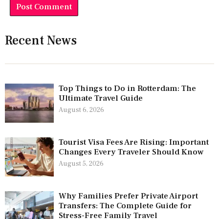
Recent News
Top Things to Do in Rotterdam: The
Ultimate Travel Guide
August 6, 2026
Tourist Visa Fees Are Rising: Important
Changes Every Traveler Should Know
August 5, 2026
Why Families Prefer Private Airport
Transfers: The Complete Guide for
Stress-Free Family Travel