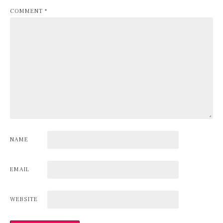
COMMENT
*
NAME
EMAIL
WEBSITE