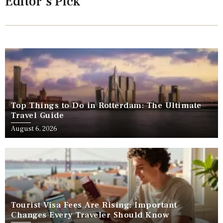
Editor's Pick
Top Things to Do in Rotterdam: The Ultimate
Travel Guide
August 6, 2026
Tourist Visa Fees Are Rising: Important
Changes Every Traveler Should Know