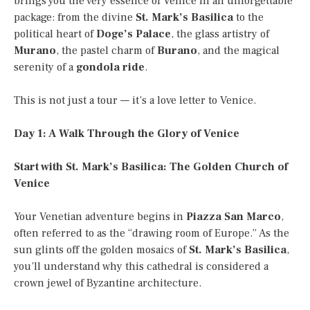
brings you the very essence of Venice in an unforgettable
package: from the divine
St. Mark’s Basilica
to the
political heart of
Doge’s Palace
, the glass artistry of
Murano
, the pastel charm of
Burano
, and the magical
serenity of a
gondola ride
.
This is not just a tour — it’s a love letter to Venice.
Day 1: A Walk Through the Glory of Venice
Start with St. Mark’s Basilica: The Golden Church of
Venice
Your Venetian adventure begins in
Piazza San Marco
,
often referred to as the “drawing room of Europe.” As the
sun glints off the golden mosaics of
St. Mark’s Basilica
,
you’ll understand why this cathedral is considered a
crown jewel of Byzantine architecture.