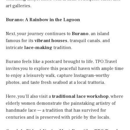
art galleries.
Burano: A Rainbow in the Lagoon
Next, your journey continues to
Burano
, an island
famous for its
vibrant houses
, tranquil canals, and
intricate
lace-making
tradition.
Burano feels like a postcard brought to life. TPO.Travel
invites you to explore this peaceful haven with ample time
to enjoy a leisurely walk, capture Instagram-worthy
photos, and taste fresh seafood at a local trattoria.
Here, you’ll also visit a
traditional lace workshop
, where
elderly women demonstrate the painstaking artistry of
handmade lace — a tradition that has survived for
centuries and is preserved with pride by the locals.