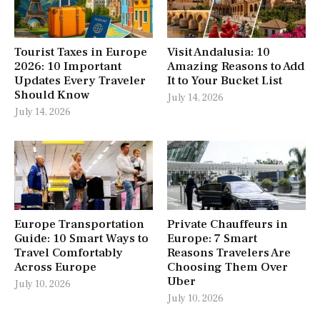
Tourist Taxes in Europe
Visit Andalusia: 10
2026: 10 Important
Amazing Reasons to Add
Updates Every Traveler
It to Your Bucket List
Should Know
July 14, 2026
July 14, 2026
Europe Transportation
Private Chauffeurs in
Guide: 10 Smart Ways to
Europe: 7 Smart
Travel Comfortably
Reasons Travelers Are
Across Europe
Choosing Them Over
Uber
July 10, 2026
July 10, 2026