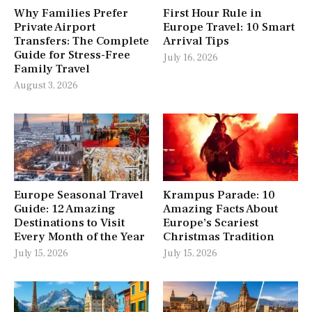
Why Families Prefer
First Hour Rule in
Private Airport
Europe Travel: 10 Smart
Transfers: The Complete
Arrival Tips
Guide for Stress-Free
July 16, 2026
Family Travel
August 3, 2026
Europe Seasonal Travel
Krampus Parade: 10
Guide: 12 Amazing
Amazing Facts About
Destinations to Visit
Europe’s Scariest
Every Month of the Year
Christmas Tradition
July 15, 2026
July 15, 2026