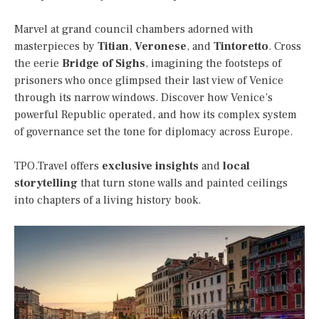
Marvel at grand council chambers adorned with
masterpieces by
Titian
,
Veronese
, and
Tintoretto
. Cross
the eerie
Bridge of Sighs
, imagining the footsteps of
prisoners who once glimpsed their last view of Venice
through its narrow windows. Discover how Venice’s
powerful Republic operated, and how its complex system
of governance set the tone for diplomacy across Europe.
TPO.Travel offers
exclusive insights
and
local
storytelling
that turn stone walls and painted ceilings
into chapters of a living history book.