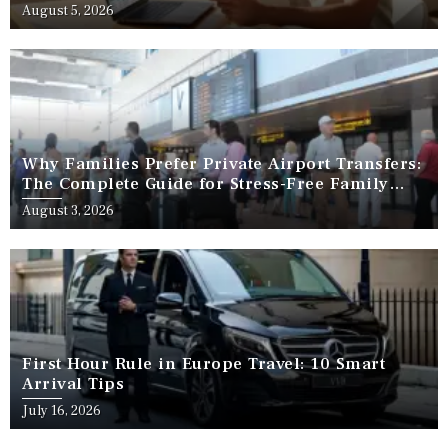
August 5, 2026
Why Families Prefer Private Airport Transfers:
The Complete Guide for Stress-Free Family
Travel
August 3, 2026
First Hour Rule in Europe Travel: 10 Smart
Arrival Tips
July 16, 2026