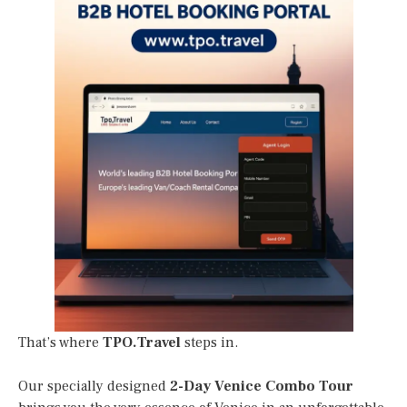
That’s where
TPO.Travel
steps in.
Our specially designed
2-Day Venice Combo Tour