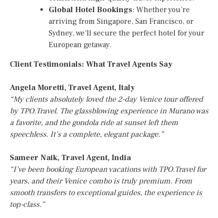
Global Hotel Bookings
: Whether you’re
arriving from Singapore, San Francisco, or
Sydney, we’ll secure the perfect hotel for your
European getaway.
Client Testimonials: What Travel Agents Say
Angela Moretti, Travel Agent, Italy
“My clients absolutely loved the 2-day Venice tour offered
by TPO.Travel. The glassblowing experience in Murano was
a favorite, and the gondola ride at sunset left them
speechless. It’s a complete, elegant package.”
Sameer Naik, Travel Agent, India
“I’ve been booking European vacations with TPO.Travel for
years, and their Venice combo is truly premium. From
smooth transfers to exceptional guides, the experience is
top-class.”