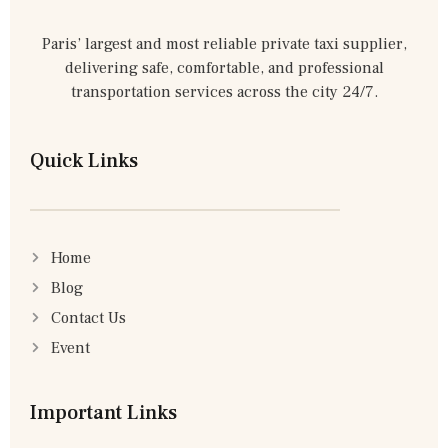
Paris’ largest and most reliable private taxi supplier,
delivering safe, comfortable, and professional
transportation services across the city 24/7.
Quick Links
Home
Blog
Contact Us
Event
Important Links