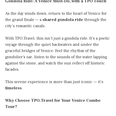
Gondola Ride: A Venice Must-Do, with a TPO Touch
As the day winds down, return to the heart of Venice for
the grand finale — a
shared gondola ride
through the
city’s romantic canals.
With TPO.Travel, this isn’t just a gondola ride. It’s a poetic
voyage through the quiet backwaters and under the
graceful bridges of Venice. Feel the rhythm of the
gondolier’s oar, listen to the sounds of the water lapping
against the stone, and watch the sun reflect off historic
facades.
This serene experience is more than just iconic — it’s
timeless
.
Why Choose TPO.Travel for Your Venice Combo
Tour?