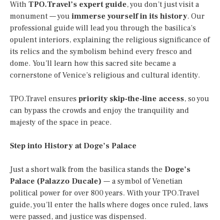
With
TPO.Travel’s expert guide
, you don’t just visit a
monument — you
immerse yourself in its history
. Our
professional guide will lead you through the basilica’s
opulent interiors, explaining the religious significance of
its relics and the symbolism behind every fresco and
dome. You’ll learn how this sacred site became a
cornerstone of Venice’s religious and cultural identity.
TPO.Travel ensures
priority skip-the-line access
, so you
can bypass the crowds and enjoy the tranquility and
majesty of the space in peace.
Step into History at Doge’s Palace
Just a short walk from the basilica stands the
Doge’s
Palace (Palazzo Ducale)
— a symbol of Venetian
political power for over 800 years. With your TPO.Travel
guide, you’ll enter the halls where doges once ruled, laws
were passed, and justice was dispensed.