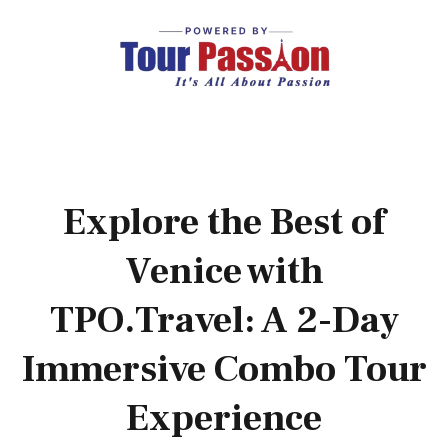
Explore the Best of
Venice with
TPO.Travel: A 2-Day
Immersive Combo Tour
Experience