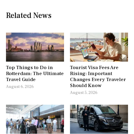
Related News
Top Things to Do in
Tourist Visa Fees Are
Rotterdam: The Ultimate
Rising: Important
Travel Guide
Changes Every Traveler
Should Know
August 6, 2026
August 5, 2026