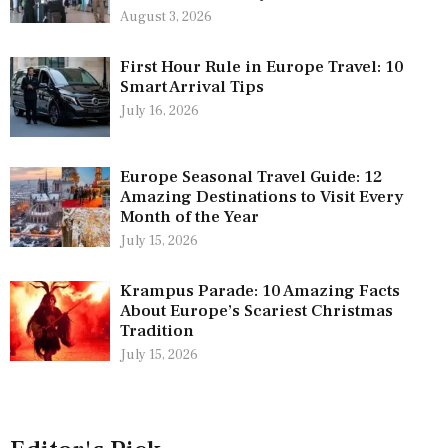
August 3, 2026
First Hour Rule in Europe Travel: 10
Smart Arrival Tips
July 16, 2026
Europe Seasonal Travel Guide: 12
Amazing Destinations to Visit Every
Month of the Year
July 15, 2026
Krampus Parade: 10 Amazing Facts
About Europe’s Scariest Christmas
Tradition
July 15, 2026