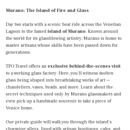
Murano: The Island of Fire and Glass
Day two starts with a scenic boat ride across the Venetian
Lagoon to the famed
island of Murano
. Known around
the world for its glassblowing artistry, Murano is home to
master artisans whose skills have been passed down for
generations.
TPO.Travel offers an
exclusive behind-the-scenes visit
to a working glass factory. Here, you’ll witness molten
glass being shaped into breathtaking works of art —
chandeliers, vases, beads, and more. Learn about the
secret techniques used only by Murano glassmakers and
even pick up a handmade souvenir to take a piece of
Venice home.
Our private guide will walk you through the island’s
charming alleys, lined with artisan boutiques, cafes, and