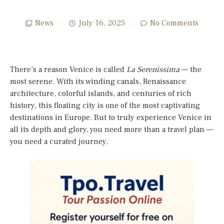
News
July 16, 2025
No Comments
There’s a reason Venice is called
La Serenissima
— the
most serene. With its winding canals, Renaissance
architecture, colorful islands, and centuries of rich
history, this floating city is one of the most captivating
destinations in Europe. But to truly experience Venice in
all its depth and glory, you need more than a travel plan —
you need a curated journey.