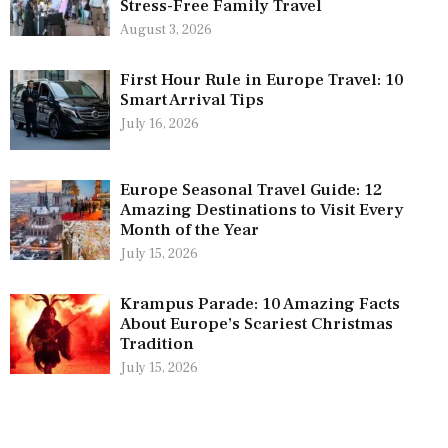
Stress-Free Family Travel
August 3, 2026
First Hour Rule in Europe Travel: 10
Smart Arrival Tips
July 16, 2026
Europe Seasonal Travel Guide: 12
Amazing Destinations to Visit Every
Month of the Year
July 15, 2026
Krampus Parade: 10 Amazing Facts
About Europe’s Scariest Christmas
Tradition
July 15, 2026