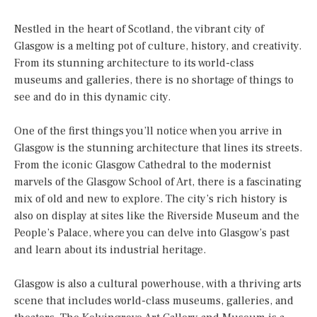
Nestled in the heart of Scotland, the vibrant city of
Glasgow is a melting pot of culture, history, and creativity.
From its stunning architecture to its world-class
museums and galleries, there is no shortage of things to
see and do in this dynamic city.
One of the first things you’ll notice when you arrive in
Glasgow is the stunning architecture that lines its streets.
From the iconic Glasgow Cathedral to the modernist
marvels of the Glasgow School of Art, there is a fascinating
mix of old and new to explore. The city’s rich history is
also on display at sites like the Riverside Museum and the
People’s Palace, where you can delve into Glasgow’s past
and learn about its industrial heritage.
Glasgow is also a cultural powerhouse, with a thriving arts
scene that includes world-class museums, galleries, and