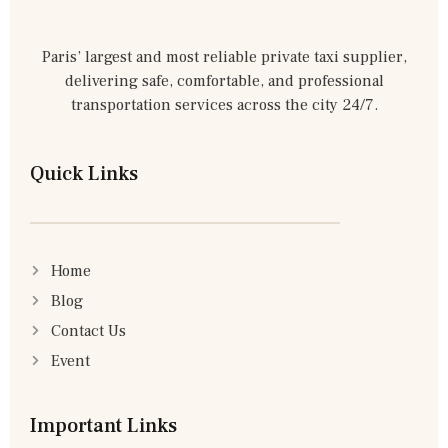
Paris’ largest and most reliable private taxi supplier,
delivering safe, comfortable, and professional
transportation services across the city 24/7.
Quick Links
Home
Blog
Contact Us
Event
Important Links