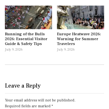
Running of the Bulls
Europe Heatwave 2026:
2026: Essential Visitor
Warning for Summer
Guide & Safety Tips
Travelers
July 9, 2026
July 9, 2026
Leave a Reply
Your email address will not be published.
Required fields are marked
*