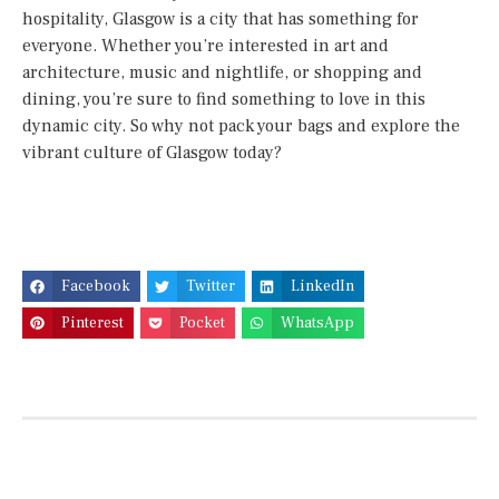
hospitality, Glasgow is a city that has something for
everyone. Whether you’re interested in art and
architecture, music and nightlife, or shopping and
dining, you’re sure to find something to love in this
dynamic city. So why not pack your bags and explore the
vibrant culture of Glasgow today?
Facebook
Twitter
LinkedIn
Pinterest
Pocket
WhatsApp