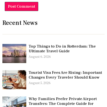
Recent News
Top Things to Do in Rotterdam: The
Ultimate Travel Guide
August 6, 2026
Tourist Visa Fees Are Rising: Important
Changes Every Traveler Should Know
August 5, 2026
Why Families Prefer Private Airport
Transfers: The Complete Guide for