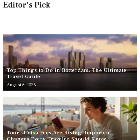
Editor's Pick
Top Things to Do in Rotterdam: The Ultimate
Travel Guide
August 6, 2026
Tourist Visa Fees Are Rising: Important
Changes Every Traveler Should Know