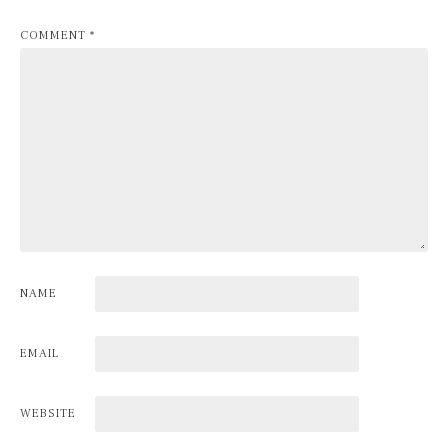
COMMENT
*
NAME
EMAIL
WEBSITE