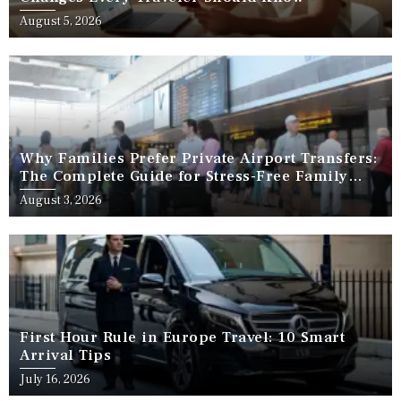
August 5, 2026
Why Families Prefer Private Airport Transfers:
The Complete Guide for Stress-Free Family
Travel
August 3, 2026
First Hour Rule in Europe Travel: 10 Smart
Arrival Tips
July 16, 2026