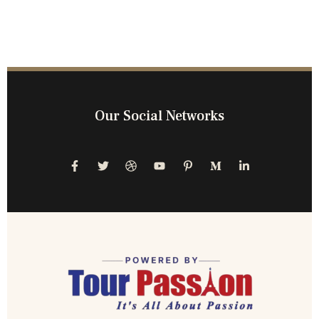
Our Social Networks