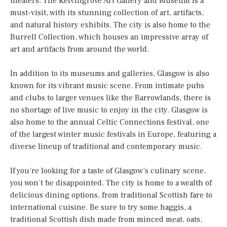
theaters. The Kelvingrove Art Gallery and Museum is a
must-visit, with its stunning collection of art, artifacts,
and natural history exhibits. The city is also home to the
Burrell Collection, which houses an impressive array of
art and artifacts from around the world.
In addition to its museums and galleries, Glasgow is also
known for its vibrant music scene. From intimate pubs
and clubs to larger venues like the Barrowlands, there is
no shortage of live music to enjoy in the city. Glasgow is
also home to the annual Celtic Connections festival, one
of the largest winter music festivals in Europe, featuring a
diverse lineup of traditional and contemporary music.
If you’re looking for a taste of Glasgow’s culinary scene,
you won’t be disappointed. The city is home to a wealth of
delicious dining options, from traditional Scottish fare to
international cuisine. Be sure to try some haggis, a
traditional Scottish dish made from minced meat, oats,