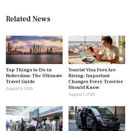
Related News
Top Things to Do in
Tourist Visa Fees Are
Rotterdam: The Ultimate
Rising: Important
Travel Guide
Changes Every Traveler
Should Know
August 6, 2026
August 5, 2026