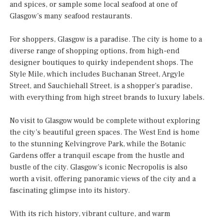
and spices, or sample some local seafood at one of
Glasgow’s many seafood restaurants.
For shoppers, Glasgow is a paradise. The city is home to a
diverse range of shopping options, from high-end
designer boutiques to quirky independent shops. The
Style Mile, which includes Buchanan Street, Argyle
Street, and Sauchiehall Street, is a shopper’s paradise,
with everything from high street brands to luxury labels.
No visit to Glasgow would be complete without exploring
the city’s beautiful green spaces. The West End is home
to the stunning Kelvingrove Park, while the Botanic
Gardens offer a tranquil escape from the hustle and
bustle of the city. Glasgow’s iconic Necropolis is also
worth a visit, offering panoramic views of the city and a
fascinating glimpse into its history.
With its rich history, vibrant culture, and warm