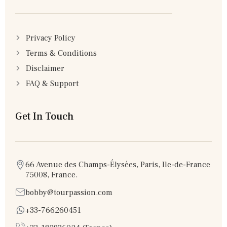
Privacy Policy
Terms & Conditions
Disclaimer
FAQ & Support
Get In Touch
66 Avenue des Champs-Élysées, Paris, Ile-de-France
75008, France.
bobby@tourpassion.com
+33-766260451