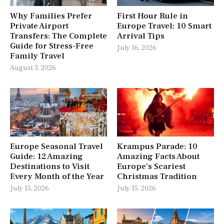
Why Families Prefer
First Hour Rule in
Private Airport
Europe Travel: 10 Smart
Transfers: The Complete
Arrival Tips
Guide for Stress-Free
July 16, 2026
Family Travel
August 3, 2026
Europe Seasonal Travel
Krampus Parade: 10
Guide: 12 Amazing
Amazing Facts About
Destinations to Visit
Europe’s Scariest
Every Month of the Year
Christmas Tradition
July 15, 2026
July 15, 2026