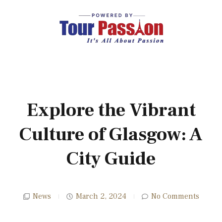
Explore the Vibrant
Culture of Glasgow: A
City Guide
News
March 2, 2024
No Comments