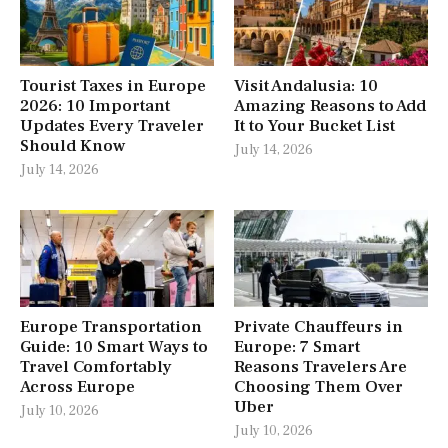
Tourist Taxes in Europe
Visit Andalusia: 10
2026: 10 Important
Amazing Reasons to Add
Updates Every Traveler
It to Your Bucket List
Should Know
July 14, 2026
July 14, 2026
Europe Transportation
Private Chauffeurs in
Guide: 10 Smart Ways to
Europe: 7 Smart
Travel Comfortably
Reasons Travelers Are
Across Europe
Choosing Them Over
Uber
July 10, 2026
July 10, 2026